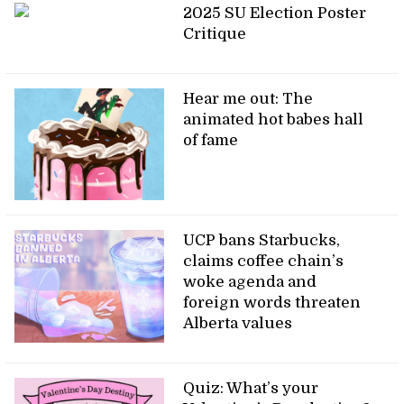
2025 SU Election Poster
Critique
Hear me out: The
animated hot babes hall
of fame
UCP bans Starbucks,
claims coffee chain’s
woke agenda and
foreign words threaten
Alberta values
Quiz: What’s your