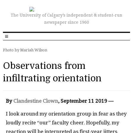
The University of Calgary’s independent & student-run
newspaper since 1960
Photo by Mariah Wilson
Observations from
infiltrating orientation
By
Clandestine Clown
, September 11 2019 —
I
look around my orientation group in fear as they
loudly recite “our” faculty cheer. Hopefully, my
reaction will be interpreted as first-year jitters