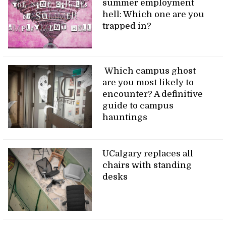
summer employment
hell: Which one are you
trapped in?
Which campus ghost
are you most likely to
encounter? A definitive
guide to campus
hauntings
UCalgary replaces all
chairs with standing
desks