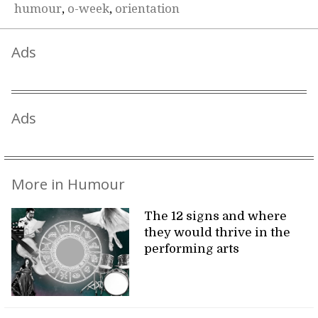
humour
,
o-week
,
orientation
Ads
Ads
More in Humour
The 12 signs and where
they would thrive in the
performing arts