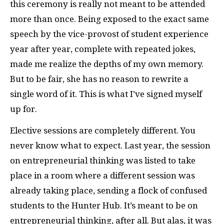
this ceremony is really not meant to be attended
more than once. Being exposed to the exact same
speech by the vice-provost of student experience
year after year, complete with repeated jokes,
made me realize the depths of my own memory.
But to be fair, she has no reason to rewrite a
single word of it. This is what I’ve signed myself
up for.
Elective sessions are completely different. You
never know what to expect. Last year, the session
on entrepreneurial thinking was listed to take
place in a room where a different session was
already taking place, sending a flock of confused
students to the Hunter Hub. It’s meant to be on
entrepreneurial thinking, after all. But alas, it was