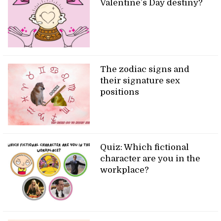
Valentine’s Day destiny?
The zodiac signs and
their signature sex
positions
Quiz: Which fictional
character are you in the
workplace?