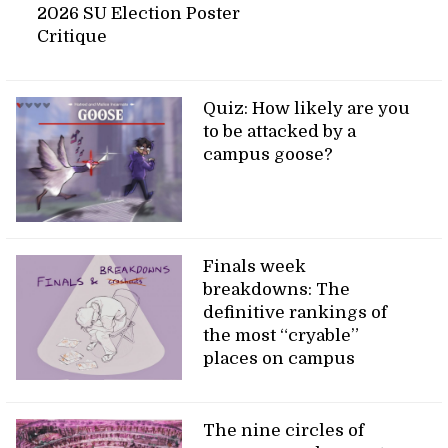
2026 SU Election Poster
Critique
Quiz: How likely are you
to be attacked by a
campus goose?
Finals week
breakdowns: The
definitive rankings of
the most “cryable”
places on campus
The nine circles of