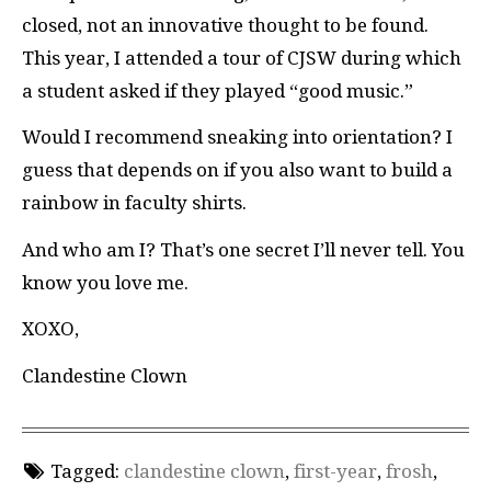
closed, not an innovative thought to be found.
This year, I attended a tour of
CJSW
during which
a student asked if they played “good music.”
Would I recommend sneaking into orientation? I
guess that depends on if you also want to build a
rainbow in faculty shirts.
And who am I? That’s one secret I’ll never tell. You
know you love me.
XOXO,
Clandestine Clown
Tagged:
clandestine clown
,
first-year
,
frosh
,