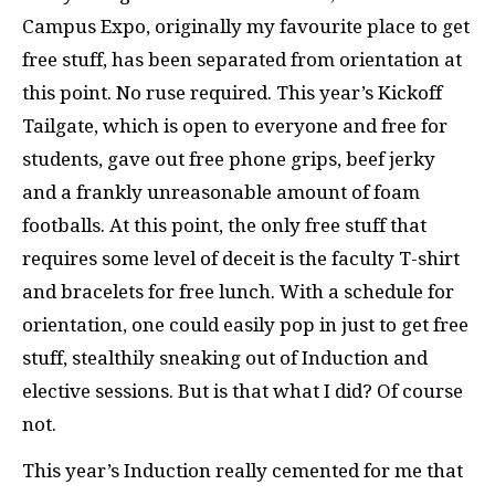
Campus Expo, originally my favourite place to get
free stuff, has been separated from orientation at
this point. No ruse required. This year’s Kickoff
Tailgate, which is open to everyone and free for
students, gave out free phone grips, beef jerky
and a frankly unreasonable amount of foam
footballs. At this point, the only free stuff that
requires some level of deceit is the faculty T-shirt
and bracelets for free lunch. With a schedule for
orientation, one could easily pop in just to get free
stuff, stealthily sneaking out of Induction and
elective sessions. But is that what I did? Of course
not.
This year’s Induction really cemented for me that