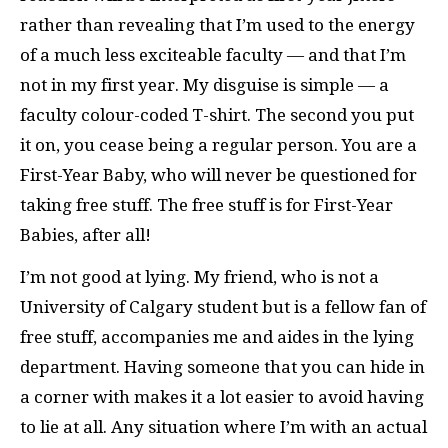
rather than revealing that I’m used to the energy
of a much less exciteable faculty — and that I’m
not in my first year. My disguise is simple — a
faculty colour-coded T-shirt. The second you put
it on, you cease being a regular person. You are a
First-Year Baby, who will never be questioned for
taking free stuff. The free stuff is for First-Year
Babies, after all!
I’m not good at lying. My friend, who is not a
University of Calgary student but is a fellow fan of
free stuff, accompanies me and aides in the lying
department. Having someone that you can hide in
a corner with makes it a lot easier to avoid having
to lie at all. Any situation where I’m with an actual