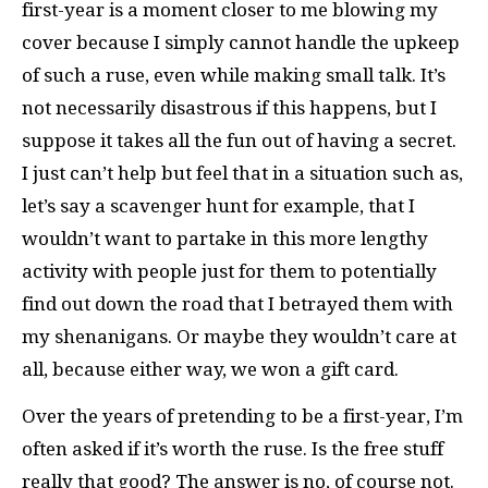
first-year is a moment closer to me blowing my
cover because I simply cannot handle the upkeep
of such a ruse, even while making small talk. It’s
not necessarily disastrous if this happens, but I
suppose it takes all the fun out of having a secret.
I just can’t help but feel that in a situation such as,
let’s say a scavenger hunt for example, that I
wouldn’t want to partake in this more lengthy
activity with people just for them to potentially
find out down the road that I betrayed them with
my shenanigans. Or maybe they wouldn’t care at
all, because either way, we won a gift card.
Over the years of pretending to be a first-year, I’m
often asked if it’s worth the ruse. Is the free stuff
really that good? The answer is no, of course not.