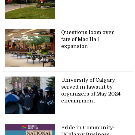
Questions loom over
fate of Mac Hall
expansion
University of Calgary
served in lawsuit by
organizers of May 2024
encampment
Pride in Community:
UCalgary Business