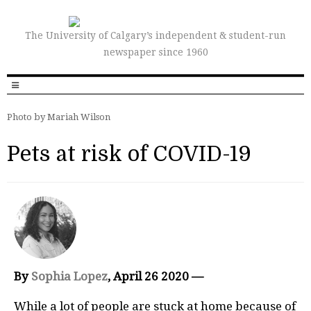
The University of Calgary’s independent & student-run
newspaper since 1960
Photo by Mariah Wilson
Pets at risk of COVID-19
By
Sophia Lopez
, April 26 2020 —
While a lot of people are stuck at home because of