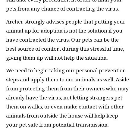
pets from any chance of contracting the virus.
Archer strongly advises people that putting your
animal up for adoption is not the solution if you
have contracted the virus. Our pets can be the
best source of comfort during this stressful time,
giving them up will not help the situation.
We need to begin taking our personal prevention
steps and apply them to our animals as well. Aside
from protecting them from their owners who may
already have the virus, not letting strangers pet
them on walks, or even make contact with other
animals from outside the house will help keep
your pet safe from potential transmission.