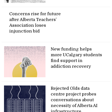
Concerns rise for future
after Alberta Teachers’
Association loses
injunction bid
New funding helps
more UCalgary students
find support in
addiction recovery
Rejected Olds data
centre project probes
conversations about
necessity of Alberta AI
infrastructure