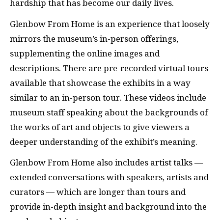
hardship that has become our daily lives.
Glenbow From Home is an experience that loosely
mirrors the museum’s in-person offerings,
supplementing the online images and
descriptions. There are pre-recorded virtual tours
available that showcase the exhibits in a way
similar to an in-person tour. These videos include
museum staff speaking about the backgrounds of
the works of art and objects to give viewers a
deeper understanding of the exhibit’s meaning.
Glenbow From Home also includes artist talks —
extended conversations with speakers, artists and
curators — which are longer than tours and
provide in-depth insight and background into the