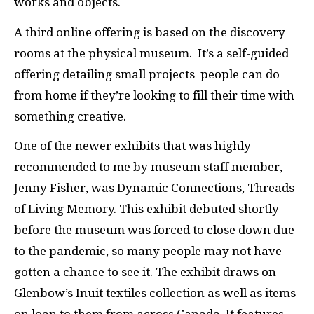
works and objects.
A third online offering is based on the discovery
rooms at the physical museum. It’s a self-guided
offering detailing small projects people can do
from home if they’re looking to fill their time with
something creative.
One of the newer exhibits that was highly
recommended to me by museum staff member,
Jenny Fisher, was Dynamic Connections, Threads
of Living Memory. This exhibit debuted shortly
before the museum was forced to close down due
to the pandemic, so many people may not have
gotten a chance to see it. The exhibit draws on
Glenbow’s Inuit textiles collection as well as items