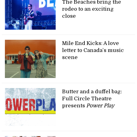
The Beaches bring the
rodeo to an exciting
close
Mile End Kicks: A love
letter to Canada’s music
scene
Butter and a duffel bag:
Full Circle Theatre
presents
Power Play