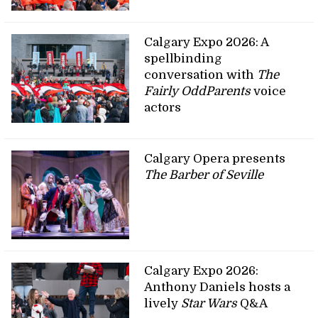
Calgary Expo 2026: A
spellbinding
conversation with
The
Fairly OddParents
voice
actors
Calgary Opera presents
The Barber of Seville
Calgary Expo 2026:
Anthony Daniels hosts a
lively
Star Wars
Q&A