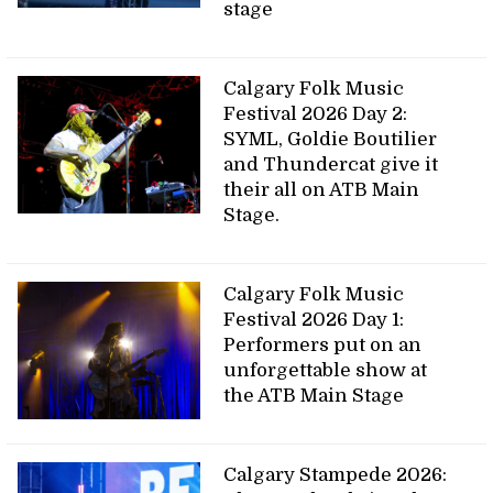
stage
Calgary Folk Music
Festival 2026 Day 2:
SYML, Goldie Boutilier
and Thundercat give it
their all on ATB Main
Stage.
Calgary Folk Music
Festival 2026 Day 1:
Performers put on an
unforgettable show at
the ATB Main Stage
Calgary Stampede 2026: