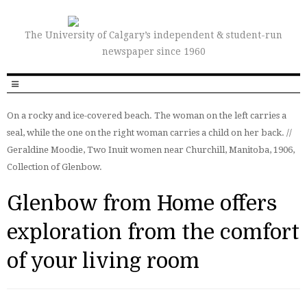
The University of Calgary’s independent & student-run
newspaper since 1960
On a rocky and ice-covered beach. The woman on the left carries a
seal, while the one on the right woman carries a child on her back. //
Geraldine Moodie, Two Inuit women near Churchill, Manitoba, 1906,
Collection of Glenbow.
Glenbow from Home offers
exploration from the comfort
of your living room