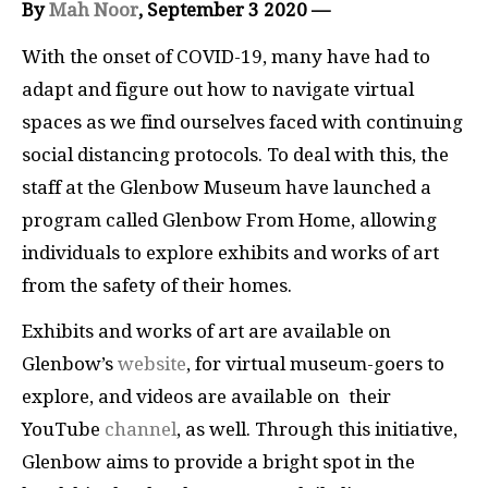
By
Mah Noor
, September 3 2020 —
With the onset of COVID-19, many have had to
adapt and figure out how to navigate virtual
spaces as we find ourselves faced with continuing
social distancing protocols. To deal with this, the
staff at the Glenbow Museum have launched a
program called Glenbow From Home, allowing
individuals to explore exhibits and works of art
from the safety of their homes.
Exhibits and works of art are available on
Glenbow’s
website
, for virtual museum-goers to
explore, and videos are available on their
YouTube
channel
, as well. Through this initiative,
Glenbow aims to provide a bright spot in the