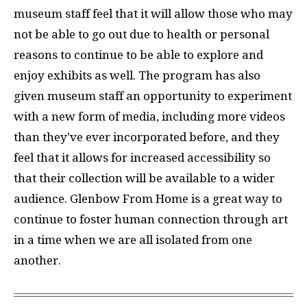
museum staff feel that it will allow those who may
not be able to go out due to health or personal
reasons to continue to be able to explore and
enjoy exhibits as well. The program has also
given museum staff an opportunity to experiment
with a new form of media, including more videos
than they’ve ever incorporated before, and they
feel that it allows for increased accessibility so
that their collection will be available to a wider
audience. Glenbow From Home is a great way to
continue to foster human connection through art
in a time when we are all isolated from one
another.