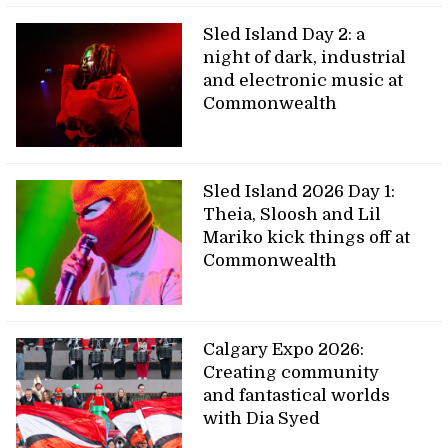
Sled Island Day 2: a
night of dark, industrial
and electronic music at
Commonwealth
Sled Island 2026 Day 1:
Theia, Sloosh and Lil
Mariko kick things off at
Commonwealth
Calgary Expo 2026:
Creating community
and fantastical worlds
with Dia Syed