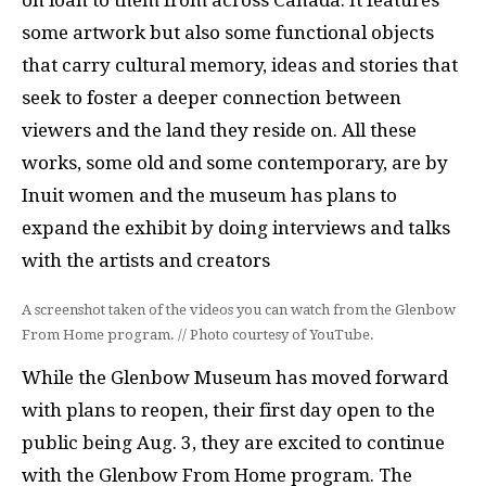
on loan to them from across Canada. It features
some artwork but also some functional objects
that carry cultural memory, ideas and stories that
seek to foster a deeper connection between
viewers and the land they reside on. All these
works, some old and some contemporary, are by
Inuit women and the museum has plans to
expand the exhibit by doing interviews and talks
with the artists and creators
A screenshot taken of the videos you can watch from the Glenbow
From Home program. // Photo courtesy of YouTube.
While the Glenbow Museum has moved forward
with plans to reopen, their first day open to the
public being Aug. 3, they are excited to continue
with the Glenbow From Home program. The