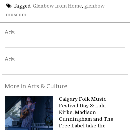
Tagged:
Glenbow from Home
,
glenbow
museum
Ads
Ads
More in Arts & Culture
Calgary Folk Music
Festival Day 3: Lola
Kirke, Madison
Cunningham and The
Free Label take the