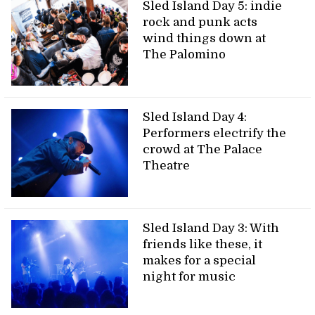
Sled Island Day 5: indie
rock and punk acts
wind things down at
The Palomino
Sled Island Day 4:
Performers electrify the
crowd at The Palace
Theatre
Sled Island Day 3: With
friends like these, it
makes for a special
night for music