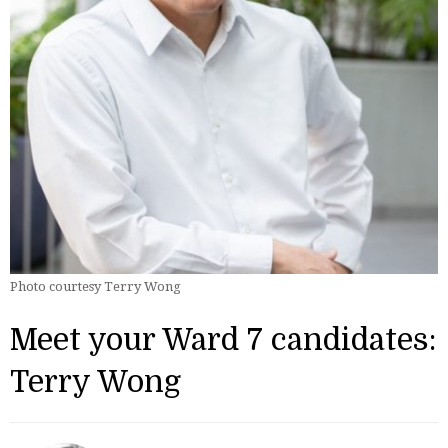
Photo courtesy Terry Wong
Meet your Ward 7 candidates:
Terry Wong