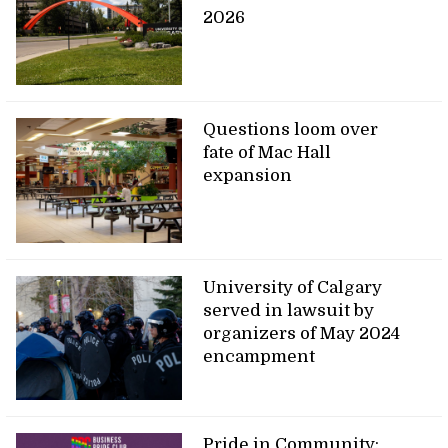
2026
Questions loom over
fate of Mac Hall
expansion
University of Calgary
served in lawsuit by
organizers of May 2024
encampment
Pride in Community: