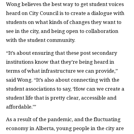
Wong believes the best way to get student voices
heard on City Council is to create a dialogue with
students on what kinds of changes they want to
see in the city, and being open to collaboration
with the student community.
“It’s about ensuring that these post secondary
institutions know that they’re being heard in
terms of what infrastructure we can provide,”
said Wong. “It’s also about connecting with the
student associations to say, ‘How can we create a
student life that is pretty clear, accessible and
affordable.’”
As a result of the pandemic, and the fluctuating
economy in Alberta, young people in the city are