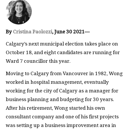
By
Cristina Paolozzi
, June 30 2021—
Calgary’s next municipal election takes place on
October 18, and eight candidates are running for
Ward 7 councillor this year.
Moving to Calgary from Vancouver in 1982, Wong
worked in hospital management, eventually
working for the city of Calgary as a manager for
business planning and budgeting for 30 years.
After his retirement, Wong started his own
consultant company and one of his first projects
was setting up a business improvement area in