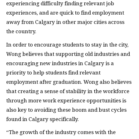
experiencing difficulty finding relevant job
experiences, and are quick to find employment
away from Calgary in other major cities across
the country.
In order to encourage students to stay in the city,
Wong believes that supporting old industries and
encouraging new industries in Calgary is a
priority to help students find relevant
employment after graduation. Wong also believes
that creating a sense of stability in the workforce
through more work experience opportunities is
also key to avoiding these boom and bust cycles
found in Calgary specifically.
“The growth of the industry comes with the