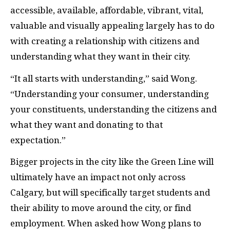
accessible, available, affordable, vibrant, vital,
valuable and visually appealing largely has to do
with creating a relationship with citizens and
understanding what they want in their city.
“It all starts with understanding,” said Wong.
“Understanding your consumer, understanding
your constituents, understanding the citizens and
what they want and donating to that
expectation.”
Bigger projects in the city like the Green Line will
ultimately have an impact not only across
Calgary, but will specifically target students and
their ability to move around the city, or find
employment. When asked how Wong plans to