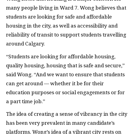
many people living in Ward 7. Wong believes that
students are looking for safe and affordable
housing in the city, as well as accessibility and
reliability of transit to support students travelling
around Calgary.
“Students are looking for affordable housing,
quality housing, housing that is safe and secure,”
said Wong. “And we want to ensure that students
can get around — whether it be for their
education purposes or social engagements or for
a part time job.”
The idea of creating a sense of vibrancy in the city
has been very prevalent in many candidate’s
platforms. Wong’s idea of a vibrant city rests on