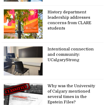
History department
leadership addresses
concerns from CLARE
students
Intentional connection
and community:
UCalgaryStrong
Why was the University
of Calgary mentioned
several times in the
Epstein Files?