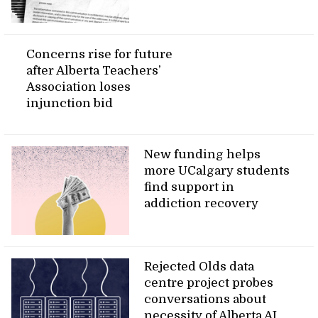
Concerns rise for future
after Alberta Teachers’
Association loses
injunction bid
New funding helps
more UCalgary students
find support in
addiction recovery
Rejected Olds data
centre project probes
conversations about
necessity of Alberta AI