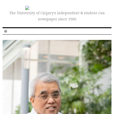
The University of Calgary’s independent & student-run
newspaper since 1960