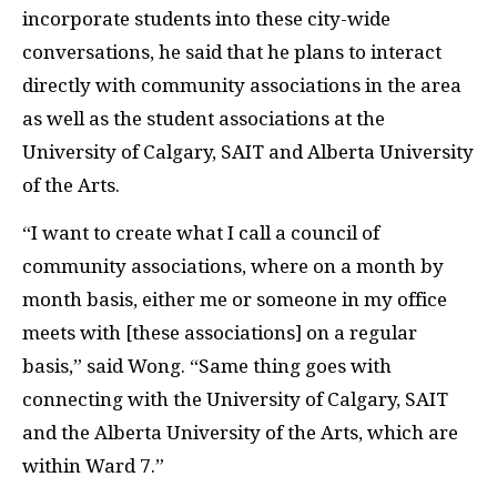
incorporate students into these city-wide
conversations, he said that he plans to interact
directly with community associations in the area
as well as the student associations at the
University of Calgary, SAIT and Alberta University
of the Arts.
“I want to create what I call a council of
community associations, where on a month by
month basis, either me or someone in my office
meets with [these associations] on a regular
basis,” said Wong. “Same thing goes with
connecting with the University of Calgary, SAIT
and the Alberta University of the Arts, which are
within Ward 7.”