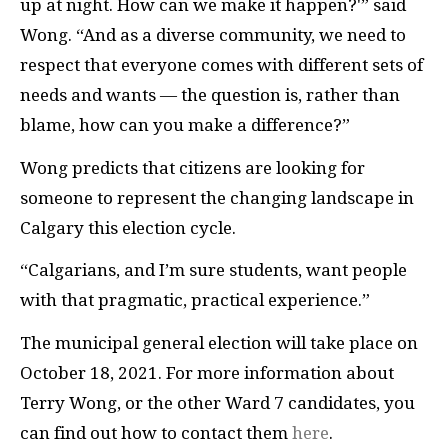
up at night. How can we make it happen?'” said
Wong. “And as a diverse community, we need to
respect that everyone comes with different sets of
needs and wants — the question is, rather than
blame, how can you make a difference?”
Wong predicts that citizens are looking for
someone to represent the changing landscape in
Calgary this election cycle.
“Calgarians, and I’m sure students, want people
with that pragmatic, practical experience.”
The municipal general election will take place on
October 18, 2021. For more information about
Terry Wong, or the other Ward 7 candidates, you
can find out how to contact them
here
.