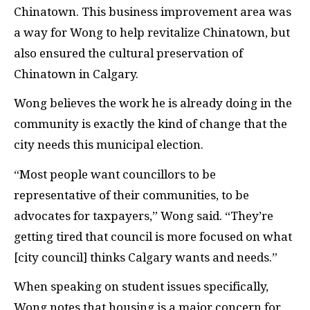
Chinatown. This business improvement area was
a way for Wong to help revitalize Chinatown, but
also ensured the cultural preservation of
Chinatown in Calgary.
Wong believes the work he is already doing in the
community is exactly the kind of change that the
city needs this municipal election.
“Most people want councillors to be
representative of their communities, to be
advocates for taxpayers,” Wong said. “They’re
getting tired that council is more focused on what
[city council] thinks Calgary wants and needs.”
When speaking on student issues specifically,
Wong notes that housing is a major concern for