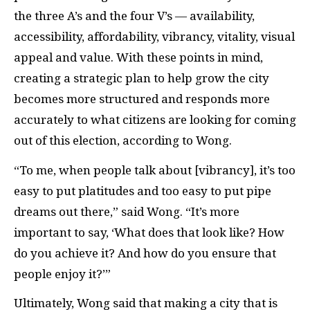
the three A’s and the four V’s — availability,
accessibility, affordability, vibrancy, vitality, visual
appeal and value. With these points in mind,
creating a strategic plan to help grow the city
becomes more structured and responds more
accurately to what citizens are looking for coming
out of this election, according to Wong.
“To me, when people talk about [vibrancy], it’s too
easy to put platitudes and too easy to put pipe
dreams out there,” said Wong. “It’s more
important to say, ‘What does that look like? How
do you achieve it? And how do you ensure that
people enjoy it?’”
Ultimately, Wong said that making a city that is