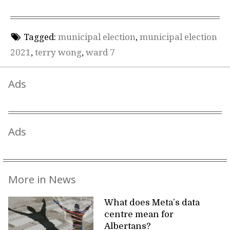
Tagged:
municipal election
,
municipal election
2021
,
terry wong
,
ward 7
Ads
Ads
More in News
What does Meta’s data
centre mean for
Albertans?