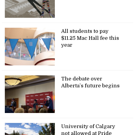
All students to pay
$11.25 Mac Hall fee this
year
The debate over
Alberta’s future begins
University of Calgary
not allowed at Pride