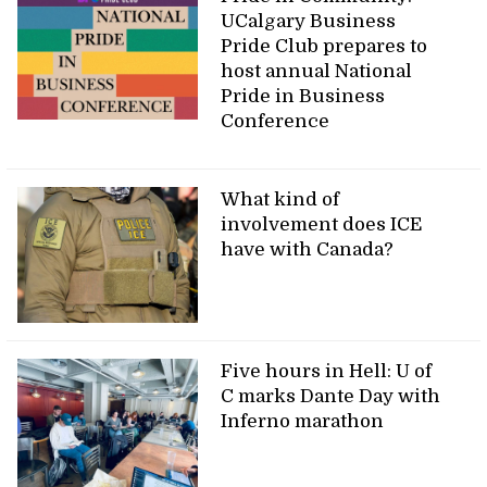
UCalgary Business
Pride Club prepares to
host annual National
Pride in Business
Conference
What kind of
involvement does ICE
have with Canada?
Five hours in Hell: U of
C marks Dante Day with
Inferno marathon