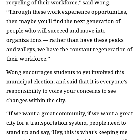
recycling of their workforce,” said Wong.
“Through these work experience opportunities,
then maybe you’ll find the next generation of
people who will succeed and move into
organizations — rather than have these peaks
and valleys, we have the constant regeneration of
their workforce.”
Wong encourages students to get involved this
municipal election, and said that it is everyone’s
responsibility to voice your concerns to see
changes within the city.
“If we want a great community, if we want a great
city for a transportation system, people need to
stand up and say, ‘Hey, this is what’s keeping me