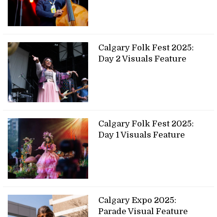
Calgary Folk Fest 2025:
Day 2 Visuals Feature
Calgary Folk Fest 2025:
Day 1 Visuals Feature
Calgary Expo 2025:
Parade Visual Feature