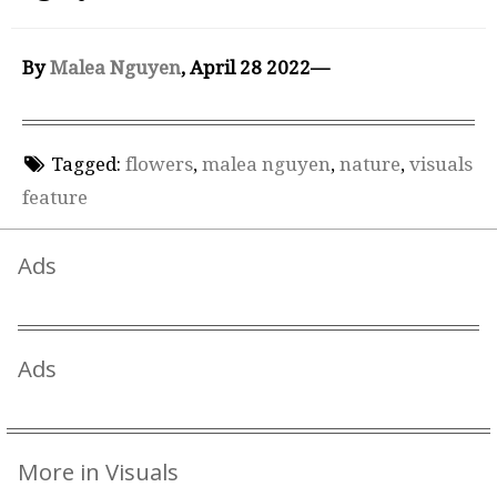
By
Malea Nguyen
, April 28 2022—
Tagged:
flowers
,
malea nguyen
,
nature
,
visuals
feature
Ads
Ads
More in Visuals