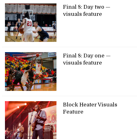
Final 8: Day two —
visuals feature
Final 8: Day one —
visuals feature
Block Heater Visuals
Feature