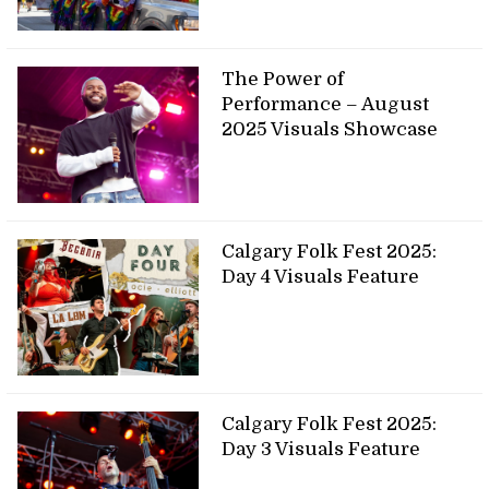
The Power of
Performance – August
2025 Visuals Showcase
Calgary Folk Fest 2025:
Day 4 Visuals Feature
Calgary Folk Fest 2025:
Day 3 Visuals Feature