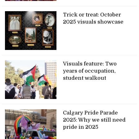
Trick or treat: October
2025 visuals showcase
Visuals feature: Two
years of occupation,
student walkout
Calgary Pride Parade
2025: Why we still need
pride in 2025