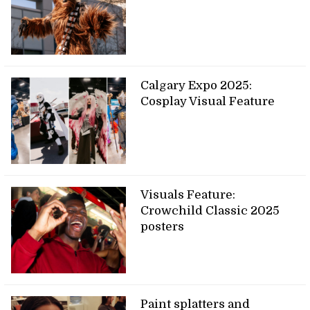
Calgary Expo 2025:
Cosplay Visual Feature
Visuals Feature:
Crowchild Classic 2025
posters
Paint splatters and