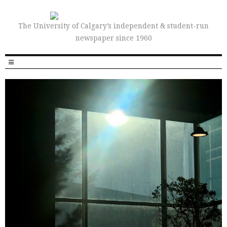
The University of Calgary’s independent & student-run
newspaper since 1960