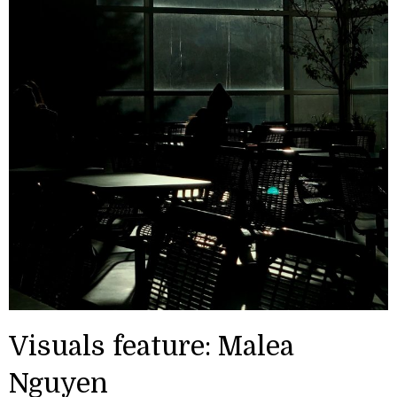
Visuals feature: Malea
Nguyen