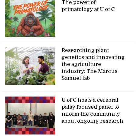
The power of
primatology at U of C
Researching plant
genetics and innovating
the agriculture
industry: The Marcus
Samuel lab
U of C hosts a cerebral
palsy focused panel to
inform the community
about ongoing research