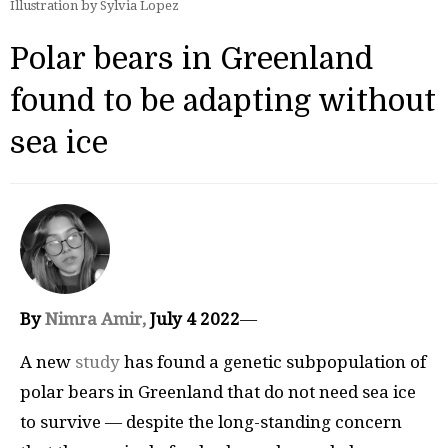
Illustration by Sylvia Lopez
Polar bears in Greenland
found to be adapting without
sea ice
By
Nimra Amir,
July 4 2022
—
A new
study
has found a genetic subpopulation of
polar bears in Greenland that do not need sea ice
to survive — despite the long-standing concern