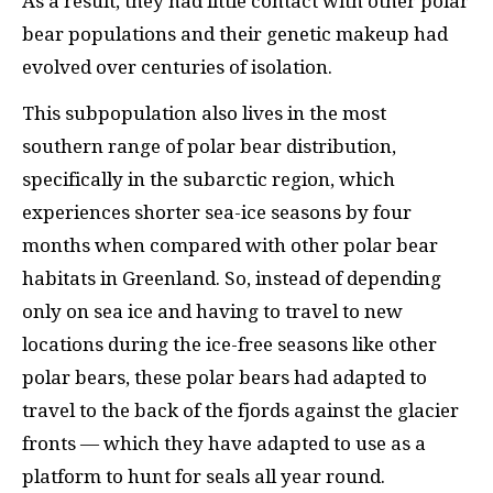
As a result, they had little contact with other polar
bear populations and their genetic makeup had
evolved over centuries of isolation.
This subpopulation also lives in the most
southern range of polar bear distribution,
specifically in the subarctic region, which
experiences shorter sea-ice seasons by four
months when compared with other polar bear
habitats in Greenland. So, instead of depending
only on sea ice and having to travel to new
locations during the ice-free seasons like other
polar bears, these polar bears had adapted to
travel to the back of the fjords against the glacier
fronts — which they have adapted to use as a
platform to hunt for seals all year round.