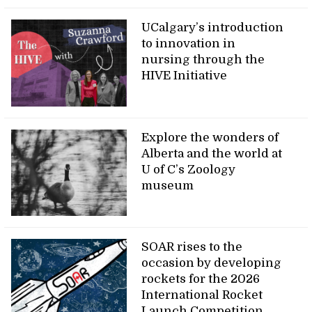
UCalgary’s introduction
to innovation in
nursing through the
HIVE Initiative
Explore the wonders of
Alberta and the world at
U of C’s Zoology
museum
SOAR rises to the
occasion by developing
rockets for the 2026
International Rocket
Launch Competition