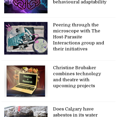
behavioural adaptability
Peering through the
microscope with The
Host-Parasite
Interactions group and
their initiatives
Christine Brubaker
combines technology
and theatre with
upcoming projects
Does Calgary have
asbestos in its water