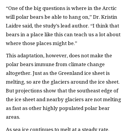
“One of the big questions is where in the Arctic
will polar bears be able to hang on,” Dr. Kristin
Laidre said, the study’s lead author. “I think that
bears in a place like this can teach us a lot about
where those places might be.”
This adaptation, however, does not make the
polar bears immune from climate change
altogether. Just as the Greenland ice sheet is
melting, so are the glaciers around the ice sheet.
But projections show that the southeast edge of
the ice sheet and nearby glaciers are not melting
as fast as other highly populated polar bear
areas.
As sea ice continues to melt at a steady rate,