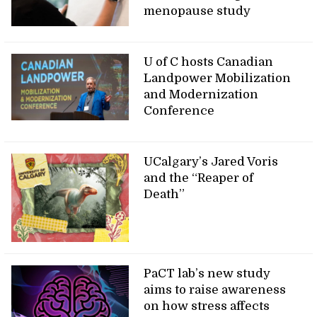
menopause study
U of C hosts Canadian
Landpower Mobilization
and Modernization
Conference
UCalgary’s Jared Voris
and the “Reaper of
Death”
PaCT lab’s new study
aims to raise awareness
on how stress affects