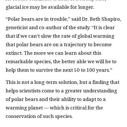
glacial ice may be available for longer.
“Polar bears are in trouble,” said Dr. Beth Shapiro,
geneticist and co-author of the study. “It is clear
that if we can’t slow the rate of global warming
that polar bears are on a trajectory to become
extinct. The more we can learn about this
remarkable species, the better able we will be to
help them to survive the next 50 to 100 years.”
This is not a long-term solution, but a finding that
helps scientists come to a greater understanding
of polar bears and their ability to adapt to a
warming planet — which is critical for the
conservation of such species.