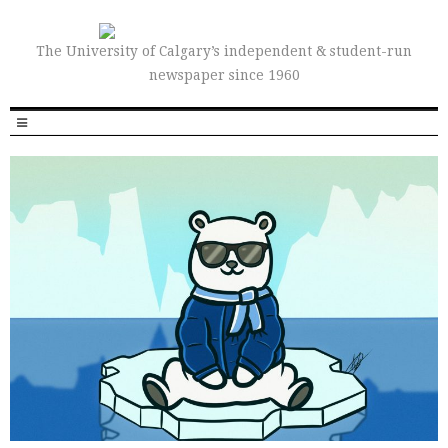
The University of Calgary’s independent & student-run
newspaper since 1960