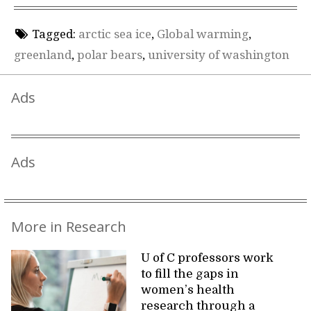
Tagged:
arctic sea ice
,
Global warming
,
greenland
,
polar bears
,
university of washington
Ads
Ads
More in Research
U of C professors work
to fill the gaps in
women’s health
research through a