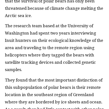
that the survival of polar bears has only been
threatened because of climate change melting the
Arctic sea ice.
The research team based at the University of
Washington had spent two years interviewing
Inuit hunters on their ecological knowledge of the
area and traveling to the remote region using
helicopters where they tagged the bears with
satellite tracking devices and collected genetic
samples.
They found that the most important distinction of
this subpopulation of polar bears is their remote
location in the southeast region of Greenland
where they are bordered by ice sheets and ocean.