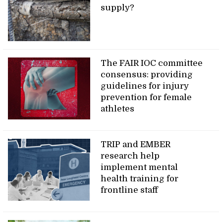
supply?
The FAIR IOC committee
consensus: providing
guidelines for injury
prevention for female
athletes
TRIP and EMBER
research help
implement mental
health training for
frontline staff