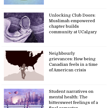
Unlocking Club Doors:
Muslimah empowered
chapter builds
community at UCalgary
Neighbourly
grievances: How being
Canadian feels in a time
of American crisis
Student narratives on
mental health: The
bittersweet feelings of a