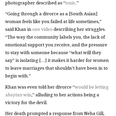
photographer described as “
toxic
.”
“Going through a divorce as a [South Asian]
woman feels like you failed at life sometimes,”
said Khan in
one video
describing her struggles.
“The way the community labels you, the lack of
emotional support you receive, and the pressure
to stay with someone because “what will they
say” is isolating […] it makes it harder for women
to leave marriages that shouldn’t have been in to
begin with.”
Khan was even told her divorce “
would be letting
shaytan
win
,” alluding to her actions being a
victory for the devil.
Her death prompted a response from Neha Gill,