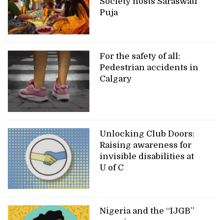
Society hosts Saraswati
Puja
For the safety of all:
Pedestrian accidents in
Calgary
Unlocking Club Doors:
Raising awareness for
invisible disabilities at
U of C
Nigeria and the “IJGB”