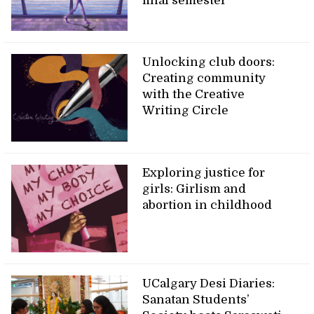
final semester
Unlocking club doors:
Creating community
with the Creative
Writing Circle
Exploring justice for
girls: Girlism and
abortion in childhood
UCalgary Desi Diaries:
Sanatan Students’