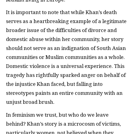
It is important to note that while Khan’s death
serves as a heartbreaking example of a legitimate
broader issue of the difficulties of divorce and
domestic abuse within her community, her story
should not serve as an indignation of South Asian
communities or Muslim communities as a whole.
Domestic violence is a universal experience. This
tragedy has rightfully sparked anger on behalf of
the injustice Khan faced, but falling into
stereotypes paints an entire community with an
unjust broad brush.
In feminism we trust, but who do we leave
behind? Khan’s story is a microcosm of victims,
particularly women, not believed when they