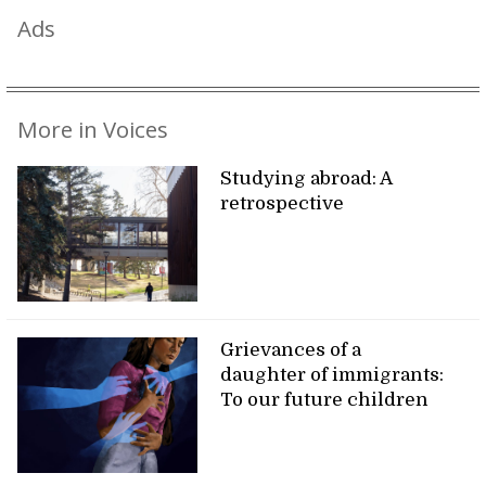
Ads
More in Voices
Studying abroad: A
retrospective
Grievances of a
daughter of immigrants:
To our future children