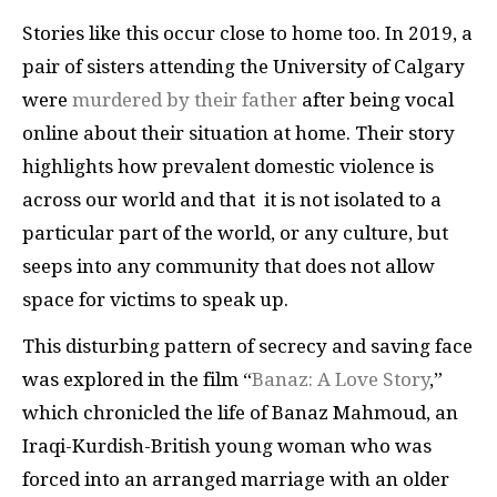
Stories like this occur close to home too. In 2019, a
pair of sisters attending the University of Calgary
were
murdered by their father
after being vocal
online about their situation at home. Their story
highlights how prevalent domestic violence is
across our world and that it is not isolated to a
particular part of the world, or any culture, but
seeps into any community that does not allow
space for victims to speak up.
This disturbing pattern of secrecy and saving face
was explored in the film “
Banaz: A Love Story
,”
which chronicled the life of Banaz Mahmoud, an
Iraqi-Kurdish-British young woman who was
forced into an arranged marriage with an older