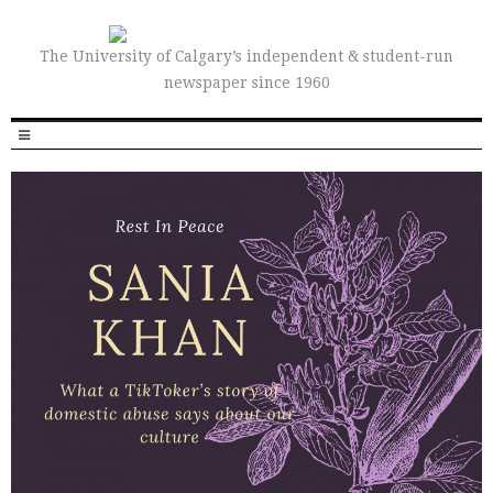
The University of Calgary’s independent & student-run
newspaper since 1960