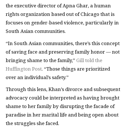
the executive director of Apna Ghar, a human
rights organization based out of Chicago that is
focuses on gender-based violence, particularly in
South Asian communities.
“In South Asian communities, there’s this concept
of saving face and preserving family honor — not
bringing shame to the family,”
Gill told the
Huffington Post
. “Those things are prioritized
over an individual’s safety.”
Through this lens, Khan’s divorce and subsequent
advocacy could be interpreted as having brought
shame to her family by disrupting the facade of
paradise in her marital life and being open about
the struggles she faced.