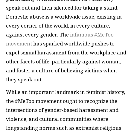
speak out and then silenced for taking a stand.
Domestic abuse is a worldwide issue, existing in
every corner of the world, in every culture,
against every gender. The
infamous #MeToo
movement
has sparked worldwide pushes to
expel sexual harassment from the workplace and
other facets of life, particularly against woman,
and foster a culture of believing victims when
they speak out.
While an important landmark in feminist history,
the #MeToo movement ought to recognize the
intersections of gender-based harassment and
violence, and cultural communities where
longstanding norms such as extremist religious