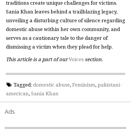
traditions create unique challenges for victims.
Sania Khan leaves behind a trailblazing legacy,
unveiling a disturbing culture of silence regarding
domestic abuse within her own community, and
serves as a cautionary tale to the danger of
dismissing a victim when they plead for help.
This article is a part of our
Voices
section.
Tagged:
domestic abuse
,
Feminism
,
pakistani-
american
,
Sania Khan
Ads