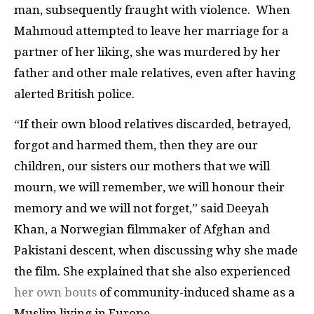
man, subsequently fraught with violence. When
Mahmoud attempted to leave her marriage for a
partner of her liking, she was murdered by her
father and other male relatives, even after having
alerted British police.
“If their own blood relatives discarded, betrayed,
forgot and harmed them, then they are our
children, our sisters our mothers that we will
mourn, we will remember, we will honour their
memory and we will not forget,” said Deeyah
Khan, a Norwegian filmmaker of Afghan and
Pakistani descent, when discussing why she made
the film. She explained that she also experienced
her own bouts
of community-induced shame as a
Muslim living in Europe.