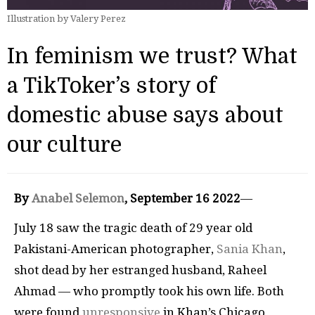
Illustration by Valery Perez
In feminism we trust? What
a TikToker’s story of
domestic abuse says about
our culture
By
Anabel Selemon
, September 16 2022
—
July 18 saw the tragic death of 29 year old
Pakistani-American photographer,
Sania Khan
,
shot dead by her estranged husband, Raheel
Ahmad — who promptly took his own life. Both
were found
unresponsive
in Khan’s Chicago