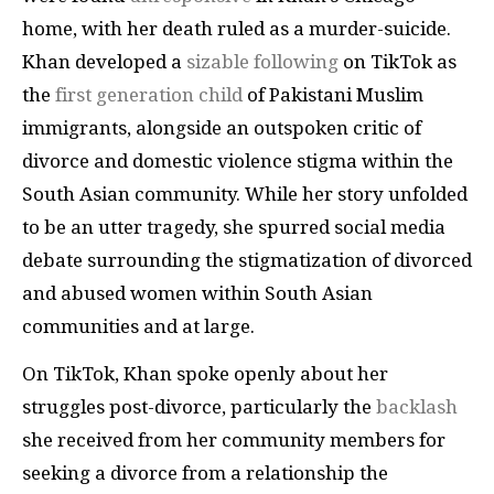
home, with her death ruled as a murder-suicide.
Khan developed a
sizable following
on TikTok as
the
first generation child
of Pakistani Muslim
immigrants, alongside an outspoken critic of
divorce and domestic violence stigma within the
South Asian community. While her story unfolded
to be an utter tragedy, she spurred social media
debate surrounding the stigmatization of divorced
and abused women within South Asian
communities and at large.
On TikTok, Khan spoke openly about her
struggles post-divorce, particularly the
backlash
she received from her community members for
seeking a divorce from a relationship the