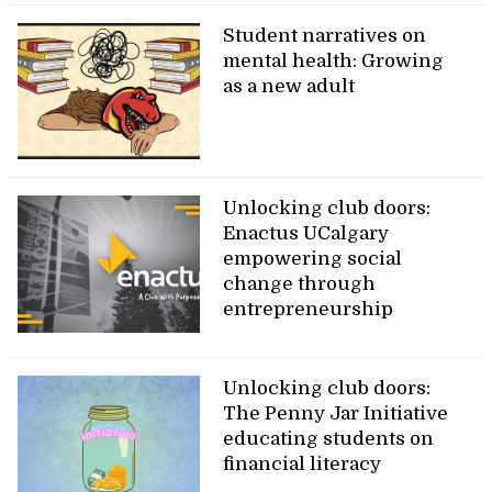
Student narratives on
mental health: Growing
as a new adult
Unlocking club doors:
Enactus UCalgary
empowering social
change through
entrepreneurship
Unlocking club doors:
The Penny Jar Initiative
educating students on
financial literacy