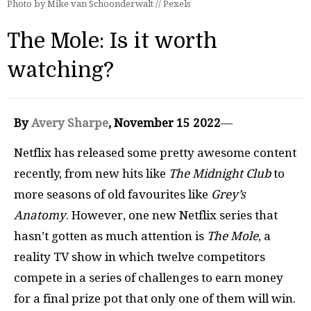
Photo by Mike van Schoonderwalt // Pexels
The Mole: Is it worth
watching?
By
Avery Sharpe
, November 15 2022
—
Netflix has released some pretty awesome content
recently, from new hits like
The Midnight Club
to
more seasons of old favourites like
Grey’s
Anatomy
. However, one new Netflix series that
hasn’t gotten as much attention is
The Mole
, a
reality TV show in which twelve competitors
compete in a series of challenges to earn money
for a final prize pot that only one of them will win.