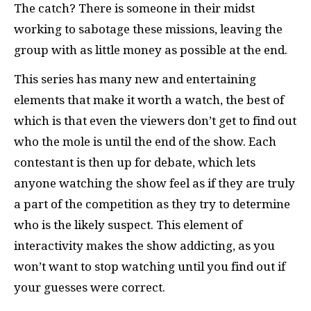
The catch? There is someone in their midst
working to sabotage these missions, leaving the
group with as little money as possible at the end.
This series has many new and entertaining
elements that make it worth a watch, the best of
which is that even the viewers don’t get to find out
who the mole is until the end of the show. Each
contestant is then up for debate, which lets
anyone watching the show feel as if they are truly
a part of the competition as they try to determine
who is the likely suspect. This element of
interactivity makes the show addicting, as you
won’t want to stop watching until you find out if
your guesses were correct.