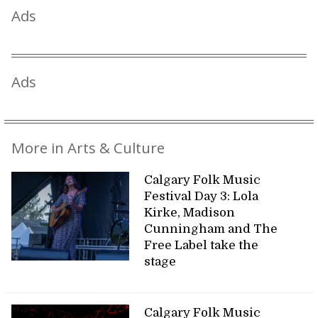
Ads
Ads
More in Arts & Culture
Calgary Folk Music
Festival Day 3: Lola
Kirke, Madison
Cunningham and The
Free Label take the
stage
Calgary Folk Music