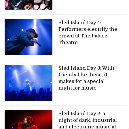
Sled Island Day 4:
Performers electrify the
crowd at The Palace
Theatre
Sled Island Day 3: With
friends like these, it
makes for a special
night for music
Sled Island Day 2: a
night of dark, industrial
and electronic music at