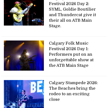
Festival 2026 Day 2:
SYML, Goldie Boutilier
and Thundercat give it
their all on ATB Main
Stage.
Calgary Folk Music
Festival 2026 Day 1:
Performers put on an
unforgettable show at
the ATB Main Stage
Calgary Stampede 2026:
The Beaches bring the
rodeo to an exciting
close