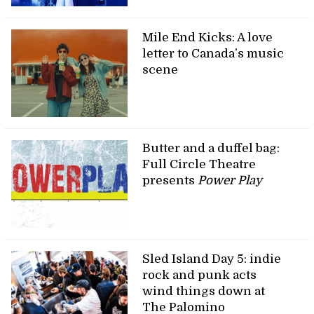
Mile End Kicks: A love
letter to Canada’s music
scene
Butter and a duffel bag:
Full Circle Theatre
presents
Power Play
Sled Island Day 5: indie
rock and punk acts
wind things down at
The Palomino