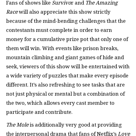
Fans of shows like
Survivo
r and
The Amazing
Race
will also appreciate this show strictly
because of the mind-bending challenges that the
contestants must complete in order to earn
money for a cumulative prize pot that only one of
them will win. With events like prison breaks,
mountain climbing and giant games of hide and
seek, viewers of this show will be entertained with
a wide variety of puzzles that make every episode
different. It’s also refreshing to see tasks that are
not just physical or mental but a combination of
the two, which allows every cast member to
participate and contribute.
The Mole
is additionally very good at providing
the interpersonal drama that fans of Netflix’s
Love