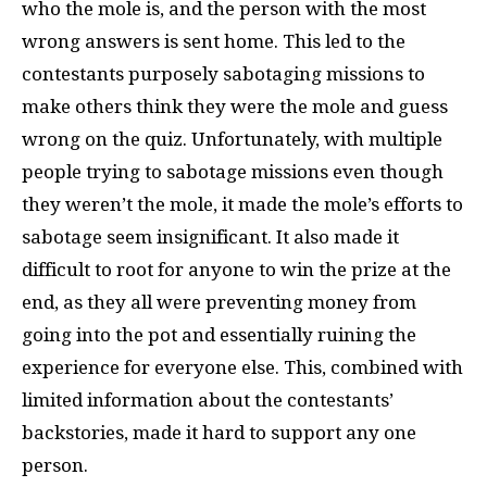
who the mole is, and the person with the most
wrong answers is sent home. This led to the
contestants purposely sabotaging missions to
make others think they were the mole and guess
wrong on the quiz. Unfortunately, with multiple
people trying to sabotage missions even though
they weren’t the mole, it made the mole’s efforts to
sabotage seem insignificant. It also made it
difficult to root for anyone to win the prize at the
end, as they all were preventing money from
going into the pot and essentially ruining the
experience for everyone else. This, combined with
limited information about the contestants’
backstories, made it hard to support any one
person.