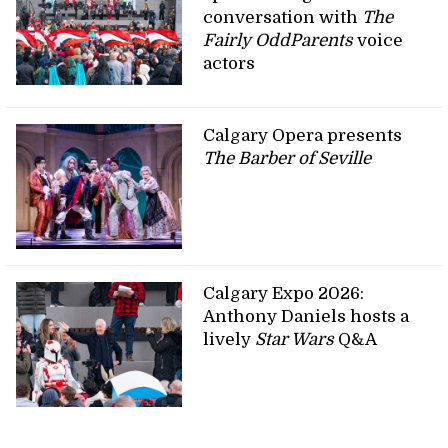
conversation with
The
Fairly OddParents
voice
actors
Calgary Opera presents
The Barber of Seville
Calgary Expo 2026:
Anthony Daniels hosts a
lively
Star Wars
Q&A