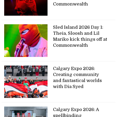
Commonwealth
Sled Island 2026 Day 1:
Theia, Sloosh and Lil
Mariko kick things off at
Commonwealth
Calgary Expo 2026:
Creating community
and fantastical worlds
with Dia Syed
Calgary Expo 2026: A
spellbinding