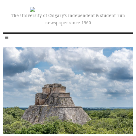
The University of Calgary’s independent & student-run
newspaper since 1960