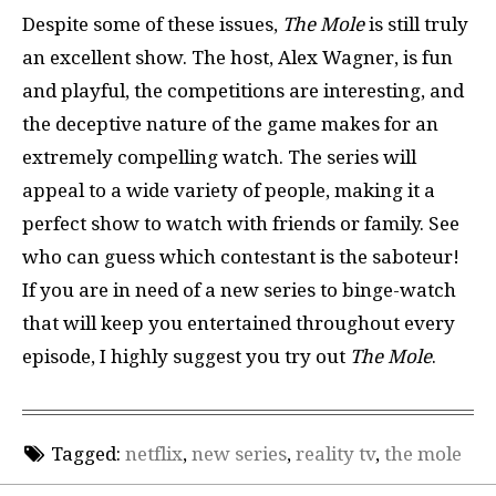
Despite some of these issues,
The Mole
is still truly
an excellent show. The host, Alex Wagner, is fun
and playful, the competitions are interesting, and
the deceptive nature of the game makes for an
extremely compelling watch. The series will
appeal to a wide variety of people, making it a
perfect show to watch with friends or family. See
who can guess which contestant is the saboteur!
If you are in need of a new series to binge-watch
that will keep you entertained throughout every
episode, I highly suggest you try out
The Mole
.
Tagged:
netflix
,
new series
,
reality tv
,
the mole