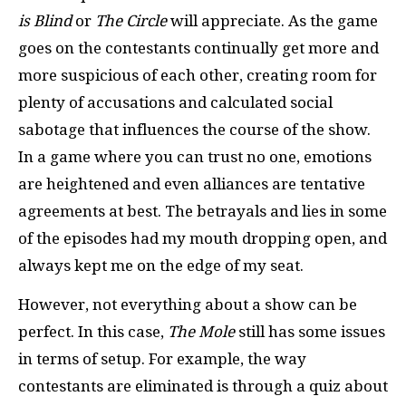
is Blind
or
The Circle
will appreciate. As the game
goes on the contestants continually get more and
more suspicious of each other, creating room for
plenty of accusations and calculated social
sabotage that influences the course of the show.
In a game where you can trust no one, emotions
are heightened and even alliances are tentative
agreements at best. The betrayals and lies in some
of the episodes had my mouth dropping open, and
always kept me on the edge of my seat.
However, not everything about a show can be
perfect. In this case,
The Mole
still has some issues
in terms of setup. For example, the way
contestants are eliminated is through a quiz about