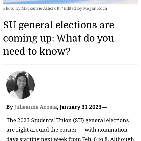
Photo by Mackenzie Ashcroft // Edited by Megan Koch
SU general elections are
coming up: What do you
need to know?
By
Julieanne Acosta
, January 31
2023
—
The 2023 Students’ Union (SU) general elections
are right around the corner — with nomination
days starting next week from Feb. 6 to 8. Although