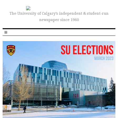
The University of Calgary’s independent & student-run
newspaper since 1960