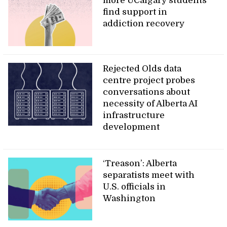
more UCalgary students
find support in
addiction recovery
Rejected Olds data
centre project probes
conversations about
necessity of Alberta AI
infrastructure
development
‘Treason’: Alberta
separatists meet with
U.S. officials in
Washington