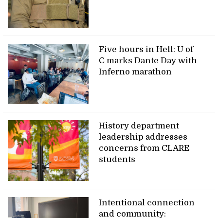
Five hours in Hell: U of
C marks Dante Day with
Inferno marathon
History department
leadership addresses
concerns from CLARE
students
Intentional connection
and community: