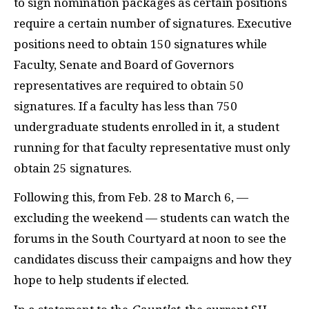
to sign nomination packages as certain positions
require a certain number of signatures. Executive
positions need to obtain 150 signatures while
Faculty, Senate and Board of Governors
representatives are required to obtain 50
signatures. If a faculty has less than 750
undergraduate students enrolled in it, a student
running for that faculty representative must only
obtain 25 signatures.
Following this, from Feb. 28 to March 6, —
excluding the weekend — students can watch the
forums in the South Courtyard at noon to see the
candidates discuss their campaigns and how they
hope to help students if elected.