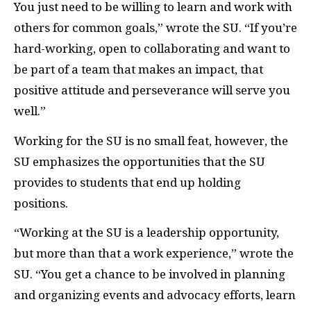
You just need to be willing to learn and work with
others for common goals,” wrote the SU. “If you’re
hard-working, open to collaborating and want to
be part of a team that makes an impact, that
positive attitude and perseverance will serve you
well.”
Working for the SU is no small feat, however, the
SU emphasizes the opportunities that the SU
provides to students that end up holding
positions.
“Working at the SU is a leadership opportunity,
but more than that a work experience,” wrote the
SU. “You get a chance to be involved in planning
and organizing events and advocacy efforts, learn