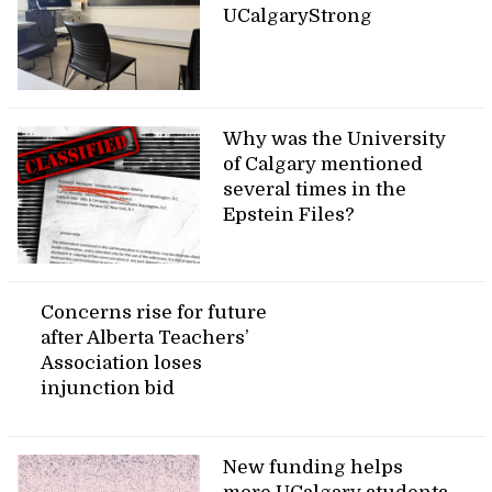
UCalgaryStrong
Why was the University
of Calgary mentioned
several times in the
Epstein Files?
Concerns rise for future
after Alberta Teachers’
Association loses
injunction bid
New funding helps