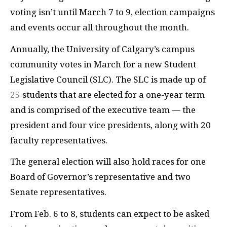
voting isn’t until March 7 to 9, election campaigns
and events occur all throughout the month.
Annually, the University of Calgary’s campus
community votes in March for a new Student
Legislative Council (SLC). The SLC is made up of
25
students that are elected for a one-year term
and is comprised of the executive team — the
president and four vice presidents, along with 20
faculty representatives.
The general election will also hold races for one
Board of Governor’s representative and two
Senate representatives.
From Feb. 6 to 8, students can expect to be asked