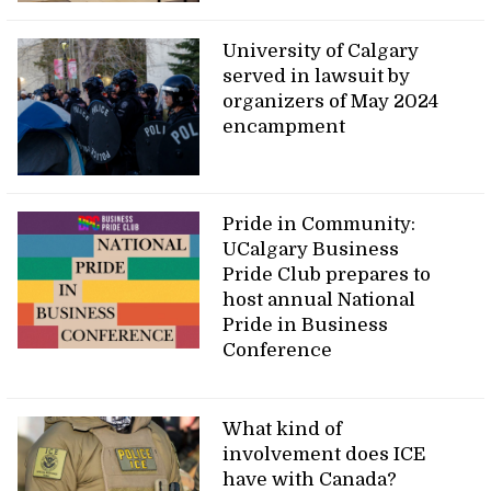
University of Calgary
served in lawsuit by
organizers of May 2024
encampment
Pride in Community:
UCalgary Business
Pride Club prepares to
host annual National
Pride in Business
Conference
What kind of
involvement does ICE
have with Canada?