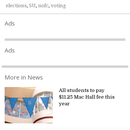
elections
,
SU
,
uofc
,
voting
Ads
Ads
More in News
All students to pay
$11.25 Mac Hall fee this
year