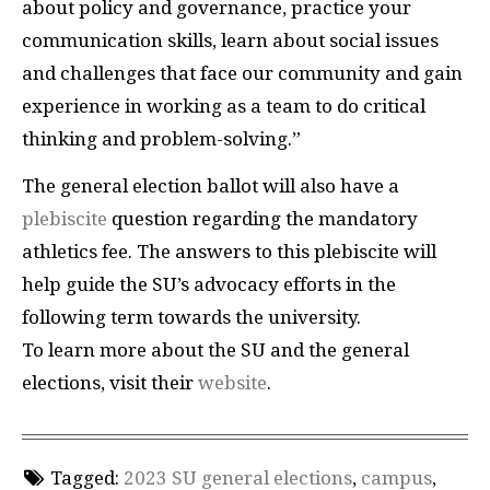
about policy and governance, practice your
communication skills, learn about social issues
and challenges that face our community and gain
experience in working as a team to do critical
thinking and problem-solving.”
The general election ballot will also have a
plebiscite
question regarding the mandatory
athletics fee. The answers to this plebiscite will
help guide the SU’s advocacy efforts in the
following term towards the university.
To learn more about the SU and the general
elections, visit their
website
.
Tagged:
2023 SU general elections
,
campus
,