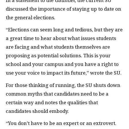
In a statement to the
Gauntlet
, the current SU
discussed the importance of staying up to date on
the general elections.
“Elections can seem long and tedious, but they are
a great time to hear about what issues students
are facing and what students themselves are
proposing as potential solutions. This is your
school and your campus and you have a right to
use your voice to impact its future,” wrote the SU.
For those thinking of running, the SU shuts down
common myths that candidates need to be a
certain way and notes the qualities that
candidates should embody.
“You don’t have to be an expert or an extrovert.