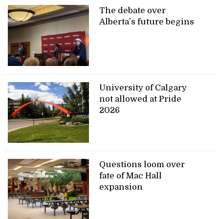
The debate over
Alberta’s future begins
University of Calgary
not allowed at Pride
2026
Questions loom over
fate of Mac Hall
expansion