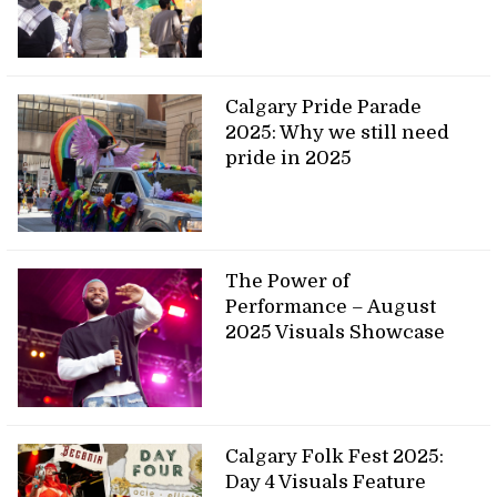
Calgary Pride Parade
2025: Why we still need
pride in 2025
The Power of
Performance – August
2025 Visuals Showcase
Calgary Folk Fest 2025:
Day 4 Visuals Feature