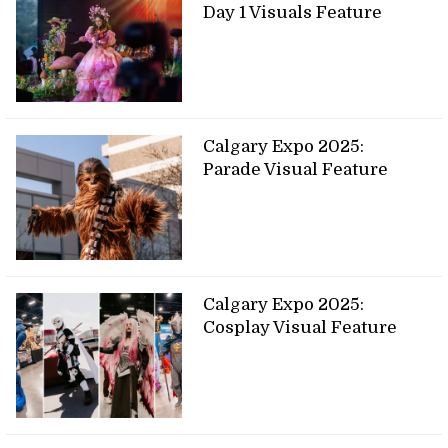
Day 1 Visuals Feature
Calgary Expo 2025:
Parade Visual Feature
Calgary Expo 2025:
Cosplay Visual Feature