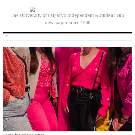
The University of Calgary’s independent & student-run
newspaper since 1960