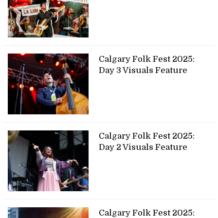
Calgary Folk Fest 2025:
Day 3 Visuals Feature
Calgary Folk Fest 2025:
Day 2 Visuals Feature
Calgary Folk Fest 2025: