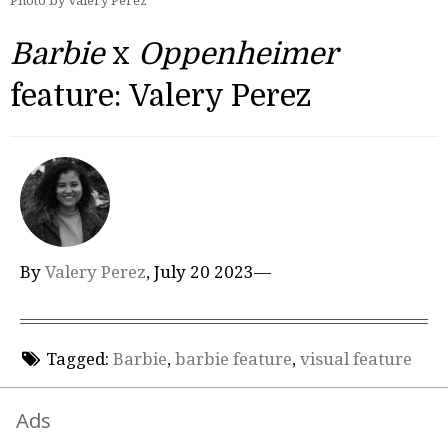
Photo by Valery Perez
Barbie
x
Oppenheimer
feature: Valery Perez
By
Valery Perez
, July 20 2023—
Tagged:
Barbie
,
barbie feature
,
visual feature
Ads