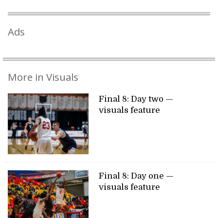
Ads
More in Visuals
Final 8: Day two —
visuals feature
Final 8: Day one —
visuals feature