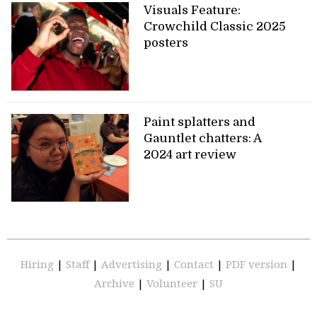
Visuals Feature:
Crowchild Classic 2025
posters
Paint splatters and
Gauntlet chatters: A
2024 art review
Hiring
|
Staff
|
Advertising
|
Contact
|
PDF version
|
Archive
|
Volunteer
|
SU