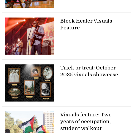
Block Heater Visuals
Feature
Trick or treat: October
2025 visuals showcase
Visuals feature: Two
years of occupation,
student walkout