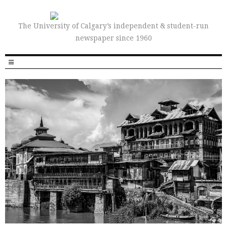
The University of Calgary’s independent & student-run
newspaper since 1960