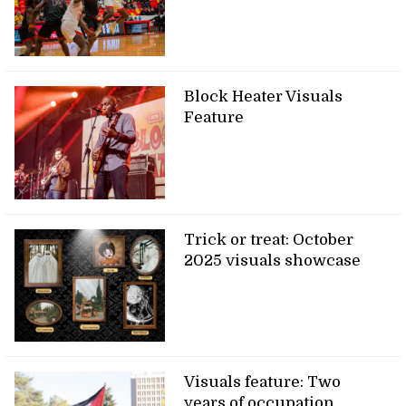
Block Heater Visuals
Feature
Trick or treat: October
2025 visuals showcase
Visuals feature: Two
years of occupation,