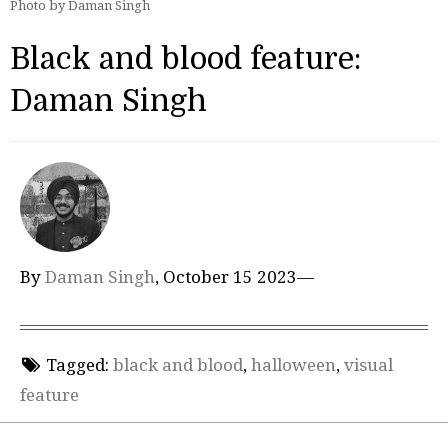
Photo by Daman Singh
Black and blood feature:
Daman Singh
By
Daman Singh
, October 15 2023—
Tagged:
black and blood
,
halloween
,
visual
feature