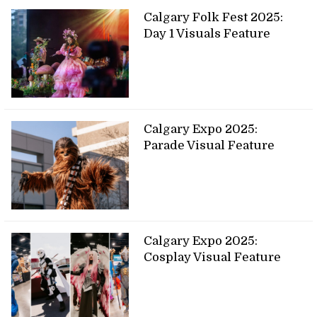
Calgary Folk Fest 2025:
Day 1 Visuals Feature
Calgary Expo 2025:
Parade Visual Feature
Calgary Expo 2025:
Cosplay Visual Feature