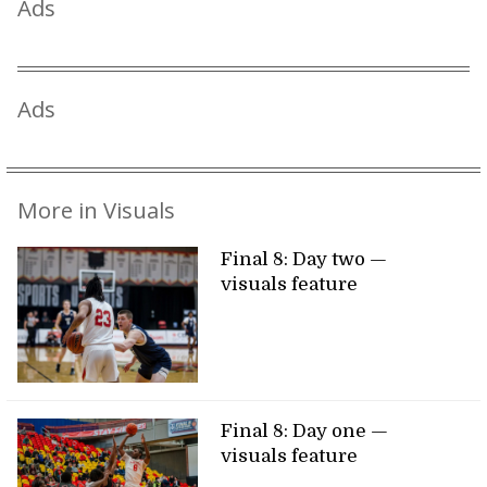
Ads
Ads
More in Visuals
Final 8: Day two —
visuals feature
Final 8: Day one —
visuals feature