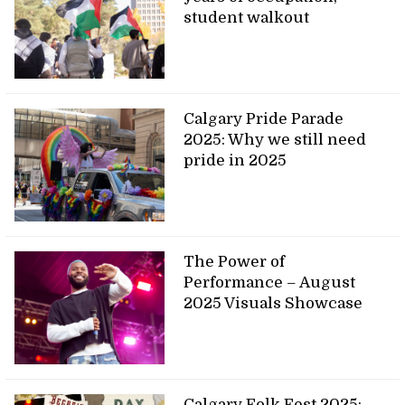
student walkout
Calgary Pride Parade
2025: Why we still need
pride in 2025
The Power of
Performance – August
2025 Visuals Showcase
Calgary Folk Fest 2025: