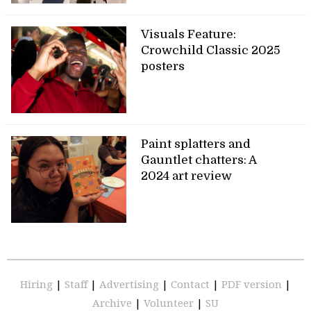
Visuals Feature:
Crowchild Classic 2025
posters
Paint splatters and
Gauntlet chatters: A
2024 art review
Hiring
|
Staff
|
Advertising
|
Contact
|
PDF version
|
Archive
|
Volunteer
|
SU