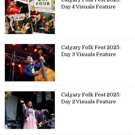
Day 4 Visuals Feature
Calgary Folk Fest 2025:
Day 3 Visuals Feature
Calgary Folk Fest 2025:
Day 2 Visuals Feature