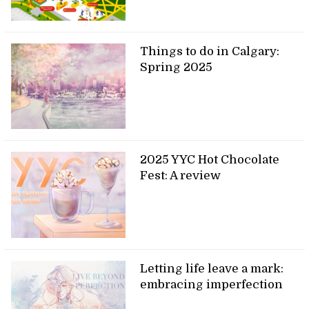
Things to do in Calgary:
Spring 2025
2025 YYC Hot Chocolate
Fest: A review
Letting life leave a mark:
embracing imperfection