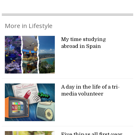
More in Lifestyle
My time studying
abroad in Spain
A day in the life of a tri-
media volunteer
Five things all first-year