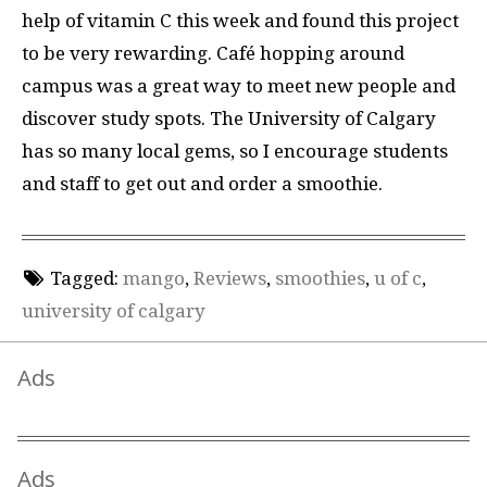
help of vitamin C this week and found this project
to be very rewarding. Café hopping around
campus was a great way to meet new people and
discover study spots. The University of Calgary
has so many local gems, so I encourage students
and staff to get out and order a smoothie.
Tagged:
mango
,
Reviews
,
smoothies
,
u of c
,
university of calgary
Ads
Ads