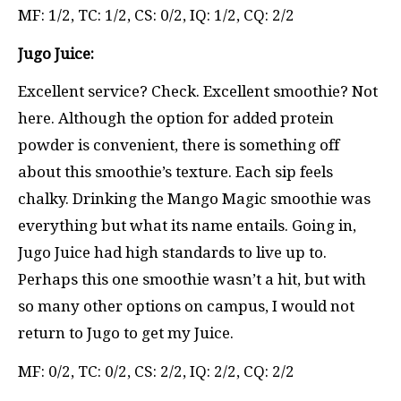
MF: 1/2, TC: 1/2, CS: 0/2, IQ: 1/2, CQ: 2/2
Jugo Juice:
Excellent service? Check. Excellent smoothie? Not
here. Although the option for added protein
powder is convenient, there is something off
about this smoothie’s texture. Each sip feels
chalky. Drinking the Mango Magic smoothie was
everything but what its name entails. Going in,
Jugo Juice had high standards to live up to.
Perhaps this one smoothie wasn’t a hit, but with
so many other options on campus, I would not
return to Jugo to get my Juice.
MF: 0/2, TC: 0/2, CS: 2/2, IQ: 2/2, CQ: 2/2