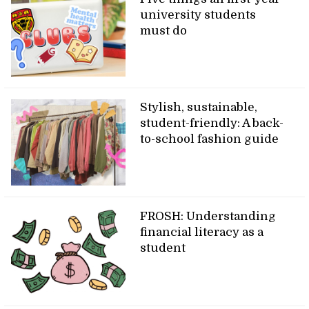
university students
must do
Stylish, sustainable,
student-friendly: A back-
to-school fashion guide
FROSH: Understanding
financial literacy as a
student