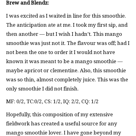
Brew and Blendz:
I was excited as I waited in line for this smoothie.
The anticipation ate at me. I took my first sip, and
then another — but I wish I hadn’t. This mango
smoothie was just not it. The flavour was off; had I
not been the one to order it I would not have
known it was meant to be a mango smoothie —
maybe apricot or clementine. Also, this smoothie
was so thin, almost completely juice. This was the
only smoothie I did not finish.
MF: 0/2, TC:0/2, CS: 1/2, IQ: 2/2, CQ: 1/2
Hopefully, this composition of my extensive
fieldwork has created a useful source for any
mango smoothie lover. I have gone beyond my