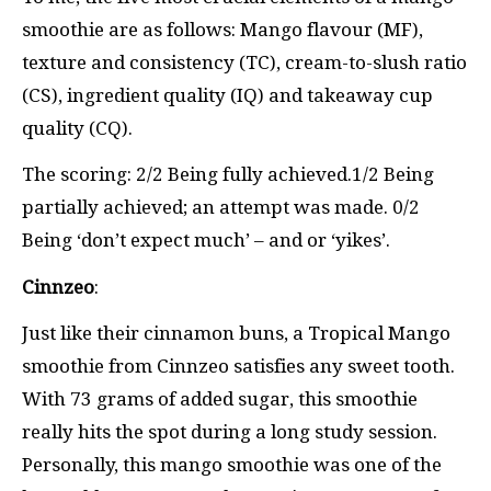
smoothie are as follows: Mango flavour (MF),
texture and consistency (TC), cream-to-slush ratio
(CS), ingredient quality (IQ) and takeaway cup
quality (CQ).
The scoring: 2/2 Being fully achieved.1/2 Being
partially achieved; an attempt was made. 0/2
Being ‘don’t expect much’ – and or ‘yikes’.
Cinnzeo
:
Just like their cinnamon buns, a Tropical Mango
smoothie from Cinnzeo satisfies any sweet tooth.
With 73 grams of added sugar, this smoothie
really hits the spot during a long study session.
Personally, this mango smoothie was one of the