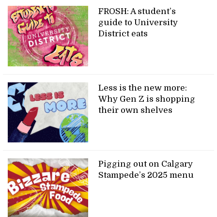
FROSH: A student’s
guide to University
District eats
Less is the new more:
Why Gen Z is shopping
their own shelves
Pigging out on Calgary
Stampede’s 2025 menu