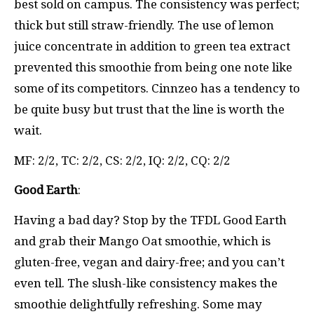
best sold on campus. The consistency was perfect;
thick but still straw-friendly. The use of lemon
juice concentrate in addition to green tea extract
prevented this smoothie from being one note like
some of its competitors. Cinnzeo has a tendency to
be quite busy but trust that the line is worth the
wait.
MF: 2/2, TC: 2/2, CS: 2/2, IQ: 2/2, CQ: 2/2
Good Earth
:
Having a bad day? Stop by the TFDL Good Earth
and grab their Mango Oat smoothie, which is
gluten-free, vegan and dairy-free; and you can’t
even tell. The slush-like consistency makes the
smoothie delightfully refreshing. Some may