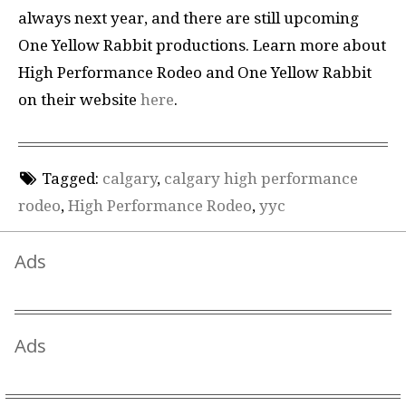
always next year, and there are still upcoming
One Yellow Rabbit productions. Learn more about
High Performance Rodeo and One Yellow Rabbit
on their website
here
.
Tagged:
calgary
,
calgary high performance
rodeo
,
High Performance Rodeo
,
yyc
Ads
Ads