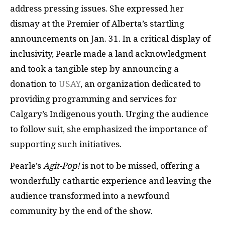
address pressing issues. She expressed her
dismay at the Premier of Alberta’s startling
announcements on Jan. 31. In a critical display of
inclusivity, Pearle made a land acknowledgment
and took a tangible step by announcing a
donation to
USAY
, an organization dedicated to
providing programming and services for
Calgary’s Indigenous youth. Urging the audience
to follow suit, she emphasized the importance of
supporting such initiatives.
Pearle’s
Agit-Pop!
is not to be missed, offering a
wonderfully cathartic experience and leaving the
audience transformed into a newfound
community by the end of the show.