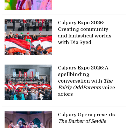
Calgary Expo 2026:
Creating community
and fantastical worlds
with Dia Syed
Calgary Expo 2026: A
spellbinding
conversation with
The
Fairly OddParents
voice
actors
Calgary Opera presents
The Barber of Seville