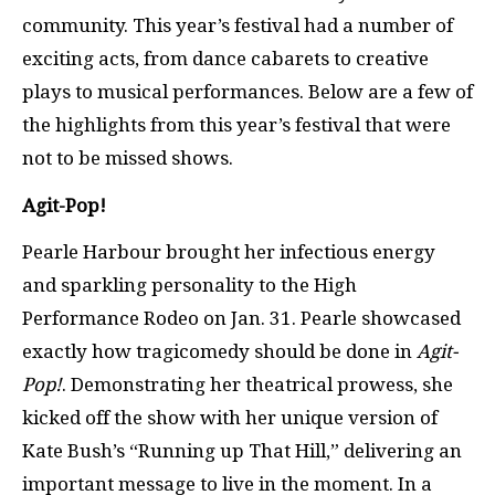
community. This year’s festival had a number of
exciting acts, from dance cabarets to creative
plays to musical performances. Below are a few of
the highlights from this year’s festival that were
not to be missed shows.
Agit-Pop!
Pearle Harbour brought her infectious energy
and sparkling personality to the High
Performance Rodeo on Jan. 31. Pearle showcased
exactly how tragicomedy should be done in
Agit-
Pop!
. Demonstrating her theatrical prowess, she
kicked off the show with her unique version of
Kate Bush’s “Running up That Hill,” delivering an
important message to live in the moment. In a