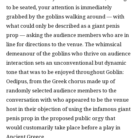
to be seated, your attention is immediately
grabbed by the goblins walking around — with
what could only be described as a giant penis
prop — asking the audience members who are in
line for directions to the venue. The whimsical
demeanour of the goblins who thrive on audience
interaction sets an unconventional but dynamic
tone that was to be enjoyed throughout Goblin:
Oedipus, from the Greek chorus made up of
randomly selected audience members to the
conversation with who appeared to be the venue
host in their objection of using the infamous giant
penis prop in the proposed public orgy that
would customarily take place before a play in
Ancient Greece.