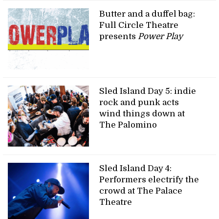
Butter and a duffel bag:
Full Circle Theatre
presents
Power Play
Sled Island Day 5: indie
rock and punk acts
wind things down at
The Palomino
Sled Island Day 4:
Performers electrify the
crowd at The Palace
Theatre