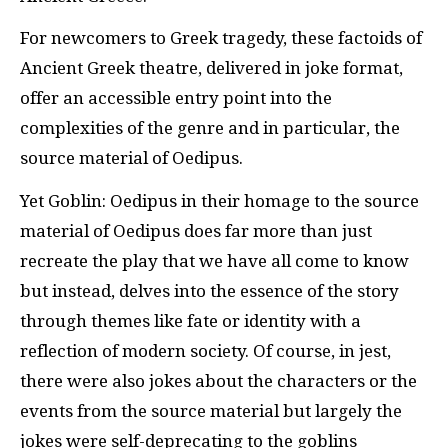
For newcomers to Greek tragedy, these factoids of
Ancient Greek theatre, delivered in joke format,
offer an accessible entry point into the
complexities of the genre and in particular, the
source material of Oedipus.
Yet Goblin: Oedipus in their homage to the source
material of Oedipus does far more than just
recreate the play that we have all come to know
but instead, delves into the essence of the story
through themes like fate or identity with a
reflection of modern society. Of course, in jest,
there were also jokes about the characters or the
events from the source material but largely the
jokes were self-deprecating to the goblins