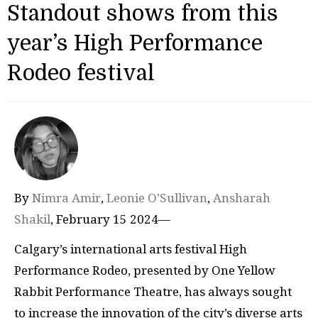
Standout shows from this
year’s High Performance
Rodeo festival
By
Nimra Amir
,
Leonie O’Sullivan
,
Ansharah
Shakil
, February 15 2024—
Calgary’s international arts festival High
Performance Rodeo, presented by One Yellow
Rabbit Performance Theatre, has always sought
to increase the innovation of the city’s diverse arts