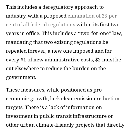
This includes a deregulatory approach to
industry, with a proposed
elimination of 25 per
cent of all federal regulations
within its first two
years in office. This includes a “two-for-one” law,
mandating that two existing regulations be
repealed forever, a new one imposed and for
every $1 of new administrative costs, $2 must be
cut elsewhere to reduce the burden on the
government.
These measures, while positioned as pro-
economic growth, lack clear emission reduction
targets. There is a lack of information on
investment in public transit infrastructure or
other urban climate-friendly projects that directly