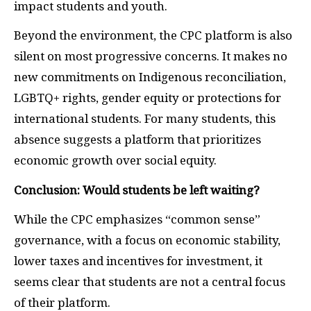
impact students and youth.
Beyond the environment, the CPC platform is also
silent on most progressive concerns. It makes no
new commitments on Indigenous reconciliation,
LGBTQ+ rights, gender equity or protections for
international students. For many students, this
absence suggests a platform that prioritizes
economic growth over social equity.
Conclusion: Would students be left waiting?
While the CPC emphasizes “common sense”
governance, with a focus on economic stability,
lower taxes and incentives for investment, it
seems clear that students are not a central focus
of their platform.