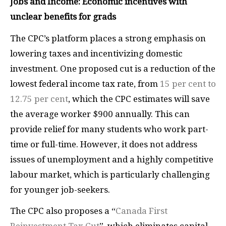
Jobs and Income: Economic incentives with
unclear benefits for grads
The CPC’s platform places a strong emphasis on
lowering taxes and incentivizing domestic
investment. One proposed cut is a reduction of the
lowest federal income tax rate, from
15 per cent to
12.75 per cent
, which the CPC estimates will save
the average worker $900 annually. This can
provide relief for many students who work part-
time or full-time. However, it does not address
issues of unemployment and a highly competitive
labour market, which is particularly challenging
for younger job-seekers.
The CPC also proposes a “
Canada First