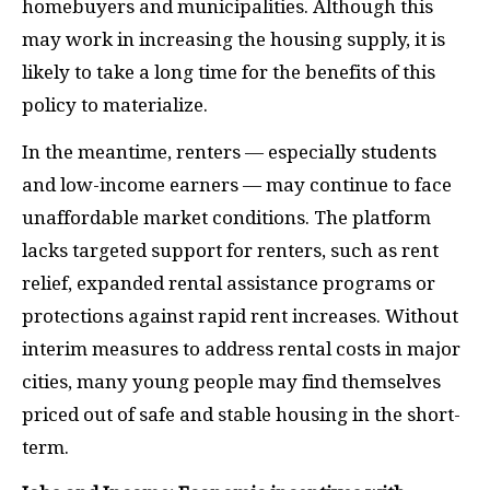
homebuyers and municipalities. Although this
may work in increasing the housing supply, it is
likely to take a long time for the benefits of this
policy to materialize.
In the meantime, renters — especially students
and low-income earners — may continue to face
unaffordable market conditions. The platform
lacks targeted support for renters, such as rent
relief, expanded rental assistance programs or
protections against rapid rent increases. Without
interim measures to address rental costs in major
cities, many young people may find themselves
priced out of safe and stable housing in the short-
term.