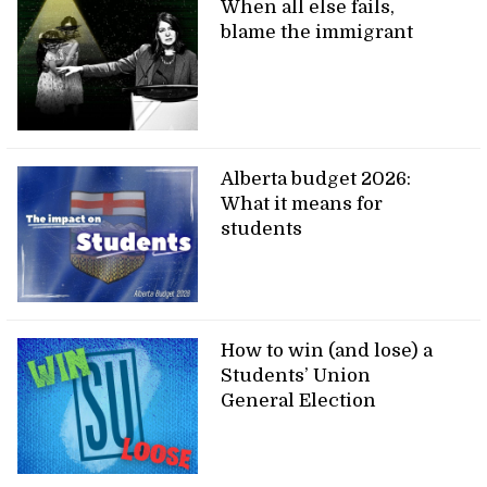
When all else fails,
blame the immigrant
Alberta budget 2026:
What it means for
students
How to win (and lose) a
Students’ Union
General Election