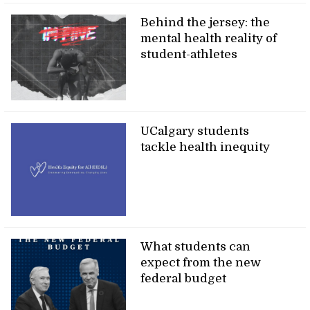
Behind the jersey: the
mental health reality of
student-athletes
UCalgary students
tackle health inequity
What students can
expect from the new
federal budget