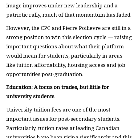
image improves under new leadership and a
patriotic rally, much of that momentum has faded.
However, the CPC and Pierre Poilievre are still in a
strong position to win this election cycle — raising
important questions about what their platform
would mean for students, particularly in areas
like tuition affordability, housing access and job
opportunities post-graduation.
Education: A focus on trades, but little for
university students
University tuition fees are one of the most
important issues for post-secondary students.
Particularly, tuition rates at leading Canadian
universities have been rising significantly and this