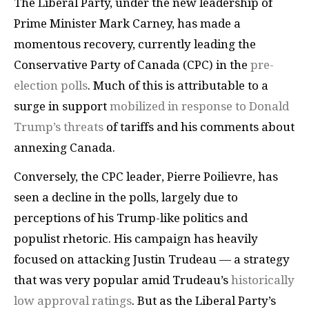
The Liberal Party, under the new leadership of
Prime Minister Mark Carney, has made a
momentous recovery, currently leading the
Conservative Party of Canada (CPC) in the
pre-
election polls
. Much of this is attributable to a
surge in support
mobilized in response to Donald
Trump’s threats
of tariffs and his comments about
annexing Canada.
Conversely, the CPC leader, Pierre Poilievre, has
seen a decline in the polls, largely due to
perceptions of his Trump-like politics and
populist rhetoric. His campaign has heavily
focused on attacking Justin Trudeau — a strategy
that was very popular amid Trudeau’s
historically
low approval ratings
. But as the Liberal Party’s