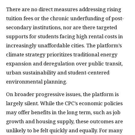
There are no direct measures addressing rising
tuition fees or the chronic underfunding of post-
secondary institutions, nor are there targeted
supports for students facing high rental costs in
increasingly unaffordable cities. The platform’s
climate strategy prioritizes traditional energy
expansion and deregulation over public transit,
urban sustainability and student-centered
environmental planning.
On broader progressive issues, the platform is
largely silent. While the CPC’s economic policies
may offer benefits in the long term, such as job
growth and housing supply, these outcomes are
unlikely to be felt quickly and equally. For many