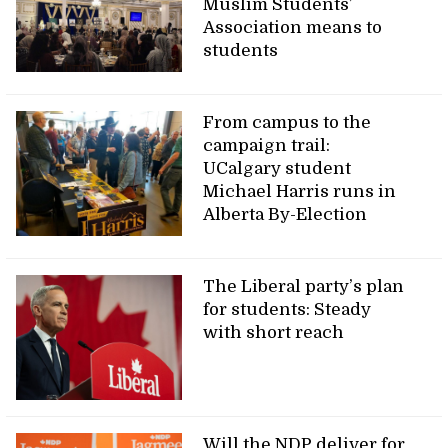
Muslim Students’
Association means to
students
From campus to the
campaign trail:
UCalgary student
Michael Harris runs in
Alberta By-Election
The Liberal party’s plan
for students: Steady
with short reach
Will the NDP deliver for