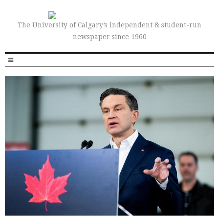
The University of Calgary’s independent & student-run
newspaper since 1960