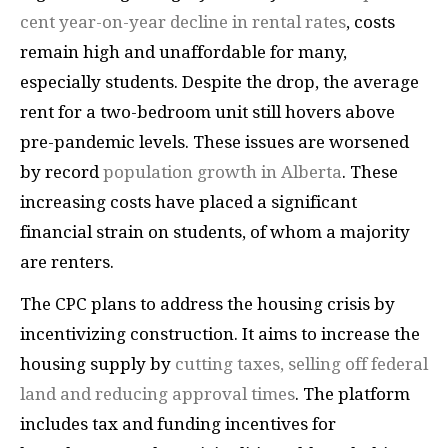
cent year-on-year decline in rental rates
, costs
remain high and unaffordable for many,
especially students. Despite the drop, the average
rent for a two-bedroom unit still hovers above
pre-pandemic levels. These issues are worsened
by record
population growth in Alberta
. These
increasing costs have placed a significant
financial strain on students, of whom a majority
are renters.
The CPC plans to address the housing crisis by
incentivizing construction. It aims to increase the
housing supply by
cutting taxes, selling off federal
land and reducing approval times
. The platform
includes tax and funding incentives for