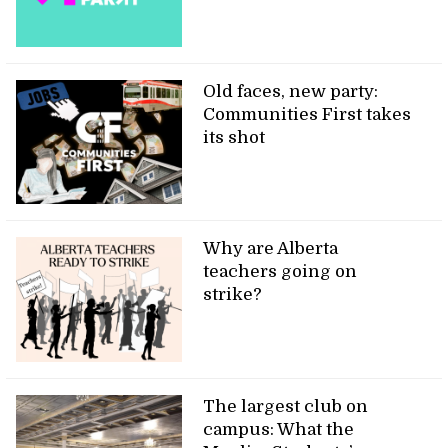
Old faces, new party:
Communities First takes
its shot
Why are Alberta
teachers going on
strike?
The largest club on
campus: What the