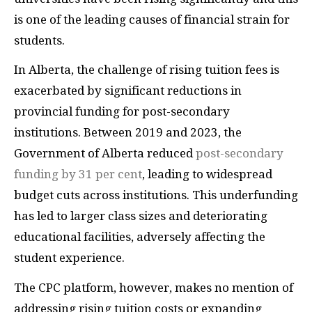
is one of the leading causes of financial strain for
students.
​In Alberta, the challenge of rising tuition fees is
exacerbated by significant reductions in
provincial funding for post-secondary
institutions. Between 2019 and 2023, the
Government of Alberta reduced
post-secondary
funding by 31 per cent
, leading to widespread
budget cuts across institutions. This underfunding
has led to larger class sizes and deteriorating
educational facilities, adversely affecting the
student experience.
The CPC platform, however, makes no mention of
addressing rising tuition costs or expanding