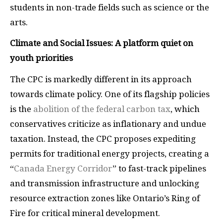
students in non-trade fields such as science or the
arts.
Climate and Social Issues: A platform quiet on
youth priorities
The CPC is markedly different in its approach
towards climate policy. One of its flagship policies
is the
abolition of the federal carbon tax
, which
conservatives criticize as inflationary and undue
taxation. Instead, the CPC proposes expediting
permits for traditional energy projects, creating a
“
Canada Energy Corridor
” to fast-track pipelines
and transmission infrastructure and unlocking
resource extraction zones like Ontario’s Ring of
Fire for critical mineral development.