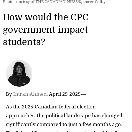
Photo courtesy of THE CANADIAN PRESS/Spencer Colby
How would the CPC
government impact
students?
By
Imran Ahmed
, April 25 2025—
As the 2025 Canadian federal election
approaches, the political landscape has changed
significantly compared to just a few months ago.