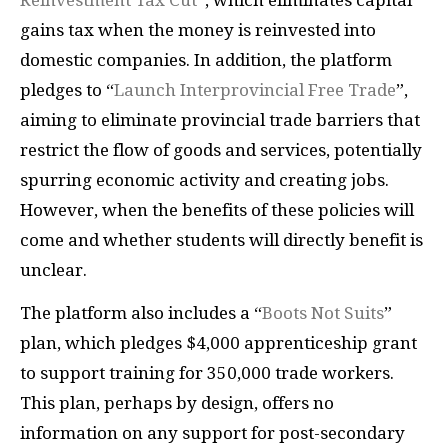
Reinvestment Tax Cut
”, which eliminates capital
gains tax when the money is reinvested into
domestic companies. In addition, the platform
pledges to “
Launch Interprovincial Free Trade
”,
aiming to eliminate provincial trade barriers that
restrict the flow of goods and services, potentially
spurring economic activity and creating jobs.
However, when the benefits of these policies will
come and whether students will directly benefit is
unclear.
The platform also includes a “
Boots Not Suits
”
plan, which pledges $4,000 apprenticeship grant
to support training for 350,000 trade workers.
This plan, perhaps by design, offers no
information on any support for post-secondary