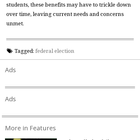
students, these benefits may have to trickle down
over time, leaving current needs and concerns
unmet.
Tagged:
federal election
Ads
Ads
More in Features