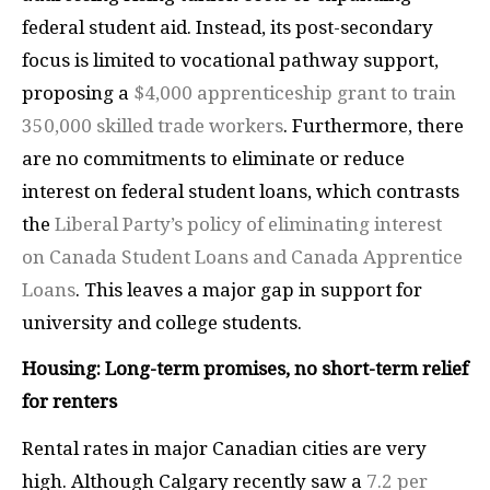
federal student aid. Instead, its post-secondary
focus is limited to vocational pathway support,
proposing a
$4,000 apprenticeship grant to train
350,000 skilled trade workers
. Furthermore, there
are no commitments to eliminate or reduce
interest on federal student loans, which contrasts
the
Liberal Party’s policy of eliminating interest
on Canada Student Loans and Canada Apprentice
Loans
. This leaves a major gap in support for
university and college students.
Housing: Long-term promises, no short-term relief
for renters
Rental rates in major Canadian cities are very
high. Although Calgary recently saw a
7.2 per