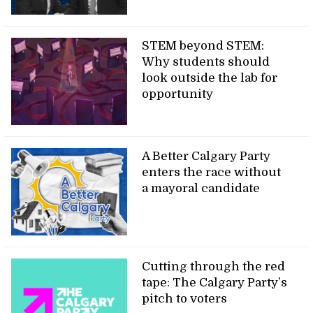
STEM beyond STEM:
Why students should
look outside the lab for
opportunity
A Better Calgary Party
enters the race without
a mayoral candidate
Cutting through the red
tape: The Calgary Party’s
pitch to voters