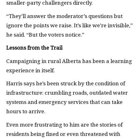
smaller-party challengers directly.
“They’ll answer the moderator’s questions but
ignore the points we raise. It’s like we’re invisible,”
he said. “But the voters notice.”
Lessons from the Trail
Campaigning in rural Alberta has been a learning
experience in itself.
Harris says he’s been struck by the condition of
infrastructure: crumbling roads, outdated water
systems and emergency services that can take
hours to arrive.
Even more frustrating to him are the stories of
residents being fined or even threatened with