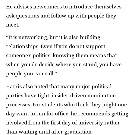
He advises newcomers to introduce themselves,
ask questions and follow up with people they
meet.
“It is networking, but it is also building
relationships. Even if you do not support
someone’s politics, knowing them means that
when you do decide where you stand, you have
people you can call.”
Harris also noted that many major political
parties have tight, insider-driven nomination
processes. For students who think they might one
day want to run for office, he recommends getting
involved from the first day of university rather
than waiting until after graduation.