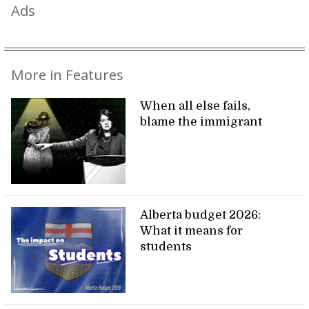
Ads
More in Features
When all else fails,
blame the immigrant
Alberta budget 2026:
What it means for
students