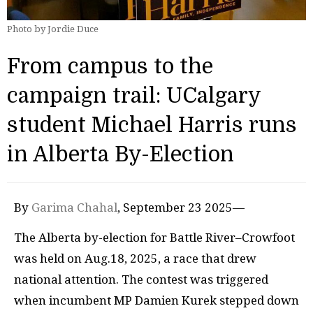
Photo by Jordie Duce
From campus to the
campaign trail: UCalgary
student Michael Harris runs
in Alberta By-Election
By
Garima Chahal
, September 23 2025—
The Alberta by-election for Battle River–Crowfoot
was held on Aug.18, 2025, a race that drew
national attention. The contest was triggered
when incumbent MP Damien Kurek stepped down