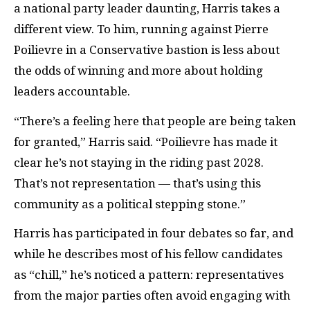
a national party leader daunting, Harris takes a
different view. To him, running against Pierre
Poilievre in a Conservative bastion is less about
the odds of winning and more about holding
leaders accountable.
“There’s a feeling here that people are being taken
for granted,” Harris said. “Poilievre has made it
clear he’s not staying in the riding past 2028.
That’s not representation — that’s using this
community as a political stepping stone.”
Harris has participated in four debates so far, and
while he describes most of his fellow candidates
as “chill,” he’s noticed a pattern: representatives
from the major parties often avoid engaging with