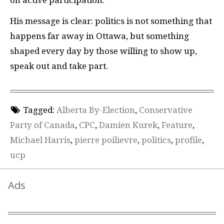
His message is clear: politics is not something that
happens far away in Ottawa, but something
shaped every day by those willing to show up,
speak out and take part.
Tagged:
Alberta By-Election
,
Conservative
Party of Canada
,
CPC
,
Damien Kurek
,
Feature
,
Michael Harris
,
pierre poilievre
,
politics
,
profile
,
ucp
Ads