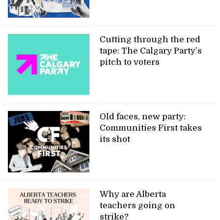
Cutting through the red
tape: The Calgary Party’s
pitch to voters
Old faces, new party:
Communities First takes
its shot
Why are Alberta
teachers going on
strike?