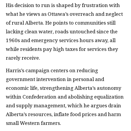
His decision to run is shaped by frustration with
what he views as Ottawa’s overreach and neglect
of rural Alberta. He points to communities still
lacking clean water, roads untouched since the
1960s and emergency services hours away, all
while residents pay high taxes for services they
rarely receive.
Harris’s campaign centers on reducing
government intervention in personal and
economic life, strengthening Alberta’s autonomy
within Confederation and abolishing equalization
and supply management, which he argues drain
Alberta’s resources, inflate food prices and harm
small Western farmers.