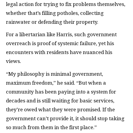
legal action for trying to fix problems themselves,
whether that’s filling potholes, collecting
rainwater or defending their property.
For a libertarian like Harris, such government
overreach is proof of systemic failure, yet his
encounters with residents have nuanced his
views.
“My philosophy is minimal government,
maximum freedom,” he said. “But when a
community has been paying into a system for
decades and is still waiting for basic services,
they’re owed what they were promised. If the
government can’t provide it, it should stop taking
so much from them in the first place.”