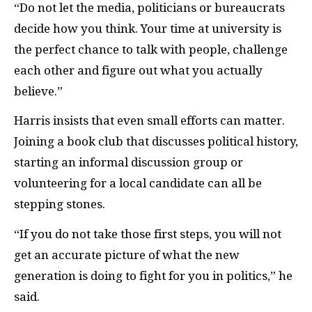
“Do not let the media, politicians or bureaucrats
decide how you think. Your time at university is
the perfect chance to talk with people, challenge
each other and figure out what you actually
believe.”
Harris insists that even small efforts can matter.
Joining a book club that discusses political history,
starting an informal discussion group or
volunteering for a local candidate can all be
stepping stones.
“If you do not take those first steps, you will not
get an accurate picture of what the new
generation is doing to fight for you in politics,” he
said.