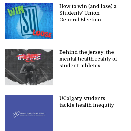
How to win (and lose) a
Students’ Union
General Election
Behind the jersey: the
mental health reality of
student-athletes
UCalgary students
tackle health inequity