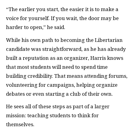
“The earlier you start, the easier it is to make a
voice for yourself. If you wait, the door may be
harder to open,” he said.
While his own path to becoming the Libertarian
candidate was straightforward, as he has already
built a reputation as an organizer, Harris knows
that most students will need to spend time
building credibility. That means attending forums,
volunteering for campaigns, helping organize
debates or even starting a club of their own.
He sees all of these steps as part of a larger
mission: teaching students to think for
themselves.