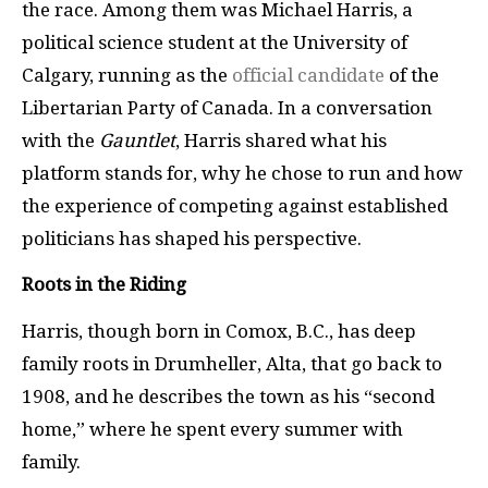
the race. Among them was Michael Harris, a
political science student at the University of
Calgary, running as the
official candidate
of the
Libertarian Party of Canada. In a conversation
with the
Gauntlet
, Harris shared what his
platform stands for, why he chose to run and how
the experience of competing against established
politicians has shaped his perspective.
Roots in the Riding
Harris, though born in Comox, B.C., has deep
family roots in Drumheller, Alta, that go back to
1908, and he describes the town as his “second
home,” where he spent every summer with
family.