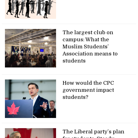
The largest club on
campus: What the
Muslim Students’
Association means to
students
How would the CPC
government impact
students?
The Liberal party’s plan