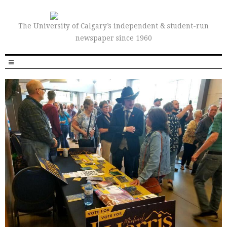
The University of Calgary’s independent & student-run
newspaper since 1960