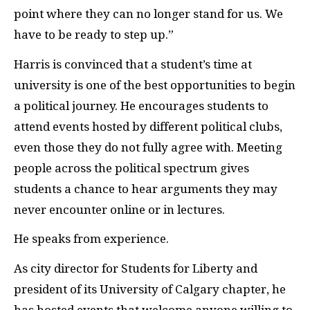
point where they can no longer stand for us. We
have to be ready to step up.”
Harris is convinced that a student’s time at
university is one of the best opportunities to begin
a political journey. He encourages students to
attend events hosted by different political clubs,
even those they do not fully agree with. Meeting
people across the political spectrum gives
students a chance to hear arguments they may
never encounter online or in lectures.
He speaks from experience.
As city director for Students for Liberty and
president of its University of Calgary chapter, he
has hosted events that welcome anyone willing to