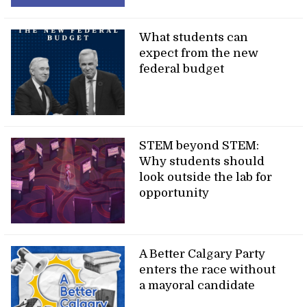
What students can
expect from the new
federal budget
STEM beyond STEM:
Why students should
look outside the lab for
opportunity
A Better Calgary Party
enters the race without
a mayoral candidate