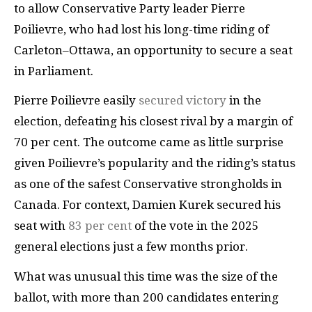
to allow Conservative Party leader Pierre
Poilievre, who had lost his long-time riding of
Carleton–Ottawa, an opportunity to secure a seat
in Parliament.
Pierre Poilievre easily
secured victory
in the
election, defeating his closest rival by a margin of
70 per cent. The outcome came as little surprise
given Poilievre’s popularity and the riding’s status
as one of the safest Conservative strongholds in
Canada. For context, Damien Kurek secured his
seat with
83 per cent
of the vote in the 2025
general elections just a few months prior.
What was unusual this time was the size of the
ballot, with more than 200 candidates entering