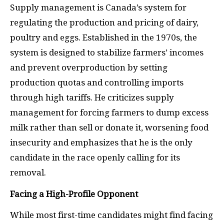
Supply management is Canada’s system for
regulating the production and pricing of dairy,
poultry and eggs. Established in the 1970s, the
system is designed to stabilize farmers’ incomes
and prevent overproduction by setting
production quotas and controlling imports
through high tariffs. He criticizes supply
management for forcing farmers to dump excess
milk rather than sell or donate it, worsening food
insecurity and emphasizes that he is the only
candidate in the race openly calling for its
removal.
Facing a High-Profile Opponent
While most first-time candidates might find facing