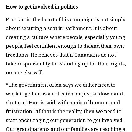
How to get involved in politics
For Harris, the heart of his campaign is not simply
about securing a seat in Parliament. It is about
creating a culture where people, especially young
people, feel confident enough to defend their own
freedoms. He believes that if Canadians do not
take responsibility for standing up for their rights,
no one else will.
“The government often says we either need to
work together as a collective or just sit down and
shut up,” Harris said, with a mix of humour and
frustration. “If that is the reality, then we need to
start encouraging our generation to get involved.
Our grandparents and our families are reaching a