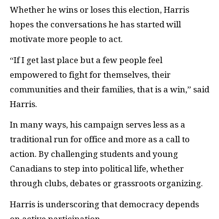
Whether he wins or loses this election, Harris
hopes the conversations he has started will
motivate more people to act.
“If I get last place but a few people feel
empowered to fight for themselves, their
communities and their families, that is a win,” said
Harris.
In many ways, his campaign serves less as a
traditional run for office and more as a call to
action. By challenging students and young
Canadians to step into political life, whether
through clubs, debates or grassroots organizing.
Harris is underscoring that democracy depends
on active participation.