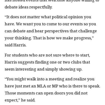
debate ideas respectfully.
“It does not matter what political opinion you
have. We want you to come to our events so you
can debate and hear perspectives that challenge
your thinking. That is how we make progress,”
said Harris.
For students who are not sure where to start,
Harris suggests finding one or two clubs that
seem interesting and simply showing up.
“You might walk into a meeting and realize you
have just met an MLA or MP who is there to speak.
Those moments can open doors you did not
expect,” he said.