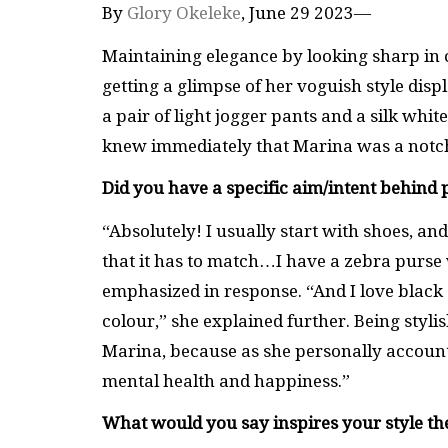
By
Glory Okeleke
, June 29 2023—
Maintaining elegance by looking sharp in cl
getting a glimpse of her voguish style di
a pair of light jogger pants and a silk whit
knew immediately that Marina was a notch 
Did you have a specific aim/intent behind 
“Absolutely! I usually start with shoes, an
that it has to match…I have a zebra purse 
emphasized in response. “And I love black 
colour,” she explained further. Being styli
Marina, because as she personally accounte
mental health and happiness.”
What would you say inspires your style th