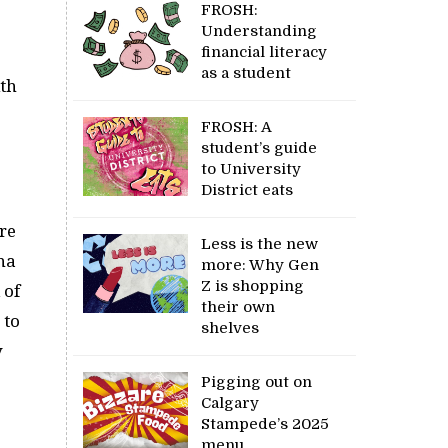
FROSH:
Understanding
financial literacy
as a student
ith
FROSH: A
student’s guide
to University
District eats
ure
Less is the new
na
more: Why Gen
Z is shopping
 of
their own
 to
shelves
y
Pigging out on
Calgary
Stampede’s 2025
menu