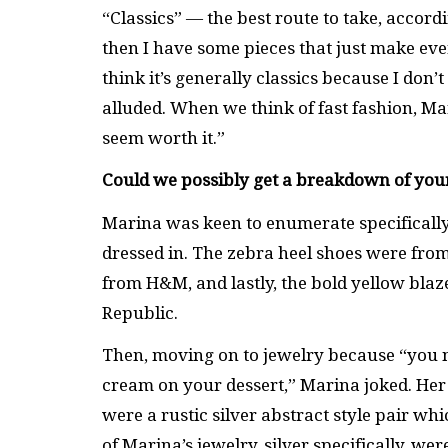
“Classics” — the best route to take, accord
then I have some pieces that just make eve
think it’s generally classics because I don’t
alluded. When we think of fast fashion, Ma
seem worth it.”
Could we possibly get a breakdown of you
Marina was keen to enumerate specifically
dressed in. The zebra heel shoes were fro
from H&M, and lastly, the bold yellow blaz
Republic.
Then, moving on to jewelry because “you ne
cream on your dessert,” Marina joked. Her 
were a rustic silver abstract style pair wh
of Marina’s jewelry, silver specifically, w