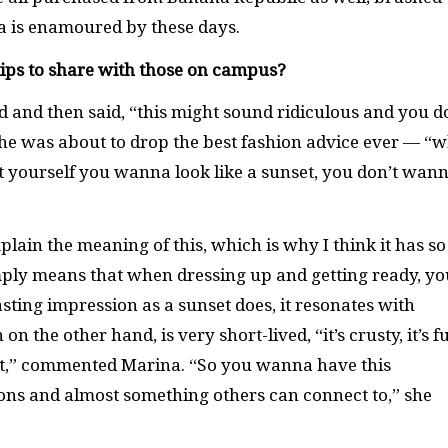
na is enamoured by these days.
tips to share with those on campus?
d and then said, “this might sound ridiculous and you d
ow she was about to drop the best fashion advice ever — “
 yourself you wanna look like a sunset, you don’t wan
plain the meaning of this, which is why I think it has so
mply means that when dressing up and getting ready, yo
ting impression as a sunset does, it resonates with
n the other hand, is very short-lived, “it’s crusty, it’s f
 it,” commented Marina. “So you wanna have this
ons and almost something others can connect to,” she