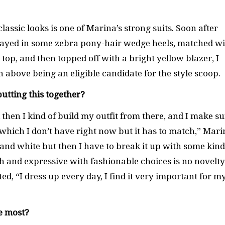
assic looks is one of Marina’s strong suits. Soon after
splayed in some zebra pony-hair wedge heels, matched w
e top, and then topped off with a bright yellow blazer, I
above being an eligible candidate for the style scoop.
putting this together?
d then I kind of build my outfit from there, and I make s
which I don’t have right now but it has to match,” Mari
and white but then I have to break it up with some kind
sh and expressive with fashionable choices is no novelty
d, “I dress up every day, I find it very important for m
e most?