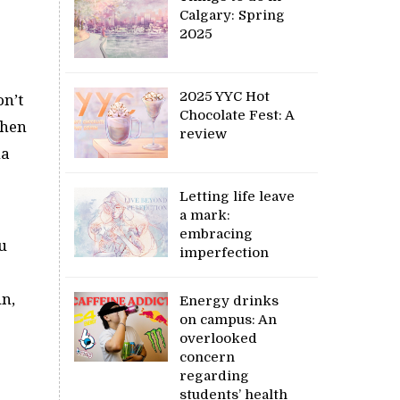
Calgary: Spring
2025
2025 YYC Hot
on’t
Chocolate Fest: A
when
review
na
Letting life leave
a mark:
embracing
u
imperfection
un,
Energy drinks
on campus: An
overlooked
concern
regarding
students’ health