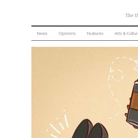
The U
News
Opinions
Features
Arts & Cultu