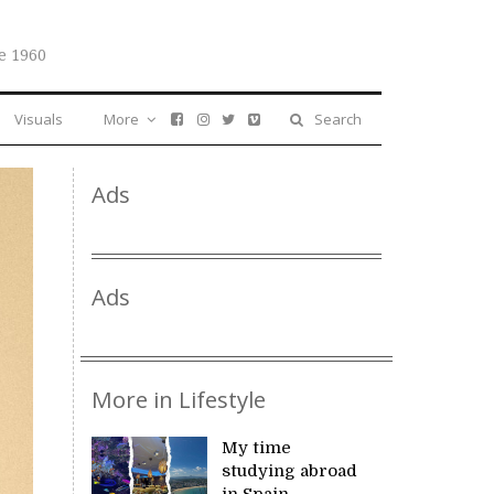
e 1960
Visuals
More
Search
Ads
Ads
More in Lifestyle
My time
studying abroad
in Spain