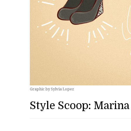
Graphic by Sylvia Lopez
Style Scoop: Marina