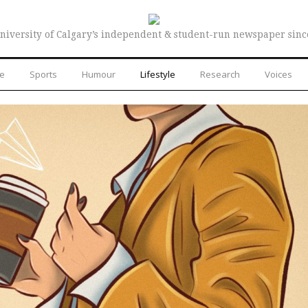
niversity of Calgary’s independent & student-run newspaper sinc
re
Sports
Humour
Lifestyle
Research
Voices