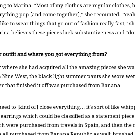
ing to Marina. “Most of my clothes are regular clothes, 
rything pop [and come together],” she recounted. “Yeah
 like to wear things that go out of fashion really fast,” s
rina believes these pieces lack substantiveness and “do
r outfit and where you got everything from?
 where she had acquired all the amazing pieces she wa
m Nine West, the black light summer pants she wore we
er that finished it off was purchased from Banana
ed to [kind of] close everything… it’s sort of like whi
earrings which could be classified as a statement piece
ich were purchased from travels in Spain, and then the r
ere all purchased from Banana Republic as well; brushed