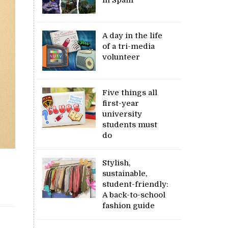
A day in the life
of a tri-media
volunteer
Five things all
first-year
university
students must
do
Stylish,
sustainable,
student-friendly:
A back-to-school
fashion guide