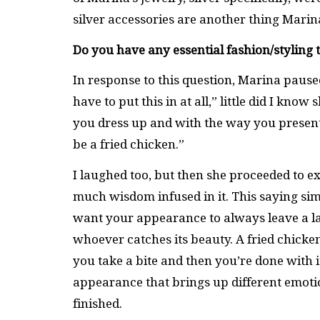
silver accessories are another thing Mari
Do you have any essential fashion/styling 
In response to this question, Marina pause
have to put this in at all,” little did I kn
you dress up and with the way you present
be a fried chicken.”
I laughed too, but then she proceeded to ex
much wisdom infused in it. This saying si
want your appearance to always leave a las
whoever catches its beauty. A fried chicken o
you take a bite and then you’re done with
appearance that brings up different emoti
finished.