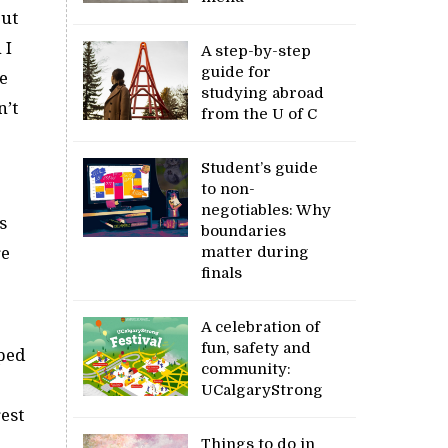
but
 I
A step-by-step
guide for
he
studying abroad
n’t
from the U of C
Student’s guide
to non-
negotiables: Why
s
boundaries
re
matter during
finals
A celebration of
fun, safety and
pped
community:
UCalgaryStrong
est
Things to do in