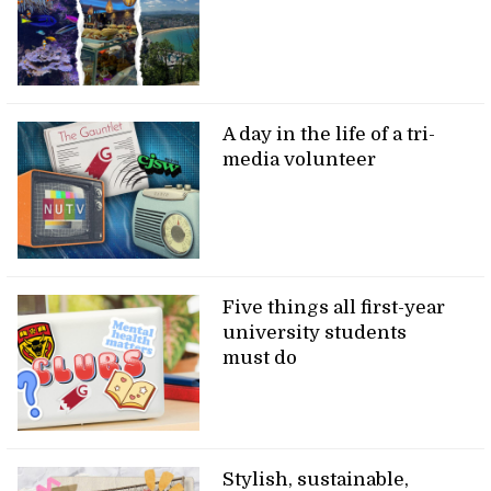
A day in the life of a tri-
media volunteer
Five things all first-year
university students
must do
Stylish, sustainable,