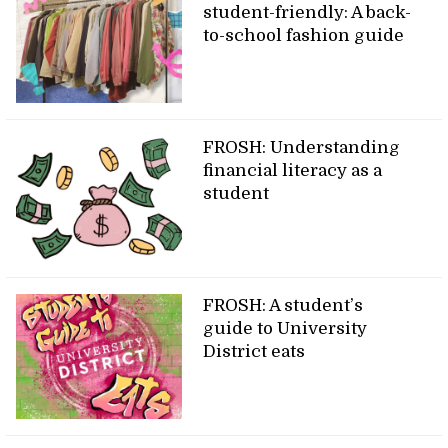
student-friendly: A back-
to-school fashion guide
FROSH: Understanding
financial literacy as a
student
FROSH: A student’s
guide to University
District eats