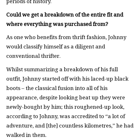
periods of history.
Could we get a breakdown of the entire fit and
where everything was purchased from?
As one who benefits from thrift fashion, Johnny
would classify himself as a diligent and
conventional thrifter.
Whilst summarizing a breakdown of his full
outfit, Johnny started off with his laced-up black
boots – the classical fusion into all of his
appearance, despite looking beat up they were
newly-bought by him; this roughened-up look,
according to Johnny, was accredited to “a lot of
adventure, and [the] countless kilometres,” he had
walked in them.