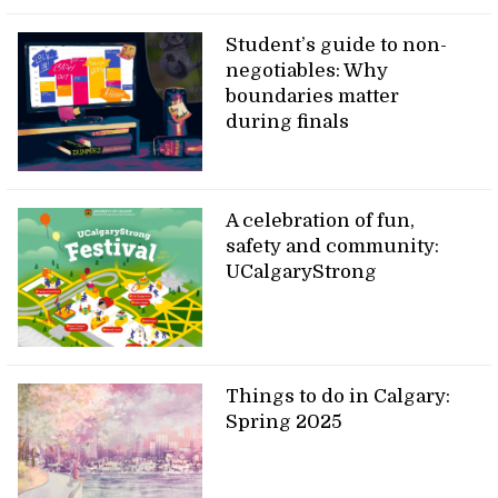
Student’s guide to non-
negotiables: Why
boundaries matter
during finals
A celebration of fun,
safety and community:
UCalgaryStrong
Things to do in Calgary:
Spring 2025