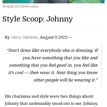
Graphic by Sylvia Lopez
Style Scoop: Johnny
By
Glory Okeleke
, August 9 2023—
“Don’t dress like everybody else is dressing. If
you have something that you like and
something that you feel good in, you feel like
it’s cool — then wear it. Next thing you know
other people will be wearing it.”
His charisma and style were two things about
Johnny that undeniably stood out to me. Johnny,