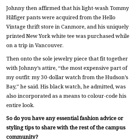
Johnny then affirmed that his light-wash Tommy
Hilfiger pants were acquired from the Hello
Vintage thrift store in Canmore, and his uniquely
printed New York white tee was purchased while
on a trip in Vancouver.
Then onto the sole jewelry piece that fit together
with Johnny’s attire, “the most expensive part of
my outfit: my 30-dollar watch from the Hudson’s
Bay,” he said. His black watch, he admitted, was
also incorporated as a means to colour-code his
entire look.
So do you have any essential fashion advice or
styling tips to share with the rest of the campus
community?