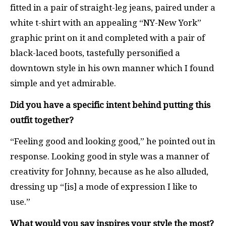
fitted in a pair of straight-leg jeans, paired under a
white t-shirt with an appealing “NY-New York”
graphic print on it and completed with a pair of
black-laced boots, tastefully personified a
downtown style in his own manner which I found
simple and yet admirable.
Did you have a specific intent behind putting this
outfit together?
“Feeling good and looking good,” he pointed out in
response. Looking good in style was a manner of
creativity for Johnny, because as he also alluded,
dressing up “[is] a mode of expression I like to
use.”
What would you say inspires your style the most?