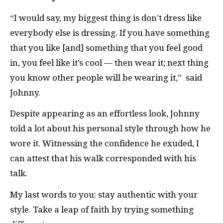
“I would say, my biggest thing is don’t dress like
everybody else is dressing. If you have something
that you like [and] something that you feel good
in, you feel like it’s cool — then wear it; next thing
you know other people will be wearing it,” said
Johnny.
Despite appearing as an effortless look, Johnny
told a lot about his personal style through how he
wore it. Witnessing the confidence he exuded, I
can attest that his walk corresponded with his
talk.
My last words to you: stay authentic with your
style. Take a leap of faith by trying something