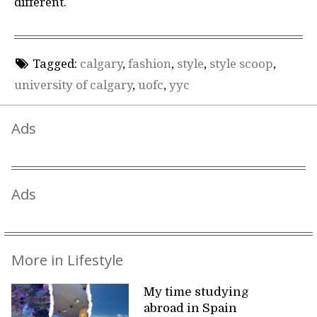
different.
Tagged:
calgary
,
fashion
,
style
,
style scoop
,
university of calgary
,
uofc
,
yyc
Ads
Ads
More in Lifestyle
My time studying
abroad in Spain