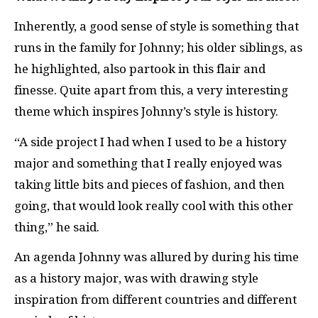
Inherently, a good sense of style is something that
runs in the family for Johnny; his older siblings, as
he highlighted, also partook in this flair and
finesse. Quite apart from this, a very interesting
theme which inspires Johnny’s style is history.
“A side project I had when I used to be a history
major and something that I really enjoyed was
taking little bits and pieces of fashion, and then
going, that would look really cool with this other
thing,” he said.
An agenda Johnny was allured by during his time
as a history major, was with drawing style
inspiration from different countries and different