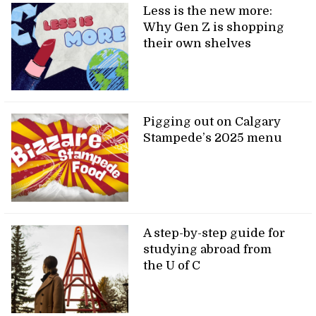
Less is the new more:
Why Gen Z is shopping
their own shelves
Pigging out on Calgary
Stampede’s 2025 menu
A step-by-step guide for
studying abroad from
the U of C