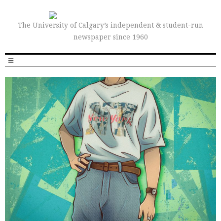
The University of Calgary’s independent & student-run
newspaper since 1960