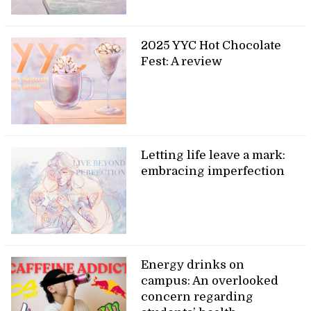
2025 YYC Hot Chocolate
Fest: A review
Letting life leave a mark:
embracing imperfection
Energy drinks on
campus: An overlooked
concern regarding