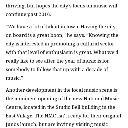
thriving, but hopes the city’s focus on music will
continue past 2016.
“We have a lot of talent in town. Having the city
on board is a great boon,” he says. “Knowing the
city is interested in promoting a cultural sector
with that level of enthusiasm is great. What we’d
really like to see after the year of music is for
somebody to follow that up with a decade of
music.”
Another development in the local music scene is
the imminent opening of the new National Music
Centre, located in the Studio Bell building in the
East Village. The NMC isn’t ready for their original
Junos launch, but are inviting visiting music