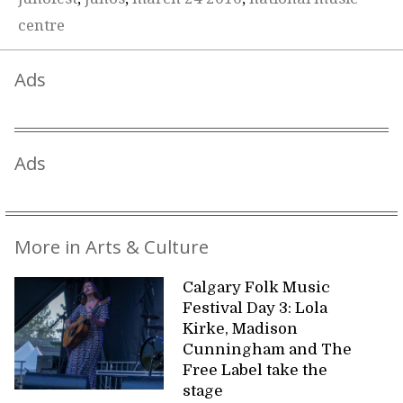
centre
Ads
Ads
More in Arts & Culture
Calgary Folk Music
Festival Day 3: Lola
Kirke, Madison
Cunningham and The
Free Label take the
stage