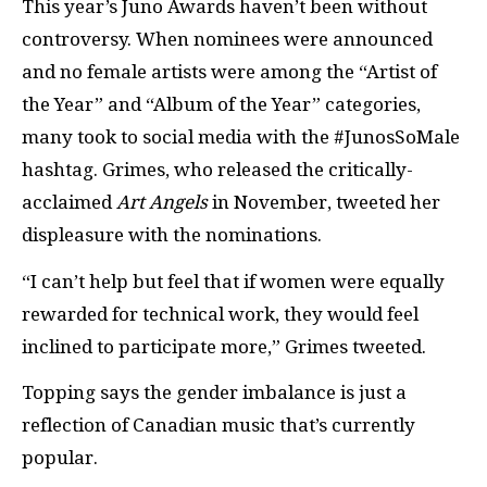
This year’s Juno Awards haven’t been without
controversy. When nominees were announced
and no female artists were among the “Artist of
the Year” and “Album of the Year” categories,
many took to social media with the #JunosSoMale
hashtag. Grimes, who released the critically-
acclaimed
Art Angels
in November, tweeted her
displeasure with the nominations.
“I can’t help but feel that if women were equally
rewarded for technical work, they would feel
inclined to participate more,” Grimes tweeted.
Topping says the gender imbalance is just a
reflection of Canadian music that’s currently
popular.