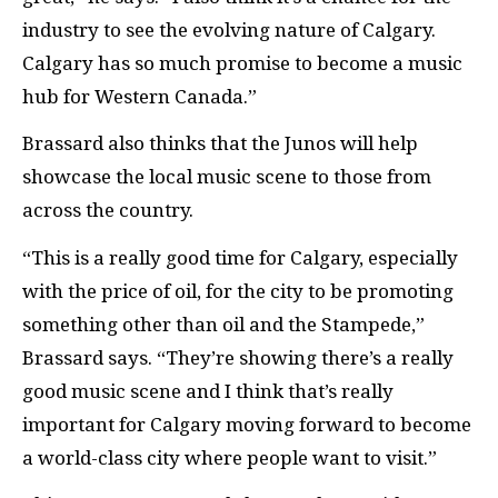
industry to see the evolving nature of Calgary.
Calgary has so much promise to become a music
hub for Western Canada.”
Brassard also thinks that the Junos will help
showcase the local music scene to those from
across the country.
“This is a really good time for Calgary, especially
with the price of oil, for the city to be promoting
something other than oil and the Stampede,”
Brassard says. “They’re showing there’s a really
good music scene and I think that’s really
important for Calgary moving forward to become
a world-class city where people want to visit.”