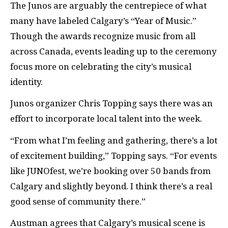
The Junos are arguably the centrepiece of what
many have labeled Calgary’s “Year of Music.”
Though the awards recognize music from all
across Canada, events leading up to the ceremony
focus more on celebrating the city’s musical
identity.
Junos organizer Chris Topping says there was an
effort to incorporate local talent into the week.
“From what I’m feeling and gathering, there’s a lot
of excitement building,” Topping says. “For events
like JUNOfest, we’re booking over 50 bands from
Calgary and slightly beyond. I think there’s a real
good sense of community there.”
Austman agrees that Calgary’s musical scene is