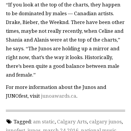
“If you look at the top of the charts, they happen
to be dominated by males — Canadian artists.
Drake, Bieber, the Weeknd. There have been other
times, maybe not really recently, when Celine and
Shania and Alanis were at the top of the charts,”
he says. “The Junos are holding up a mirror and
right now, that’s the way it looks. Historically,
there’s been quite a good balance between male
and female.”
For more information about the Junos and
JUNOfest, visit
junoawards.ca
.
Tagged:
am static
,
Calgary Arts
,
calgary junos
,
junofest
,
junos
,
march 24 2016
,
national music