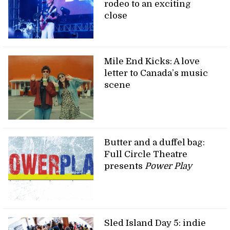
rodeo to an exciting
close
Mile End Kicks: A love
letter to Canada’s music
scene
Butter and a duffel bag:
Full Circle Theatre
presents
Power Play
Sled Island Day 5: indie