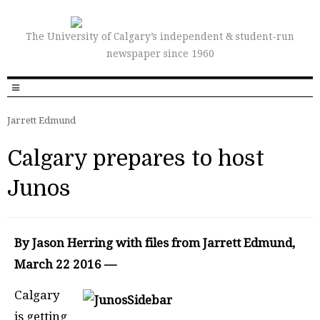
The University of Calgary’s independent & student-run
newspaper since 1960
Jarrett Edmund
Calgary prepares to host
Junos
By Jason Herring with files from Jarrett Edmund,
March 22 2016 —
Calgary
is getting