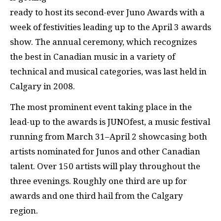
ready to host its second-ever Juno Awards with a
week of festivities leading up to the April 3 awards
show. The annual ceremony, which recognizes
the best in Canadian music in a variety of
technical and musical categories, was last held in
Calgary in 2008.
The most prominent event taking place in the
lead-up to the awards is JUNOfest, a music festival
running from March 31–April 2 showcasing both
artists nominated for Junos and other Canadian
talent. Over 150 artists will play throughout the
three evenings. Roughly one third are up for
awards and one third hail from the Calgary
region.