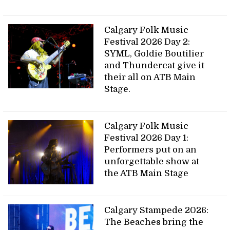
Calgary Folk Music
Festival 2026 Day 2:
SYML, Goldie Boutilier
and Thundercat give it
their all on ATB Main
Stage.
Calgary Folk Music
Festival 2026 Day 1:
Performers put on an
unforgettable show at
the ATB Main Stage
Calgary Stampede 2026:
The Beaches bring the