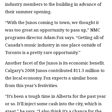
industry members to the building in advance of
their summer opening.
“With the Junos coming to town, we thought it
was too great an opportunity to pass up,” NMC
programs director Adam Fox says. “Getting all of
Canada’s music industry in one place outside of
Toronto is a pretty rare opportunity.”
Another facet of the Junos is its economic benefit.
Calgary’s 2008 Junos contributed $11.3 million to
the local economy. Fox expects a similar boon
from this year’s festivities.
“It’s been a tough time in Alberta for the past year
or so. It’ll inject some cash into the city, which is
great,” he says. “I also think it’s a chance for the