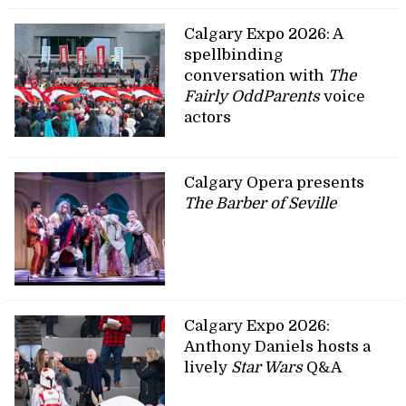
Calgary Expo 2026: A
spellbinding
conversation with
The
Fairly OddParents
voice
actors
Calgary Opera presents
The Barber of Seville
Calgary Expo 2026:
Anthony Daniels hosts a
lively
Star Wars
Q&A