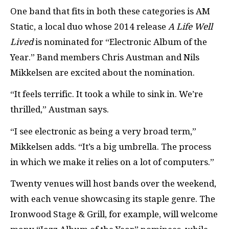
One band that fits in both these categories is AM
Static, a local duo whose 2014 release
A Life Well
Lived
is nominated for “Electronic Album of the
Year.” Band members Chris Austman and Nils
Mikkelsen are excited about the nomination.
“It feels terrific. It took a while to sink in. We’re
thrilled,” Austman says.
“I see electronic as being a very broad term,”
Mikkelsen adds. “It’s a big umbrella. The process
in which we make it relies on a lot of computers.”
Twenty venues will host bands over the weekend,
with each venue showcasing its staple genre. The
Ironwood Stage & Grill, for example, will welcome