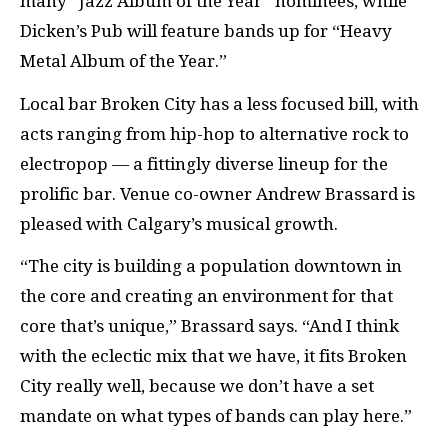
many “Jazz Album of the Year” nominees, while
Dicken’s Pub will feature bands up for “Heavy
Metal Album of the Year.”
Local bar Broken City has a less focused bill, with
acts ranging from hip-hop to alternative rock to
electropop — a fittingly diverse lineup for the
prolific bar. Venue co-owner Andrew Brassard is
pleased with Calgary’s musical growth.
“The city is building a population downtown in
the core and creating an environment for that
core that’s unique,” Brassard says. “And I think
with the eclectic mix that we have, it fits Broken
City really well, because we don’t have a set
mandate on what types of bands can play here.”