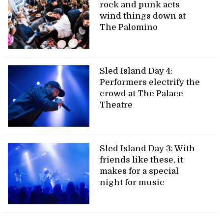
rock and punk acts
wind things down at
The Palomino
Sled Island Day 4:
Performers electrify the
crowd at The Palace
Theatre
Sled Island Day 3: With
friends like these, it
makes for a special
night for music