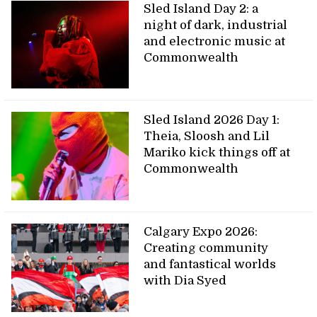
Sled Island Day 2: a
night of dark, industrial
and electronic music at
Commonwealth
Sled Island 2026 Day 1:
Theia, Sloosh and Lil
Mariko kick things off at
Commonwealth
Calgary Expo 2026:
Creating community
and fantastical worlds
with Dia Syed