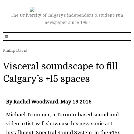
The University of Calgary’s independent & student-run
newspaper since 1960
Phillip David
Visceral soundscape to fill
Calgary’s +15 spaces
By Rachel Woodward, May 19 2016 —
Michael Trommer, a Toronto-based sound and
video artist, will showcase his new sonic art
installment, Spectral Sound System, in the +15s