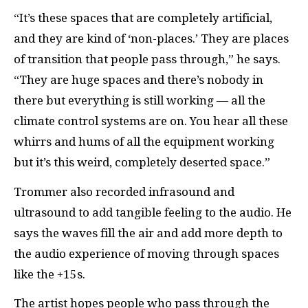
“It’s these spaces that are completely artificial,
and they are kind of ‘non-places.’ They are places
of transition that people pass through,” he says.
“They are huge spaces and there’s nobody in
there but everything is still working — all the
climate control systems are on. You hear all these
whirrs and hums of all the equipment working
but it’s this weird, completely deserted space.”
Trommer also recorded infrasound and
ultrasound to add tangible feeling to the audio. He
says the waves fill the air and add more depth to
the audio experience of moving through spaces
like the +15s.
The artist hopes people who pass through the