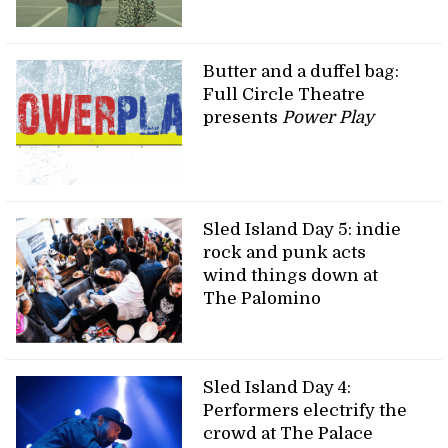
Butter and a duffel bag:
Full Circle Theatre
presents
Power Play
Sled Island Day 5: indie
rock and punk acts
wind things down at
The Palomino
Sled Island Day 4:
Performers electrify the
crowd at The Palace