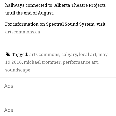
hallways connected to Alberta Theatre Projects
until the end of August.
For information on Spectral Sound System, visit
artscommons.ca
Tagged:
arts commons
,
calgary
,
local art
,
may
19 2016
,
michael trommer
,
performance art
,
soundscape
Ads
Ads