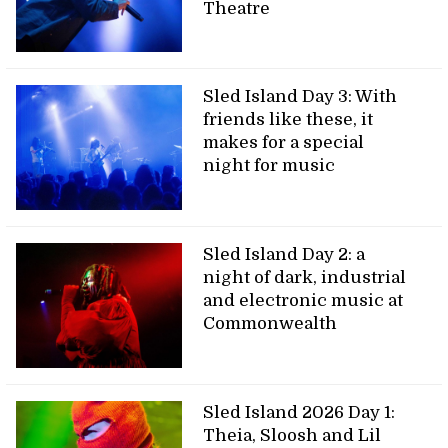
Theatre
Sled Island Day 3: With
friends like these, it
makes for a special
night for music
Sled Island Day 2: a
night of dark, industrial
and electronic music at
Commonwealth
Sled Island 2026 Day 1:
Theia, Sloosh and Lil