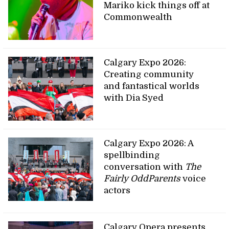
Mariko kick things off at
Commonwealth
Calgary Expo 2026:
Creating community
and fantastical worlds
with Dia Syed
Calgary Expo 2026: A
spellbinding
conversation with
The
Fairly OddParents
voice
actors
Calgary Opera presents