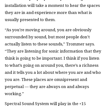
installation will take a moment to hear the spaces
they are in and experience more than what is
usually presented to them.
“As you’re moving around, you are obviously
surrounded by sound, but most people don’t
actually listen to these sounds,” Trommer says.
“They are listening for sonic information that they
think is going to be important. I think if you listen
to what’s going on around you, there’s a richness
and it tells you a lot about where you are and who
you are. These places are omnipresent and
perpetual — they are always on and always
working.”
Spectral Sound System will play in the +15