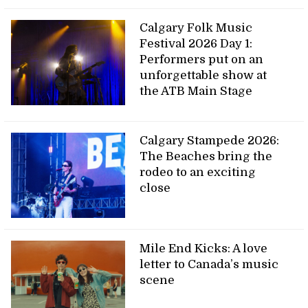
Calgary Folk Music
Festival 2026 Day 1:
Performers put on an
unforgettable show at
the ATB Main Stage
Calgary Stampede 2026:
The Beaches bring the
rodeo to an exciting
close
Mile End Kicks: A love
letter to Canada’s music
scene