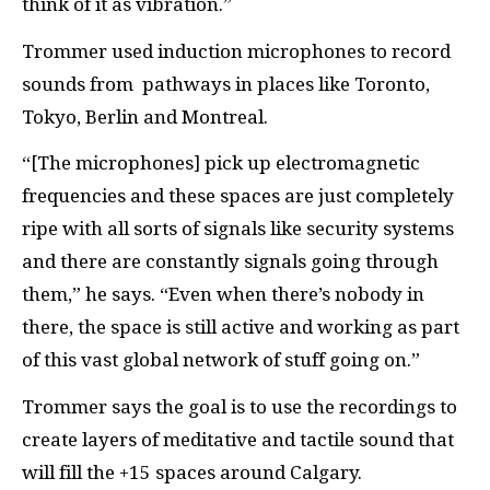
think of it as vibration.”
Trommer used induction microphones to record
sounds from pathways in places like Toronto,
Tokyo, Berlin and Montreal.
“[The microphones] pick up electromagnetic
frequencies and these spaces are just completely
ripe with all sorts of signals like security systems
and there are constantly signals going through
them,” he says. “Even when there’s nobody in
there, the space is still active and working as part
of this vast global network of stuff going on.”
Trommer says the goal is to use the recordings to
create layers of meditative and tactile sound that
will fill the +15 spaces around Calgary.