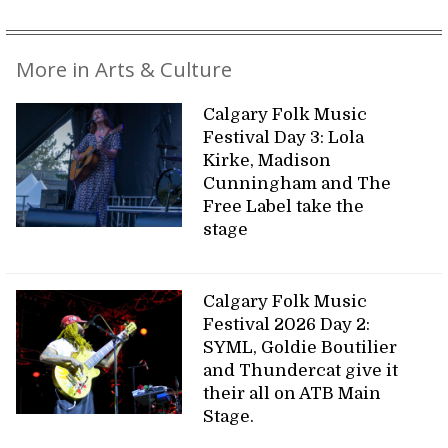
More in Arts & Culture
Calgary Folk Music
Festival Day 3: Lola
Kirke, Madison
Cunningham and The
Free Label take the
stage
Calgary Folk Music
Festival 2026 Day 2:
SYML, Goldie Boutilier
and Thundercat give it
their all on ATB Main
Stage.