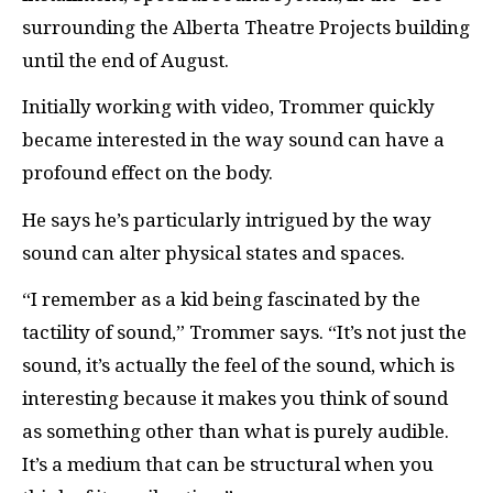
surrounding the Alberta Theatre Projects building
until the end of August.
Initially working with video, Trommer quickly
became interested in the way sound can have a
profound effect on the body.
He says he’s particularly intrigued by the way
sound can alter physical states and spaces.
“I remember as a kid being fascinated by the
tactility of sound,” Trommer says. “It’s not just the
sound, it’s actually the feel of the sound, which is
interesting because it makes you think of sound
as something other than what is purely audible.
It’s a medium that can be structural when you