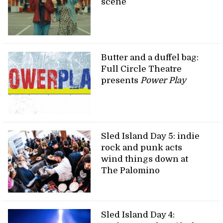
scene
Butter and a duffel bag:
Full Circle Theatre
presents
Power Play
Sled Island Day 5: indie
rock and punk acts
wind things down at
The Palomino
Sled Island Day 4: