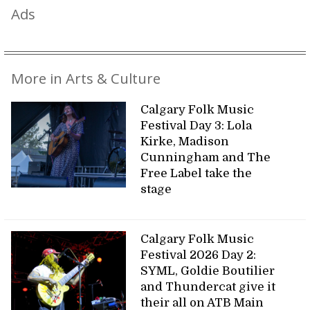
Ads
More in Arts & Culture
Calgary Folk Music
Festival Day 3: Lola
Kirke, Madison
Cunningham and The
Free Label take the
stage
Calgary Folk Music
Festival 2026 Day 2:
SYML, Goldie Boutilier
and Thundercat give it
their all on ATB Main