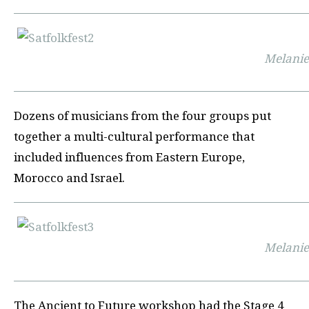
Melani
Dozens of musicians from the four groups put
together a multi-cultural performance that
included influences from Eastern Europe,
Morocco and Israel.
Melani
The Ancient to Future workshop had the Stage 4