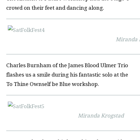
crowd on their feet and dancing along.
Miranda 
Charles Burnham of the James Blood Ulmer Trio
flashes us a smile during his fantastic solo at the
To Thine Ownself be Blue workshop.
Miranda Krogstad