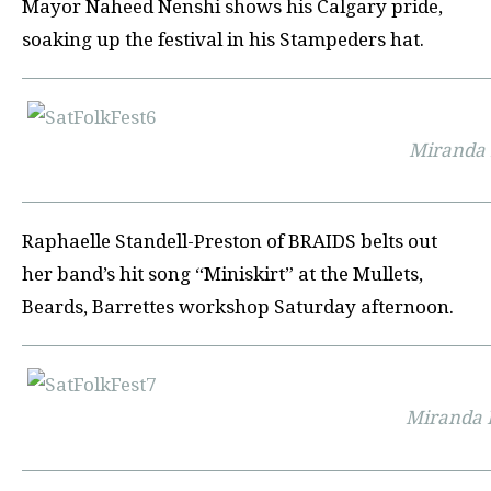
Mayor Naheed Nenshi shows his Calgary pride,
soaking up the festival in his Stampeders hat.
Miranda 
Raphaelle Standell-Preston of
BRAIDS
belts out
her band’s hit song “
Miniskirt”
at the
Mullets,
Beards, Barrettes workshop
Saturday afternoon.
Miranda 