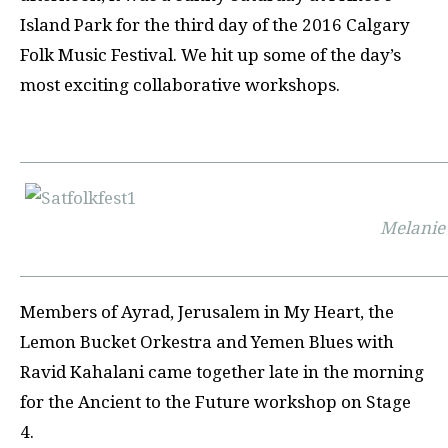
Island Park for the third day of the 2016 Calgary
Folk Music Festival. We hit up some of the day’s
most exciting collaborative workshops.
Melanie
Members of Ayrad, Jerusalem in My Heart, the
Lemon Bucket Orkestra and Yemen Blues with
Ravid Kahalani came together late in the morning
for the Ancient to the Future workshop on Stage
4.