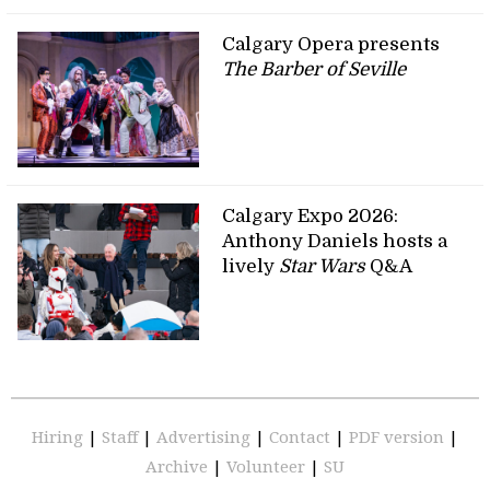
Calgary Opera presents
The Barber of Seville
Calgary Expo 2026:
Anthony Daniels hosts a
lively
Star Wars
Q&A
Hiring
|
Staff
|
Advertising
|
Contact
|
PDF version
|
Archive
|
Volunteer
|
SU