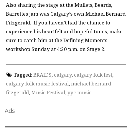
Also sharing the stage at the
Mullets, Beards,
Barrettes
jam was
Calgary’s own
Michael Bernard
Fitzgerald
.
If you haven’t had the chance to
experience his heartfelt and hopeful tunes, make
sure to catch him at the Defining Moments
workshop Sunday at 4:20 p.m. on Stage 2.
Tagged:
BRAIDS
,
calgary
,
calgary folk fest
,
calgary folk music festival
,
michael bernard
fitzgerald
,
Music Festival
,
yyc music
Ads