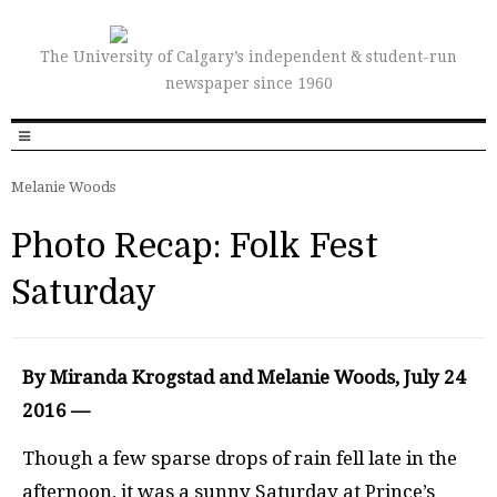
The University of Calgary’s independent & student-run
newspaper since 1960
Melanie Woods
Photo Recap: Folk Fest
Saturday
By Miranda Krogstad and Melanie Woods, July 24
2016 —
Though a few sparse drops of rain fell late in the
afternoon, it was a sunny Saturday at Prince’s