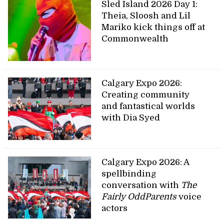
Sled Island 2026 Day 1:
Theia, Sloosh and Lil
Mariko kick things off at
Commonwealth
Calgary Expo 2026:
Creating community
and fantastical worlds
with Dia Syed
Calgary Expo 2026: A
spellbinding
conversation with
The
Fairly OddParents
voice
actors