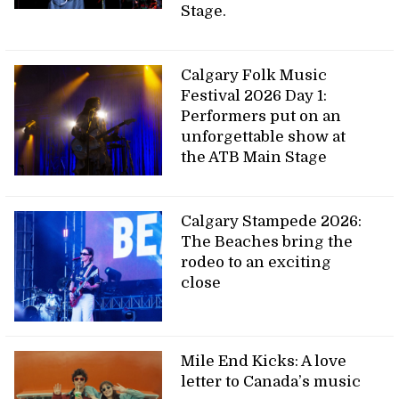
Stage.
Calgary Folk Music
Festival 2026 Day 1:
Performers put on an
unforgettable show at
the ATB Main Stage
Calgary Stampede 2026:
The Beaches bring the
rodeo to an exciting
close
Mile End Kicks: A love
letter to Canada’s music