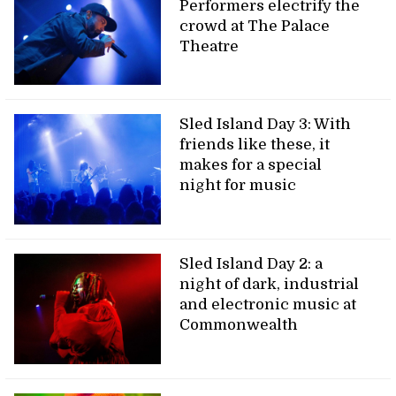
Performers electrify the
crowd at The Palace
Theatre
Sled Island Day 3: With
friends like these, it
makes for a special
night for music
Sled Island Day 2: a
night of dark, industrial
and electronic music at
Commonwealth