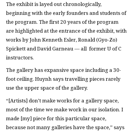
The exhibit is layed out chronologically,
beginning with the early founders and students of
the program. The first 20 years of the program
are highlighted at the entrance of the exhibit, with
works by John Kenneth Esler, Ronald (Gyo-Zo)
Spickett and David Garneau — all former U of C
instructors.
The gallery has expansive space including a 30-
foot ceiling. Huynh says travelling pieces rarely
use the upper space of the gallery.
“[Artists] don’t make works for a gallery space,
most of the time we make work in our isolation. I
made [my] piece for this particular space,
because not many galleries have the space,” says