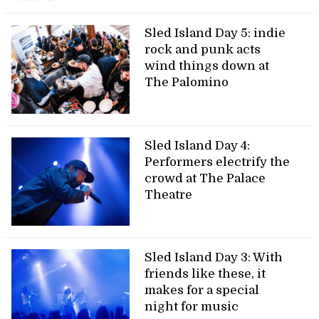
Sled Island Day 5: indie
rock and punk acts
wind things down at
The Palomino
Sled Island Day 4:
Performers electrify the
crowd at The Palace
Theatre
Sled Island Day 3: With
friends like these, it
makes for a special
night for music