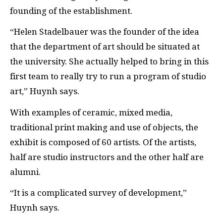
founding of the establishment.
“Helen Stadelbauer was the founder of the idea
that the department of art should be situated at
the university. She actually helped to bring in this
first team to really try to run a program of studio
art,” Huynh says.
With examples of ceramic, mixed media,
traditional print making and use of objects, the
exhibit is composed of 60 artists. Of the artists,
half are studio instructors and the other half are
alumni.
“It is a complicated survey of development,”
Huynh says.