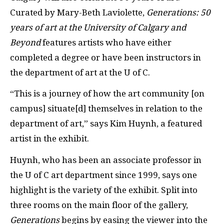
Curated by Mary-Beth Laviolette,
Generations: 50
years of art at the University of Calgary and
Beyond
features artists who have either
completed a degree or have been instructors in
the department of art at the U of C.
“This is a journey of how the art community [on
campus] situate[d] themselves in relation to the
department of art,” says Kim Huynh, a featured
artist in the exhibit.
Huynh, who has been an associate professor in
the U of C art department since 1999, says one
highlight is the variety of the exhibit. Split into
three rooms on the main floor of the gallery,
Generations
begins by easing the viewer into the