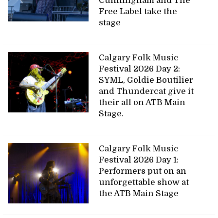
Cunningham and The
Free Label take the
stage
Calgary Folk Music
Festival 2026 Day 2:
SYML, Goldie Boutilier
and Thundercat give it
their all on ATB Main
Stage.
Calgary Folk Music
Festival 2026 Day 1:
Performers put on an
unforgettable show at
the ATB Main Stage