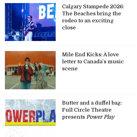
Calgary Stampede 2026:
The Beaches bring the
rodeo to an exciting
close
Mile End Kicks: A love
letter to Canada’s music
scene
Butter and a duffel bag:
Full Circle Theatre
presents
Power Play