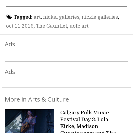
Tagged:
art
,
nickel galleries
,
nickle galleries
,
oct 11 2016
,
The Gauntlet
,
uofc art
Ads
Ads
More in Arts & Culture
Calgary Folk Music
Festival Day 3: Lola
Kirke, Madison