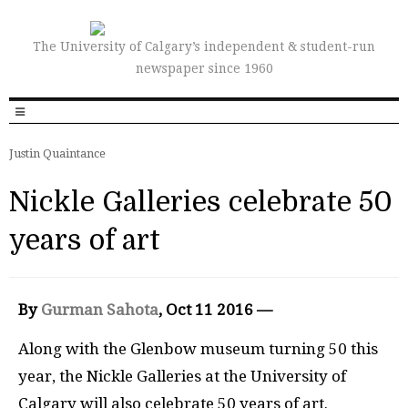
The University of Calgary’s independent & student-run
newspaper since 1960
Justin Quaintance
Nickle Galleries celebrate 50
years of art
By
Gurman Sahota
, Oct 11 2016 —
Along with the Glenbow museum turning 50 this
year, the Nickle Galleries at the University of
Calgary will also celebrate 50 years of art.