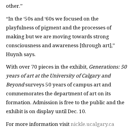
other.”
“In the ‘50s and ‘60s we focused on the
playfulness of pigment and the processes of
making but we are moving towards strong
consciousness and awareness [through art],”
Huynh says.
With over 70 pieces in the exhibit,
Generations: 50
years of art at the University of Calgary and
Beyond
surveys 50 years of campus art and
commemorates the department of art on its
formation. Admission is free to the public and the
exhibit is on display until Dec. 10.
For more information visit
nickle.ucalgary.ca