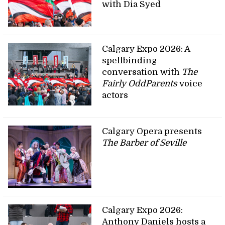
with Dia Syed
Calgary Expo 2026: A
spellbinding
conversation with
The
Fairly OddParents
voice
actors
Calgary Opera presents
The Barber of Seville
Calgary Expo 2026:
Anthony Daniels hosts a