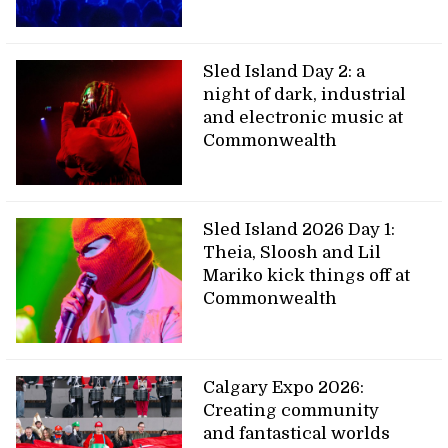
Sled Island Day 2: a
night of dark, industrial
and electronic music at
Commonwealth
Sled Island 2026 Day 1:
Theia, Sloosh and Lil
Mariko kick things off at
Commonwealth
Calgary Expo 2026:
Creating community
and fantastical worlds