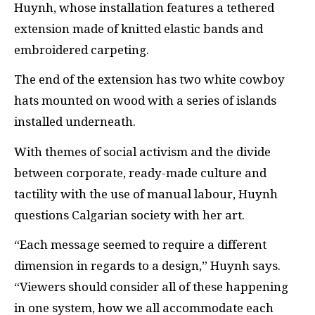
Huynh, whose installation features a tethered
extension made of knitted elastic bands and
embroidered carpeting.
The end of the extension has two white cowboy
hats mounted on wood with a series of islands
installed underneath.
With themes of social activism and the divide
between corporate, ready-made culture and
tactility with the use of manual labour, Huynh
questions Calgarian society with her art.
“Each message seemed to require a different
dimension in regards to a design,” Huynh says.
“Viewers should consider all of these happening
in one system, how we all accommodate each