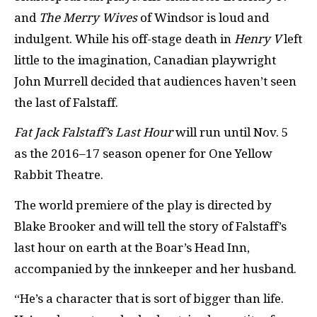
and
The Merry Wives
of Windsor is loud and
indulgent. While his off-stage death in
Henry V
left
little to the imagination, Canadian playwright
John Murrell decided that audiences haven’t seen
the last of Falstaff.
Fat Jack Falstaff’s Last Hour
will run until Nov. 5
as the 2016–17 season opener for One Yellow
Rabbit Theatre.
The world premiere of the play is directed by
Blake Brooker and will tell the story of Falstaff’s
last hour on earth at the Boar’s Head Inn,
accompanied by the innkeeper and her husband.
“He’s a character that is sort of bigger than life.