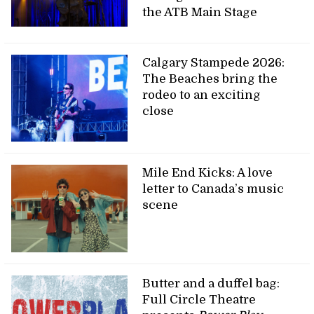
the ATB Main Stage
Calgary Stampede 2026:
The Beaches bring the
rodeo to an exciting
close
Mile End Kicks: A love
letter to Canada’s music
scene
Butter and a duffel bag:
Full Circle Theatre