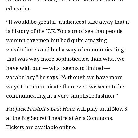
education.
“It would be great if [audiences] take away that it
is history of the U.K. You sort of see that people
weren’t cavemen but had quite amazing
vocabularies and had a way of communicating
that was way more sophisticated than what we
have with our — what seems to limited —
vocabulary,” he says. “Although we have more
ways to communicate than ever, we seem to be
communicating in a very simplistic fashion.”
Fat Jack Falstoff’s Last Hour
will play until Nov. 5
at the Big Secret Theatre at Arts Commons.
Tickets are available online.