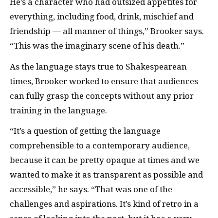
He’s a character who had outsized appetites for
everything, including food, drink, mischief and
friendship — all manner of things,” Brooker says.
“This was the imaginary scene of his death.”
As the language stays true to Shakespearean
times, Brooker worked to ensure that audiences
can fully grasp the concepts without any prior
training in the language.
“It’s a question of getting the language
comprehensible to a contemporary audience,
because it can be pretty opaque at times and we
wanted to make it as transparent as possible and
accessible,” he says. “That was one of the
challenges and aspirations. It’s kind of retro in a