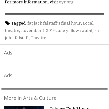
For more information, visit
oyr.org
Tagged:
fat jack falstaff's final hour
,
Local
theatre
,
november 1 2016
,
one yellow rabbit
,
sir
john falstaff
,
Theatre
Ads
Ads
More in Arts & Culture
Calgary Folk Music