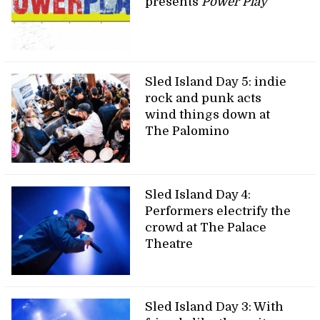
presents
Power Play
Sled Island Day 5: indie
rock and punk acts
wind things down at
The Palomino
Sled Island Day 4:
Performers electrify the
crowd at The Palace
Theatre
Sled Island Day 3: With