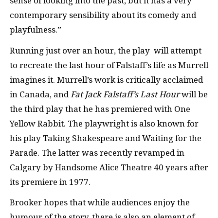
sense of looking into the past, but it has a very
contemporary sensibility about its comedy and
playfulness.”
Running just over an hour, the play will attempt
to recreate the last hour of Falstaff’s life as Murrell
imagines it. Murrell’s work is critically acclaimed
in Canada, and
Fat Jack Falstaff’s Last Hour
will be
the third play that he has premiered with One
Yellow Rabbit. The playwright is also known for
his play Taking Shakespeare and Waiting for the
Parade. The latter was recently revamped in
Calgary by Handsome Alice Theatre 40 years after
its premiere in 1977.
Brooker hopes that while audiences enjoy the
humour of the story, there is also an element of