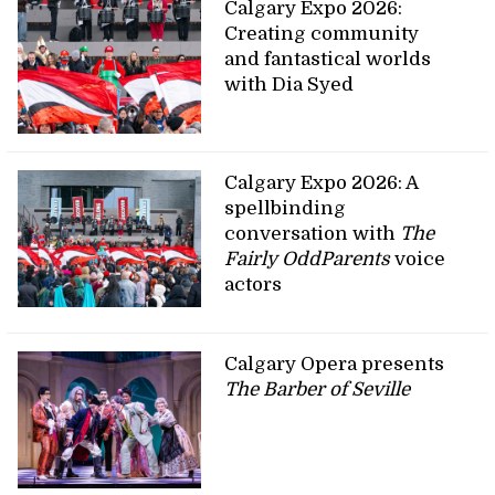
Calgary Expo 2026:
Creating community
and fantastical worlds
with Dia Syed
Calgary Expo 2026: A
spellbinding
conversation with
The
Fairly OddParents
voice
actors
Calgary Opera presents
The Barber of Seville