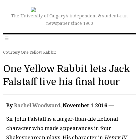
The University of Calgary’s independent & student-run
newspaper since 1960
Courtesy One Yellow Rabbit
One Yellow Rabbit lets Jack
Falstaff live his final hour
By
Rachel Woodward
, November 1 2016 —
Sir John Falstaff is a larger-than-life fictional
character who made appearances in four
Shakespearean plays. His character in
Henry IV