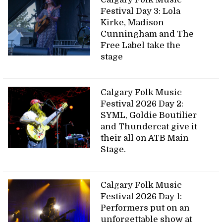
Festival Day 3: Lola
Kirke, Madison
Cunningham and The
Free Label take the
stage
Calgary Folk Music
Festival 2026 Day 2:
SYML, Goldie Boutilier
and Thundercat give it
their all on ATB Main
Stage.
Calgary Folk Music
Festival 2026 Day 1:
Performers put on an
unforgettable show at