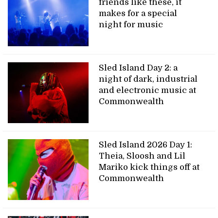
friends like these, it
makes for a special
night for music
Sled Island Day 2: a
night of dark, industrial
and electronic music at
Commonwealth
Sled Island 2026 Day 1:
Theia, Sloosh and Lil
Mariko kick things off at
Commonwealth