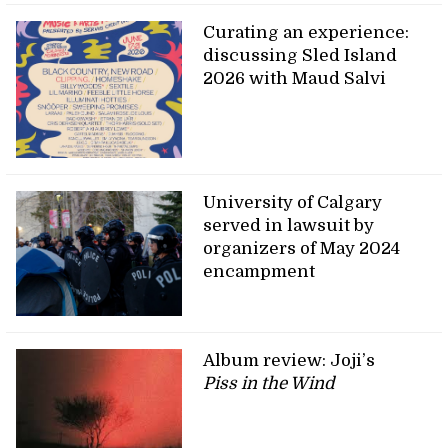
Curating an experience:
discussing Sled Island
2026 with Maud Salvi
University of Calgary
served in lawsuit by
organizers of May 2024
encampment
Album review: Joji’s
Piss in the Wind