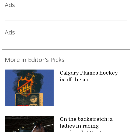
Ads
Ads
More in Editor's Picks
Calgary Flames hockey
is off the air
On the backstretch: a
ladies in racing