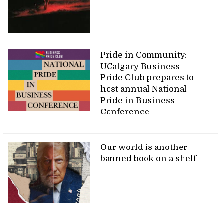
Pride in Community:
UCalgary Business
Pride Club prepares to
host annual National
Pride in Business
Conference
Our world is another
banned book on a shelf