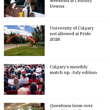
weekend at Century
Downs
University of Calgary
not allowed at Pride
2026
Calgary’s monthly
match up: July edition
Questions loom over