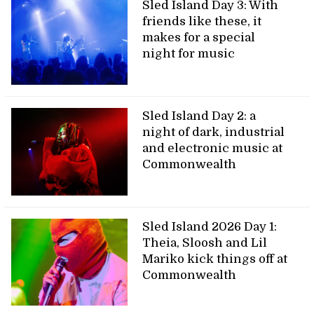
Sled Island Day 3: With
friends like these, it
makes for a special
night for music
Sled Island Day 2: a
night of dark, industrial
and electronic music at
Commonwealth
Sled Island 2026 Day 1:
Theia, Sloosh and Lil
Mariko kick things off at
Commonwealth