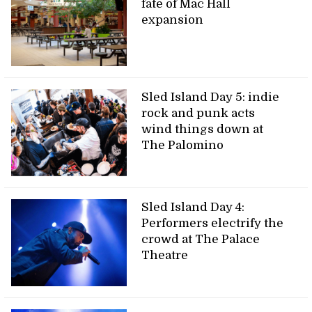
fate of Mac Hall
expansion
Sled Island Day 5: indie
rock and punk acts
wind things down at
The Palomino
Sled Island Day 4:
Performers electrify the
crowd at The Palace
Theatre