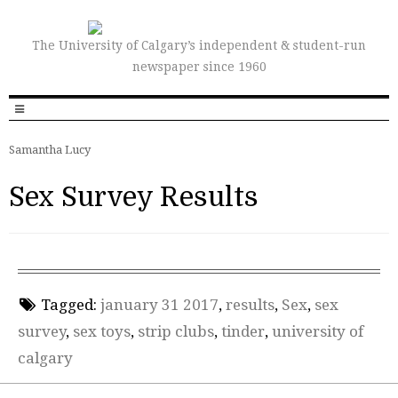
The University of Calgary’s independent & student-run
newspaper since 1960
Samantha Lucy
Sex Survey Results
Tagged:
january 31 2017
,
results
,
Sex
,
sex
survey
,
sex toys
,
strip clubs
,
tinder
,
university of
calgary