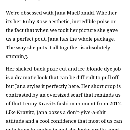
We’re obsessed with Jana MacDonald. Whether
it’s her Ruby Rose aesthetic, incredible poise or
the fact that when we took her picture she gave
us a perfect pout, Jana has the whole package.
The way she puts it all together is absolutely
stunning.
Her slicked-back pixie cut and ice-blonde dye job
is a dramatic look that can be difficult to pull off,
but Jana styles it perfectly here. Her short crop is
contrasted by an oversized scarf that reminds us
of that Lenny Kravitz fashion moment from 2012.
Like Kravitz, Jana oozes a don’t-give-a-shit
attitude and a cool confidence that most of us can
only hope to replicate and she looks pretty good