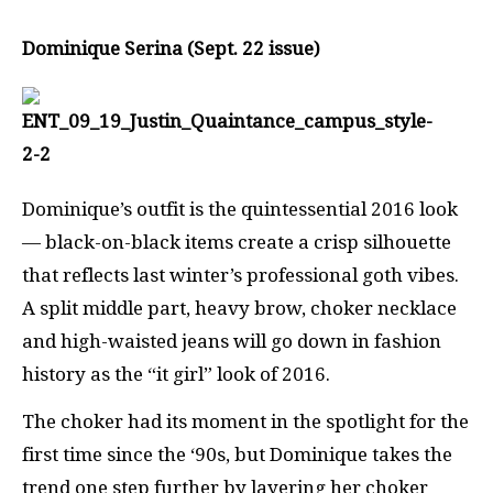
Dominique Serina (Sept. 22 issue)
Dominique’s outfit is the quintessential 2016 look
— black-on-black items create a crisp silhouette
that reflects last winter’s professional goth vibes.
A split middle part, heavy brow, choker necklace
and high-waisted jeans will go down in fashion
history as the “it girl” look of 2016.
The choker had its moment in the spotlight for the
first time since the ‘90s, but Dominique takes the
trend one step further by layering her choker