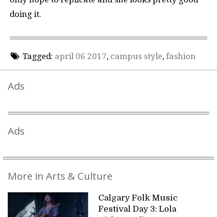
doing it.
Tagged:
april 06 2017
,
campus style
,
fashion
Ads
Ads
More in Arts & Culture
Calgary Folk Music
Festival Day 3: Lola