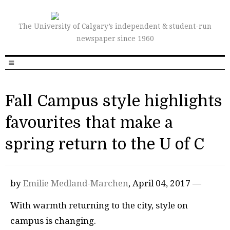
The University of Calgary’s independent & student-run
newspaper since 1960
Fall Campus style highlights
favourites that make a
spring return to the U of C
by
Emilie Medland-Marchen
, April 04, 2017 —
With warmth returning to the city, style on
campus is changing.