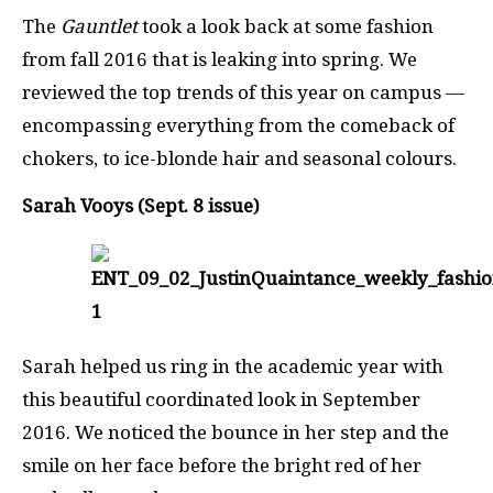
The
Gauntlet
took a look back at some fashion
from fall 2016 that is leaking into spring. We
reviewed the top trends of this year on campus —
encompassing everything from the comeback of
chokers, to ice-blonde hair and seasonal colours.
Sarah Vooys (Sept. 8 issue)
Sarah helped us ring in the academic year with
this beautiful coordinated look in September
2016. We noticed the bounce in her step and the
smile on her face before the bright red of her