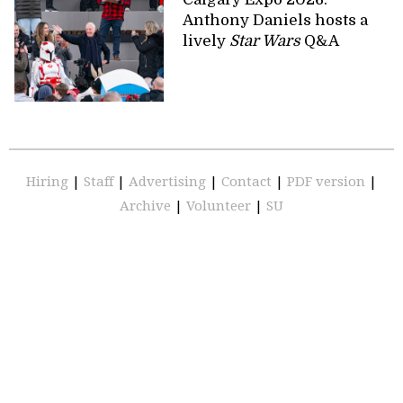
Anthony Daniels hosts a
lively
Star Wars
Q&A
Hiring
|
Staff
|
Advertising
|
Contact
|
PDF version
|
Archive
|
Volunteer
|
SU