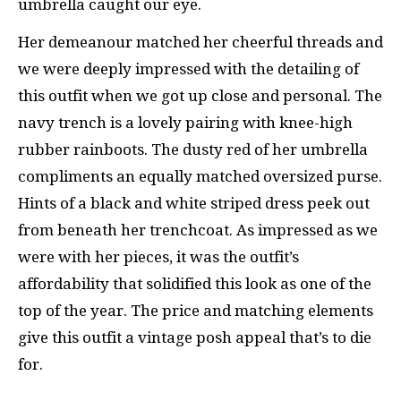
umbrella caught our eye.
Her demeanour matched her cheerful threads and
we were deeply impressed with the detailing of
this outfit when we got up close and personal. The
navy trench is a lovely pairing with knee-high
rubber rainboots. The dusty red of her umbrella
compliments an equally matched oversized purse.
Hints of a black and white striped dress peek out
from beneath her trenchcoat. As impressed as we
were with her pieces, it was the outfit’s
affordability that solidified this look as one of the
top of the year. The price and matching elements
give this outfit a vintage posh appeal that’s to die
for.