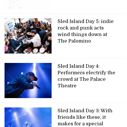
Sled Island Day 5: indie
rock and punk acts
wind things down at
The Palomino
Sled Island Day 4:
Performers electrify the
crowd at The Palace
Theatre
Sled Island Day 3: With
friends like these, it
makes for a special