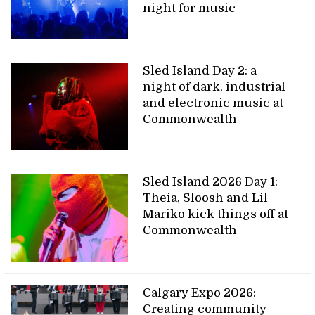
night for music
Sled Island Day 2: a
night of dark, industrial
and electronic music at
Commonwealth
Sled Island 2026 Day 1:
Theia, Sloosh and Lil
Mariko kick things off at
Commonwealth
Calgary Expo 2026:
Creating community