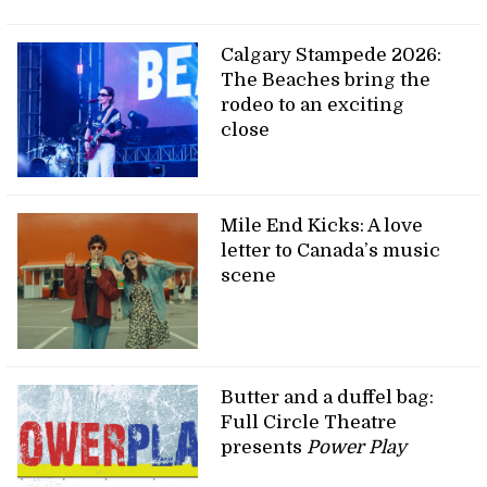
Calgary Stampede 2026:
The Beaches bring the
rodeo to an exciting
close
Mile End Kicks: A love
letter to Canada’s music
scene
Butter and a duffel bag:
Full Circle Theatre
presents
Power Play