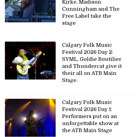
Kirke, Madison
Cunningham and The
Free Label take the
stage
Calgary Folk Music
Festival 2026 Day 2:
SYML, Goldie Boutilier
and Thundercat give it
their all on ATB Main
Stage.
Calgary Folk Music
Festival 2026 Day 1:
Performers put on an
unforgettable show at
the ATB Main Stage