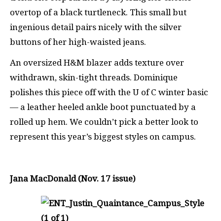
overtop of a black turtleneck. This small but
ingenious detail pairs nicely with the silver
buttons of her high-waisted jeans.
An oversized H&M blazer adds texture over
withdrawn, skin-tight threads. Dominique
polishes this piece off with the U of C winter basic
— a leather heeled ankle boot punctuated by a
rolled up hem. We couldn’t pick a better look to
represent this year’s biggest styles on campus.
Jana MacDonald (Nov. 17 issue)