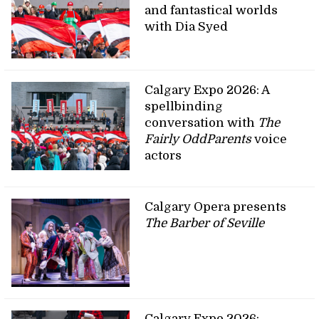
and fantastical worlds
with Dia Syed
Calgary Expo 2026: A
spellbinding
conversation with
The
Fairly OddParents
voice
actors
Calgary Opera presents
The Barber of Seville
Calgary Expo 2026: