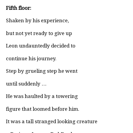
Fifth floor:
Shaken by his experience,
but not yet ready to give up
Leon undauntedly decided to
continue his journey.
Step by grueling step he went
until suddenly …
He was haulted by a towering
figure that loomed before him.
It was a tall stranged looking creature