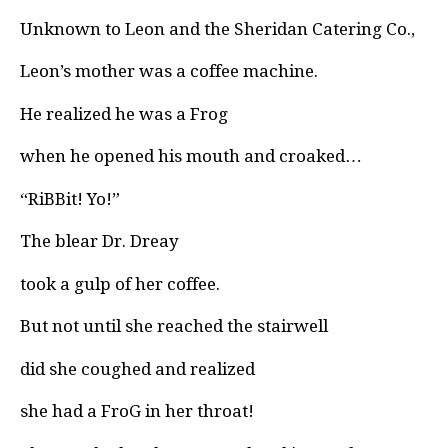
Unknown to Leon and the Sheridan Catering Co.,
Leon’s mother was a coffee machine.
He realized he was a Frog
when he opened his mouth and croaked…
“RiBBit! Yo!”
The blear Dr. Dreay
took a gulp of her coffee.
But not until she reached the stairwell
did she coughed and realized
she had a FroG in her throat!