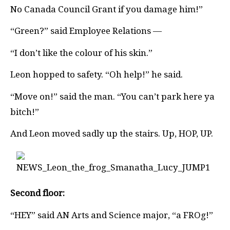
No Canada Council Grant if you damage him!”
“Green?” said Employee Relations —
“I don’t like the colour of his skin.”
Leon hopped to safety. “Oh help!” he said.
“Move on!” said the man. “You can’t park here ya
bitch!”
And Leon moved sadly up the stairs. Up, HOP, UP.
Second floor:
“HEY” said AN Arts and Science major, “a FROg!”