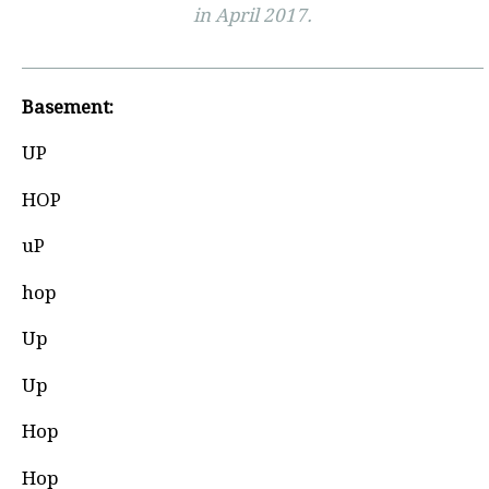
in April 2017.
Basement:
UP
HOP
uP
hop
Up
Up
Hop
Hop