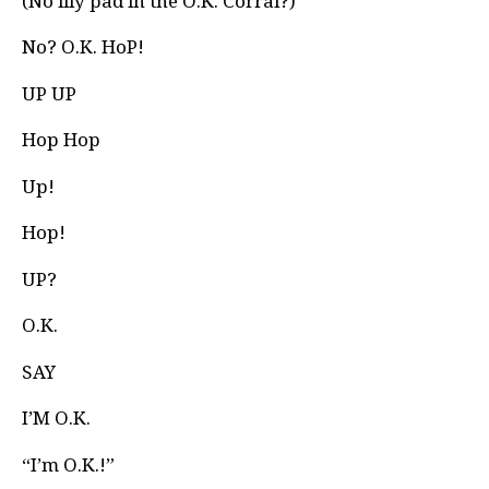
(No lily pad in the O.K. Corral?)
No? O.K. HoP!
UP UP
Hop Hop
Up!
Hop!
UP?
O.K.
SAY
I’M O.K.
“I’m O.K.!”