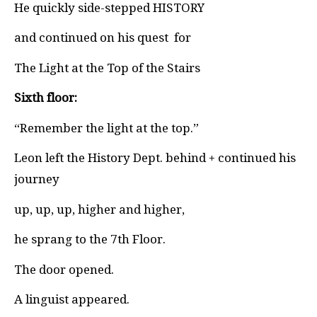
He quickly side-stepped HISTORY
and continued on his quest
for
The Light at the Top of the Stairs
Sixth floor:
“Remember the light at the top.”
Leon left the History Dept. behind + continued his
journey
up, up, up, higher and higher,
he sprang to the 7th Floor.
The door opened.
A linguist appeared.