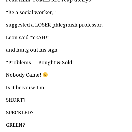
“Be a social worker,”
suggested a LOSER phlegmish professor.
Leon said “YEAH!”
and hung out his sign:
“Problems — Bought & Sold”
Nobody Came!
Is it because I’m …
SHORT?
SPECKLED?
GREEN?