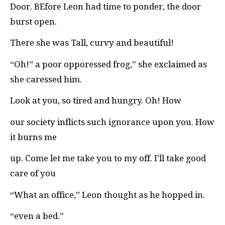
Door. BEfore Leon had time to ponder, the door
burst open.
There she was Tall, curvy and beautiful!
“Oh!” a poor opporessed frog,” she exclaimed as
she caressed him.
Look at you, so tired and hungry. Oh! How
our society inflicts such ignorance upon you. How
it burns me
up. Come let me take you to my off. I’ll take good
care of you
“What an office,” Leon thought as he hopped in.
“even a bed.”