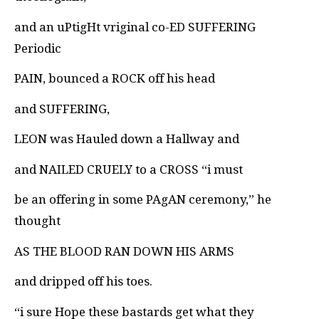
and an uPtigHt vriginal co-ED SUFFERING
Periodic
PAIN, bounced a ROCK off his head
and SUFFERING,
LEON was Hauled down a Hallway and
and NAILED CRUELY to a CROSS “i must
be an offering in some PAgAN ceremony,” he
thought
AS THE BLOOD RAN DOWN HIS ARMS
and dripped off his toes.
“i sure Hope these bastards get what they