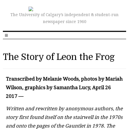
The University of Calgary’s independent & student-run
newspaper since 1960
The Story of Leon the Frog
Transcribed by Melanie Woods, photos by Mariah
Wilson, graphics by Samantha Lucy, April 26
2017 —
W
ritten and rewritten by anonymous authors, the
story first found itself on the stairwell in the 1970s
and onto the pages of the Gauntlet in 1978. The