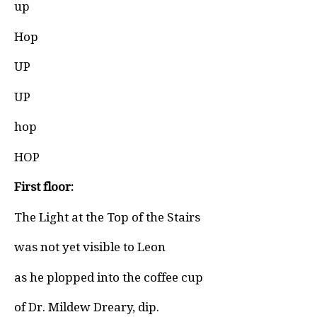
up
Hop
UP
UP
hop
HOP
First floor:
The Light at the Top of the Stairs
was not yet visible to Leon
as he plopped into the coffee cup
of Dr. Mildew Dreary, dip.