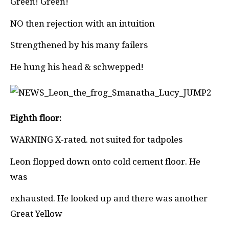
Green! Green!
NO then rejection with an intuition
Strengthened by his many failers
He hung his head & schwepped!
Eighth floor:
WARNING X-rated. not suited for tadpoles
Leon flopped down onto cold cement floor. He
was
exhausted. He looked up and there was another
Great Yellow