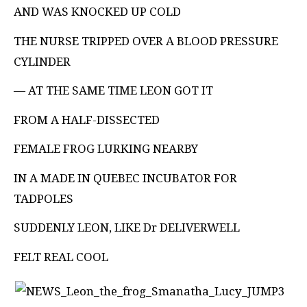
AND WAS KNOCKED UP COLD
THE NURSE TRIPPED OVER A BLOOD PRESSURE
CYLINDER
— AT THE SAME TIME LEON GOT IT
FROM A HALF-DISSECTED
FEMALE FROG LURKING NEARBY
IN A MADE IN QUEBEC INCUBATOR FOR
TADPOLES
SUDDENLY LEON, LIKE Dr DELIVERWELL
FELT REAL COOL