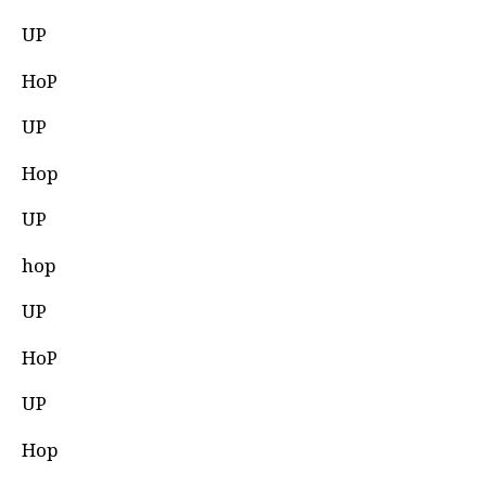
UP
HoP
UP
Hop
UP
hop
UP
HoP
UP
Hop