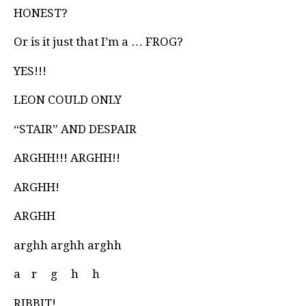
HONEST?
Or is it just that I’m a … FROG?
YES!!!
LEON COULD ONLY
“STAIR” AND DESPAIR
ARGHH!!! ARGHH!!
ARGHH!
ARGHH
arghh arghh arghh
a
r
g
h
h
RIBBIT!