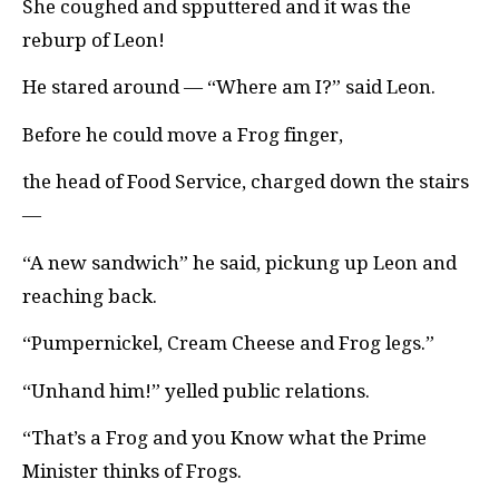
She coughed and spputtered and it was the
reburp of Leon!
He stared around — “Where am I?” said Leon.
Before he could move a Frog finger,
the head of Food Service, charged down the stairs
—
“A new sandwich” he said, pickung up Leon and
reaching back.
“Pumpernickel, Cream Cheese and Frog legs.”
“Unhand him!” yelled public relations.
“That’s a Frog and you Know what the Prime
Minister thinks of Frogs.