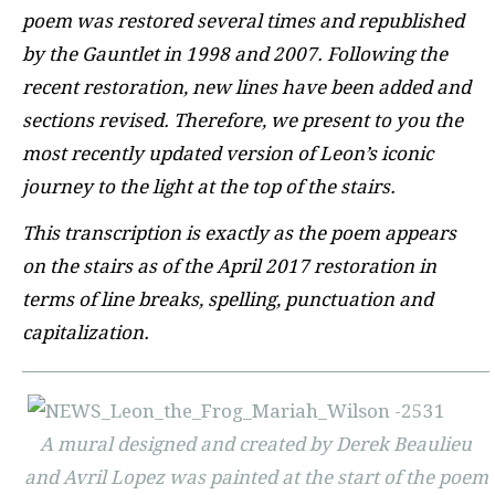
poem was restored several times and republished
by the Gauntlet in 1998 and 2007. Following the
recent restoration, new lines have been added and
sections revised. Therefore, we present to you the
most recently updated version of Leon’s iconic
journey to the light at the top of the stairs.
This transcription is exactly as the poem appears
on the stairs as of the April 2017 restoration in
terms of line breaks, spelling, punctuation and
capitalization.
A mural designed and created by Derek Beaulieu
and Avril Lopez was painted at the start of the poem