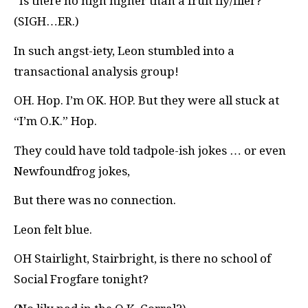
“Is there no high higher than a fruit fly/flier?”
(SIGH…ER.)
In such angst-iety, Leon stumbled into a
transactional analysis group!
OH. Hop. I’m OK. HOP. But they were all stuck at
“I’m O.K.” Hop.
They could have told tadpole-ish jokes … or even
Newfoundfrog jokes,
But there was no connection.
Leon felt blue.
OH Stairlight, Stairbright, is there no school of
Social Frogfare tonight?