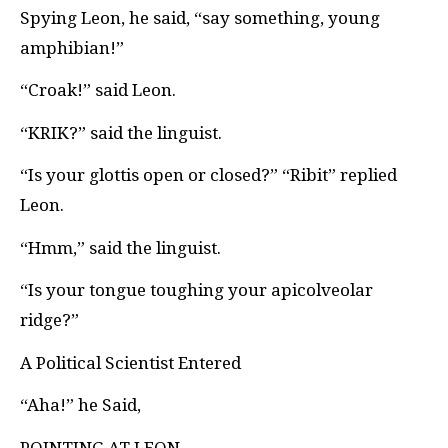
Spying Leon, he said, “say something, young
amphibian!”
“Croak!” said Leon.
“KRIK?” said the linguist.
“Is your glottis open or closed?” “Ribit” replied
Leon.
“Hmm,” said the linguist.
“Is your tongue toughing your apicolveolar
ridge?”
A Political Scientist Entered
“Aha!” he Said,
POINTING AT LEON