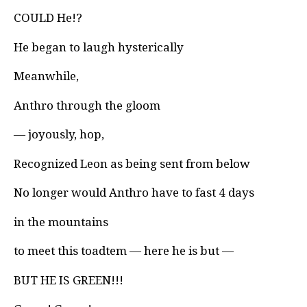
COULD He!?
He began to laugh hysterically
Meanwhile,
Anthro through the gloom
— joyously, hop,
Recognized Leon as being sent from below
No longer would Anthro have to fast 4 days
in the mountains
to meet this toadtem — here he is but —
BUT HE IS GREEN!!!