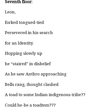
Seventh floor:
Leon,
forked tongued-tied
Persevered in his search
for an Identity.
Hopping slowly up
he “staired” in disbelief
As he saw Anthro approaching
Bells rang, thought clashed
A toad to some Indian indigenous tribe??
Could he-be a toadtem???