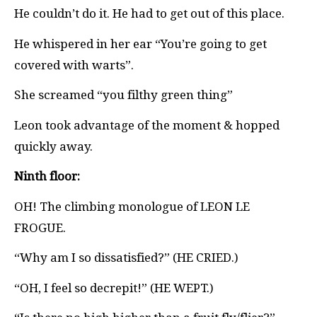
He couldn’t do it. He had to get out of this place.
He whispered in her ear “You’re going to get
covered with warts”.
She screamed “you filthy green thing”
Leon took advantage of the moment & hopped
quickly away.
Ninth floor:
OH! The climbing monologue of LEON LE
FROGUE.
“Why am I so dissatisfied?” (HE CRIED.)
“OH, I feel so decrepit!” (HE WEPT.)