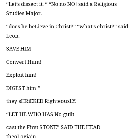
“Let’s dissect it. “ “No no NO! said a Religious
Studies Major.
“does he beLieve in Christ?” “what’s christ?” said
Leon.
SAVE HIM!
Convert Hum!
Exploit him!
DIGEST him!”
they sHRiEKED RighteousLY.
“LET HE WHO HAS No guilt
cast the First STONE
” SAID THE HEAD
theoLogiain,