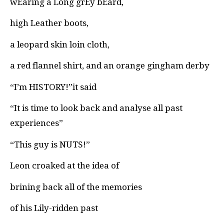
wEaring a Long grEy bEard,
high Leather boots,
a leopard skin loin cloth,
a red flannel shirt, and an orange gingham derby
“I’m HISTORY!”it said
“It is time to look back and analyse all past
experiences”
“This guy is NUTS!”
Leon croaked at the idea of
brining back all of the memories
of his Lily-ridden past