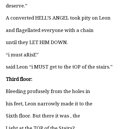
deserve.”
A converted HELL’S ANGEL took pity on Leon
and flagellated everyone with a chain
until they LET HIM DOWN.
“i must aRisE”
said Leon “i MUST get to the tOP of the stairs.”
Third floor:
Bleeding profusely from the holes in
his feet, Leon narrowly made it to the
Sixth floor. But there it was , the
Light at the TOP of the Stairs?