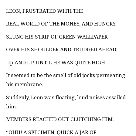
LEON, FRUSTRATED WITH THE
REAL WORLD OF THE MONEY, AND HUNGRY,
SLUNG HIS STRIP OF GREEN WALLPAPER
OVER HIS SHOULDER AND TRUDGED AHEAD;
Up AND UP, UNTIL HE WAS QUITE HIGH —
It seemed to be the smell of old jocks permeating
his membrane.
Suddenly, Leon was floating, loud noises assailed
him.
MEMBERS REACHED OUT CLUTCHING HIM.
“OHH! A SPECIMEN, QUICK A JAR OF