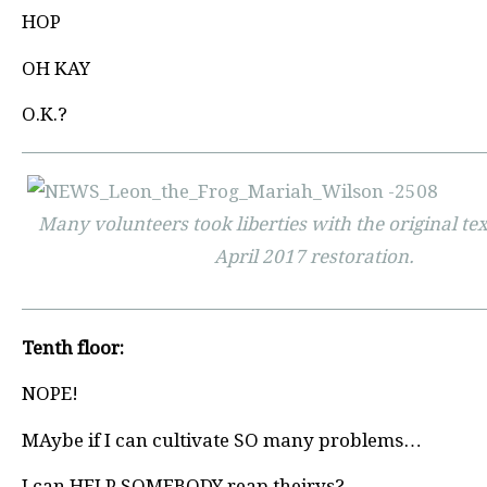
HOP
OH KAY
O.K.?
Many volunteers took liberties with the original tex
April 2017 restoration.
Tenth floor:
NOPE!
MAybe if I can cultivate SO many problems…
I can HELP SOMEBODY reap theirys?