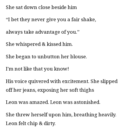
She sat down close beside him
“I bet they never give you a fair shake,
always take advantage of you.”
She whispered & kissed him.
She began to unbutton her blouse.
I’m not like that you know!
His voice quivered with excitement. She slipped
off her jeans, exposing her soft thighs
Leon was amazed. Leon was astonished.
She threw herself upon him, breathing heavily.
Leon felt chip & dirty.