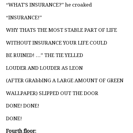
“WHAT’S INSURANCE?” he croaked
“INSURANCE!”
WHY THATS THE MOST STABLE PART OF LIFE
WITHOUT INSURANCE YOUR LIFE COULD
BE RUINED! …” THE TIE YELLED
LOUDER AND LOUDER AS LEON
(AFTER GRAbbING A LARGE AMOUNT OF GREEN
WALLPAPER) SLIPPED OUT THE DOOR
DONE! DONE!
DONE!
Fourth floor: