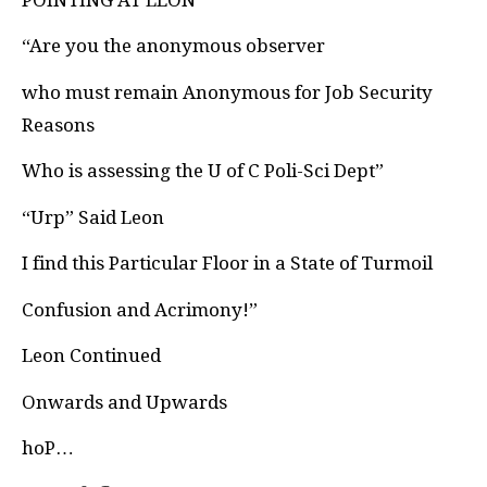
“Are you the anonymous observer
who must remain Anonymous for Job Security
Reasons
Who is assessing the U of C Poli-Sci Dept”
“Urp” Said Leon
I find this Particular Floor in a State of Turmoil
Confusion and Acrimony!”
Leon Continued
Onwards and Upwards
hoP…