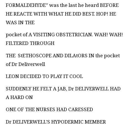
FORMALDEHYDE” was the last he heard
BEFORE
HE REACTE WITH WHAT HE DID BEST. HOP! HE
WAS IN THE
pocket of A VISITING OBSTETRICIAN. WAH! WAH!
FILTERED THROUGH
THE
StETHOSCOPE AND DILAtORS IN the pocket
of Dr Deliverwell
LEON DECIDED TO PLAY IT COOL
SUDDENLY HE FELT A JAB, Dr DELIVERWELL HAD
A HARD ON
ONE OF THE NURSES HAD CARESSED
Dr DELIVERWELL’S HYPODERMIC MEMBER