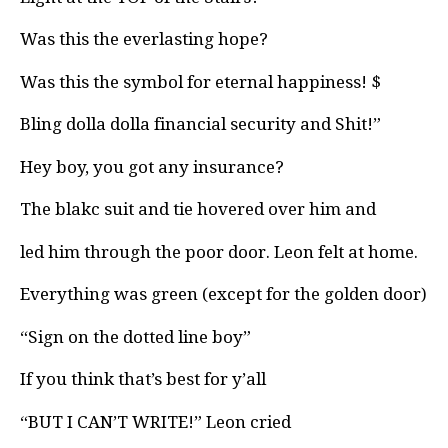
Was this the everlasting hope?
Was this the symbol for eternal happiness! $
Bling dolla dolla financial security and Shit!”
Hey boy, you got any insurance?
The blakc suit and tie hovered over him and
led him through the poor door. Leon felt at home.
Everything was green (except for the golden door)
“Sign on the dotted line boy”
If you think that’s best for y’all
“BUT I CAN’T WRITE!” Leon cried