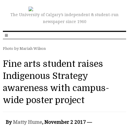
The University of Calgary’s independent & student-run
newspaper since 1960
Photo by Mariah Wilson
Fine arts student raises
Indigenous Strategy
awareness with campus-
wide poster project
By
Matty Hume
, November 2 2017 —