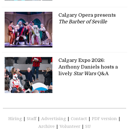
Calgary Opera presents
The Barber of Seville
Calgary Expo 2026:
Anthony Daniels hosts a
lively
Star Wars
Q&A
Hiring
|
Staff
|
Advertising
|
Contact
|
PDF version
|
Archive
|
Volunteer
|
SU