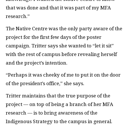
that was done and that it was part of my MFA
research.”
The Native Centre was the only party aware of the
project for the first few days of the poster
campaign. Tritter says she wanted to “let it sit”
with the rest of campus before revealing herself
and the project’s intention.
“Perhaps it was cheeky of me to put it on the door
of the president’s office,” she says.
Tritter maintains that the true purpose of the
project — on top of being a branch of her MFA
research — is to bring awareness of the
Indigenous Strategy to the campus in general.