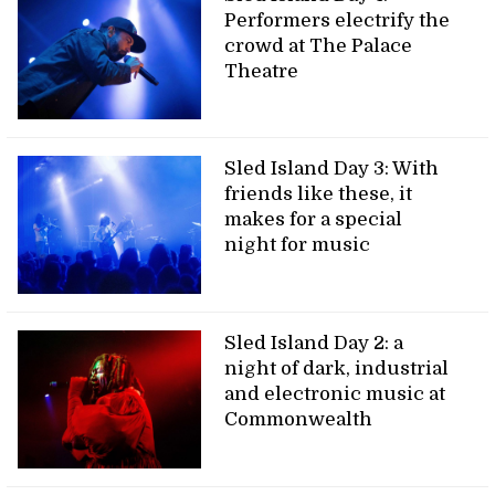
Performers electrify the
crowd at The Palace
Theatre
Sled Island Day 3: With
friends like these, it
makes for a special
night for music
Sled Island Day 2: a
night of dark, industrial
and electronic music at
Commonwealth