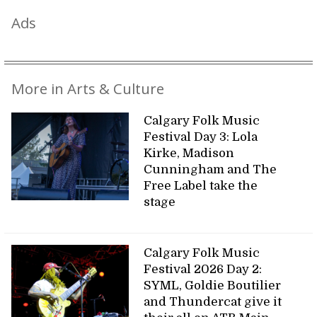
Ads
More in Arts & Culture
Calgary Folk Music
Festival Day 3: Lola
Kirke, Madison
Cunningham and The
Free Label take the
stage
Calgary Folk Music
Festival 2026 Day 2:
SYML, Goldie Boutilier
and Thundercat give it