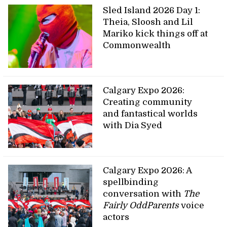
Sled Island 2026 Day 1:
Theia, Sloosh and Lil
Mariko kick things off at
Commonwealth
Calgary Expo 2026:
Creating community
and fantastical worlds
with Dia Syed
Calgary Expo 2026: A
spellbinding
conversation with
The
Fairly OddParents
voice
actors