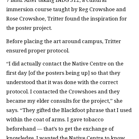
7 land. After taking INDG 312, a cultural
immersion course taught by Reg Crowshoe and
Rose Crowshoe, Tritter found the inspiration for
the poster project.
Before placing the art around campus, Tritter
ensured proper protocol.
“I did actually contact the Native Centre on the
first day [of the posters being up] so that they
understood that it was done with the correct
protocol. I contacted the Crowshoes and they
became my elder consults for the project,” she
says. “They gifted the Blackfoot phrase that I used
within the coat of arms. I gave tobacco
beforehand — that’s to get the exchange of
knowledge. I wanted the Native Centre to know