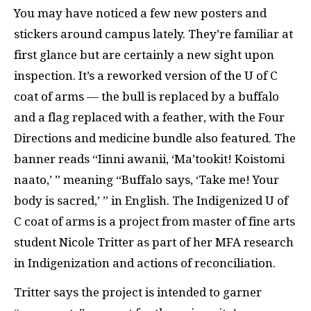
You may have noticed a few new posters and
stickers around campus lately. They’re familiar at
first glance but are certainly a new sight upon
inspection. It’s a reworked version of the U of C
coat of arms — the bull is replaced by a buffalo
and a flag replaced with a feather, with the Four
Directions and medicine bundle also featured. The
banner reads
“Iinni awanii, ‘Ma’tookit! Koistomi
naato,’ ” meaning “Buffalo says, ‘Take me! Your
body is sacred,’ ” in English.
The Indigenized U of
C coat of arms is a project from master of fine arts
student Nicole Tritter as part of her MFA research
in Indigenization and actions of reconciliation.
Tritter says the project is intended to garner