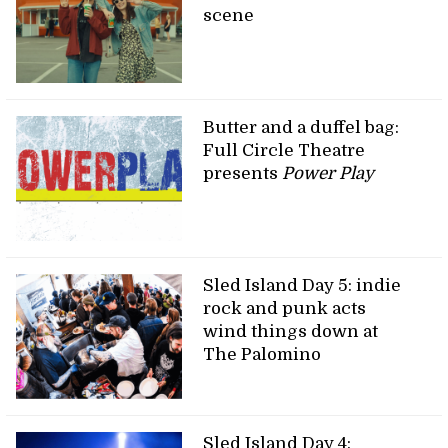
scene
Butter and a duffel bag:
Full Circle Theatre
presents
Power Play
Sled Island Day 5: indie
rock and punk acts
wind things down at
The Palomino
Sled Island Day 4: