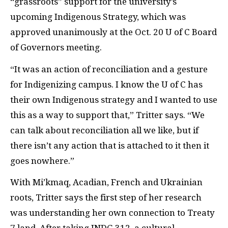
“grassroots” support for the university’s
upcoming Indigenous Strategy, which was
approved unanimously at the Oct. 20 U of C Board
of Governors meeting.
“It was an action of reconciliation and a gesture
for Indigenizing campus. I know the U of C has
their own Indigenous strategy and I wanted to use
this as a way to support that,” Tritter says. “We
can talk about reconciliation all we like, but if
there isn’t any action that is attached to it then it
goes nowhere.”
With Mi’kmaq, Acadian, French and Ukrainian
roots, Tritter says the first step of her research
was understanding her own connection to Treaty