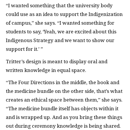
“I wanted something that the university body
could use as an idea to support the
Indigenization
of campus,” she says. “I wanted something for
students to say, ‘Yeah, we are excited about this
Indigenous Strategy and we want to show our
support for it.’ ”
Tritter’s design is meant to display oral and
written knowledge in equal space.
“The Four Directions in the middle, the book and
the medicine bundle on the other side, that’s what
creates an ethical space between them,” she says.
“The medicine bundle itself has objects within it
and is wrapped up. And as you bring these things
out during ceremony knowledge is being shared.