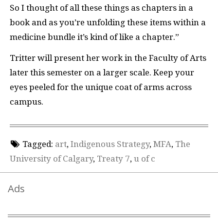
So I thought of all these things as chapters in a
book and as you’re unfolding these items within a
medicine bundle it’s kind of like a chapter.”
Tritter will present her work in the Faculty of Arts
later this semester on a larger scale. Keep your
eyes peeled for the unique coat of arms across
campus.
Tagged:
art
,
Indigenous Strategy
,
MFA
,
The
University of Calgary
,
Treaty 7
,
u of c
Ads