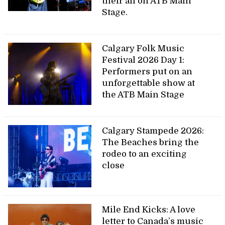
their all on ATB Main
Stage.
Calgary Folk Music
Festival 2026 Day 1:
Performers put on an
unforgettable show at
the ATB Main Stage
Calgary Stampede 2026:
The Beaches bring the
rodeo to an exciting
close
Mile End Kicks: A love
letter to Canada’s music