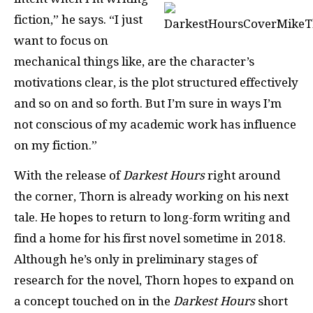
fiction,” he says. “I just
want to focus on
mechanical things like, are the character’s
motivations clear, is the plot structured effectively
and so on and so forth. But I’m sure in ways I’m
not conscious of my academic work has influence
on my fiction.”
With the release of
Darkest Hours
right around
the corner, Thorn is already working on his next
tale. He hopes to return to long-form writing and
find a home for his first novel sometime in 2018.
Although he’s only in preliminary stages of
research for the novel, Thorn hopes to expand on
a concept touched on in the
Darkest Hours
short