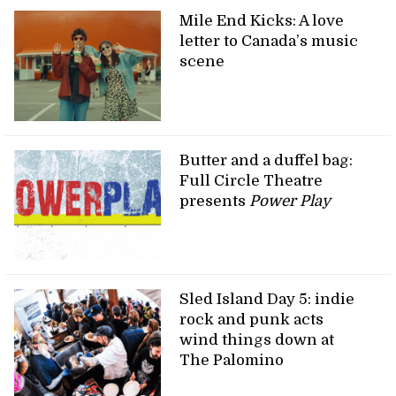
Mile End Kicks: A love
letter to Canada’s music
scene
Butter and a duffel bag:
Full Circle Theatre
presents
Power Play
Sled Island Day 5: indie
rock and punk acts
wind things down at
The Palomino