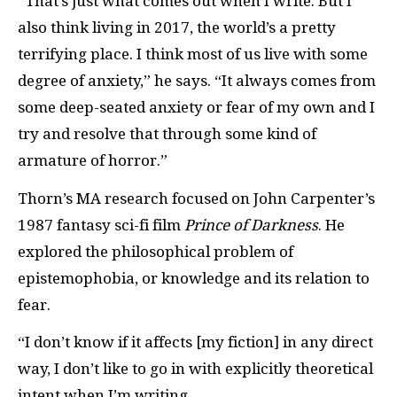
“That’s just what comes out when I write. But I
also think living in 2017, the world’s a pretty
terrifying place. I think most of us live with some
degree of anxiety,” he says. “It always comes from
some deep-seated anxiety or fear of my own and I
try and resolve that through some kind of
armature of horror.”
Thorn’s MA research focused on John Carpenter’s
1987 fantasy sci-fi film
Prince of Darkness
. He
explored the philosophical problem of
epistemophobia, or knowledge and its relation to
fear.
“I don’t know if it affects [my fiction] in any direct
way, I don’t like to go in with explicitly theoretical
intent when I’m writing