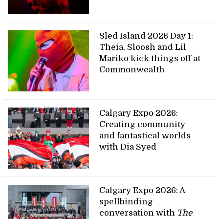
Sled Island 2026 Day 1:
Theia, Sloosh and Lil
Mariko kick things off at
Commonwealth
Calgary Expo 2026:
Creating community
and fantastical worlds
with Dia Syed
Calgary Expo 2026: A
spellbinding
conversation with
The