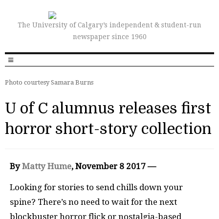
The University of Calgary’s independent & student-run
newspaper since 1960
Photo courtesy Samara Burns
U of C alumnus releases first
horror short-story collection
By
Matty Hume
, November 8 2017 —
Looking for stories to send chills down your
spine? There’s no need to wait for the next
blockbuster horror flick or nostalgia-based