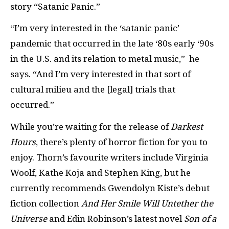
story “Satanic Panic.”
“I’m very interested in the ‘satanic panic’
pandemic that occurred in the late ‘80s early ‘90s
in the U.S. and its relation to metal music,” he
says. “And I’m very interested in that sort of
cultural milieu and the [legal] trials that
occurred.”
While you’re waiting for the release of
Darkest
Hours
, there’s plenty of horror fiction for you to
enjoy. Thorn’s favourite writers include Virginia
Woolf, Kathe Koja and Stephen King, but he
currently recommends Gwendolyn Kiste’s debut
fiction collection
And Her Smile Will Untether the
Universe
and Edin Robinson’s latest novel
Son of a