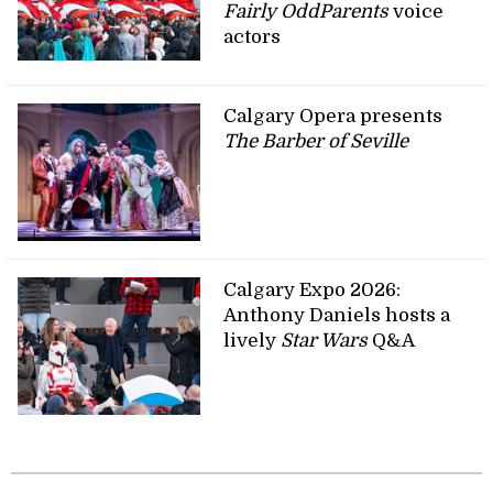
Fairly OddParents
voice
actors
Calgary Opera presents
The Barber of Seville
Calgary Expo 2026:
Anthony Daniels hosts a
lively
Star Wars
Q&A