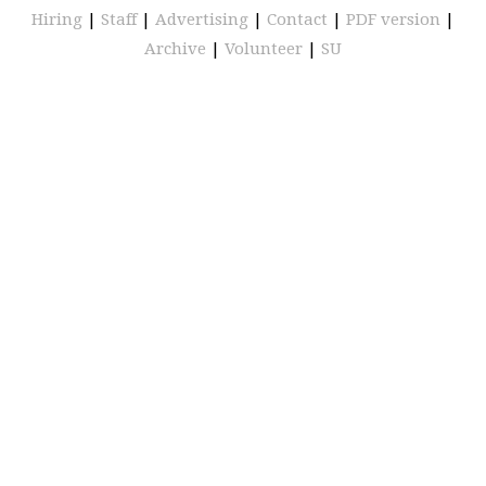
Hiring
|
Staff
|
Advertising
|
Contact
|
PDF version
|
Archive
|
Volunteer
|
SU