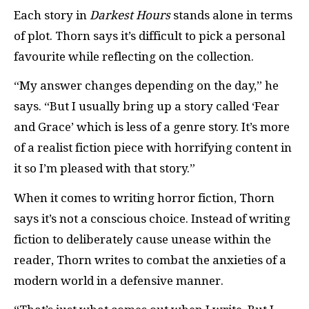
Each story in
Darkest Hours
stands alone in terms
of plot. Thorn says it’s difficult to pick a personal
favourite while reflecting on the collection.
“My answer changes depending on the day,” he
says. “But I usually bring up a story called ‘Fear
and Grace’ which is less of a genre story. It’s more
of a realist fiction piece with horrifying content in
it so I’m pleased with that story.”
When it comes to writing horror fiction, Thorn
says it’s not a conscious choice. Instead of writing
fiction to deliberately cause unease within the
reader, Thorn writes to combat the anxieties of a
modern world in a defensive manner.