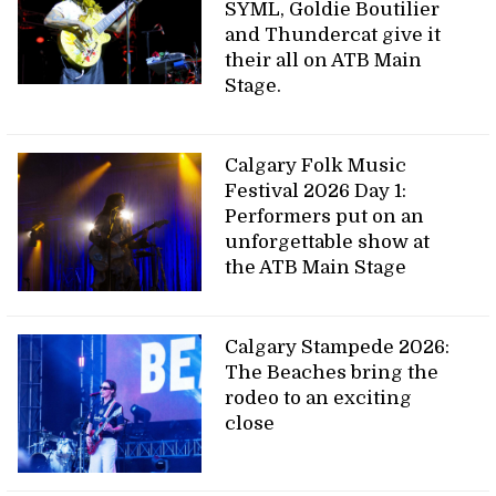
SYML, Goldie Boutilier
and Thundercat give it
their all on ATB Main
Stage.
Calgary Folk Music
Festival 2026 Day 1:
Performers put on an
unforgettable show at
the ATB Main Stage
Calgary Stampede 2026:
The Beaches bring the
rodeo to an exciting
close