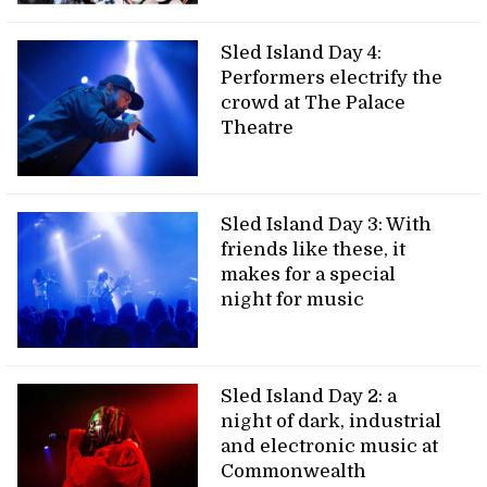
Sled Island Day 4:
Performers electrify the
crowd at The Palace
Theatre
Sled Island Day 3: With
friends like these, it
makes for a special
night for music
Sled Island Day 2: a
night of dark, industrial
and electronic music at
Commonwealth