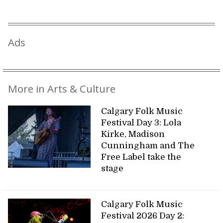
Ads
More in Arts & Culture
Calgary Folk Music
Festival Day 3: Lola
Kirke, Madison
Cunningham and The
Free Label take the
stage
Calgary Folk Music
Festival 2026 Day 2: