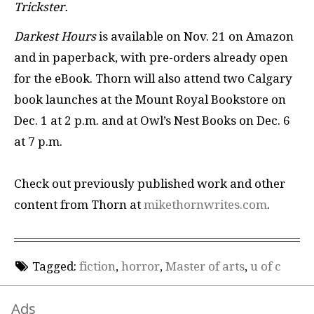
Trickster.
Darkest Hours
is available on Nov. 21 on Amazon
and in paperback, with pre-orders already open
for the eBook. Thorn will also attend two Calgary
book launches at the Mount Royal Bookstore on
Dec. 1 at 2 p.m. and at Owl’s Nest Books on Dec. 6
at 7 p.m.
Check out previously published work and other
content from Thorn at
mikethornwrites.com
.
Tagged:
fiction
,
horror
,
Master of arts
,
u of c
Ads