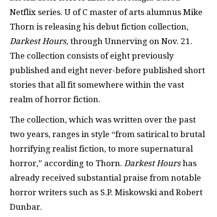
Netflix series. U of C master of arts alumnus Mike
Thorn is releasing his debut fiction collection,
Darkest Hours
, through Unnerving on Nov. 21.
The collection consists of eight previously
published and eight never-before published short
stories that all fit somewhere within the vast
realm of horror fiction.
The collection, which was written over the past
two years, ranges in style “from satirical to brutal
horrifying realist fiction, to more supernatural
horror,” according to Thorn.
Darkest Hours
has
already received substantial praise from notable
horror writers such as S.P. Miskowski and Robert
Dunbar.