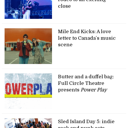
close
Mile End Kicks: A love
letter to Canada’s music
scene
Butter and a duffel bag:
Full Circle Theatre
presents
Power Play
Sled Island Day 5: indie