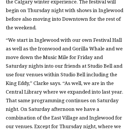
the Calgary winter experience. The festival will
begin on Thursday night with shows in Inglewood
before also moving into Downtown for the rest of
the weekend.
“We start in Inglewood with our own Festival Hall
as well as the Ironwood and Gorilla Whale and we
move down the Music Mile for Friday and
Saturday nights into our friends at Studio Bell and
use four venues within Studio Bell including the
King Eddy,” Clarke says. “As well, we are in the
Central Library where we expanded into last year.
That same programming continues on Saturday
night. On Saturday afternoon we have a
combination of the East Village and Inglewood for
our venues. Except for Thursday night, where we