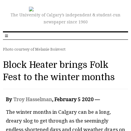
The University of Calgary’s independent & student-run
newspaper since 1960
Photo courtesy of Melanie Boisvert
Block Heater brings Folk
Fest to the winter months
By
Troy Hasselman
, February 5 2020 —
The winter months in Calgary can be a long,
dreary slog to get through as the seemingly
endless shortened days and cold weather drags on