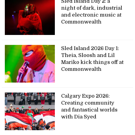
Sled Island Day 2: a
night of dark, industrial
and electronic music at
Commonwealth
Sled Island 2026 Day 1:
Theia, Sloosh and Lil
Mariko kick things off at
Commonwealth
Calgary Expo 2026:
Creating community
and fantastical worlds
with Dia Syed