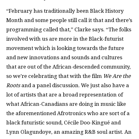
“February has traditionally been Black History
Month and some people still call it that and there’s
programming called that,” Clarke says. “The folks
involved with us are more in the Black-futurist
movement which is looking towards the future
and new innovations and sounds and cultures
that are out of the African-descended community,
so we’re celebrating that with the film
We Are the
Roots
and a panel discussion. We just also have a
lot of artists that are a broad representation of
what African-Canadians are doing in music like
the aforementioned Afrotronics who are sort of a
black futuristic sound, Cécile Doo-Kingué and
Lynn Olagundoye, an amazing R&B soul artist. An