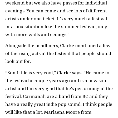
weekend but we also have passes for individual
evenings. You can come and see lots of different
artists under one ticket. It’s very much a festival-
in-a-box situation like the summer festival, only
with more walls and ceilings.”
Alongside the headliners, Clarke mentioned a few
of the rising acts at the festival that people should
look out for.
“Son Little is very cool,” Clarke says. “He came to
the festival a couple years ago and is a new soul
artist and I’m very glad that he’s performing at the
festival. Carmanah are a band from BC and they
have a really great indie pop sound. I think people
will like that a lot. Marlaena Moore from