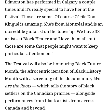
Edmonton has performed in Calgary a couple
times and it’s really special to have her at the
festival. Those are some. Of course Cécile Doo-
Kingué is amazing. She’s from Montréal and is an
incredible guitarist on the blues tip. We have 38
artists at Block Heater and I love them all, but
those are some that people might want to keep
particular attention on.”
The Festival will also be honouring Black Future
Month, the Afrocentric iteration of Black History
Month with a screening of the documentary
We
are the Roots
— which tells the story of black
settlers on the Canadian prairies — alongside
performances from black artists from across
Canada and beyond.