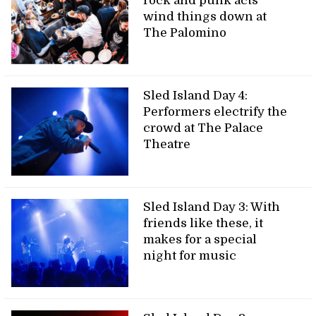
rock and punk acts
wind things down at
The Palomino
Sled Island Day 4:
Performers electrify the
crowd at The Palace
Theatre
Sled Island Day 3: With
friends like these, it
makes for a special
night for music