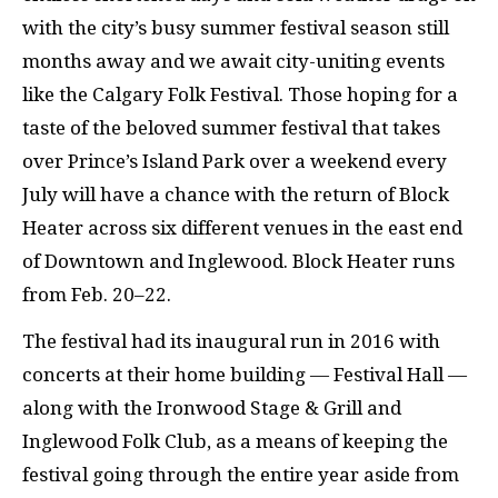
with the city’s busy summer festival season still
months away and we await city-uniting events
like the Calgary Folk Festival. Those hoping for a
taste of the beloved summer festival that takes
over Prince’s Island Park over a weekend every
July will have a chance with the return of Block
Heater across six different venues in the east end
of Downtown and Inglewood. Block Heater runs
from Feb. 20–22.
The festival had its inaugural run in 2016 with
concerts at their home building — Festival Hall —
along with the Ironwood Stage & Grill and
Inglewood Folk Club, as a means of keeping the
festival going through the entire year aside from