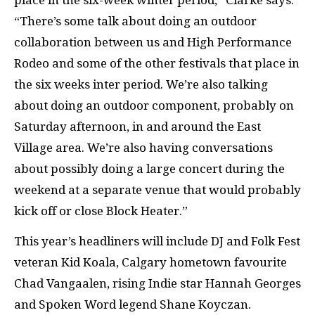
place in the six-week winter period,” Clarke says.
“There’s some talk about doing an outdoor
collaboration between us and High Performance
Rodeo and some of the other festivals that place in
the six weeks inter period. We’re also talking
about doing an outdoor component, probably on
Saturday afternoon, in and around the East
Village area. We’re also having conversations
about possibly doing a large concert during the
weekend at a separate venue that would probably
kick off or close Block Heater.”
This year’s headliners will include DJ and Folk Fest
veteran Kid Koala, Calgary hometown favourite
Chad Vangaalen, rising Indie star Hannah Georges
and Spoken Word legend Shane Koyczan.