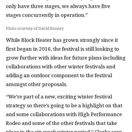
only have three stages, we always have five
stages concurrently in operation.”
Photo courtesy of David Kenney
While Block Heater has grown strongly since it
first began in 2016, the festival is still looking to
grow further with ideas for future plans including
collaborations with other winter festivals and
adding an outdoor component to the festival
amongst other proposals.
“We’re part of a new, exciting winter festival
strategy so there’s going to be a highlight on that
and some collaborations with High Performance
Rodeo and some of the other festivals that take