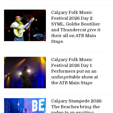
Calgary Folk Music
Festival 2026 Day 2:
SYML, Goldie Boutilier
and Thundercat give it
their all on ATB Main
Stage.
Calgary Folk Music
Festival 2026 Day 1:
Performers put on an
unforgettable show at
the ATB Main Stage
Calgary Stampede 2026:
The Beaches bring the
rodeo to an exciting