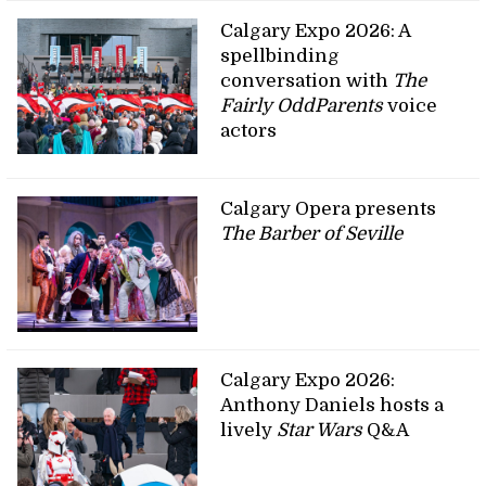
Calgary Expo 2026: A
spellbinding
conversation with
The
Fairly OddParents
voice
actors
Calgary Opera presents
The Barber of Seville
Calgary Expo 2026:
Anthony Daniels hosts a
lively
Star Wars
Q&A