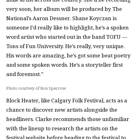
very soon, her album will be produced by The
National’s Aaron Dessner. Shane Koyczan is
someone I’d really like to highlight, he’s a spoken
word artist who started out in the band TOFU —
Tons of Fun University. He’s really, very unique.
His words are amazing, he’s got some beat poetry
and some spoken words. He’s a storyteller first
and foremost.”
Photo courtesy of Ron Sparrow
Block Heater, like Calgary Folk Festival, acts as a
chance to discover new artists alongside the
headliners. Clarke recommends those unfamiliar
with the lineup to research the artists on the
festival website before heading to the festival to