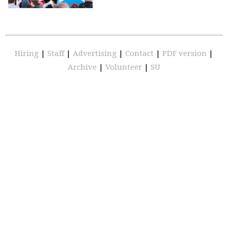
Hiring
|
Staff
|
Advertising
|
Contact
|
PDF version
|
Archive
|
Volunteer
|
SU