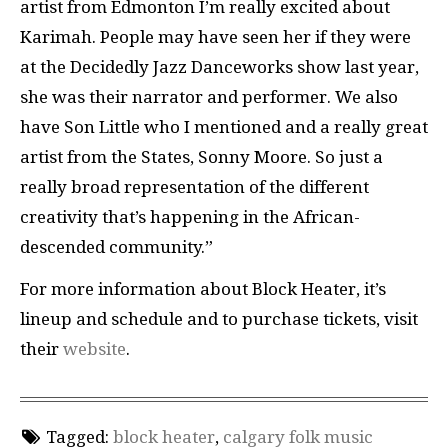
artist from Edmonton I’m really excited about
Karimah. People may have seen her if they were
at the Decidedly Jazz Danceworks show last year,
she was their narrator and performer. We also
have Son Little who I mentioned and a really great
artist from the States, Sonny Moore. So just a
really broad representation of the different
creativity that’s happening in the African-
descended community.”
For more information about Block Heater, it’s
lineup and schedule and to purchase tickets, visit
their
website
.
Tagged:
block heater
,
calgary folk music