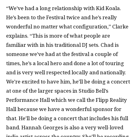
“We’ve had a long relationship with Kid Koala.
He’s been to the Festival twice and he’s really
wonderful no matter what configuration,” Clarke
explains. “This is more of what people are
familiar with in his traditional DJ sets. Chad is
someone we’ve had at the festival a couple of
times, he’s a local hero and done a lot of touring
and is very well respected locally and nationally.
We’re excited to have him, he’ll be doing a concert
at one of the larger spaces in Studio Bell’s
Performance Hall which we call the Flipp Reality
Hall because we have a wonderful sponsor for
that. He’ll be doing a concert that includes his full
band. Hannah Georges is also a very well-loved
indie artist across the country. She’ll be recording