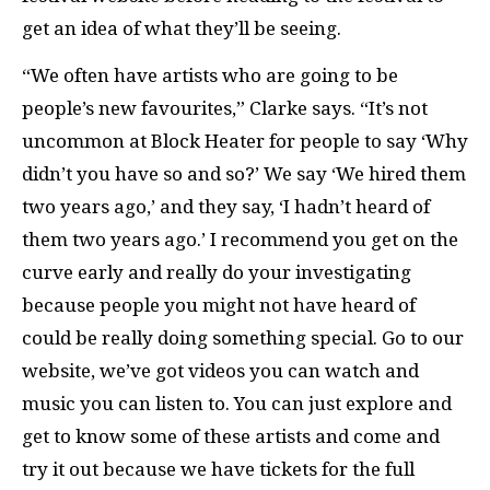
get an idea of what they’ll be seeing.
“We often have artists who are going to be
people’s new favourites,” Clarke says. “It’s not
uncommon at Block Heater for people to say ‘Why
didn’t you have so and so?’ We say ‘We hired them
two years ago,’ and they say, ‘I hadn’t heard of
them two years ago.’ I recommend you get on the
curve early and really do your investigating
because people you might not have heard of
could be really doing something special. Go to our
website, we’ve got videos you can watch and
music you can listen to. You can just explore and
get to know some of these artists and come and
try it out because we have tickets for the full