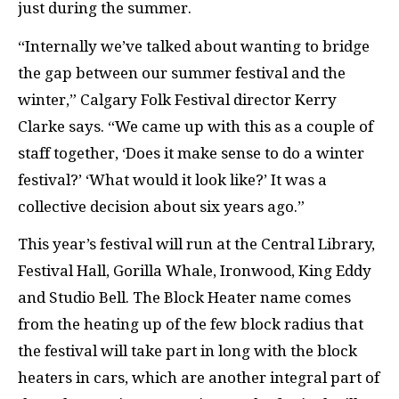
just during the summer.
“Internally we’ve talked about wanting to bridge
the gap between our summer festival and the
winter,” Calgary Folk Festival director Kerry
Clarke says. “We came up with this as a couple of
staff together, ‘Does it make sense to do a winter
festival?’ ‘What would it look like?’ It was a
collective decision about six years ago.”
This year’s festival will run at the Central Library,
Festival Hall, Gorilla Whale, Ironwood, King Eddy
and Studio Bell. The Block Heater name comes
from the heating up of the few block radius that
the festival will take part in long with the block
heaters in cars, which are another integral part of