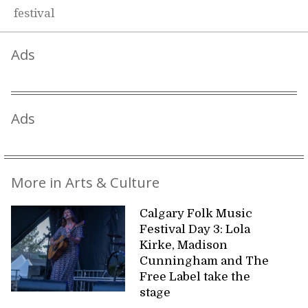
festival
Ads
Ads
More in Arts & Culture
Calgary Folk Music
Festival Day 3: Lola
Kirke, Madison
Cunningham and The
Free Label take the
stage