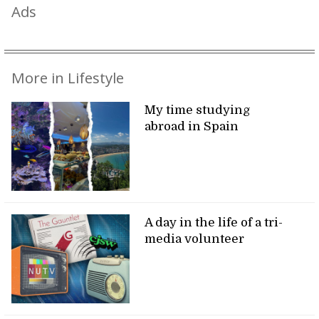
Ads
More in Lifestyle
My time studying
abroad in Spain
A day in the life of a tri-
media volunteer