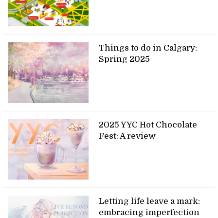
Things to do in Calgary:
Spring 2025
2025 YYC Hot Chocolate
Fest: A review
Letting life leave a mark:
embracing imperfection