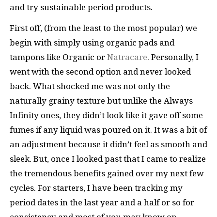
and try sustainable period products.
First off, (from the least to the most popular) we
begin with simply using organic pads and
tampons like Organic or
Natracare
. Personally, I
went with the second option and never looked
back. What shocked me was not only the
naturally grainy texture but unlike the Always
Infinity ones, they didn’t look like it gave off some
fumes if any liquid was poured on it. It was a bit of
an adjustment because it didn’t feel as smooth and
sleek. But, once I looked past that I came to realize
the tremendous benefits gained over my next few
cycles. For starters, I have been tracking my
period dates in the last year and a half or so for
consistency and most of you may know on