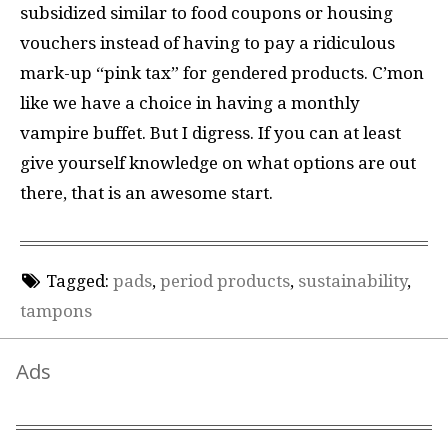
subsidized similar to food coupons or housing
vouchers instead of having to pay a ridiculous
mark-up “pink tax” for gendered products. C’mon
like we have a choice in having a monthly
vampire buffet. But I digress. If you can at least
give yourself knowledge on what options are out
there, that is an awesome start.
Tagged:
pads
,
period products
,
sustainability
,
tampons
Ads