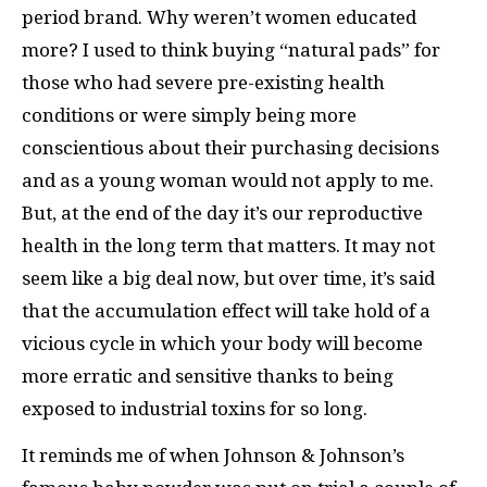
period brand. Why weren’t women educated
more? I used to think buying “natural pads” for
those who had severe pre-existing health
conditions or were simply being more
conscientious about their purchasing decisions
and as a young woman would not apply to me.
But, at the end of the day it’s our reproductive
health in the long term that matters. It may not
seem like a big deal now, but over time, it’s said
that the accumulation effect will take hold of a
vicious cycle in which your body will become
more erratic and sensitive thanks to being
exposed to industrial toxins for so long.
It reminds me of when Johnson & Johnson’s