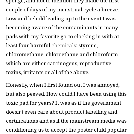
sponge, and not to mention they made the first
couple of days of my menstrual cycle a breeze.
Low and behold leading up to the event I was
becoming aware of the contaminants in many
pads with my favorite go-to clocking in with at
least four harmful
chemicals
: styrene,
chloromethane, chloroethane and chloroform
which are either carcinogens, reproductive
toxins, irritants or all of the above.
Honestly, when I first found out I was annoyed,
but also peeved. How could I have been using this
toxic pad for years? It was as if the government
doesn’t even care about product labelling and
certifications and as if the mainstream media was
conditioning us to accept the poster child popular