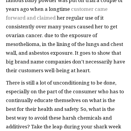
famous baby powder was put on trial a couple of
years ago when a longtime
customer came
forward and claimed
her regular use of it
consistently over many years caused her to get
ovarian cancer. due to the exposure of
mesothelioma, in the lining of the lungs and chest
wall, and asbestos exposure. It goes to show that
big brand name companies don’t necessarily have
their customers well-being at heart.
There is still a lot of unconditioning to be done,
especially on the part of the consumer who has to
continually educate themselves on what is the
best for their health and safety. So, what is the
best way to avoid these harsh chemicals and
additives? Take the leap during your shark week