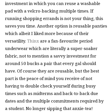
investment in which you can reuse a washable
pad with a velcro-backing multiple times. If
running shopping errands is not your thing, this
saves you time. Another option is reusable panties
which albeit I liked more because of their
versatility.
Thinx
are a fan-favourite period
underwear which are literally a super-soaker
fabric, not to mention a savvy investment for
around 50 bucks a pair that every gal should
have. Of course they are reusable, but the best
part is the peace of mind you receive of not
having to double check yourself during busy
times such as midterms and back-to-back due
dates and the multiple commitments required by
a student. No longer sipping that anxie-tea!