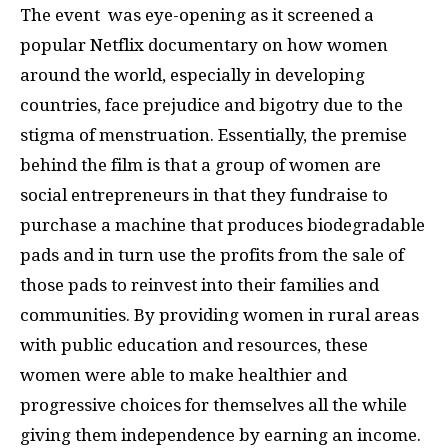
The event was eye-opening as it screened a
popular Netflix documentary on how women
around the world, especially in developing
countries, face prejudice and bigotry due to the
stigma of menstruation. Essentially, the premise
behind the film is that a group of women are
social entrepreneurs in that they fundraise to
purchase a machine that produces biodegradable
pads and in turn use the profits from the sale of
those pads to reinvest into their families and
communities. By providing women in rural areas
with public education and resources, these
women were able to make healthier and
progressive choices for themselves all the while
giving them independence by earning an income.