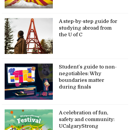
A step-by-step guide for
studying abroad from
the U of C
Student’s guide to non-
negotiables: Why
boundaries matter
during finals
A celebration of fun,
safety and community:
UCalgaryStrong