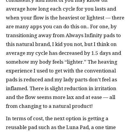
average how long each cycle for you lasts and
when your flow is the heaviest or lightest — there
are many apps you can do this on.. For one, by
transitioning away from Always Infinity pads to
this natural brand, I kid you not, but I think on
average my cycle has decreased by 1.5 days and
somehow my body feels “lighter.” The heaving
experience I used to get with the conventional
pads is reduced and my lady parts don’t feel as
inflamed. There is slight reduction in irritation
and the flow seems more lax and at ease — all
from changing to a natural product!
In terms of cost, the next option is getting a
reusable pad such as the Luna Pad, a one time