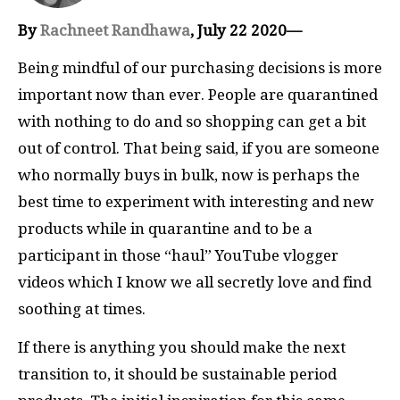
By
Rachneet Randhawa
, July 22 2020—
Being mindful of our purchasing decisions is more
important now than ever. People are quarantined
with nothing to do and so shopping can get a bit
out of control. That being said, if you are someone
who normally buys in bulk, now is perhaps the
best time to experiment with interesting and new
products while in quarantine and to be a
participant in those “haul” YouTube vlogger
videos which I know we all secretly love and find
soothing at times.
If there is anything you should make the next
transition to, it should be sustainable period