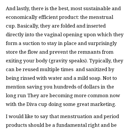
And lastly, there is the best, most sustainable and
economically efficient product: the menstrual
cup. Basically, they are folded and inserted
directly into the vaginal opening upon which they
form a suction to stay in place and surprisingly
store the flow and prevent the remnants from
exiting your body (gravity speaks). Typically, they
can be reused multiple times and sanitized by
being rinsed with water and a mild soap. Not to
mention saving you hundreds of dollars in the
long run They are becoming more common now
with the Diva cup doing some great marketing.
I would like to say that menstruation and period
products should be a fundamental right and be