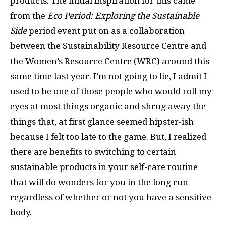
products. The initial inspiration for this came
from the
Eco Period: Exploring the Sustainable
Side
period event put on as a collaboration
between the Sustainability Resource Centre and
the Women’s Resource Centre (WRC) around this
same time last year. I’m not going to lie, I admit I
used to be one of those people who would roll my
eyes at most things organic and shrug away the
things that, at first glance seemed hipster-ish
because I felt too late to the game. But, I realized
there are benefits to switching to certain
sustainable products in your self-care routine
that will do wonders for you in the long run
regardless of whether or not you have a sensitive
body.