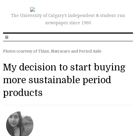
The University of Calgary’s independent & student-run
newspaper since 1960
Photos courtesy of Thinx, Natracare and Period Aisle
My decision to start buying
more sustainable period
products