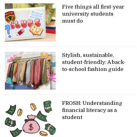
Five things all first-year
university students
must do
Stylish, sustainable,
student-friendly: A back-
to-school fashion guide
FROSH: Understanding
financial literacy as a
student