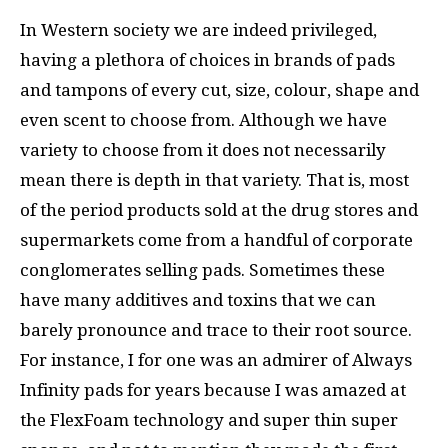
In Western society we are indeed privileged,
having a plethora of choices in brands of pads
and tampons of every cut, size, colour, shape and
even scent to choose from. Although we have
variety to choose from it does not necessarily
mean there is depth in that variety. That is, most
of the period products sold at the drug stores and
supermarkets come from a handful of corporate
conglomerates selling pads. Sometimes these
have many additives and toxins that we can
barely pronounce and trace to their root source.
For instance, I for one was an admirer of Always
Infinity pads for years because I was amazed at
the FlexFoam technology and super thin super