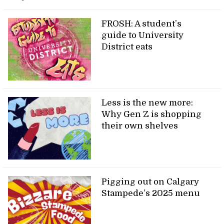
FROSH: A student’s
guide to University
District eats
Less is the new more:
Why Gen Z is shopping
their own shelves
Pigging out on Calgary
Stampede’s 2025 menu