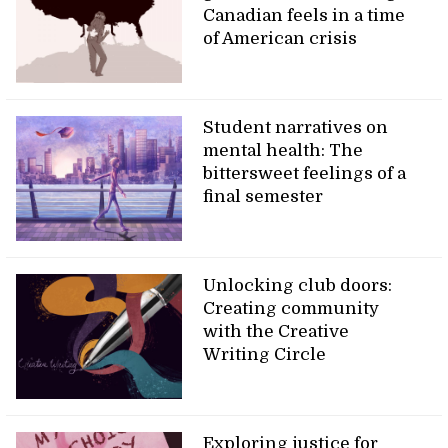
Canadian feels in a time
of American crisis
Student narratives on
mental health: The
bittersweet feelings of a
final semester
Unlocking club doors:
Creating community
with the Creative
Writing Circle
Exploring justice for