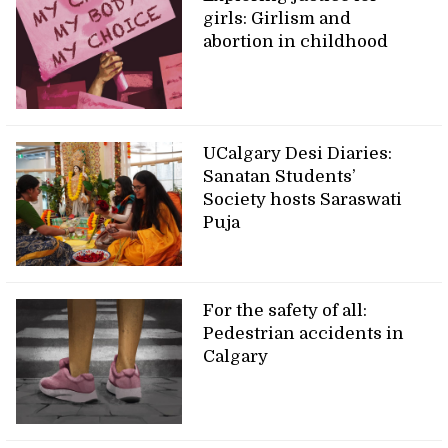
girls: Girlism and
abortion in childhood
UCalgary Desi Diaries:
Sanatan Students’
Society hosts Saraswati
Puja
For the safety of all:
Pedestrian accidents in
Calgary