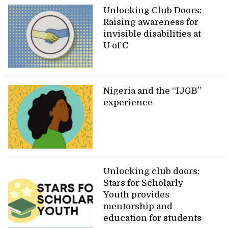
Unlocking Club Doors:
Raising awareness for
invisible disabilities at
U of C
Nigeria and the “IJGB”
experience
Unlocking club doors:
Stars for Scholarly
Youth provides
mentorship and
education for students