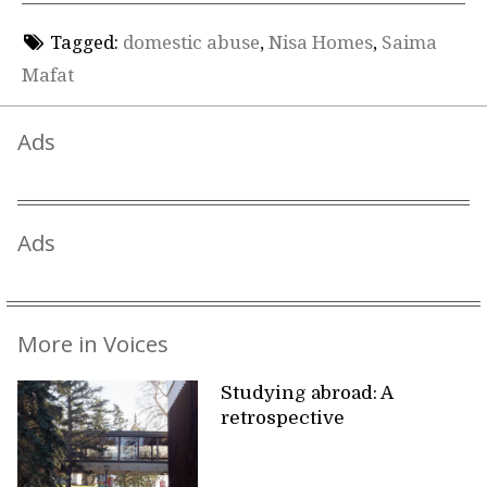
Tagged:
domestic abuse
,
Nisa Homes
,
Saima
Mafat
Ads
Ads
More in Voices
Studying abroad: A
retrospective