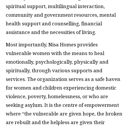
spiritual support, multilingual interaction,
community and government resources, mental
health support and counselling, financial
assistance and the necessities of living.
Most importantly, Nisa Homes provides
vulnerable women with the means to heal
emotionally, psychologically, physically and
spiritually, through various supports and
services. The organization serves as a safe haven
for women and children experiencing domestic
violence, poverty, homelessness, or who are
seeking asylum. It is the centre of empowerment
where “the vulnerable are given hope, the broken
are rebuilt and the helpless are given their