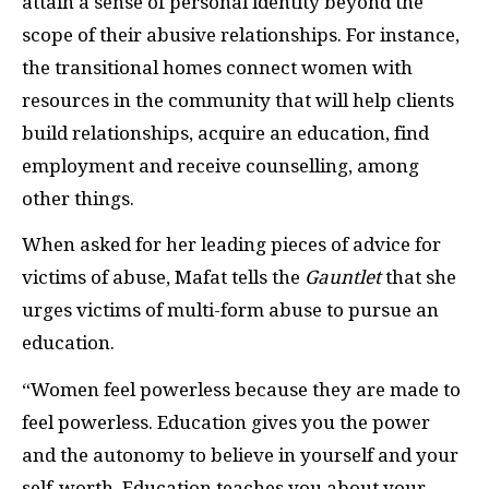
attain a sense of personal identity beyond the
scope of their abusive relationships. For instance,
the transitional homes connect women with
resources in the community that will help clients
build relationships, acquire an education, find
employment and receive counselling, among
other things.
When asked for her leading pieces of advice for
victims of abuse, Mafat tells the
Gauntlet
that she
urges victims of multi-form abuse to pursue an
education.
“Women feel powerless because they are made to
feel powerless. Education gives you the power
and the autonomy to believe in yourself and your
self-worth. Education teaches you about your