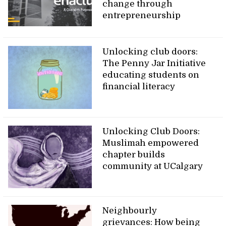
change through
entrepreneurship
Unlocking club doors:
The Penny Jar Initiative
educating students on
financial literacy
Unlocking Club Doors:
Muslimah empowered
chapter builds
community at UCalgary
Neighbourly
grievances: How being