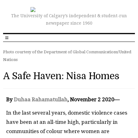
The University of Calgary’s independent & student-run
newspaper since 1960
Photo courtesy of the Department of Global Communications/United
Nations
A Safe Haven: Nisa Homes
By
Duhaa Rahamatullah
, November 2 2020—
In the last several years, domestic violence cases
have been at an all-time high, particularly in
communities of colour where women are