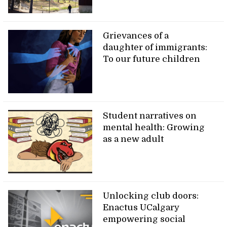
Grievances of a
daughter of immigrants:
To our future children
Student narratives on
mental health: Growing
as a new adult
Unlocking club doors:
Enactus UCalgary
empowering social