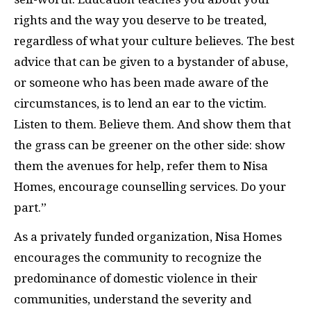
rights and the way you deserve to be treated,
regardless of what your culture believes. The best
advice that can be given to a bystander of abuse,
or someone who has been made aware of the
circumstances, is to lend an ear to the victim.
Listen to them. Believe them. And show them that
the grass can be greener on the other side: show
them the avenues for help, refer them to Nisa
Homes, encourage counselling services. Do your
part.”
As a privately funded organization, Nisa Homes
encourages the community to recognize the
predominance of domestic violence in their
communities, understand the severity and