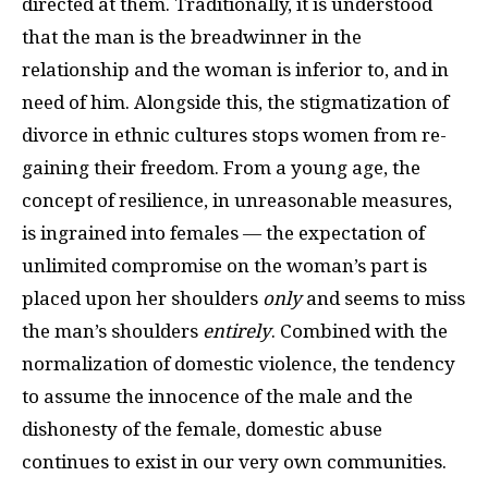
directed at them. Traditionally, it is understood
that the man is the breadwinner in the
relationship and the woman is inferior to, and in
need of him. Alongside this, the stigmatization of
divorce in ethnic cultures stops women from re-
gaining their freedom. From a young age, the
concept of resilience, in unreasonable measures,
is ingrained into females — the expectation of
unlimited compromise on the woman’s part is
placed upon her shoulders
only
and seems to miss
the man’s shoulders
entirely
. Combined with the
normalization of domestic violence, the tendency
to assume the innocence of the male and the
dishonesty of the female, domestic abuse
continues to exist in our very own communities.