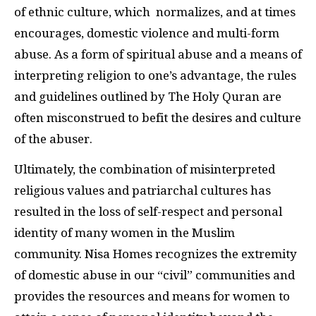
of ethnic culture, which normalizes, and at times
encourages, domestic violence and multi-form
abuse. As a form of spiritual abuse and a means of
interpreting religion to one’s advantage, the rules
and guidelines outlined by The Holy Quran are
often misconstrued to befit the desires and culture
of the abuser.
Ultimately, the combination of misinterpreted
religious values and patriarchal cultures has
resulted in the loss of self-respect and personal
identity of many women in the Muslim
community. Nisa Homes recognizes the extremity
of domestic abuse in our “civil” communities and
provides the resources and means for women to