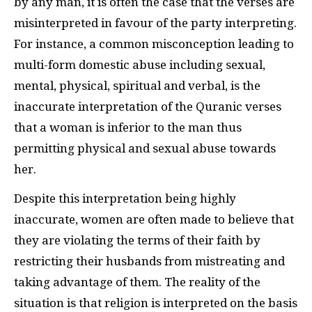
by any man, it is often the case that the verses are
misinterpreted in favour of the party interpreting.
For instance, a common misconception leading to
multi-form domestic abuse including sexual,
mental, physical, spiritual and verbal, is the
inaccurate interpretation of the Quranic verses
that a woman is inferior to the man thus
permitting physical and sexual abuse towards
her.
Despite this interpretation being highly
inaccurate, women are often made to believe that
they are violating the terms of their faith by
restricting their husbands from mistreating and
taking advantage of them. The reality of the
situation is that religion is interpreted on the basis