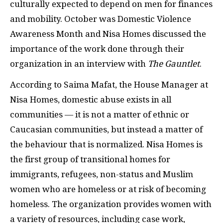
culturally expected to depend on men for finances
and mobility. October was Domestic Violence
Awareness Month and Nisa Homes discussed the
importance of the work done through their
organization in an interview with
The Gauntlet
.
According to Saima Mafat, the House Manager at
Nisa Homes, domestic abuse exists in all
communities — it is not a matter of ethnic or
Caucasian communities, but instead a matter of
the behaviour that is normalized. Nisa Homes is
the first group of transitional homes for
immigrants, refugees, non-status and Muslim
women who are homeless or at risk of becoming
homeless. The organization provides women with
a variety of resources, including case work,