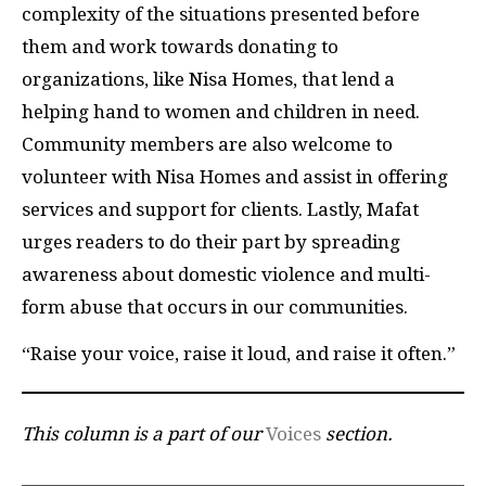
complexity of the situations presented before
them and work towards donating to
organizations, like Nisa Homes, that lend a
helping hand to women and children in need.
Community members are also welcome to
volunteer with Nisa Homes and assist in offering
services and support for clients. Lastly, Mafat
urges readers to do their part by spreading
awareness about domestic violence and multi-
form abuse that occurs in our communities.
“Raise your voice, raise it loud, and raise it often.”
This column is a part of our
Voices
section.