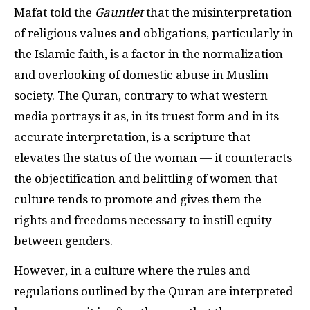
Mafat told the
Gauntlet
that the misinterpretation
of religious values and obligations, particularly in
the Islamic faith, is a factor in the normalization
and overlooking of domestic abuse in Muslim
society. The Quran, contrary to what western
media portrays it as, in its truest form and in its
accurate interpretation, is a scripture that
elevates the status of the woman — it counteracts
the objectification and belittling of women that
culture tends to promote and gives them the
rights and freedoms necessary to instill equity
between genders.
However, in a culture where the rules and
regulations outlined by the Quran are interpreted