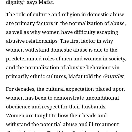
dignity,” says Mafat.
The role of culture and religion in domestic abuse
are primary factors in the normalization of abuse,
as well as why women have difficulty escaping
abusive relationships. The first factor in why
women withstand domestic abuse is due to the
predetermined roles of men and women in society,
and the normalization of abusive behaviours in
primarily ethnic cultures, Mafat told the
Gauntlet
.
For decades, the cultural expectation placed upon
women has been to demonstrate unconditional
obedience and respect for their husbands.
Women are taught to bow their heads and
withstand the potential abuse and ill-treatment