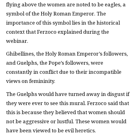
flying above the women are noted to be eagles, a
symbol of the Holy Roman Emperor. The
importance of this symbol lies in the historical
context that Ferzoco explained during the
webinar.
Ghibellines, the Holy Roman Emperor’s followers,
and Guelphs, the Pope’s followers, were
constantly in conflict due to their incompatible
views on femininity.
The Guelphs would have turned away in disgust if
they were ever to see this mural. Ferzoco said that
this is because they believed that women should
not be aggressive or lustful. These women would
have been viewed to be evil heretics.