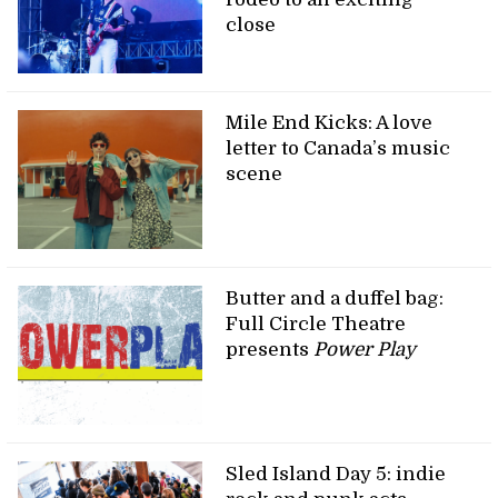
close
Mile End Kicks: A love
letter to Canada’s music
scene
Butter and a duffel bag:
Full Circle Theatre
presents
Power Play
Sled Island Day 5: indie