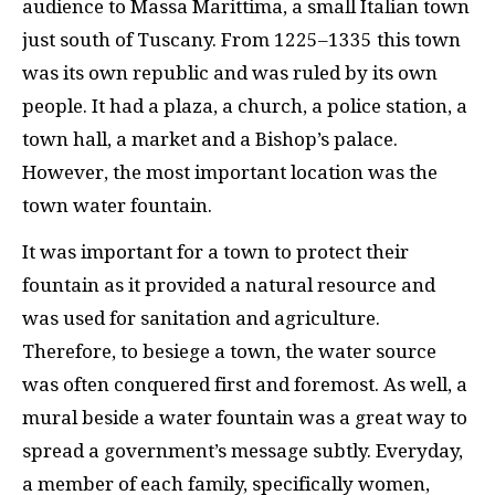
audience to Massa Marittima, a small Italian town
just south of Tuscany. From 1225–1335 this town
was its own republic and was ruled by its own
people. It had a plaza, a church, a police station, a
town hall, a market and a Bishop’s palace.
However, the most important location was the
town water fountain.
It was important for a town to protect their
fountain as it provided a natural resource and
was used for sanitation and agriculture.
Therefore, to besiege a town, the water source
was often conquered first and foremost. As well, a
mural beside a water fountain was a great way to
spread a government’s message subtly. Everyday,
a member of each family, specifically women,