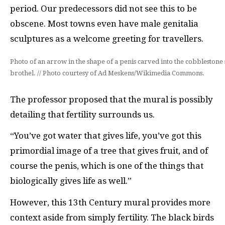
period. Our predecessors did not see this to be
obscene. Most towns even have male genitalia
sculptures as a welcome greeting for travellers.
Photo of an arrow in the shape of a penis carved into the cobblestone s
brothel. // Photo courtesy of Ad Meskens/Wikimedia Commons.
The professor proposed that the mural is possibly
detailing that fertility surrounds us.
“You’ve got water that gives life, you’ve got this
primordial image of a tree that gives fruit, and of
course the penis, which is one of the things that
biologically gives life as well.”
However, this 13th Century mural provides more
context aside from simply fertility. The black birds