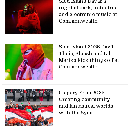
Sled Island Day 2: a
night of dark, industrial
and electronic music at
Commonwealth
Sled Island 2026 Day 1:
Theia, Sloosh and Lil
Mariko kick things off at
Commonwealth
Calgary Expo 2026:
Creating community
and fantastical worlds
with Dia Syed