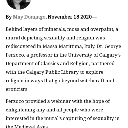
By
May Domingo
, November 18 2020—
Behind layers of minerals, moss and overpaint, a
mural depicting sexuality and religion was
rediscovered in Massa Marittima, Italy. Dr. George
Ferzoco, a professor in the University of Calgary’s
Department of Classics and Religion, partnered
with the Calgary Public Library to explore
religion in ways that go beyond witchcraft and
eroticism.
Ferzoco provided a webinar with the hope of
enlightening any and all people who were
interested in the mural’s capturing of sexuality in
the Medieval Ages.