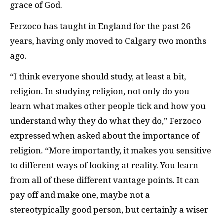
grace of God.
Ferzoco has taught in England for the past 26
years, having only moved to Calgary two months
ago.
“I think everyone should study, at least a bit,
religion. In studying religion, not only do you
learn what makes other people tick and how you
understand why they do what they do,” Ferzoco
expressed when asked about the importance of
religion. “More importantly, it makes you sensitive
to different ways of looking at reality. You learn
from all of these different vantage points. It can
pay off and make one, maybe not a
stereotypically good person, but certainly a wiser