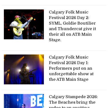
Calgary Folk Music
Festival 2026 Day 2:
SYML, Goldie Boutilier
and Thundercat give it
their all on ATB Main
Stage.
Calgary Folk Music
Festival 2026 Day 1:
Performers put on an
unforgettable show at
the ATB Main Stage
Calgary Stampede 2026:
The Beaches bring the
rodeo to an exciting