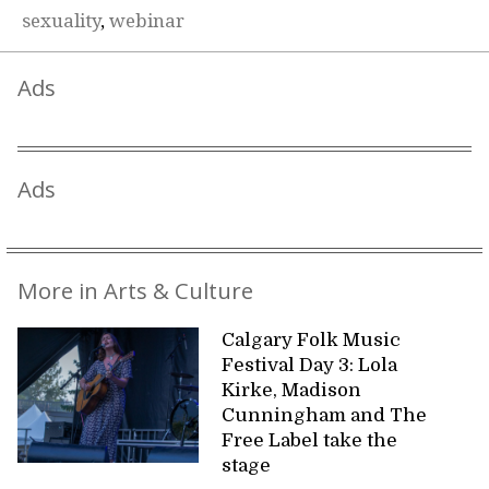
sexuality
,
webinar
Ads
Ads
More in Arts & Culture
Calgary Folk Music
Festival Day 3: Lola
Kirke, Madison
Cunningham and The
Free Label take the
stage