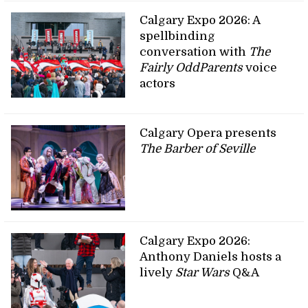
Calgary Expo 2026: A
spellbinding
conversation with
The
Fairly OddParents
voice
actors
Calgary Opera presents
The Barber of Seville
Calgary Expo 2026:
Anthony Daniels hosts a
lively
Star Wars
Q&A