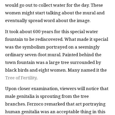
would go out to collect water for the day. These
women might start talking about the mural and
eventually spread word about the image.
It took about 600 years for this special water
fountain to be rediscovered. What made it special
was the symbolism portrayed on a seemingly
ordinary seven-foot mural. Painted behind the
town fountain was a large tree surrounded by
black birds and eight women. Many named it the
Tree of Fertility
.
Upon closer examination, viewers will notice that
male genitalia is sprouting from the tree
branches. Ferzoco remarked that art portraying
human genitalia was an acceptable thing in this