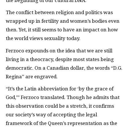
the beginning of our cultural DNA.”
The conflict between religion and politics was
wrapped up in fertility and women’s bodies even
then. Yet, it still seems to have an impact on how
the world views sexuality today.
Ferzoco expounds on the idea that we are still
living in a theocracy, despite most states being
democratic. On a Canadian dollar, the words “D.G.
Regina” are engraved.
“It’s the Latin abbreviation for ‘by the grace of
God,’” Ferzoco translated. Though he admits that
this observation could be a stretch, it confirms
our society’s way of accepting the legal
framework of the Queen’s representation as the