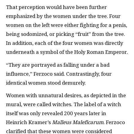
That perception would have been further
emphasized by the women under the tree. Four
women on the left were either fighting for a penis,
being sodomized, or picking “fruit” from the tree.
In addition, each of the four women was directly
underneath a symbol of the Holy Roman Emperor.
“They are portrayed as falling under a bad
influence,” Ferzoco said. Contrastingly, four
identical women stood demurely.
Women with unnatural desires, as depicted in the
mural, were called witches. The label of a witch
itself was only revealed 200 years later in
Heinrich Kramer’s
Malleus Maleficarum
. Ferzoco
clarified that these women were considered