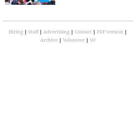
Hiring
|
Staff
|
Advertising
|
Contact
|
PDF version
|
Archive
|
Volunteer
|
SU