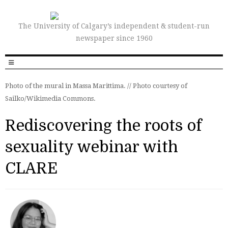
The University of Calgary’s independent & student-run
newspaper since 1960
Photo of the mural in Massa Marittima. // Photo courtesy of
Sailko/Wikimedia Commons.
Rediscovering the roots of
sexuality webinar with
CLARE