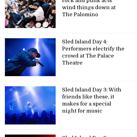
rock and punk acts
wind things down at
The Palomino
Sled Island Day 4:
Performers electrify the
crowd at The Palace
Theatre
Sled Island Day 3: With
friends like these, it
makes for a special
night for music