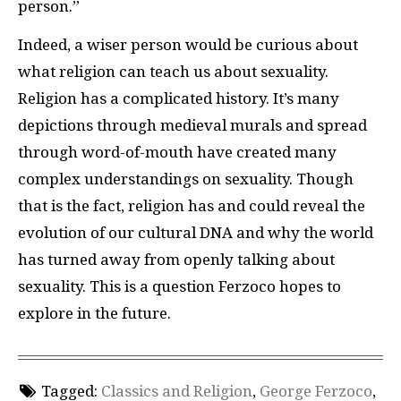
person.”
Indeed, a wiser person would be curious about
what religion can teach us about sexuality.
Religion has a complicated history. It’s many
depictions through medieval murals and spread
through word-of-mouth have created many
complex understandings on sexuality. Though
that is the fact, religion has and could reveal the
evolution of our cultural DNA and why the world
has turned away from openly talking about
sexuality. This is a question Ferzoco hopes to
explore in the future.
Tagged:
Classics and Religion
,
George Ferzoco
,