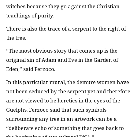
witches because they go against the Christian
teachings of purity.
There is also the trace of a serpent to the right of
the tree.
“The most obvious story that comes up is the
original sin of Adam and Eve in the Garden of
Eden,” said Ferzoco.
In this particular mural, the demure women have
not been seduced by the serpent yet and therefore
are not viewed to be heretics in the eyes of the
Guelphs. Ferzoco said that such symbols
surrounding any tree in an artwork can be a
“deliberate echo of something that goes back to