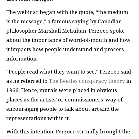
The webinar began with the quote, “the medium
is the message,” a famous saying by Canadian
philosopher Marshall McLuhan. Ferzoco spoke
about the importance of word-of-mouth and how
it impacts how people understand and process
information.
“People read what they want to see,” Ferzoco said
as he referred to
The Beatles conspiracy theory
in
1966. Hence, murals were placed in obvious
places as the artists’ or commissioners’ way of
encouraging people to talk about art and the
representations within it.
With this intention, Ferzoco virtually brought the