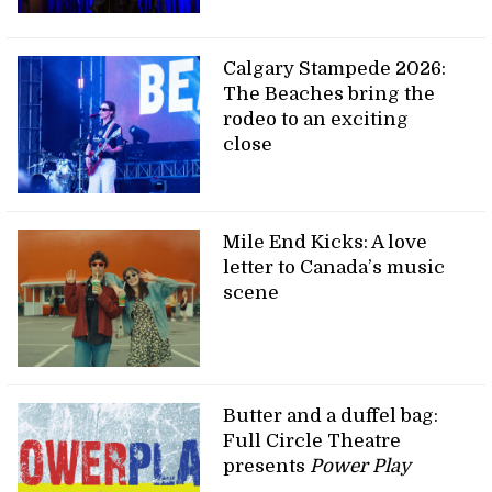
Calgary Stampede 2026:
The Beaches bring the
rodeo to an exciting
close
Mile End Kicks: A love
letter to Canada’s music
scene
Butter and a duffel bag:
Full Circle Theatre
presents
Power Play