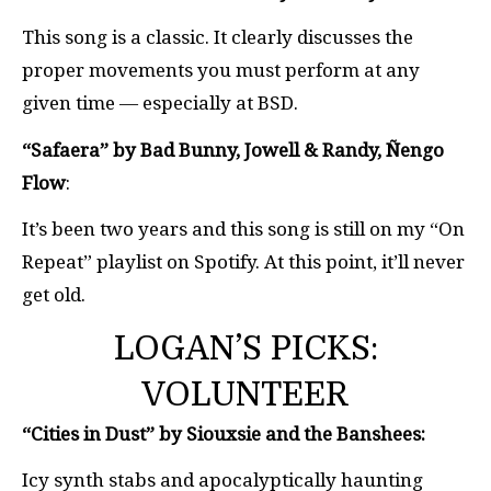
This song is a classic. It clearly discusses the
proper movements you must perform at any
given time — especially at BSD.
“Safaera” by Bad Bunny, Jowell & Randy, Ñengo
Flow
:
It’s been two years and this song is still on my “On
Repeat” playlist on Spotify. At this point, it’ll never
get old.
LOGAN’S PICKS:
VOLUNTEER
“Cities in Dust” by Siouxsie and the Banshees:
Icy synth stabs and apocalyptically haunting