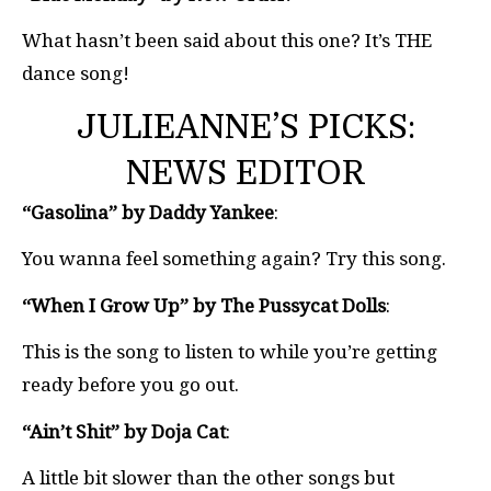
What hasn’t been said about this one? It’s THE
dance song!
JULIEANNE’S PICKS:
NEWS EDITOR
“Gasolina” by Daddy Yankee
:
You wanna feel something again? Try this song.
“When I Grow Up” by The Pussycat Dolls
:
This is the song to listen to while you’re getting
ready before you go out.
“Ain’t Shit” by Doja Cat
:
A little bit slower than the other songs but