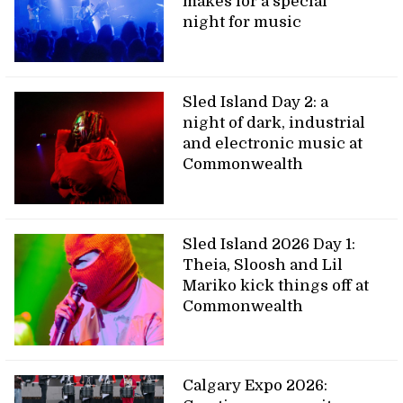
makes for a special
night for music
Sled Island Day 2: a
night of dark, industrial
and electronic music at
Commonwealth
Sled Island 2026 Day 1:
Theia, Sloosh and Lil
Mariko kick things off at
Commonwealth
Calgary Expo 2026: