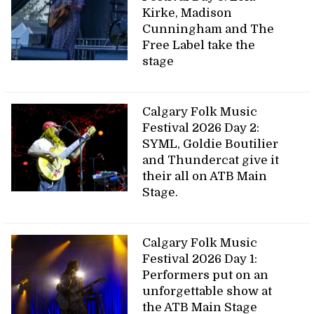
Kirke, Madison
Cunningham and The
Free Label take the
stage
Calgary Folk Music
Festival 2026 Day 2:
SYML, Goldie Boutilier
and Thundercat give it
their all on ATB Main
Stage.
Calgary Folk Music
Festival 2026 Day 1:
Performers put on an
unforgettable show at
the ATB Main Stage