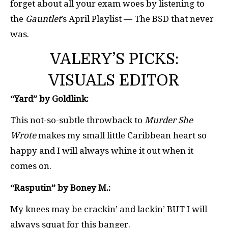
forget about all your exam woes by listening to
the
Gauntlet
’s April Playlist — The BSD that never
was.
VALERY’S PICKS:
VISUALS EDITOR
“Yard” by Goldlink:
This not-so-subtle throwback to
Murder She
Wrote
makes my small little Caribbean heart so
happy and I will always whine it out when it
comes on.
“Rasputin” by Boney M.:
My knees may be crackin’ and lackin’ BUT I will
always squat for this banger.