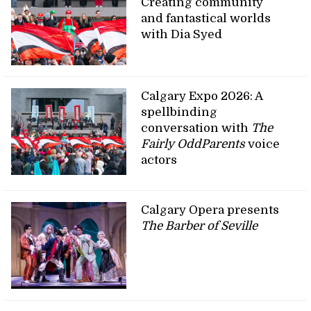
Creating community
and fantastical worlds
with Dia Syed
Calgary Expo 2026: A
spellbinding
conversation with
The
Fairly OddParents
voice
actors
Calgary Opera presents
The Barber of Seville