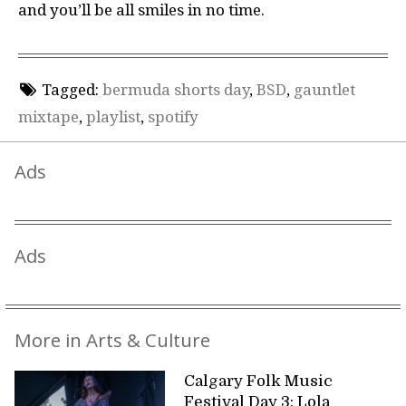
and you’ll be all smiles in no time.
Tagged:
bermuda shorts day
,
BSD
,
gauntlet
mixtape
,
playlist
,
spotify
Ads
Ads
More in Arts & Culture
Calgary Folk Music
Festival Day 3: Lola