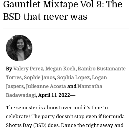
Gauntlet Mixtape Vol 9: The
BSD that never was
By
Valery Perez
,
Megan Koch
,
Ramiro Bustamante
Torres
,
Sophie Janos
,
Sophia Lopez
,
Logan
Jaspers
,
Julieanne Acosta
and
Namratha
Badawadagi
, April 11 2022—
The semester is almost over and it’s time to
celebrate! The party doesn’t stop even if Bermuda
Shorts Day (BSD) does. Dance the night away and