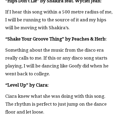
“Hips Don’t Lie” by Shakira feat. Wyclef Jean:
If I hear this song within a 500 metre radius of me,
I will be running to the source of it and my hips
will be moving with Shakira’s.
“Shake Your Groove Thing” by Peaches & Herb:
Something about the music from the disco era
really calls to me. If this or any disco song starts
playing, I will be dancing like Goofy did when he
went back to college.
“Level Up” by Ciara:
Ciara knew what she was doing with this song.
The rhythm is perfect to just jump on the dance
floor and let loose.