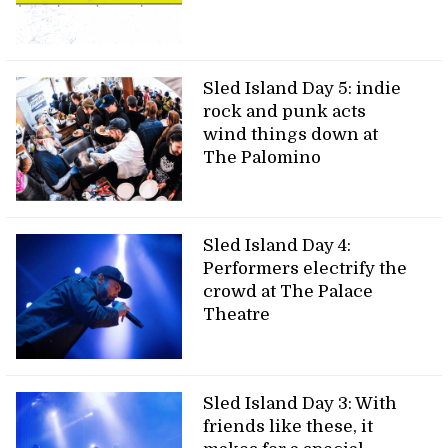
Sled Island Day 5: indie
rock and punk acts
wind things down at
The Palomino
Sled Island Day 4:
Performers electrify the
crowd at The Palace
Theatre
Sled Island Day 3: With
friends like these, it