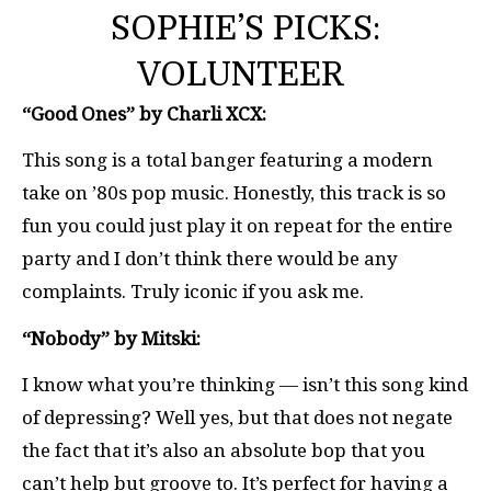
SOPHIE’S PICKS:
VOLUNTEER
“Good Ones” by Charli XCX:
This song is a total banger featuring a modern
take on ’80s pop music. Honestly, this track is so
fun you could just play it on repeat for the entire
party and I don’t think there would be any
complaints. Truly iconic if you ask me.
“Nobody” by Mitski:
I know what you’re thinking — isn’t this song kind
of depressing? Well yes, but that does not negate
the fact that it’s also an absolute bop that you
can’t help but groove to. It’s perfect for having a