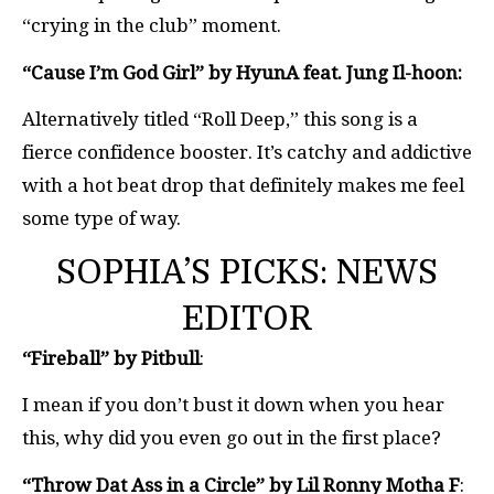
“crying in the club” moment.
“Cause I’m God Girl” by HyunA feat. Jung Il-hoon:
Alternatively titled “Roll Deep,” this song is a
fierce confidence booster. It’s catchy and addictive
with a hot beat drop that definitely makes me feel
some type of way.
SOPHIA’S PICKS: NEWS
EDITOR
“Fireball” by Pitbull
:
I mean if you don’t bust it down when you hear
this, why did you even go out in the first place?
“Throw Dat Ass in a Circle” by Lil Ronny Motha F
: