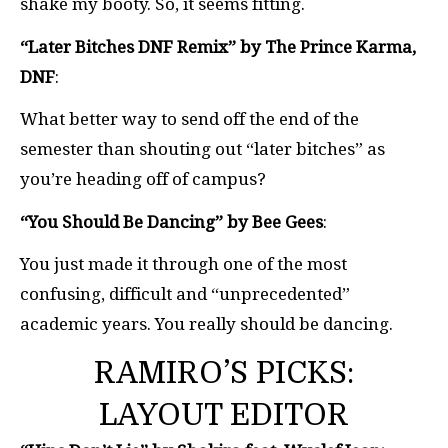
shake my booty. So, it seems fitting.
“Later Bitches DNF Remix” by The Prince Karma,
DNF
:
What better way to send off the end of the
semester than shouting out “later bitches” as
you’re heading off of campus?
“You Should Be Dancing” by Bee Gees
:
You just made it through one of the most
confusing, difficult and “unprecedented”
academic years. You really should be dancing.
RAMIRO’S PICKS:
LAYOUT EDITOR