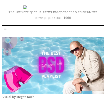
The University of Calgary’s independent & student-run
newspaper since 1960
Visual by Megan Koch