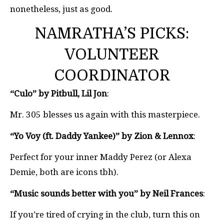
nonetheless, just as good.
NAMRATHA’S PICKS:
VOLUNTEER
COORDINATOR
“Culo” by Pitbull, Lil Jon
:
Mr. 305 blesses us again with this masterpiece.
“Yo Voy (ft. Daddy Yankee)” by Zion & Lennox
:
Perfect for your inner Maddy Perez (or Alexa
Demie, both are icons tbh).
“Music sounds better with you” by Neil Frances
:
If you’re tired of crying in the club, turn this on