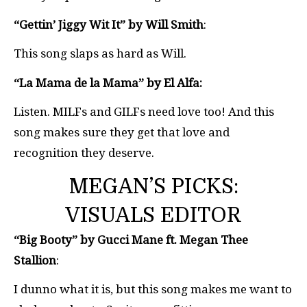
“Gettin’ Jiggy Wit It” by Will Smith
:
This song slaps as hard as Will.
“La Mama de la Mama” by El Alfa:
Listen. MILFs and GILFs need love too! And this
song makes sure they get that love and
recognition they deserve.
MEGAN’S PICKS:
VISUALS EDITOR
“Big Booty” by Gucci Mane ft. Megan Thee
Stallion
:
I dunno what it is, but this song makes me want to