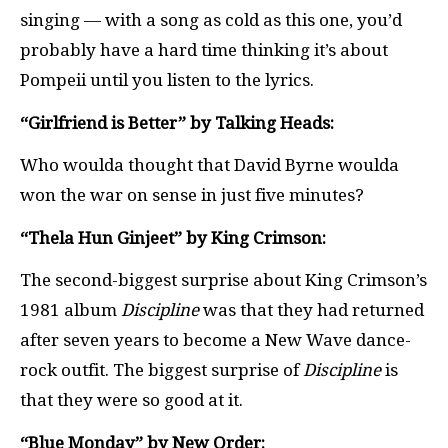
singing — with a song as cold as this one, you’d
probably have a hard time thinking it’s about
Pompeii until you listen to the lyrics.
“Girlfriend is Better” by Talking Heads:
Who woulda thought that David Byrne woulda
won the war on sense in just five minutes?
“Thela Hun Ginjeet” by King Crimson:
The second-biggest surprise about King Crimson’s
1981 album
Discipline
was that they had returned
after seven years to become a New Wave dance-
rock outfit. The biggest surprise of
Discipline
is
that they were so good at it.
“Blue Monday” by New Order: