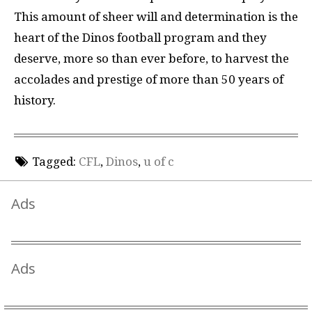
This amount of sheer will and determination is the
heart of the Dinos football program and they
deserve, more so than ever before, to harvest the
accolades and prestige of more than 50 years of
history.
Tagged:
CFL
,
Dinos
,
u of c
Ads
Ads