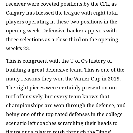
receiver were coveted positions by the CFL, as
Calgary has blessed the league with eight total
players operating in these two positions in the
opening week. Defensive backer appears with
three selections as a close third on the opening
week’s 23.
This is congruent with the U of C’s history of
building a great defensive team. This is one of the
many reasons they won the Vanier Cup in 2019.
The right pieces were certainly present on our
turf offensively, but every team knows that
championships are won through the defense, and
being one of the top rated defenses in the college
scenario left coaches scratching their heads to
figure out a play to push through the Dinos’