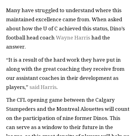
Many have struggled to understand where this
maintained excellence came from. When asked
about how the U of C achieved this status, Dino’s
football head coach
Wayne Harris
had the
answer.
“It is a result of the hard work they have put in
along with the great coaching they receive from
our assistant coaches in their development as
players,”
said Harris
.
The CFL opening game between the Calgary
Stampeders and the Montreal Alouettes will count
on the participation of nine former Dinos. This
can serve as a window to their future in the