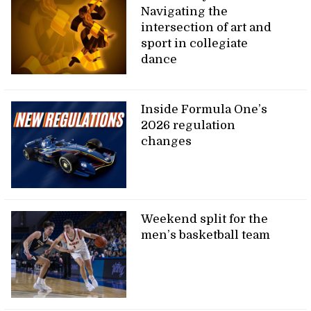
Navigating the
intersection of art and
sport in collegiate
dance
Inside Formula One’s
2026 regulation
changes
Weekend split for the
men’s basketball team