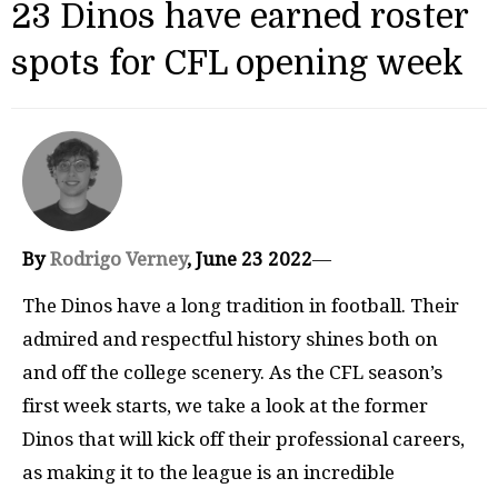
23 Dinos have earned roster
spots for CFL opening week
By
Rodrigo Verney
, June 23 2022
—
The Dinos have a long tradition in football. Their
admired and respectful history shines both on
and off the college scenery. As the CFL season’s
first week starts, we take a look at the former
Dinos that will kick off their professional careers,
as making it to the league is an incredible