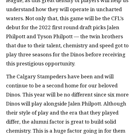
league, as this great density of players will help us
understand how they will operate in uncharted
waters. Not only that, this game will be the CFL’s
debut for the 2022 first round draft picks Jalen
Philpott and Tyson Philpott — the twin brothers
that due to their talent, chemistry and speed got to
play three seasons for the Dinos before receiving
this prestigious opportunity.
The Calgary Stampeders have been and will
continue to be a second home for our beloved
Dinos. This year will be no different since six more
Dinos will play alongside Jalen Philpott. Although
their style of play and the era that they played
differ, the alumni factor is great to build solid
chemistry. This is a huge factor going in for them