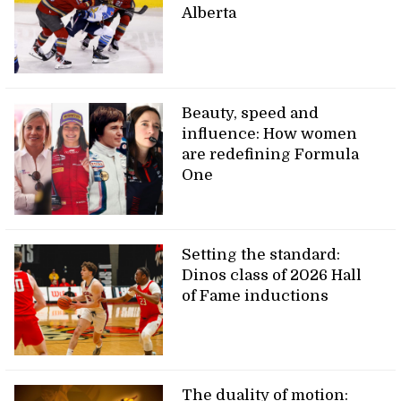
Alberta
Beauty, speed and
influence: How women
are redefining Formula
One
Setting the standard:
Dinos class of 2026 Hall
of Fame inductions
The duality of motion: