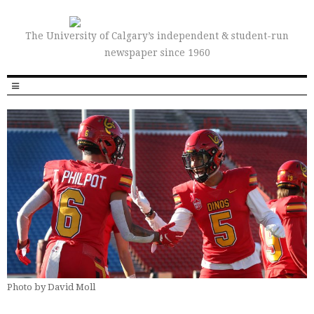
The University of Calgary’s independent & student-run
newspaper since 1960
Photo by David Moll