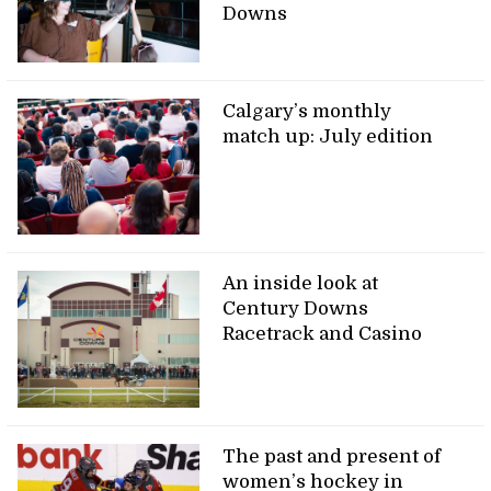
Downs
Calgary’s monthly
match up: July edition
An inside look at
Century Downs
Racetrack and Casino
The past and present of
women’s hockey in