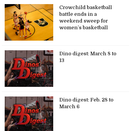
Crowchild basketball
battle ends in a
weekend sweep for
women’s basketball
Dino digest: March 8 to
13
Dino digest: Feb. 28 to
March 6