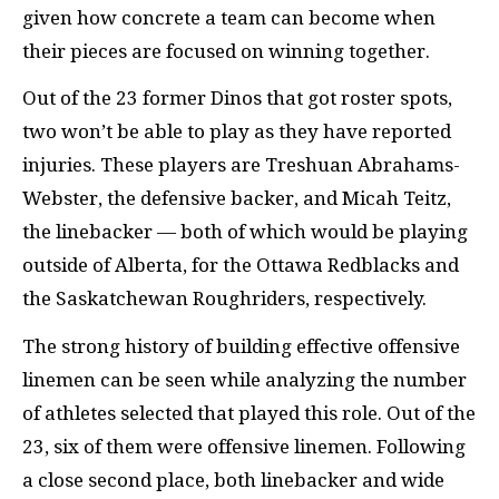
given how concrete a team can become when
their pieces are focused on winning together.
Out of the 23 former Dinos that got roster spots,
two won’t be able to play as they have reported
injuries. These players are Treshuan Abrahams-
Webster, the defensive backer, and Micah Teitz,
the linebacker — both of which would be playing
outside of Alberta, for the Ottawa Redblacks and
the Saskatchewan Roughriders, respectively.
The strong history of building effective offensive
linemen can be seen while analyzing the number
of athletes selected that played this role. Out of the
23, six of them were offensive linemen. Following
a close second place, both linebacker and wide