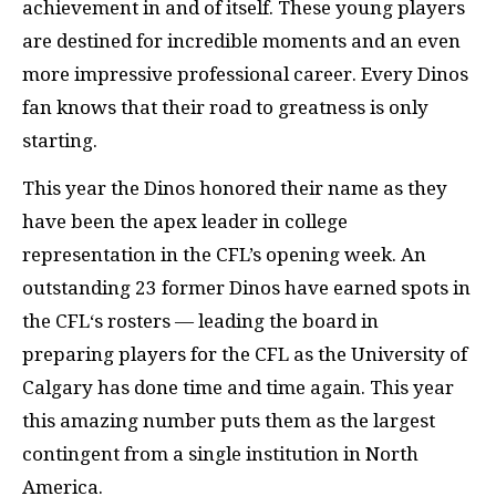
achievement in and of itself. These young players
are destined for incredible moments and an even
more impressive professional career. Every Dinos
fan knows that their road to greatness is only
starting.
This year the Dinos honored their name as they
have been the apex leader in college
representation in the CFL’s opening week. An
outstanding 23 former Dinos have earned spots in
the CFL‘s rosters — leading the board in
preparing players for the CFL as the University of
Calgary has done time and time again. This year
this amazing number puts them as the largest
contingent from a single institution in North
America.