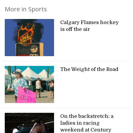
More in Sports
Calgary Flames hockey
is off the air
The Weight of the Road
On the backstretch: a
ladies in racing
weekend at Century