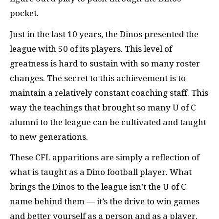
pocket.
Just in the last 10 years, the Dinos presented the
league with 50 of its players. This level of
greatness is hard to sustain with so many roster
changes. The secret to this achievement is to
maintain a relatively constant coaching staff. This
way the teachings that brought so many U of C
alumni to the league can be cultivated and taught
to new generations.
These CFL apparitions are simply a reflection of
what is taught as a Dino football player. What
brings the Dinos to the league isn’t the U of C
name behind them — it’s the drive to win games
and better yourself as a person and as a player.