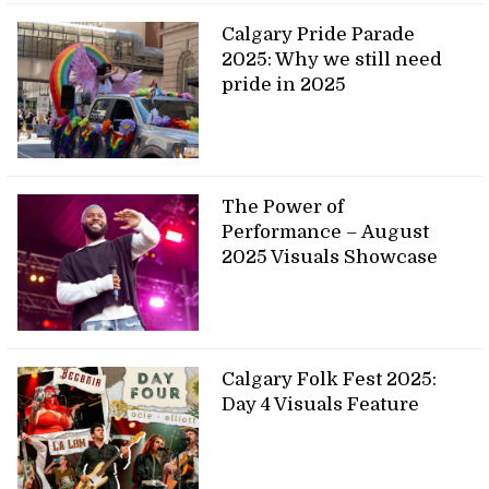
Calgary Pride Parade
2025: Why we still need
pride in 2025
The Power of
Performance – August
2025 Visuals Showcase
Calgary Folk Fest 2025:
Day 4 Visuals Feature