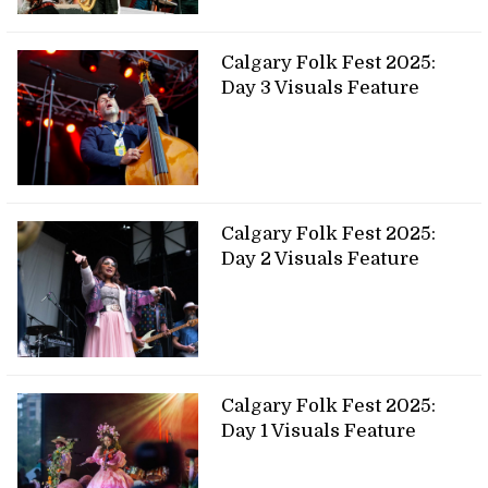
Calgary Folk Fest 2025:
Day 3 Visuals Feature
Calgary Folk Fest 2025:
Day 2 Visuals Feature
Calgary Folk Fest 2025:
Day 1 Visuals Feature