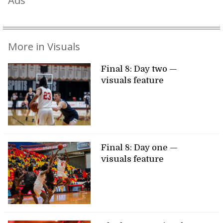
Ads
More in Visuals
Final 8: Day two —
visuals feature
Final 8: Day one —
visuals feature