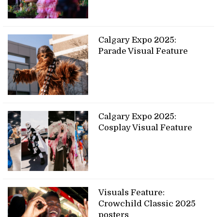
Calgary Expo 2025:
Parade Visual Feature
Calgary Expo 2025:
Cosplay Visual Feature
Visuals Feature:
Crowchild Classic 2025
posters