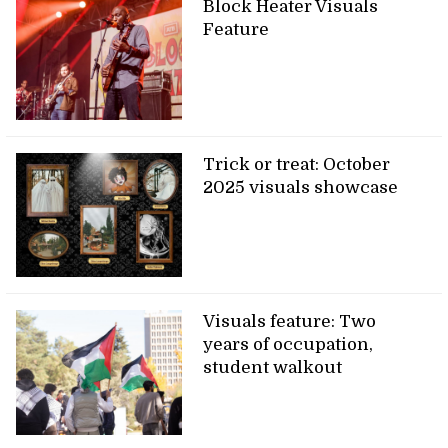
Block Heater Visuals
Feature
Trick or treat: October
2025 visuals showcase
Visuals feature: Two
years of occupation,
student walkout