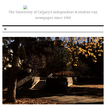
The University of Calgary’s independent & student-run
newspaper since 1960