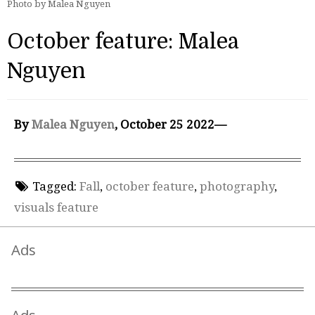
Photo by Malea Nguyen
October feature: Malea
Nguyen
By
Malea Nguyen
, October 25 2022—
Tagged:
Fall
,
october feature
,
photography
,
visuals feature
Ads