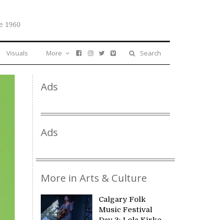
e 1960
Visuals
More
Search
Ads
Ads
More in Arts & Culture
Calgary Folk
Music Festival
Day 3: Lola Kirke,