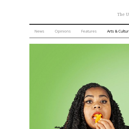
The U
News
Opinions
Features
Arts & Cultu