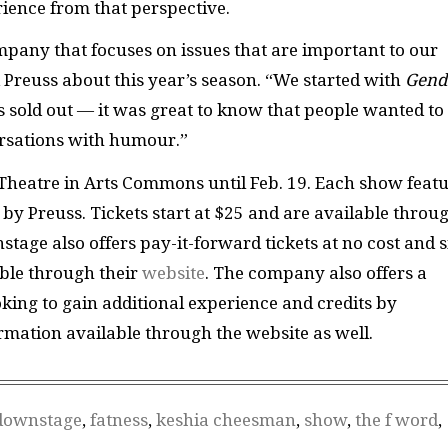
ience from that perspective.
any that focuses on issues that are important to our
d Preuss about this year’s season. “We started with
Gend
s sold out — it was great to know that people wanted to
rsations with humour.”
 Theatre in Arts Commons until Feb. 19. Each show feat
 by Preuss. Tickets start at $25 and are available throu
stage also offers pay-it-forward tickets at no cost and s
able through their
website
. The company also offers a
ing to gain additional experience and credits by
rmation available through the website as well.
downstage
,
fatness
,
keshia cheesman
,
show
,
the f word
,