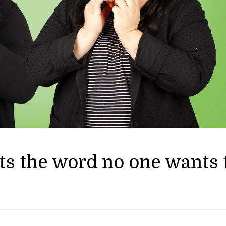
ts the word no one wants 