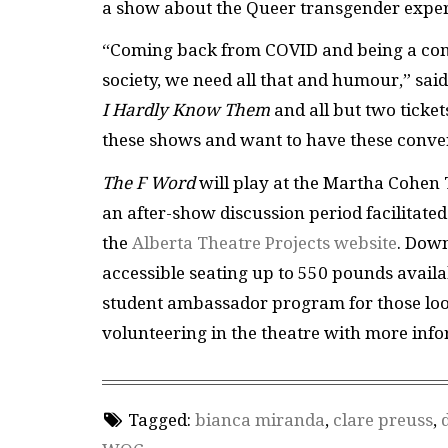
a show about the Queer transgender exper
“Coming back from COVID and being a comp
society, we need all that and humour,” sai
I Hardly Know Them
and all but two ticket
these shows and want to have these conve
The F Word
will play at the Martha Cohen
an after-show discussion period facilitated
the
Alberta Theatre Projects website
. Down
accessible seating up to 550 pounds avail
student ambassador program for those look
volunteering in the theatre with more info
Tagged:
bianca miranda
,
clare preuss
,