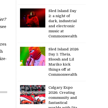
Sled Island Day
2: a night of
er?
dark, industrial
and electronic
 see
music at
Commonwealth
ures
Sled Island 2026
gh
Day 1: Theia,
ize-
Sloosh and Lil
Mariko kick
things off at
Commonwealth
Calgary Expo
2026: Creating
community and
fantastical
worlds with Dia