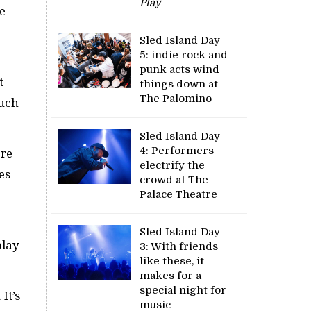
Play
e
Sled Island Day
5: indie rock and
punk acts wind
t
things down at
The Palomino
much
Sled Island Day
4: Performers
ore
electrify the
es
crowd at The
Palace Theatre
Sled Island Day
play
3: With friends
like these, it
makes for a
special night for
. It’s
music