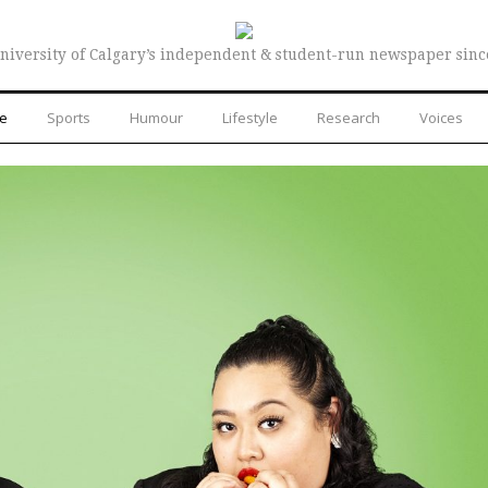
niversity of Calgary’s independent & student-run newspaper sinc
re
Sports
Humour
Lifestyle
Research
Voices