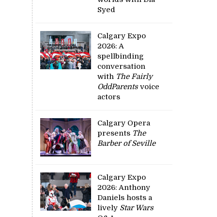
Syed
Calgary Expo
2026: A
spellbinding
conversation
with
The Fairly
OddParents
voice
actors
Calgary Opera
presents
The
Barber of Seville
Calgary Expo
2026: Anthony
Daniels hosts a
lively
Star Wars