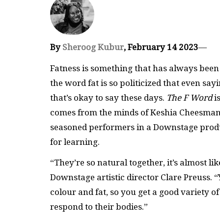
By
Sheroog Kubur
, February 14 2023
—
Fatness is something that has always been 
the word fat is so politicized that even sa
that’s okay to say these days.
The F Word
i
comes from the minds of Keshia Cheesman
seasoned performers in a Downstage produc
for learning.
“They’re so natural together, it’s almost l
Downstage artistic director Clare Preuss. “
colour and fat, so you get a good variety 
respond to their bodies.”