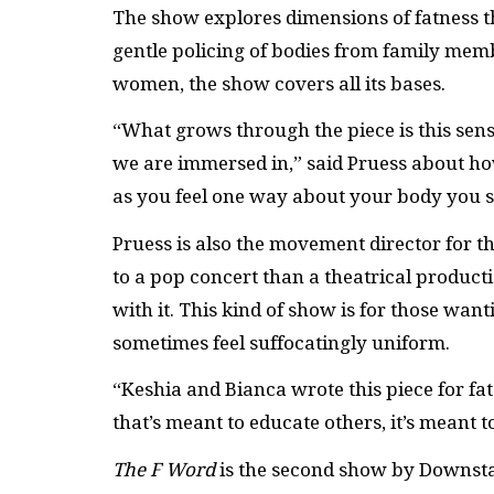
The show explores dimensions of fatness 
gentle policing of bodies from family membe
women, the show covers all its bases.
“What grows through the piece is this sens
we are immersed in,” said Pruess about how
as you feel one way about your body you st
Pruess is also the movement director for 
to a pop concert than a theatrical produc
with it. This kind of show is for those want
sometimes feel suffocatingly uniform.
“Keshia and Bianca wrote this piece for fa
that’s meant to educate others, it’s meant 
The F Word
is the second show by Downsta