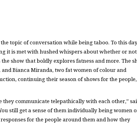
the topic of conversation while being taboo. To this day
ying it is met with hushed whispers about whether or not
s the show that boldly explores fatness and more. The 
 and Bianca Miranda, two fat women of colour and
tion, continuing their season of shows for the people,
ike they communicate telepathically with each other,” sa
You still get a sense of them individually being women o
of responses for the people around them and how they