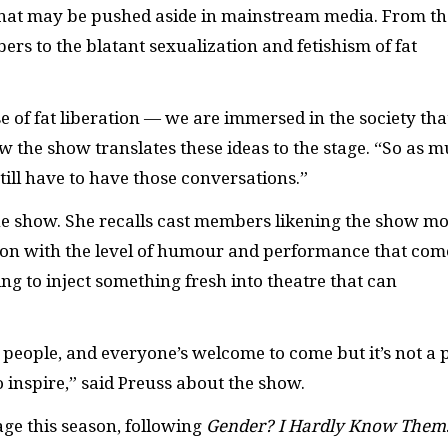
that may be pushed aside in mainstream media. From th
rs to the blatant sexualization and fetishism of fat
e of fat liberation — we are immersed in the society tha
 the show translates these ideas to the stage. “So as 
ill have to have those conversations.”
the show. She recalls cast members likening the show m
tion with the level of humour and performance that com
ing to inject something fresh into theatre that can
t people, and everyone’s welcome to come but it’s not a 
to inspire,” said Preuss about the show.
ge this season, following
Gender? I Hardly Know Them