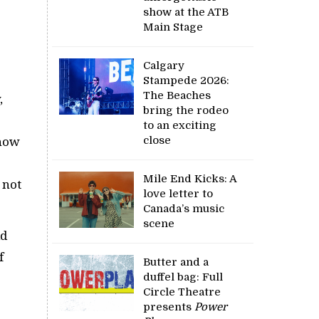
show at the ATB
Main Stage
Calgary
Stampede 2026:
The Beaches
,
bring the rodeo
to an exciting
close
show
Mile End Kicks: A
 not
love letter to
Canada’s music
scene
id
f
Butter and a
duffel bag: Full
Circle Theatre
presents
Power