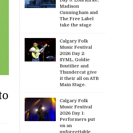
Madison
Cunningham and
The Free Label
take the stage
Calgary Folk
Music Festival
2026 Day 2:
SYML, Goldie
Boutilier and
Thundercat give
it their all on ATB
Main Stage.
to
Calgary Folk
Music Festival
2026 Day 1:
Performers put
on an
unforgettable