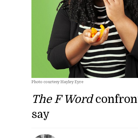
Photo courtesy Hayley Eyre
The F Word
confron
say