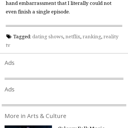
hand embarrassment that I literally could not
even finish a single episode.
Tagged:
dating shows
,
netflix
,
ranking
,
reality
tv
Ads
Ads
More in Arts & Culture