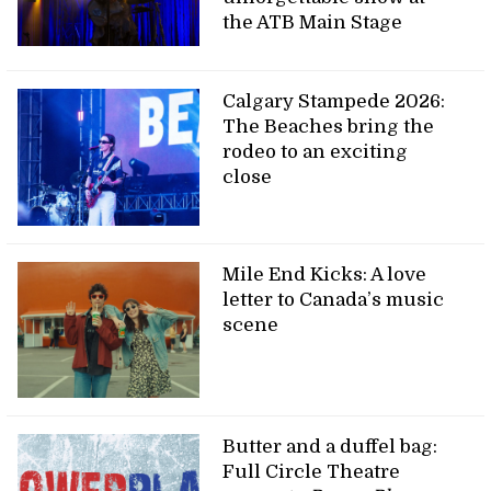
the ATB Main Stage
Calgary Stampede 2026:
The Beaches bring the
rodeo to an exciting
close
Mile End Kicks: A love
letter to Canada’s music
scene
Butter and a duffel bag:
Full Circle Theatre