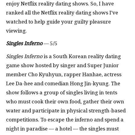
enjoy Netflix reality dating shows. So, I have
ranked all the Netflix reality dating shows I’ve
watched to help guide your guilty pleasure
viewing.
Singles Inferno
— 5/5
Singles Inferno
is a South Korean reality dating
game show hosted by singer and Super Junior
member Cho Kyuhyun, rapper Hanhae, actress
Lee Da-hee and comedian Hong Jin-kyung. The
show follows a group of singles living in tents
who must cook their own food, gather their own
water and participate in physical strength-based
competitions. To escape the inferno and spend a
night in paradise — a hotel — the singles must