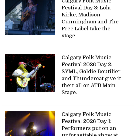
Calgary Folk Music
Festival Day 3: Lola
Kirke, Madison
Cunningham and The
Free Label take the
stage
Calgary Folk Music
Festival 2026 Day 2:
SYML, Goldie Boutilier
and Thundercat give it
their all on ATB Main
Stage.
Calgary Folk Music
Festival 2026 Day 1:
Performers put on an
unforgettable show at