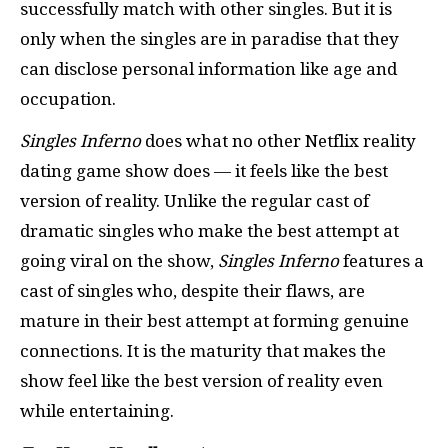
successfully match with other singles. But it is
only when the singles are in paradise that they
can disclose personal information like age and
occupation.
Singles Inferno
does what no other Netflix reality
dating game show does — it feels like the best
version of reality. Unlike the regular cast of
dramatic singles who make the best attempt at
going viral on the show,
Singles Inferno
features a
cast of singles who, despite their flaws, are
mature in their best attempt at forming genuine
connections. It is the maturity that makes the
show feel like the best version of reality even
while entertaining.