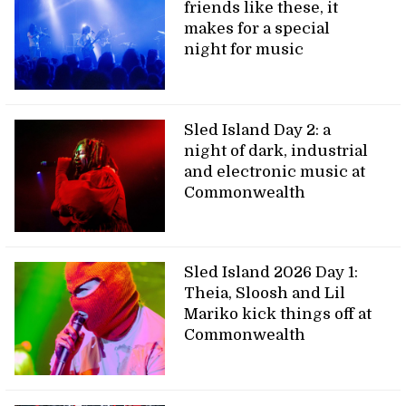
friends like these, it
makes for a special
night for music
Sled Island Day 2: a
night of dark, industrial
and electronic music at
Commonwealth
Sled Island 2026 Day 1:
Theia, Sloosh and Lil
Mariko kick things off at
Commonwealth