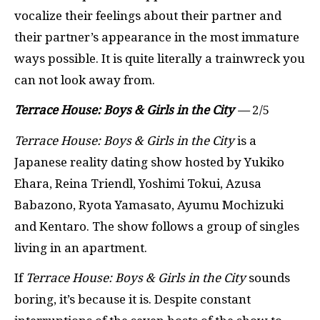
vocalize their feelings about their partner and
their partner’s appearance in the most immature
ways possible. It is quite literally a trainwreck you
can not look away from.
Terrace House: Boys & Girls in the City
—
2/5
Terrace House: Boys & Girls in the City
is a
Japanese reality dating show hosted by Yukiko
Ehara, Reina Triendl, Yoshimi Tokui, Azusa
Babazono, Ryota Yamasato, Ayumu Mochizuki
and Kentaro. The show follows a group of singles
living in an apartment.
If
Terrace House: Boys & Girls in the City
sounds
boring, it’s because it is. Despite constant