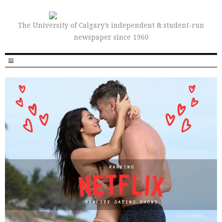
The University of Calgary’s independent & student-run
newspaper since 1960