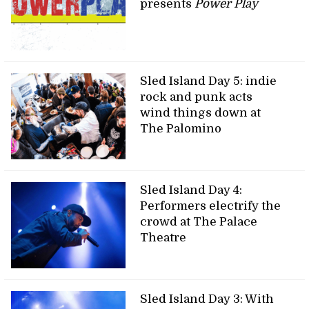
presents
Power Play
Sled Island Day 5: indie
rock and punk acts
wind things down at
The Palomino
Sled Island Day 4:
Performers electrify the
crowd at The Palace
Theatre
Sled Island Day 3: With