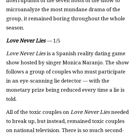
interruptions of the seven hosts of the show to
microanalyze the most mundane drama of the
group, it remained boring throughout the whole
season.
Love Never Lies
—
1/5
Love Never Lies
is a Spanish reality dating game
show hosted by singer Monica Naranjo. The show
follows a group of couples who must participate
in an eye-scanning lie detector — with the
monetary prize being reduced every time a lie is
told.
All of the toxic couples on
Love Never Lies
needed
to break up, but instead, remained toxic couples
on national television. There is so much second-