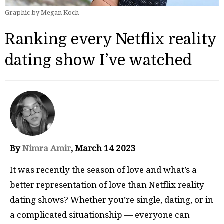
Graphic by Megan Koch
Ranking every Netflix reality
dating show I’ve watched
By
Nimra Amir
, March 14 2023
—
It was recently the season of love and what’s a
better representation of love than Netflix reality
dating shows? Whether you’re single, dating, or in
a complicated situationship — everyone can