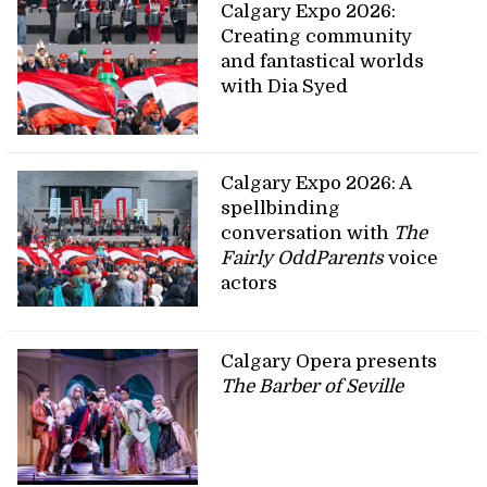
Calgary Expo 2026:
Creating community
and fantastical worlds
with Dia Syed
Calgary Expo 2026: A
spellbinding
conversation with
The
Fairly OddParents
voice
actors
Calgary Opera presents
The Barber of Seville