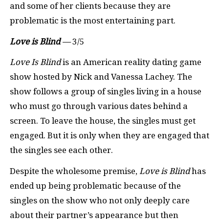
and some of her clients because they are
problematic is the most entertaining part.
Love is Blind
—
3/5
Love Is Blind
is an American reality dating game
show hosted by Nick and Vanessa Lachey. The
show follows a group of singles living in a house
who must go through various dates behind a
screen. To leave the house, the singles must get
engaged. But it is only when they are engaged that
the singles see each other.
Despite the wholesome premise,
Love is Blind
has
ended up being problematic because of the
singles on the show who not only deeply care
about their partner’s appearance but then