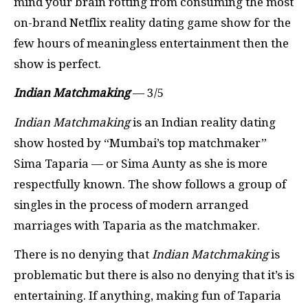
mind your brain rotting from consuming the most
on-brand Netflix reality dating game show for the
few hours of meaningless entertainment then the
show is perfect.
Indian Matchmaking
— 3/5
Indian Matchmaking
is an Indian reality dating
show hosted by “Mumbai’s top matchmaker”
Sima Taparia — or Sima Aunty as she is more
respectfully known. The show follows a group of
singles in the process of modern arranged
marriages with Taparia as the matchmaker.
There is no denying that
Indian Matchmaking
is
problematic but there is also no denying that it’s is
entertaining. If anything, making fun of Taparia