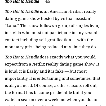
Too Hot to Handle
— 4/5
Too Hot to Handle
is an American-British reality
dating game show hosted by virtual assistant
“Lana.” The show follows a group of singles living
in a villa who must not participate in any sexual
contact including self-gratification — with the
monetary prize being reduced any time they do.
Too Hot to Handle
does exactly what you would
expect from a Netflix reality dating game show. It
is loud, it is flashy and it is fake — but most
importantly, it is entertaining and sometimes, that
is all you need. Of course, as the seasons roll out,
the format has become predictable but if you
watch a season over a weekend when you do not