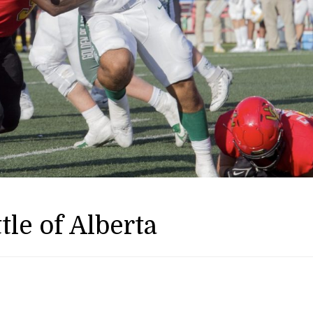
tle of Alberta