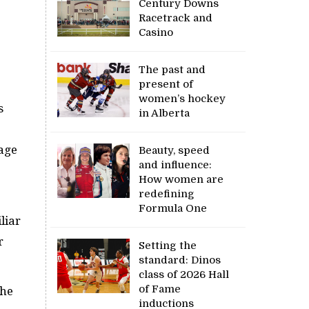
Century Downs
Racetrack and
Casino
The past and
present of
women’s hockey
s
in Alberta
nage
Beauty, speed
and influence:
How women are
redefining
Formula One
iliar
r
Setting the
standard: Dinos
class of 2026 Hall
of Fame
 he
inductions