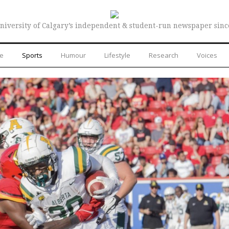
niversity of Calgary’s independent & student-run newspaper sinc
re
Sports
Humour
Lifestyle
Research
Voices