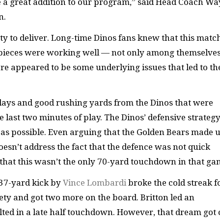
 be a great addition to our program,” said Head Coach W
n.
ty to deliver. Long-time Dinos fans knew that this matc
ew pieces were working well — not only among themselve
re appeared to be some underlying issues that led to th
 plays and good rushing yards from the Dinos that were
ast two minutes of play. The Dinos’ defensive strategy
 as possible. Even arguing that the Golden Bears made 
 doesn’t address the fact that the defence was not quick
 that this wasn’t the only 70-yard touchdown in that g
 37-yard kick by
Vince Lombardi
broke the cold streak f
fety and got two more on the board. Britton led an
ulted in a late half touchdown. However, that dream got 