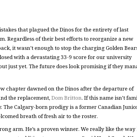
takes that plagued the Dinos for the entirety of last
m. Regardless of their best efforts to reorganize a new
ck, it wasn’t enough to stop the charging Golden Bear
losed with a devastating 33-9 score for our university
m out just yet. The future does look promising if they ma
new chapter dawned on the Dinos after the departure of
and the replacement,
Dom Britton
. If this name isn’t fam
ary. The Calgary-born prodigy is a former Canadian Junio
comed breath of fresh air to the roster.
rong arm. He’s a proven winner. We really like the way