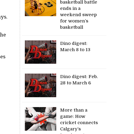
basketball battle
ends in a
weekend sweep
ys.
for women’s
basketball
the
Dino digest:
March 8 to 13
ses
Dino digest: Feb.
28 to March 6
More than a
game: How
cricket connects
Calgary’s