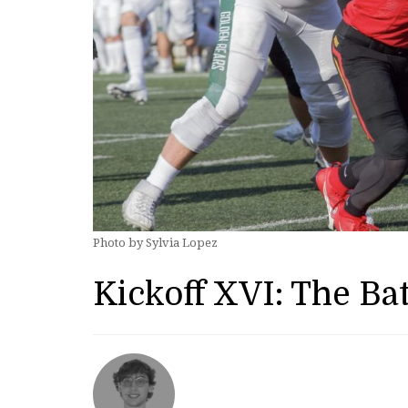
Photo by Sylvia Lopez
Kickoff XVI: The Bat