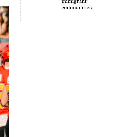
immigrant
communities