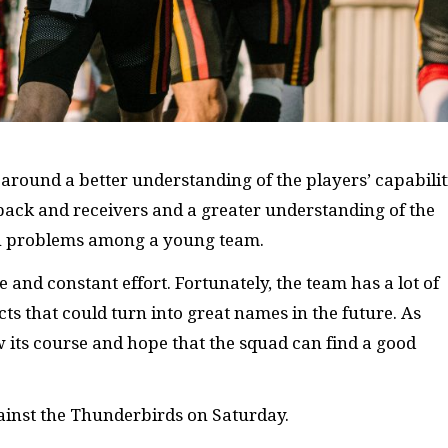
around a better understanding of the players’ capabilit
ack and receivers and a greater understanding of the
on problems among a young team.
 and constant effort. Fortunately, the team has a lot of
cts that could turn into great names in the future. As
w its course and hope that the squad can find a good
gainst the Thunderbirds on Saturday.