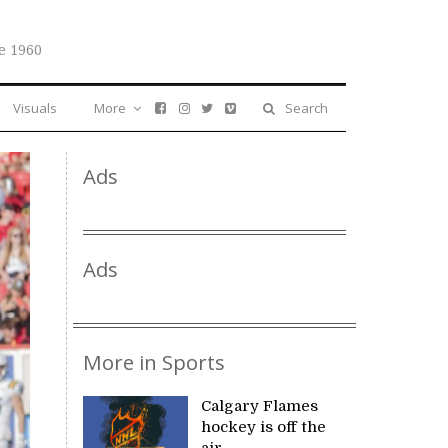
e 1960
Visuals
More
Search
Ads
Ads
More in Sports
Calgary Flames
hockey is off the
air