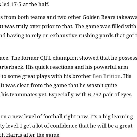
led 17-5 at the half.
s from both teams and two other Golden Bears takeawa
t was truly over prior to that. The game was filled with
and having to rely on exhaustive rushing yards that got 
mance. The former CJFL champion showed that he posses
quarterback. His quick reactions and his powerful arm
 to some great plays with his brother
Ben Britton
. His
. It was clear from the game that he wasn’t quite
his teammates yet. Especially, with 6,762 pair of eyes
arn a new level of football right now. It’s a big learning
 level. I get a lot of confidence that he will be a great
ch Harris after the game.