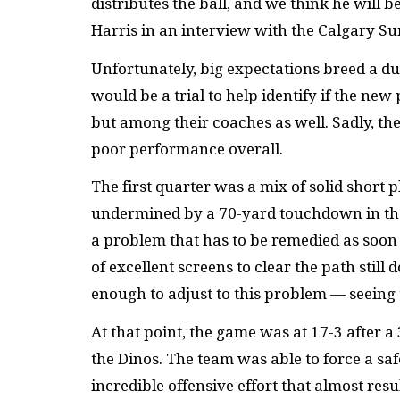
distributes the ball, and we think he will
Harris in an interview with the Calgary Su
Unfortunately, big expectations breed a du
would be a trial to help identify if the n
but among their coaches as well. Sadly, the
poor performance overall.
The first quarter was a mix of solid short
undermined by a 70-yard touchdown in the l
a problem that has to be remedied as soon
of excellent screens to clear the path still
enough to adjust to this problem — seeing
At that point, the game was at 17-3 after a
the Dinos. The team was able to force a sa
incredible offensive effort that almost res