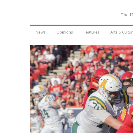
The U
News
Opinions
Features
Arts & Cultu