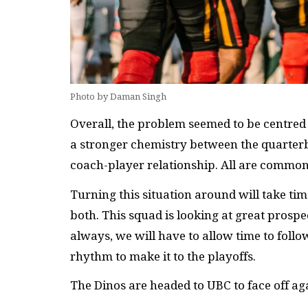
Photo by Daman Singh
Overall, the problem seemed to be centred 
a stronger chemistry between the quarterb
coach-player relationship. All are comm
Turning this situation around will take time
both. This squad is looking at great prospe
always, we will have to allow time to follo
rhythm to make it to the playoffs.
The Dinos are headed to UBC to face off a