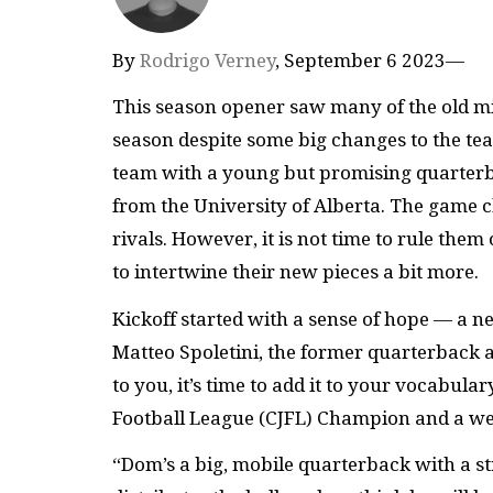
By
Rodrigo Verney
, September 6 2023—
This season opener saw many of the old mis
season despite some big changes to the tea
team with a young but promising quarterba
from the University of Alberta. The game c
rivals. However, it is not time to rule the
to intertwine their new pieces a bit more.
Kickoff started with a sense of hope — a 
Matteo Spoletini, the former quarterback 
to you, it’s time to add it to your vocabul
Football League (CJFL) Champion and a wel
“Dom’s a big, mobile quarterback with a st