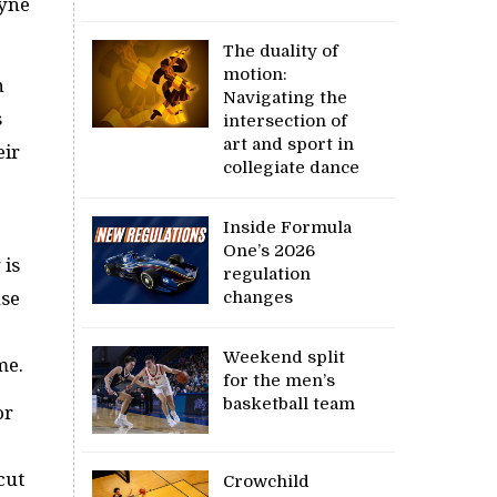
ayne
The duality of
motion:
h
Navigating the
s
intersection of
art and sport in
eir
collegiate dance
Inside Formula
One’s 2026
 is
regulation
changes
use
Weekend split
ame.
for the men’s
basketball team
or
cut
Crowchild