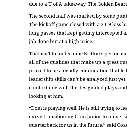
due to a U of A takeaway. The Golden Bears 
The second half was marked by some punt
The kickoff game closed with a 33-9 loss bu
long passes that kept getting intercepted 
job done but at a high price.
That isn’t to undermine Britton’s perfor
all of the qualities that make up a great 
proved to be a deadly combination that led
leadership skills can’t be analyzed just yet
comfortable with the designated plays and 
looking at him.
“Dom is playing well. He is still trying to le
curve transitioning from junior to university
quarterback for us in the future,” said Coa