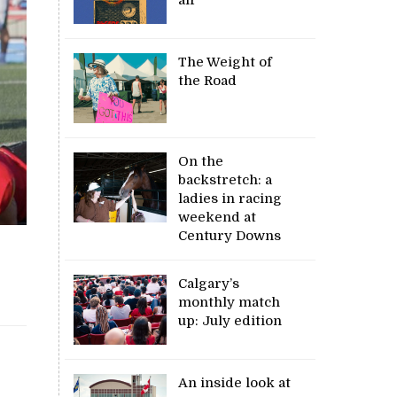
The Weight of
the Road
On the
backstretch: a
ladies in racing
weekend at
Century Downs
Calgary’s
monthly match
up: July edition
An inside look at