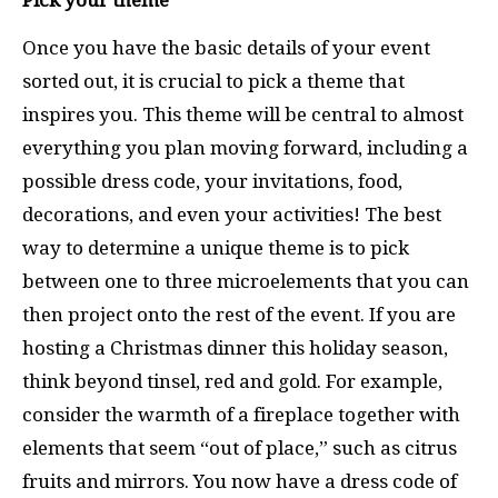
Pick your theme
Once you have the basic details of your event
sorted out, it is crucial to pick a theme that
inspires you. This theme will be central to almost
everything you plan moving forward, including a
possible dress code, your invitations, food,
decorations, and even your activities! The best
way to determine a unique theme is to pick
between one to three microelements that you can
then project onto the rest of the event.
If you are
hosting a Christmas dinner this holiday season,
think beyond tinsel, red and gold. For example,
consider the warmth of a fireplace together with
elements that seem “out of place,” such as citrus
fruits and mirrors. You now have a dress code of