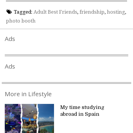
Tagged:
Adult Best Friends
,
friendship
,
hosting
,
photo booth
Ads
Ads
More in Lifestyle
My time studying
abroad in Spain