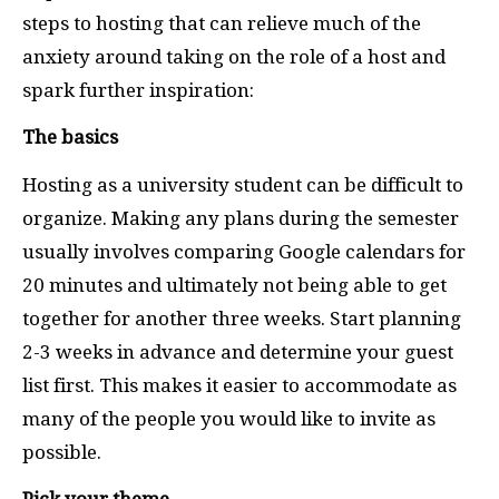
steps to hosting that can relieve much of the
anxiety around taking on the role of a host and
spark further inspiration:
The basics
Hosting as a university student can be difficult to
organize. Making any plans during the semester
usually involves comparing Google calendars for
20 minutes and ultimately not being able to get
together for another three weeks.
Start planning
2-3 weeks in advance and determine your guest
list first.
This makes it easier to accommodate as
many of the people you would like to invite as
possible.