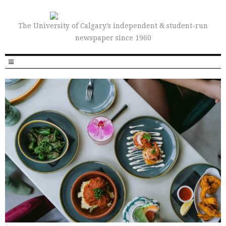
The University of Calgary’s independent & student-run
newspaper since 1960