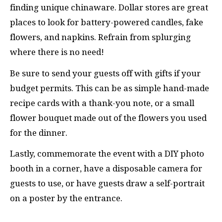
finding unique chinaware. Dollar stores are great
places to look for battery-powered candles, fake
flowers, and napkins. Refrain from splurging
where there is no need!
Be sure to send your guests off with gifts if your
budget permits. This can be as simple hand-made
recipe cards with a thank-you note, or a small
flower bouquet made out of the flowers you used
for the dinner.
Lastly, commemorate the event with a DIY photo
booth in a corner, have a disposable camera for
guests to use, or have guests draw a self-portrait
on a poster by the entrance.