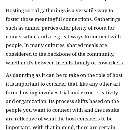
Hosting social gatherings is a versatile way to
foster those meaningful connections. Gatherings
such as dinner parties offer plenty of room for
conversation and are great ways to connect with
people. In many cultures, shared meals are
considered to the backbone of the community,
whether it’s between friends, family or coworkers.
As daunting as it can be to take on the role of host,
it is important to consider that, like any other art
form, hosting involves trial and error, creativity
and organization. Its process shifts based on the
people you want to connect with and the results
are reflective of what the host considers to be
important. With that in mind, there are certain