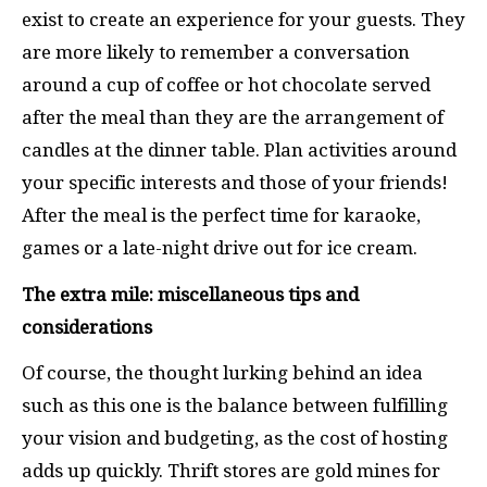
exist to create an experience for your guests. They
are more likely to remember a conversation
around a cup of coffee or hot chocolate served
after the meal than they are the arrangement of
candles at the dinner table. Plan activities around
your specific interests and those of your friends!
After the meal is the perfect time for karaoke,
games or a late-night drive out for ice cream.
The extra mile: miscellaneous tips and
considerations
Of course, the thought lurking behind an idea
such as this one is the balance between fulfilling
your vision and budgeting, as the cost of hosting
adds up quickly. Thrift stores are gold mines for