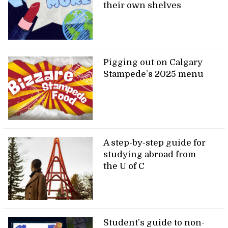
their own shelves
Pigging out on Calgary
Stampede’s 2025 menu
A step-by-step guide for
studying abroad from
the U of C
Student’s guide to non-