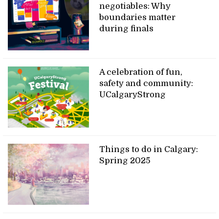
negotiables: Why
boundaries matter
during finals
A celebration of fun,
safety and community:
UCalgaryStrong
Things to do in Calgary:
Spring 2025