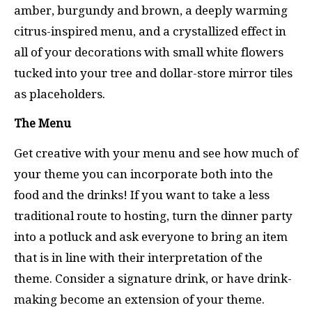
amber, burgundy and brown, a deeply warming
citrus-inspired menu, and a crystallized effect in
all of your decorations with small white flowers
tucked into your tree and dollar-store mirror tiles
as placeholders.
The Menu
Get creative with your menu and see how much of
your theme you can incorporate both into the
food and the drinks! If you want to take a less
traditional route to hosting, turn the dinner party
into a potluck and ask everyone to bring an item
that is in line with their interpretation of the
theme. Consider a signature drink, or have drink-
making become an extension of your theme.