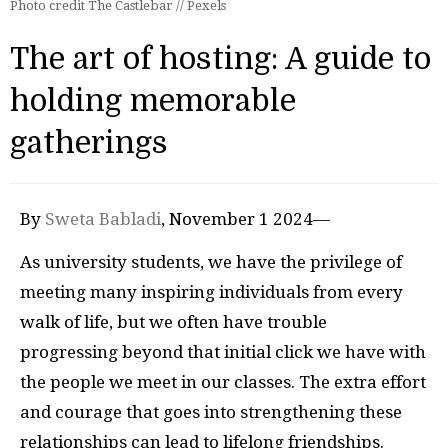
Photo credit The Castlebar // Pexels
The art of hosting: A guide to
holding memorable
gatherings
By
Sweta Babladi
, November 1 2024—
As university students, we have the privilege of
meeting many inspiring individuals from every
walk of life, but we often have trouble
progressing beyond that initial click we have with
the people we meet in our classes. The extra effort
and courage that goes into strengthening these
relationships can lead to lifelong friendships.