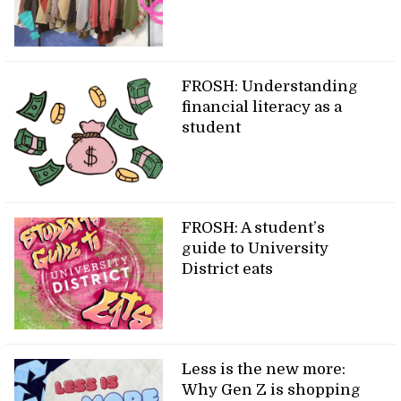
FROSH: Understanding
financial literacy as a
student
FROSH: A student’s
guide to University
District eats
Less is the new more:
Why Gen Z is shopping