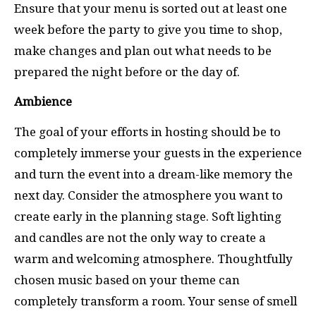
Ensure that your menu is sorted out at least one
week before the party
to give you time to shop,
make changes and plan out what needs to be
prepared the night before or the day of.
Ambience
The goal of your efforts in hosting should be to
completely immerse your guests in the experience
and turn the event into a dream-like memory the
next day.
Consider the atmosphere you want to
create early in the planning stage. Soft lighting
and candles are not the only way to create a
warm and welcoming atmosphere. Thoughtfully
chosen music based on your theme can
completely transform a room. Your sense of smell