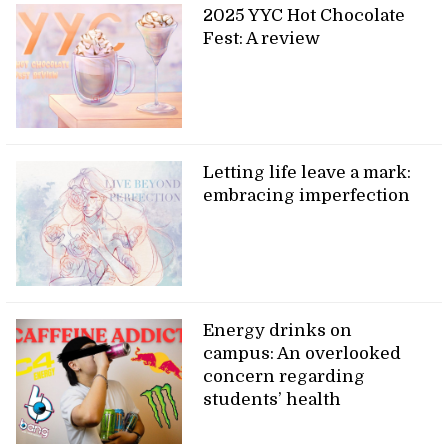
2025 YYC Hot Chocolate
Fest: A review
Letting life leave a mark:
embracing imperfection
Energy drinks on
campus: An overlooked
concern regarding
students’ health