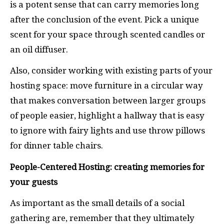
is a potent sense that can carry memories long
after the conclusion of the event. Pick a unique
scent for your space through scented candles or
an oil diffuser.
Also, consider working with existing parts of your
hosting space: move furniture in a circular way
that makes conversation between larger groups
of people easier, highlight a hallway that is easy
to ignore with fairy lights and use throw pillows
for dinner table chairs.
People-Centered Hosting: creating memories for
your guests
As important as the small details of a social
gathering are, remember that they ultimately