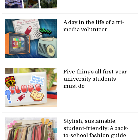
A day in the life of a tri-
media volunteer
Five things all first-year
university students
must do
Stylish, sustainable,
student-friendly: A back-
to-school fashion guide