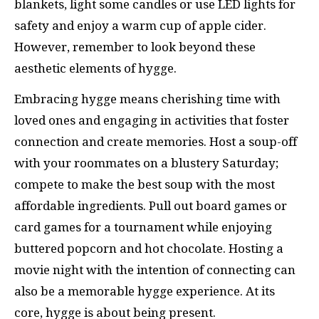
blankets, light some candles or use LED lights for
safety and enjoy a warm cup of apple cider.
However, remember to look beyond these
aesthetic elements of hygge.
Embracing hygge means cherishing time with
loved ones and engaging in activities that foster
connection and create memories. Host a soup-off
with your roommates on a blustery Saturday;
compete to make the best soup with the most
affordable ingredients. Pull out board games or
card games for a tournament while enjoying
buttered popcorn and hot chocolate. Hosting a
movie night with the intention of connecting can
also be a memorable hygge experience. At its
core, hygge is about being present.