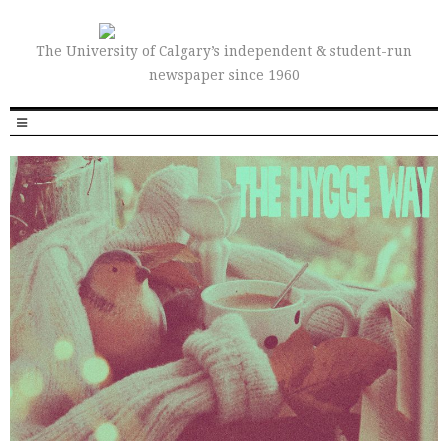
The University of Calgary’s independent & student-run
newspaper since 1960