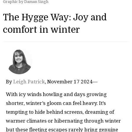
Graphic by Daman Singh
The Hygge Way: Joy and
comfort in winter
By
Leigh Patrick
, November 17 2024—
With icy winds howling and days growing
shorter, winter’s gloom can feel heavy. It’s
tempting to hide behind screens, dreaming of
warmer climates or hibernating through winter
but these fleeting escapes rarely bring genuine