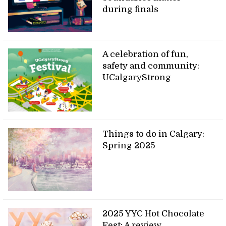
during finals
A celebration of fun,
safety and community:
UCalgaryStrong
Things to do in Calgary:
Spring 2025
2025 YYC Hot Chocolate
Fest: A review