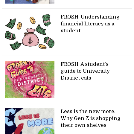
FROSH: Understanding
financial literacy as a
student
FROSH: A student’s
guide to University
District eats
Less is the new more:
Why Gen Z is shopping
their own shelves