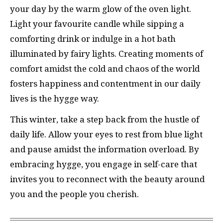
your day by the warm glow of the oven light.
Light your favourite candle while sipping a
comforting drink or indulge in a hot bath
illuminated by fairy lights. Creating moments of
comfort amidst the cold and chaos of the world
fosters happiness and contentment in our daily
lives is the hygge way.
This winter, take a step back from the hustle of
daily life. Allow your eyes to rest from blue light
and pause amidst the information overload. By
embracing hygge, you engage in self-care that
invites you to reconnect with the beauty around
you and the people you cherish.