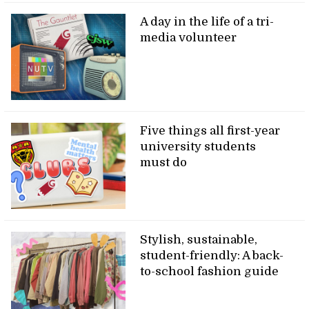
A day in the life of a tri-
media volunteer
Five things all first-year
university students
must do
Stylish, sustainable,
student-friendly: A back-
to-school fashion guide