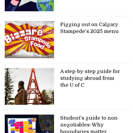
Pigging out on Calgary
Stampede’s 2025 menu
A step-by-step guide for
studying abroad from
the U of C
Student’s guide to non-
negotiables: Why
boundaries matter