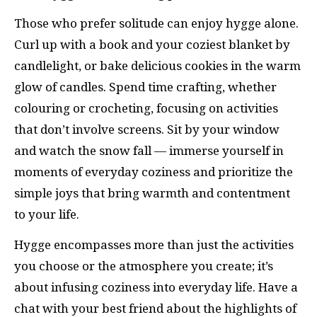
Those who prefer solitude can enjoy hygge alone.
Curl up with a book and your coziest blanket by
candlelight, or bake delicious cookies in the warm
glow of candles. Spend time crafting, whether
colouring or crocheting, focusing on activities
that don’t involve screens. Sit by your window
and watch the snow fall — immerse yourself in
moments of everyday coziness and prioritize the
simple joys that bring warmth and contentment
to your life.
Hygge encompasses more than just the activities
you choose or the atmosphere you create; it’s
about infusing coziness into everyday life. Have a
chat with your best friend about the highlights of