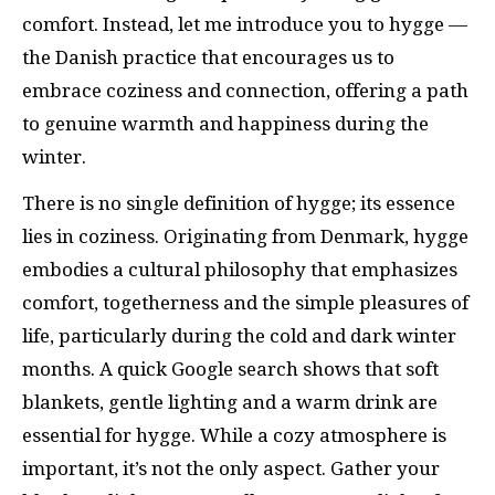
comfort. Instead, let me introduce you to hygge —
the Danish practice that encourages us to
embrace coziness and connection, offering a path
to genuine warmth and happiness during the
winter.
There is no single definition of hygge; its essence
lies in coziness. Originating from Denmark, hygge
embodies a cultural philosophy that emphasizes
comfort, togetherness and the simple pleasures of
life, particularly during the cold and dark winter
months. A quick Google search shows that soft
blankets, gentle lighting and a warm drink are
essential for hygge. While a cozy atmosphere is
important, it’s not the only aspect. Gather your