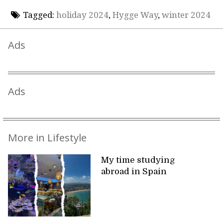
Tagged:
holiday 2024
,
Hygge Way
,
winter 2024
Ads
Ads
More in Lifestyle
My time studying
abroad in Spain