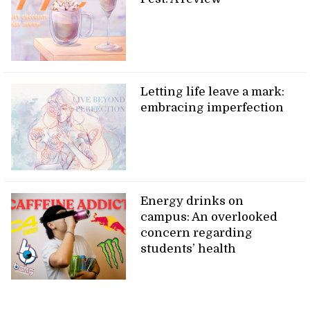
Letting life leave a mark:
embracing imperfection
Energy drinks on
campus: An overlooked
concern regarding
students’ health