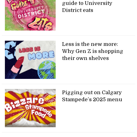
guide to University
District eats
Less is the new more:
Why Gen Z is shopping
their own shelves
Pigging out on Calgary
Stampede’s 2025 menu