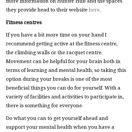
more information on Hunter Hub and the spaces
they provide head to their website
here
.
Fitness centres
If you have a bit more time on your hand I
recommend getting active at the fitness centre,
the climbing walls or the racquet centre.
Movement can be helpful for your brain both in
terms of learning and mental health, so taking this
option during your breaks is one of the most
beneficial things you can do for yourself. With a
variety of facilities and activities to participate in,
there is something for everyone.
Do what you can to get yourself ahead and
support your mental health when you have a