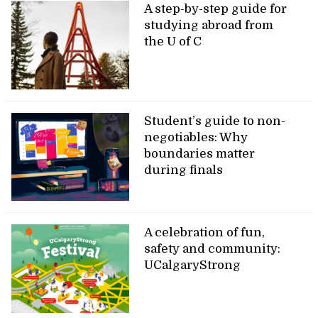
A step-by-step guide for
studying abroad from
the U of C
Student’s guide to non-
negotiables: Why
boundaries matter
during finals
A celebration of fun,
safety and community:
UCalgaryStrong