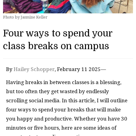
Photo by Jasmine Keller
Four ways to spend your
class breaks on campus
By
Hailey Schopper
, February 11 2025—
Having breaks in between classes is a blessing,
but too often they get wasted by endlessly
scrolling social media. In this article, I will outline
four ways to spend your breaks that will make
you happy and productive. Whether you have 30
minutes or five hours, here are some ideas of