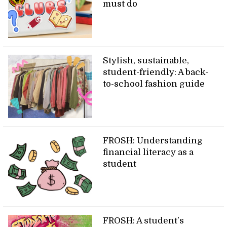
must do
Stylish, sustainable,
student-friendly: A back-
to-school fashion guide
FROSH: Understanding
financial literacy as a
student
FROSH: A student’s