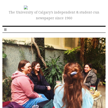
The University of Calgary’s independent & student-run
newspaper since 1960