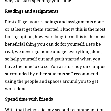
ways to start spending your time.
Readings and assignments
First off, get your readings and assignments done
or at least get them started. I know this is the most
boring option, however, long-term this is the most
beneficial thing you can do for yourself. Let’s be
real, we never go home and get everything done,
so help yourself out and get it started when you
have the time to do so. You are already on campus
surrounded by other students so I recommend
using the people and spaces around you to get
work done.
Spend time with friends
With that being said, my second recommendation