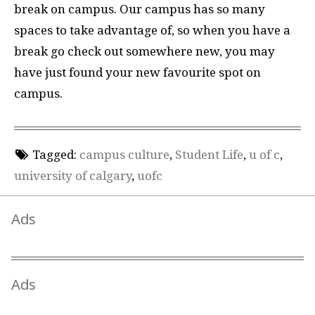
break on campus. Our campus has so many
spaces to take advantage of, so when you have a
break go check out somewhere new, you may
have just found your new favourite spot on
campus.
Tagged:
campus culture
,
Student Life
,
u of c
,
university of calgary
,
uofc
Ads
Ads