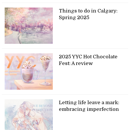
Things to do in Calgary:
Spring 2025
2025 YYC Hot Chocolate
Fest: A review
Letting life leave a mark:
embracing imperfection