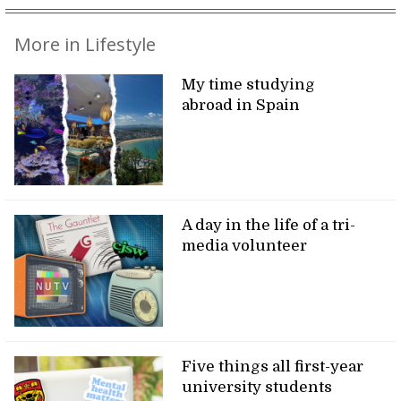
More in Lifestyle
My time studying
abroad in Spain
A day in the life of a tri-
media volunteer
Five things all first-year
university students