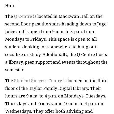
Hub.
The
Q Centre
is located in MacEwan Hall on the
second floor past the stairs heading down to Jugo
Juice and is open from 9 a.m. to 5 p.m. from
Mondays to Fridays. This space is open to all
students looking for somewhere to hang out,
socialize or study. Additionally, the Q Centre hosts
a library, peer support and events throughout the
semester.
The
Student Success Centre
is located on the third
floor of the Taylor Family Digital Library. Their
hours are 9 a.m. to 4 p.m. on Mondays, Tuesdays,
Thursdays and Fridays, and 10 a.m. to 4 p.m. on
Wednesdays. They offer both advising and