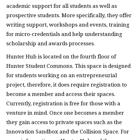
academic support for all students as well as
prospective students. More specifically, they offer
writing support, workshops and events, training
for micro-credentials and help understanding
scholarship and awards processes.
Hunter Hub is located on the fourth floor of
Hunter Student Commons. This space is designed
for students working on an entrepreneurial
project, therefore, it does require registration to
become a member and access their spaces.
Currently, registration is free for those with a
venture in mind. Once one becomes a member
they gain access to private spaces such as the
Innovation Sandbox and the Collision Space. For