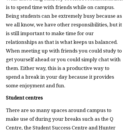
is to spend time with friends while on campus.
Being students can be extremely busy because as
we all know, we have other responsibilities, but it
is still important to make time for our
relationships as that is what keeps us balanced.
When meeting up with friends you could study to
get yourself ahead or you could simply chat with
them. Either way, this is a productive way to
spend a break in your day because it provides
some enjoyment and fun.
Student centres
There are so many spaces around campus to
make use of during your breaks such as the Q
Centre, the Student Success Centre and Hunter