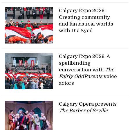
Calgary Expo 2026:
Creating community
and fantastical worlds
with Dia Syed
Calgary Expo 2026: A
spellbinding
conversation with
The
Fairly OddParents
voice
actors
Calgary Opera presents
The Barber of Seville