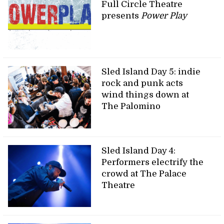
Full Circle Theatre
presents
Power Play
Sled Island Day 5: indie
rock and punk acts
wind things down at
The Palomino
Sled Island Day 4:
Performers electrify the
crowd at The Palace
Theatre