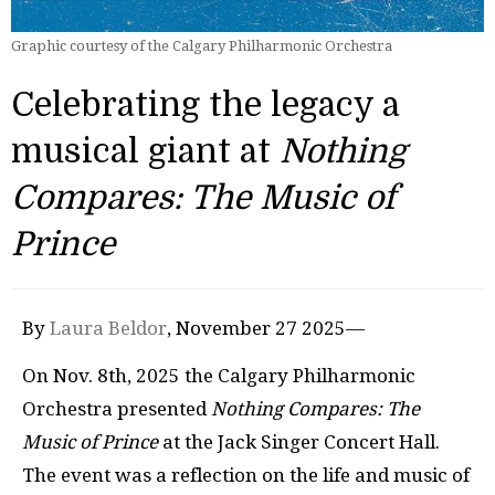
Graphic courtesy of the Calgary Philharmonic Orchestra
Celebrating the legacy a
musical giant at
Nothing
Compares: The Music of
Prince
By
Laura Beldor
, November 27 2025—
On Nov. 8th, 2025 the Calgary Philharmonic
Orchestra presented
Nothing Compares: The
Music of Prince
at the Jack Singer Concert Hall.
The event was a reflection on the life and music of