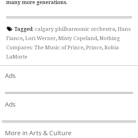
many more generations.
Tagged:
calgary philharmonic orchestra
,
Hans
Fiance
,
Lori Werner
,
Misty Copeland
,
Nothing
Compares: The Music of Prince
,
Prince
,
Robia
LaMorte
Ads
Ads
More in Arts & Culture