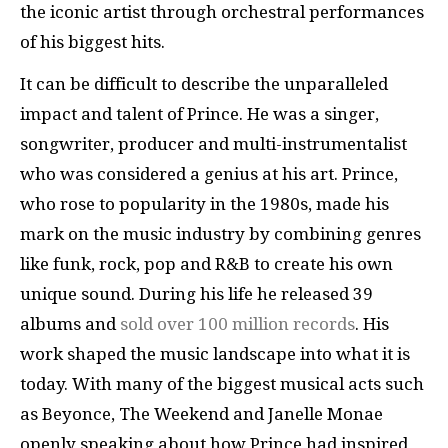
the iconic artist through orchestral performances
of his biggest hits.
It can be difficult to describe the unparalleled
impact and talent of Prince. He was a singer,
songwriter, producer and multi-instrumentalist
who was considered a genius at his art. Prince,
who rose to popularity in the 1980s, made his
mark on the music industry by combining genres
like funk, rock, pop and R&B to create his own
unique sound. During his life he released 39
albums and
sold over 100 million records
. His
work shaped the music landscape into what it is
today. With many of the biggest musical acts such
as Beyonce, The Weekend and Janelle Monae
openly speaking about how Prince had inspired