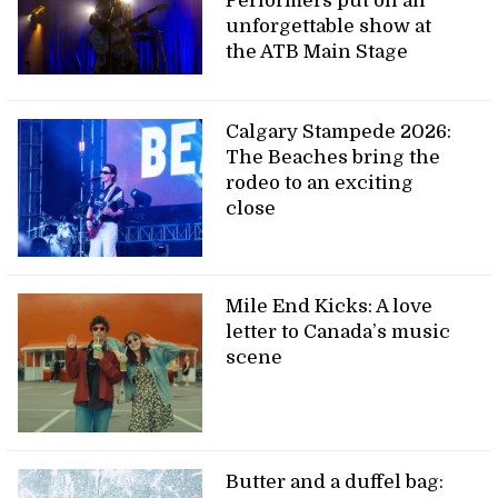
Performers put on an
unforgettable show at
the ATB Main Stage
Calgary Stampede 2026:
The Beaches bring the
rodeo to an exciting
close
Mile End Kicks: A love
letter to Canada’s music
scene
Butter and a duffel bag: