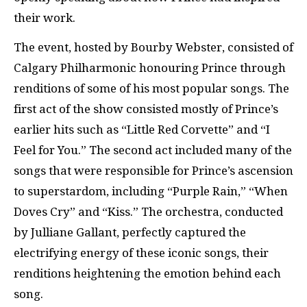
their work.
The event, hosted by Bourby Webster,
consisted of
Calgary Philharmonic honouring Prince through
renditions of some of his most popular songs. The
first act of the show consisted mostly of Prince’s
earlier hits such as “Little Red Corvette” and “I
Feel for You.” The second act included many of the
songs that were responsible for Prince’s ascension
to superstardom, including “Purple Rain,” “When
Doves Cry” and “Kiss.” The orchestra, conducted
by Julliane Gallant, perfectly captured the
electrifying energy of these iconic songs, their
renditions heightening the emotion behind each
song.