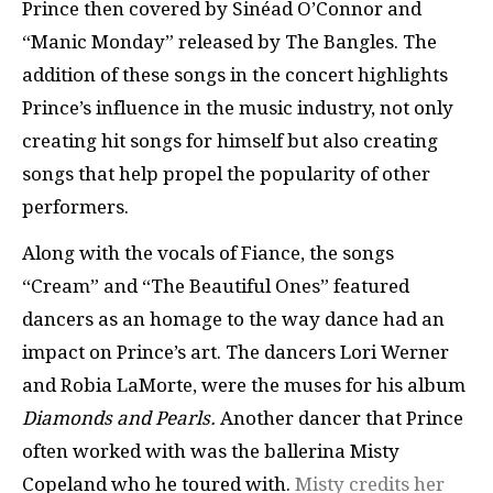
Prince then covered by Sinéad O’Connor and
“Manic Monday” released by The Bangles. The
addition of these songs in the concert highlights
Prince’s influence in the music industry, not only
creating hit songs for himself but also creating
songs that help propel the popularity of other
performers.
Along with the vocals of Fiance, the songs
“Cream” and “The Beautiful Ones” featured
dancers as an homage to the way dance had an
impact on Prince’s art. The dancers Lori Werner
and Robia LaMorte, were the muses for his album
Diamonds and Pearls.
Another dancer that Prince
often worked with was the ballerina Misty
Copeland who he toured with.
Misty credits her