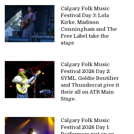
Calgary Folk Music
Festival Day 3: Lola
Kirke, Madison
Cunningham and The
Free Label take the
stage
Calgary Folk Music
Festival 2026 Day 2:
SYML, Goldie Boutilier
and Thundercat give it
their all on ATB Main
Stage.
Calgary Folk Music
Festival 2026 Day 1: