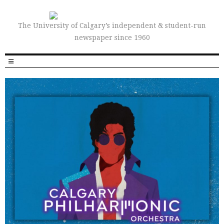
The University of Calgary’s independent & student-run
newspaper since 1960