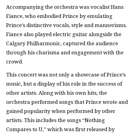
Accompanying the orchestra was vocalist Hans
Fiance, who embodied Prince by emulating
Prince’s distinctive vocals, style and mannerisms.
Fiance also played electric guitar alongside the
Calgary Philharmonic, captured the audience
through his charisma and engagement with the
crowd.
This concert was not only a showcase of Prince’s
music, but a display of his role in the success of
other artists. Along with his own hits, the
orchestra performed songs that Prince wrote and
gained popularity when performed by other
artists. This includes the songs “Nothing
Compares to U,” which was first released by