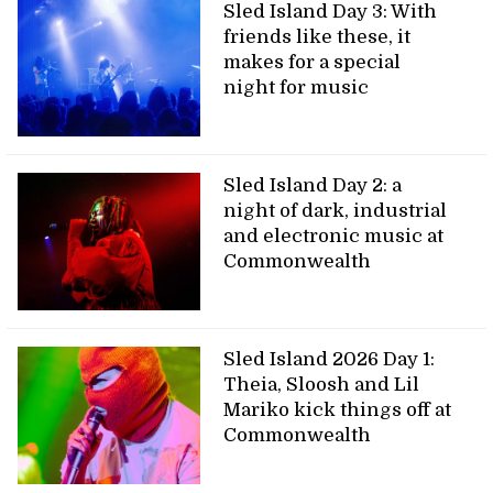
Sled Island Day 3: With
friends like these, it
makes for a special
night for music
Sled Island Day 2: a
night of dark, industrial
and electronic music at
Commonwealth
Sled Island 2026 Day 1:
Theia, Sloosh and Lil
Mariko kick things off at
Commonwealth