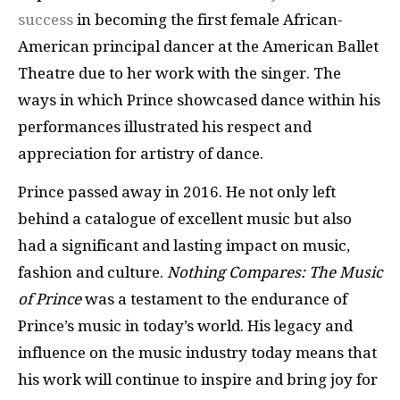
success
in becoming the first female African-
American principal dancer at the American Ballet
Theatre due to her work with the singer. The
ways in which Prince showcased dance within his
performances illustrated his respect and
appreciation for artistry of dance.
Prince passed away in 2016. He not only left
behind a catalogue of excellent music but also
had a significant and lasting impact on music,
fashion and culture.
Nothing Compares: The Music
of Prince
was a testament to the endurance of
Prince’s music in today’s world. His legacy and
influence on the music industry today means that
his work will continue to inspire and bring joy for