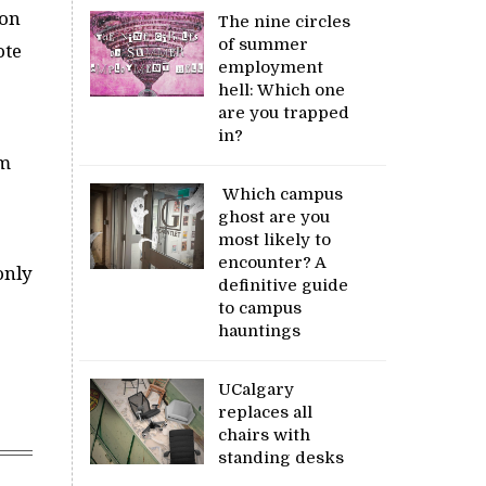
 on
The nine circles
of summer
ote
employment
hell: Which one
are you trapped
in?
’m
Which campus
ghost are you
most likely to
encounter? A
only
definitive guide
to campus
hauntings
UCalgary
replaces all
chairs with
standing desks