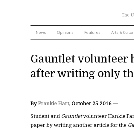
The U
News
Opinions
Features
Arts & Cultu
Gauntlet volunteer 
after writing only th
By
Frankie Hart
, October 25 2016 —
Student and
Gauntlet
volunteer Hankie Fart
paper by writing another article for the
Ga