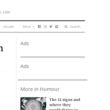
e 1960
Visuals
More
Search
Ads
m
Ads
More in Humour
The 12 signs and
where they
would thrive in