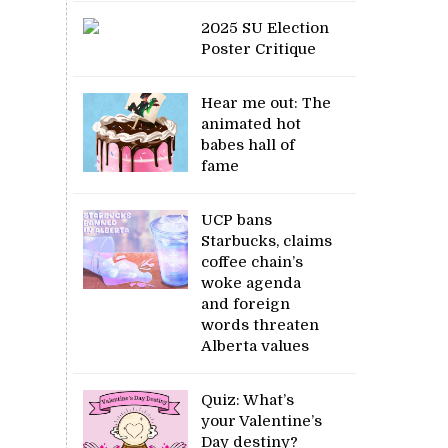
2025 SU Election
Poster Critique
Hear me out: The
animated hot
babes hall of
fame
UCP bans
Starbucks, claims
coffee chain’s
woke agenda
and foreign
words threaten
Alberta values
Quiz: What’s
your Valentine’s
Day destiny?