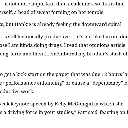
— if not more important than academics, so this is fine.
 herself, a bead of sweat forming on her temple.
ks, but Hankie is already feeling the downward spiral.
is still technically productive — it’s not like I’m out do
ose I am kinda doing drugs. I read that opinions article
long-term and then I remembered my brother’s stash of
to get a kick-start on the paper that was due 12 hours la
 be “performance enhancing” or cause a “dependency” b
roductive work.
 Week keynote speech by Kelly McGonigal in which she
 a driving force in your studies,” Fart said, feasting on 