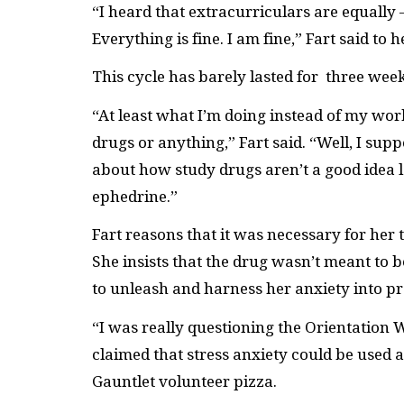
“I heard that extracurriculars are equally 
Everything is fine. I am fine,” Fart said to
This cycle has barely lasted for three wee
“At least what I’m doing instead of my work 
drugs or anything,” Fart said. “Well, I supp
about how study drugs aren’t a good idea 
ephedrine.”
Fart reasons that it was necessary for her 
She insists that the drug wasn’t meant to
to unleash and harness her anxiety into p
“I was really questioning the Orientation
claimed that stress anxiety could be used as
Gauntlet volunteer pizza.