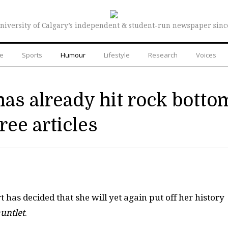
niversity of Calgary’s independent & student-run newspaper sinc
re
Sports
Humour
Lifestyle
Research
Voices
has already hit rock botto
ree articles
 has decided that she will yet again put off her history
untlet
.