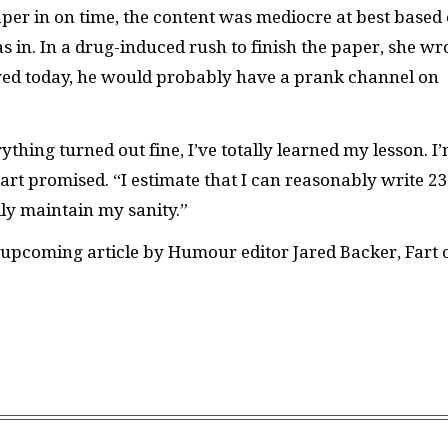
er in on time, the content was mediocre at best based
s in. In a drug-induced rush to finish the paper, she wr
lived today, he would probably have a prank channel on
thing turned out fine, I’ve totally learned my lesson. I
 Fart promised. “I estimate that I can reasonably write 23
ily maintain my sanity.”
upcoming article by Humour editor Jared Backer, Fart 