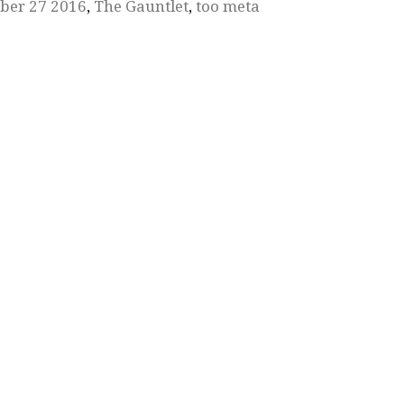
ber 27 2016
,
The Gauntlet
,
too meta