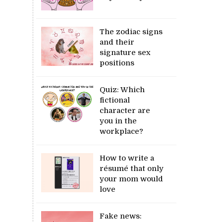
The zodiac signs
and their
signature sex
positions
Quiz: Which
fictional
character are
you in the
workplace?
How to write a
résumé that only
your mom would
love
Fake news: