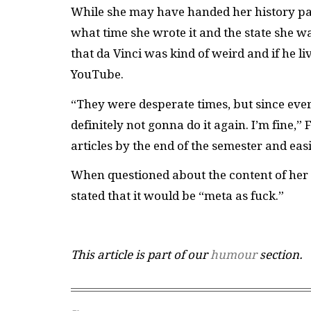
While she may have handed her history pap
what time she wrote it and the state she wa
that da Vinci was kind of weird and if he 
YouTube.
“They were desperate times, but since every
definitely not gonna do it again. I’m fine,”
articles by the end of the semester and eas
When questioned about the content of her 
stated that it would be “meta as fuck.”
This article is part of our
humour
section.