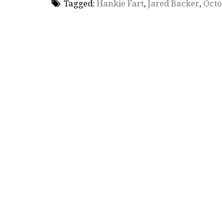
Tagged:
Hankie Fart
,
Jared Backer
,
Octo