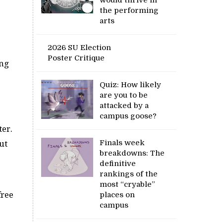
the performing
arts
2026 SU Election
Poster Critique
ing
Quiz: How likely
are you to be
attacked by a
campus goose?
ter.
Finals week
ut
breakdowns: The
definitive
rankings of the
most “cryable”
free
places on
campus