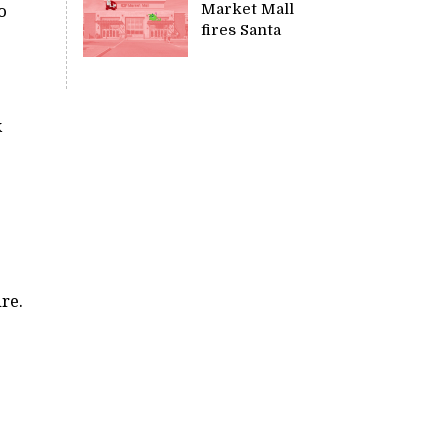
Market Mall
o
fires Santa
k
re.