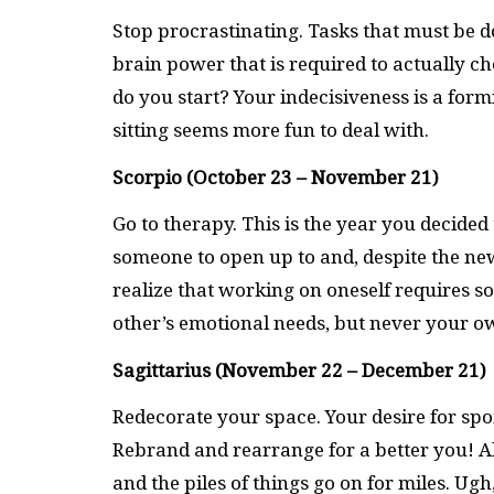
Stop procrastinating. Tasks that must be d
brain power that is required to actually che
do you start? Your indecisiveness is a for
sitting seems more fun to deal with.
Scorpio (October 23 – November 21)
Go to therapy. This is the year you decided
someone to open up to and, despite the new
realize that working on oneself requires so
other’s emotional needs, but never your ow
Sagittarius (November 22 – December 21)
Redecorate your space. Your desire for spo
Rebrand and rearrange for a better you! Al
and the piles of things go on for miles. Ugh