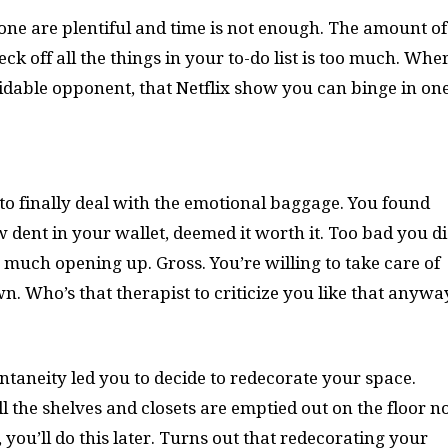
one are plentiful and time is not enough. The amount of
ck off all the things in your to-do list is too much. Whe
midable opponent, that Netflix show you can binge in on
 to finally deal with the emotional baggage. You found
 dent in your wallet, deemed it worth it. Too bad you di
 much opening up. Gross. You’re willing to take care of
n. Who’s that therapist to criticize you like that anyw
ntaneity led you to decide to redecorate your space.
l the shelves and closets are emptied out on the floor 
, you’ll do this later. Turns out that redecorating your