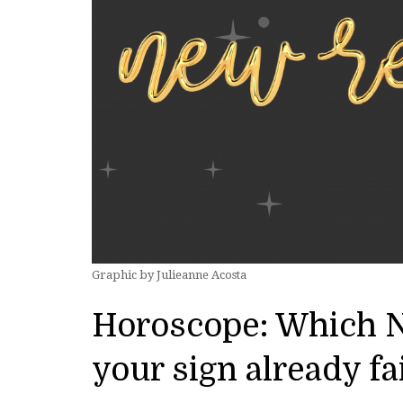
Graphic by Julieanne Acosta
Horoscope: Which N
your sign already fa