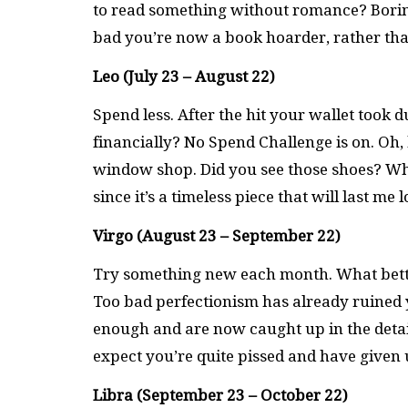
to read something without romance? Borin
bad you’re now a book hoarder, rather tha
Leo (July 23 – August 22)
Spend less. After the hit your wallet took 
financially? No Spend Challenge is on. Oh, b
window shop. Did you see those shoes? What
since it’s a timeless piece that will last me
Virgo (August 23 – September 22)
Try something new each month. What bett
Too bad perfectionism has already ruined y
enough and are now caught up in the detail
expect you’re quite pissed and have given
Libra (September 23 – October 22)