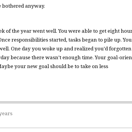
be bothered anyway.
k of the year went well. You were able to get eight hou
Once responsibilities started, tasks began to pile up. You
ell. One day you woke up and realized you’d forgotten
rday because there wasn’t enough time. Your goal-orien
 Maybe your new goal should be to take on less
years