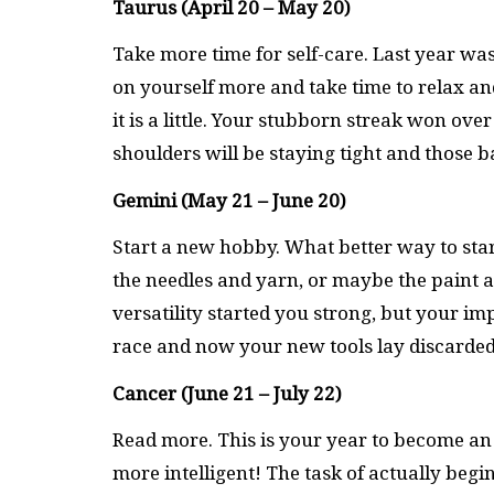
Taurus (April 20 – May 20)
Take more time for self-care. Last year was 
on yourself more and take time to relax an
it is a little. Your stubborn streak won ove
shoulders will be staying tight and those 
Gemini (May 21 – June 20)
Start a new hobby. What better way to sta
the needles and yarn, or maybe the paint a
versatility started you strong, but your i
race and now your new tools lay discarded
Cancer (June 21 – July 22)
Read more. This is your year to become an
more intelligent! The task of actually beg