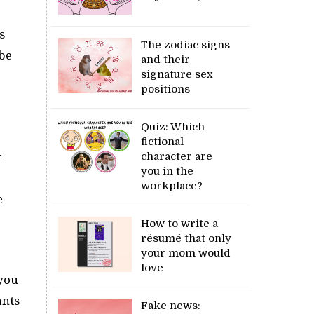
s
The zodiac signs
ybe
and their
signature sex
positions
Quiz: Which
fictional
character are
t
you in the
workplace?
e
How to write a
résumé that only
your mom would
love
 you
ants
Fake news: