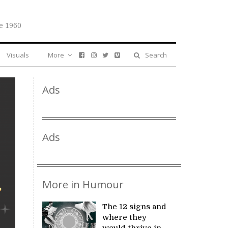
e 1960
Visuals
More
Search
Ads
Ads
More in Humour
The 12 signs and
where they
would thrive in