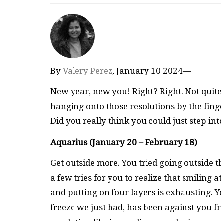
By
Valery Perez
, January 10 2024—
New year, new you! Right? Right. Not quite
hanging onto those resolutions by the fing
Did you really think you could just step in
Aquarius (January 20 – February 18)
Get outside more. You tried going outside t
a few tries for you to realize that smiling 
and putting on four layers is exhausting. 
freeze we just had, has been against you f