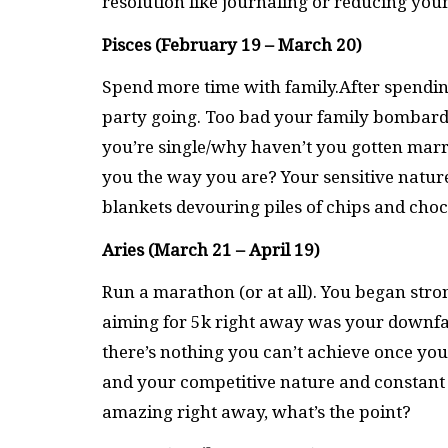
resolution like journaling or reducing you
Pisces (February 19 – March 20)
Spend more time with family.After spendin
party going. Too bad your family bombar
you’re single/why haven’t you gotten marr
you the way you are? Your sensitive natur
blankets devouring piles of chips and choc
Aries (March 21 – April 19)
Run a marathon (or at all). You began stro
aiming for 5k right away was your downfal
there’s nothing you can’t achieve once yo
and your competitive nature and constant 
amazing right away, what’s the point?