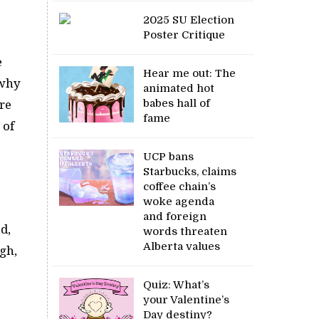
2025 SU Election
Poster Critique
e
Hear me out: The
 why
animated hot
babes hall of
re
fame
 of
UCP bans
Starbucks, claims
coffee chain’s
woke agenda
and foreign
d,
words threaten
Alberta values
gh,
Quiz: What’s
your Valentine’s
Day destiny?