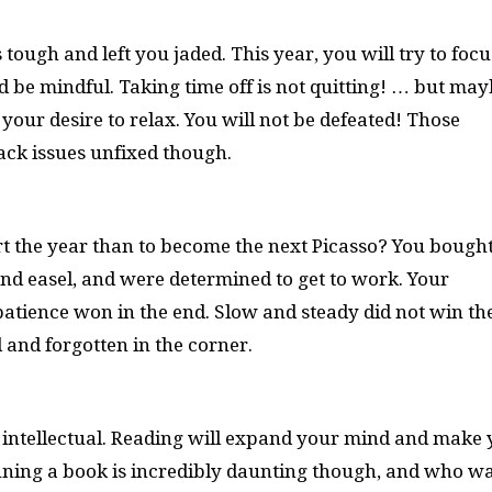
tough and left you jaded. This year, you will try to focu
d be mindful. Taking time off is not quitting! … but ma
r your desire to relax. You will not be defeated! Those
back issues unfixed though.
rt the year than to become the next Picasso? You bough
nd easel, and were determined to get to work. Your
mpatience won in the end. Slow and steady did not win th
 and forgotten in the corner.
 intellectual. Reading will expand your mind and make
inning a book is incredibly daunting though, and who w