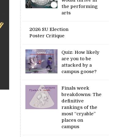
the performing
arts
2026 SU Election
Poster Critique
Quiz: How likely
are you to be
attacked by a
campus goose?
Finals week
breakdowns: The
definitive
rankings of the
most “cryable”
places on
campus