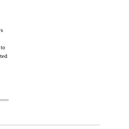
rs
 to
ted