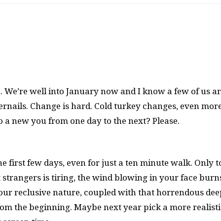
. We’re well into January now and I know a few of us a
ernails. Change is hard. Cold turkey changes, even more
to a new you from one day to the next? Please.
he first few days, even for just a ten minute walk. Only 
at strangers is tiring, the wind blowing in your face burn
Your reclusive nature, coupled with that horrendous dee
rom the beginning. Maybe next year pick a more realisti