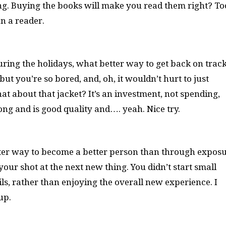
g. Buying the books will make you read them right? To
n a reader.
during the holidays, what better way to get back on trac
ut you’re so bored, and, oh, it wouldn’t hurt to just
 about that jacket? It’s an investment, not spending,
 long and is good quality and…. yeah. Nice try.
er way to become a better person than through exposu
our shot at the next new thing. You didn’t start small
s, rather than enjoying the overall new experience. I
 up.