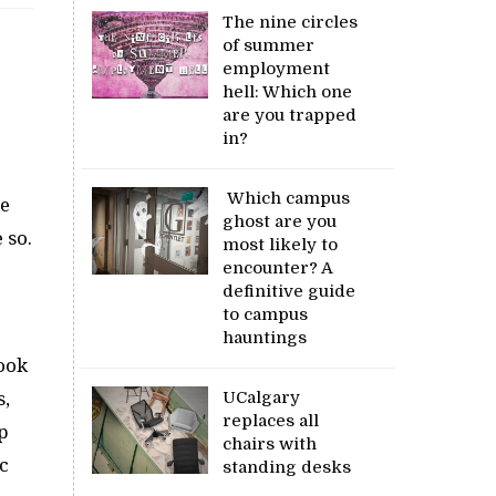
The nine circles
of summer
employment
hell: Which one
are you trapped
in?
Which campus
re
ghost are you
 so.
most likely to
encounter? A
definitive guide
to campus
hauntings
took
UCalgary
s,
replaces all
p
chairs with
c
standing desks