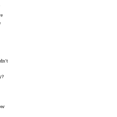
re
e
dn’t
ay?
now