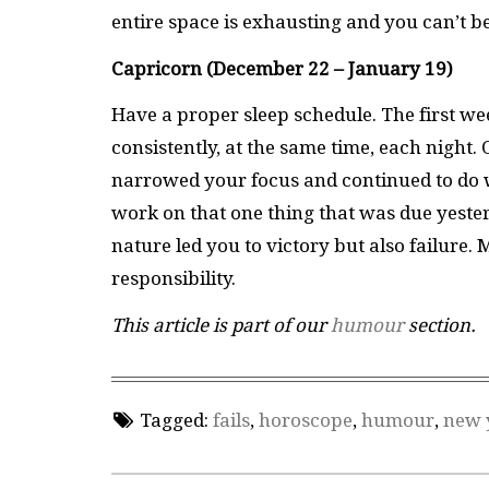
entire space is exhausting and you can’t 
Capricorn (December 22 – January 19)
Have a proper sleep schedule. The first wee
consistently, at the same time, each night. 
narrowed your focus and continued to do w
work on that one thing that was due yeste
nature led you to victory but also failure.
responsibility.
This article is part of our
humour
section.
Tagged:
fails
,
horoscope
,
humour
,
new 