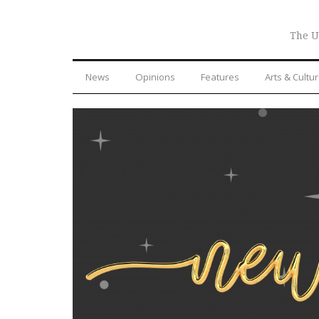
The U
News
Opinions
Features
Arts & Cultu