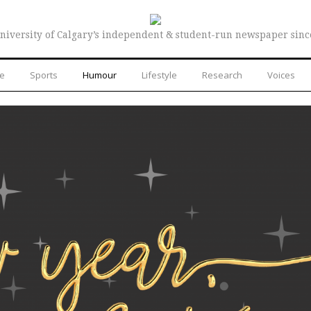
niversity of Calgary’s independent & student-run newspaper sinc
re
Sports
Humour
Lifestyle
Research
Voices