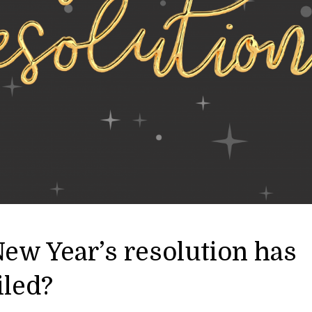
ew Year’s resolution has
iled?