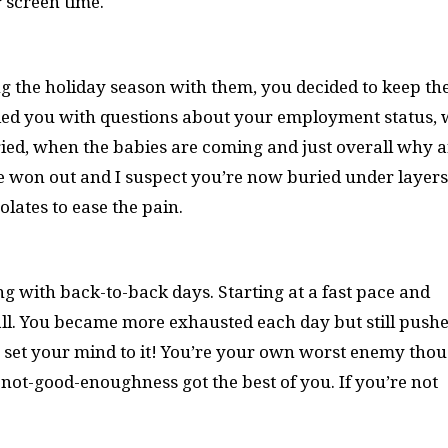
r screen time.
g the holiday season with them, you decided to keep th
ded you with questions about your employment status,
ied, when the babies are coming and just overall why a
e won out and I suspect you’re now buried under layers
olates to ease the pain.
ng with back-to-back days. Starting at a fast pace and
l. You became more exhausted each day but still pushe
u set your mind to it! You’re your own worst enemy thou
not-good-enoughness got the best of you. If you’re not