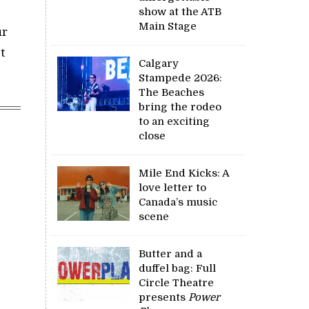
show at the ATB
Main Stage
ur
t
Calgary
Stampede 2026:
The Beaches
bring the rodeo
to an exciting
close
Mile End Kicks: A
love letter to
Canada’s music
scene
Butter and a
duffel bag: Full
Circle Theatre
presents
Power