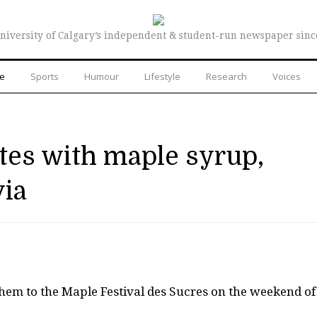
niversity of Calgary’s independent & student-run newspaper sinc
re
Sports
Humour
Lifestyle
Research
Voices
ates with maple syrup,
via
them to the Maple Festival des Sucres on the weekend of