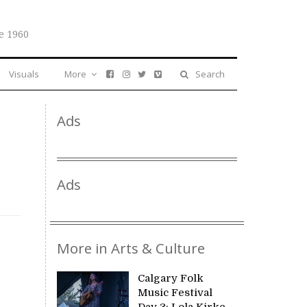
e 1960
Visuals
More
Search
Ads
Ads
More in Arts & Culture
Calgary Folk
Music Festival
Day 3: Lola Kirke,