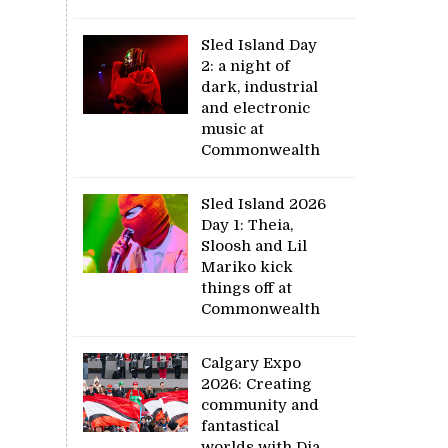
Sled Island Day
2: a night of
dark, industrial
and electronic
music at
Commonwealth
Sled Island 2026
Day 1: Theia,
Sloosh and Lil
Mariko kick
things off at
Commonwealth
Calgary Expo
2026: Creating
community and
fantastical
worlds with Dia