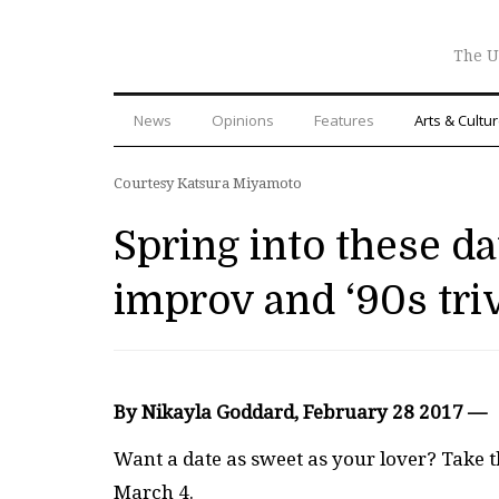
The U
News
Opinions
Features
Arts & Cultu
Courtesy Katsura Miyamoto
Spring into these d
improv and ‘90s tri
By Nikayla Goddard, February 28 2017 —
Want a date as sweet as your lover? Take 
March 4.