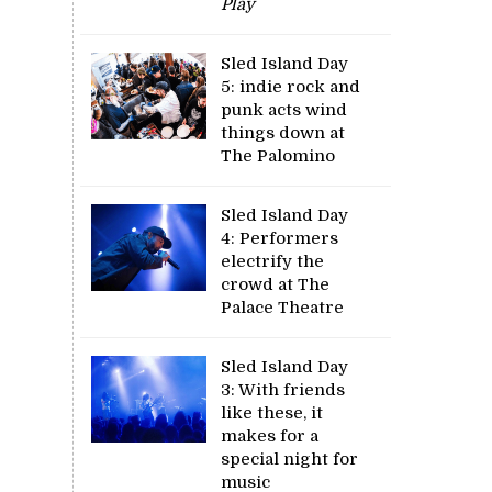
Play
Sled Island Day
5: indie rock and
punk acts wind
things down at
The Palomino
Sled Island Day
4: Performers
electrify the
crowd at The
Palace Theatre
Sled Island Day
3: With friends
like these, it
makes for a
special night for
music