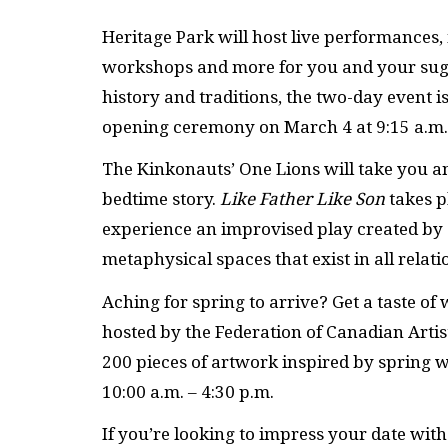
Heritage Park will host live performances, 
workshops and more for you and your suga
history and traditions, the two-day event i
opening ceremony on March 4 at 9:15 a.m. 
The Kinkonauts’ One Lions will take you a
bedtime story.
Like Father Like Son
takes p
experience an improvised play created by 
metaphysical spaces that exist in all relati
Aching for spring to arrive? Get a taste o
hosted by the Federation of Canadian Art
200 pieces of artwork inspired by spring wil
10:00 a.m. – 4:30 p.m.
If you’re looking to impress your date wit