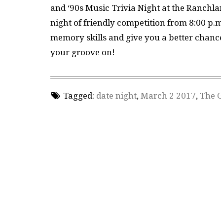
and ‘90s Music Trivia Night at the Ranchla
night of friendly competition from 8:00 p.m.
memory skills and give you a better chance 
your groove on!
Tagged:
date night
,
March 2 2017
,
The 