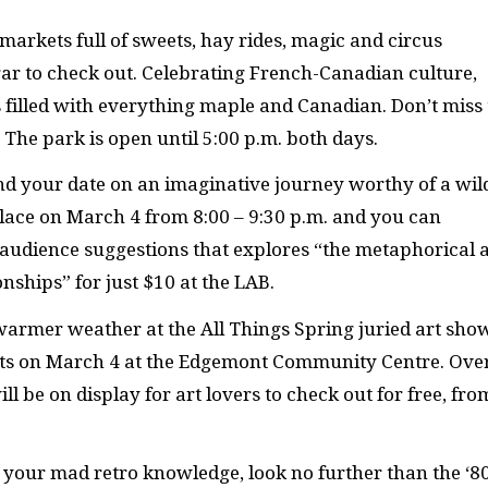
markets full of sweets, hay rides, magic and circus
r to check out. Celebrating French-Canadian culture,
s filled with everything maple and Canadian. Don’t miss
The park is open until 5:00 p.m. both days.
nd your date on an imaginative journey worthy of a wil
lace on March 4 from 8:00 – 9:30 p.m. and you can
audience suggestions that explores “the metaphorical 
onships” for just $10 at the LAB.
f warmer weather at the All Things Spring juried art sho
ists on March 4 at the Edgemont Community Centre. Ove
l be on display for art lovers to check out for free, fro
h your mad retro knowledge, look no further than the ‘8