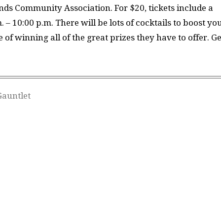
nds Community Association. For $20, tickets include a
 – 10:00 p.m. There will be lots of cocktails to boost yo
of winning all of the great prizes they have to offer. Ge
Gauntlet