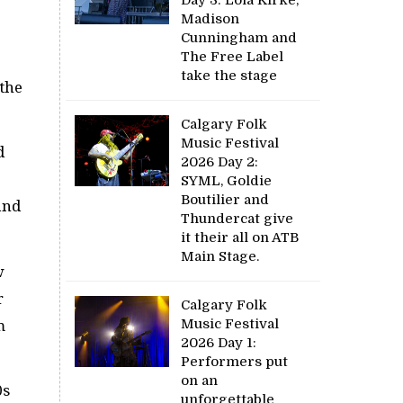
Madison
Cunningham and
The Free Label
take the stage
 the
Calgary Folk
Music Festival
d
2026 Day 2:
SYML, Goldie
Boutilier and
and
Thundercat give
it their all on ATB
Main Stage.
w
r
Calgary Folk
Music Festival
m
2026 Day 1:
Performers put
on an
0s
unforgettable