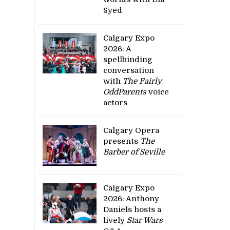
Syed
Calgary Expo
2026: A
spellbinding
conversation
with
The Fairly
OddParents
voice
actors
Calgary Opera
presents
The
Barber of Seville
Calgary Expo
2026: Anthony
Daniels hosts a
lively
Star Wars