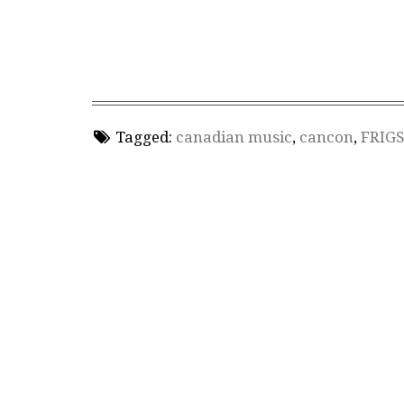
Tagged:
canadian music
,
cancon
,
FRIG