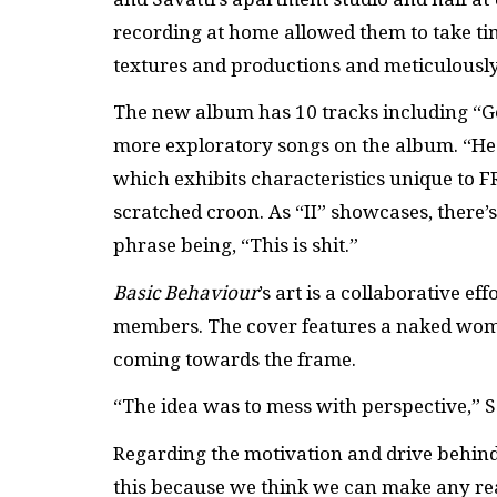
recording at home allowed them to take ti
textures and productions and meticulously
The new album has 10 tracks including “Gem
more exploratory songs on the album. “He
which exhibits characteristics unique to F
scratched croon. As “II” showcases, there’s
phrase being, “This is shit.”
Basic Behaviour
’s art is a collaborative 
members. The cover features a naked woman
coming towards the frame.
“The idea was to mess with perspective,” 
Regarding the motivation and drive behind
this because we think we can make any rea