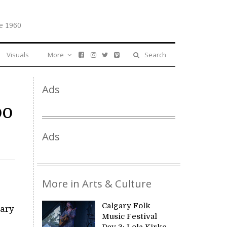
e 1960
Visuals
More
Search
Ads
oo
Ads
More in Arts & Culture
Calgary Folk
gary
Music Festival
Day 3: Lola Kirke,