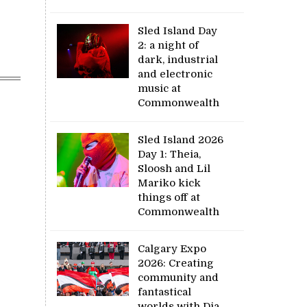
Sled Island Day
2: a night of
dark, industrial
and electronic
music at
Commonwealth
Sled Island 2026
Day 1: Theia,
Sloosh and Lil
Mariko kick
things off at
Commonwealth
Calgary Expo
2026: Creating
community and
fantastical
worlds with Dia