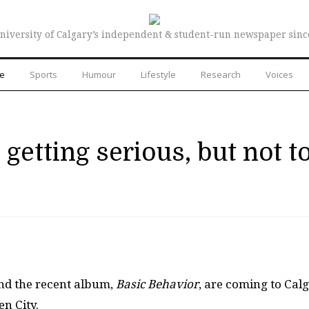
niversity of Calgary’s independent & student-run newspaper sinc
re
Sports
Humour
Lifestyle
Research
Voices
getting serious, but not t
nd the recent album,
Basic Behavior
, are coming to Cal
n City.