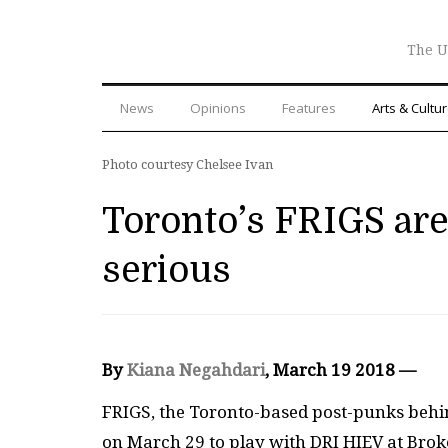
The U
News
Opinions
Features
Arts & Cultu
Photo courtesy Chelsee Ivan
Toronto’s FRIGS are 
serious
By
Kiana Negahdari
, March 19 2018 —
FRIGS, the Toronto-based post-punks behi
on March 29 to play with DRI HIEV at Broke