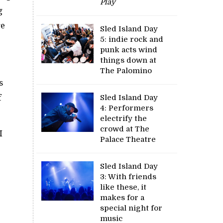
Play
g
re
Sled Island Day
5: indie rock and
punk acts wind
things down at
The Palomino
s
f
Sled Island Day
4: Performers
electrify the
crowd at The
I
Palace Theatre
c
Sled Island Day
3: With friends
like these, it
makes for a
special night for
music