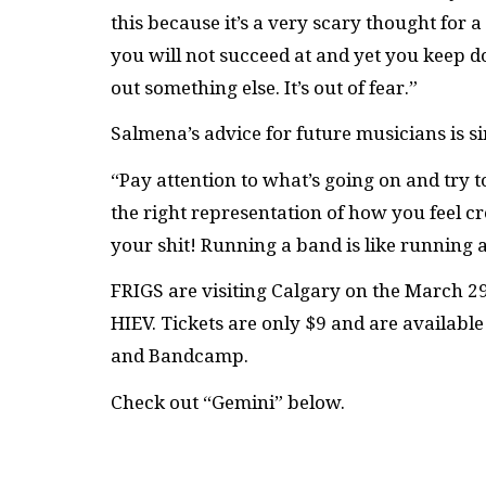
this because it’s a very scary thought for
you will not succeed at and yet you keep d
out something else. It’s out of fear.”
Salmena’s advice for future musicians is s
“Pay attention to what’s going on and try to
the right representation of how you feel cr
your shit! Running a band is like running 
FRIGS are visiting Calgary on the March 29
HIEV. Tickets are only $9 and are availabl
and Bandcamp.
Check out “Gemini” below.