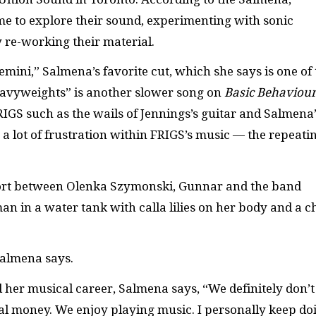
me to explore their sound, experimenting with sonic
 re-working their material.
ini,” Salmena’s favorite cut, which she says is one of 
avyweights” is another slower song on
Basic Behaviou
RIGS such as the wails of Jennings’s guitar and Salmena’
 a lot of frustration within FRIGS’s music — the repeati
effort between Olenka Szymonski, Gunnar and the band
 in a water tank with calla lilies on her body and a c
Salmena says.
 her musical career, Salmena says, “We definitely don’t
l money. We enjoy playing music. I personally keep do