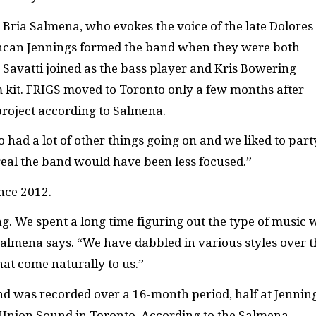
t Bria Salmena, who evokes the voice of the late Dolores
uncan Jennings formed the band when they were both
s Savatti joined as the bass player and Kris Bowering
 kit. FRIGS moved to Toronto only a few months after
roject according to Salmena.
 had a lot of other things going on and we liked to part
treal the band would have been less focused.”
nce 2012.
. We spent a long time figuring out the type of music 
almena says. “We have dabbled in various styles over t
hat come naturally to us.”
nd was recorded over a 16-month period, half at Jennin
t Union Sound in Toronto. According to the Salmena,