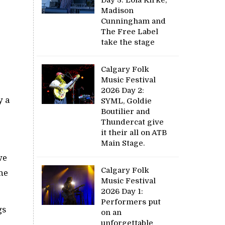
Madison
Cunningham and
The Free Label
take the stage
Calgary Folk
Music Festival
2026 Day 2:
y a
SYML, Goldie
Boutilier and
Thundercat give
it their all on ATB
Main Stage.
we
Calgary Folk
he
Music Festival
2026 Day 1:
Performers put
gs
on an
unforgettable