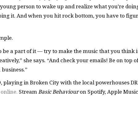
 a young person to wake up and realize what you’re doin
oing it. And when you hit rock bottom, you have to figu
imple.
 be a part of it — try to make the music that you think i
eatively,” she says. “And check your emails! Be on top o
a business.”
, playing in Broken City with the local powerhouses DR
e
online.
Stream
Basic Behaviour
on Spotify, Apple Musi