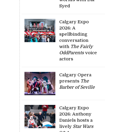
Syed
Calgary Expo
2026: A
spellbinding
conversation
with
The Fairly
OddParents
voice
actors
Calgary Opera
presents
The
Barber of Seville
Calgary Expo
2026: Anthony
Daniels hosts a
lively
Star Wars