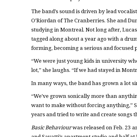
The band’s sound is driven by lead vocalis
O’Riordan of The Cranberries. She and D
studying in Montreal. Not long after, Luca
tagged along about a year ago with a drum
forming, becoming a serious and focused p
“We were just young kids in university who
lot,” she laughs. “If we had stayed in Mon
In many ways, the band has grown a lot si
“We’ve grown sonically more than anything
want to make without forcing anything,” S
years and tried to write and create songs t
Basic Behaviour
was released on Feb. 23 a
and Savatti’s apartment studio and half a