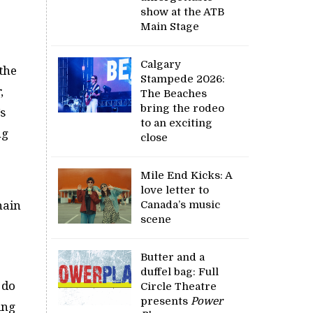
show at the ATB
Main Stage
Calgary
the
Stampede 2026:
r
,
The Beaches
bring the rodeo
s
to an exciting
ng
close
Mile End Kicks: A
love letter to
hain
Canada’s music
scene
Butter and a
duffel bag: Full
 do
Circle Theatre
presents
Power
ing