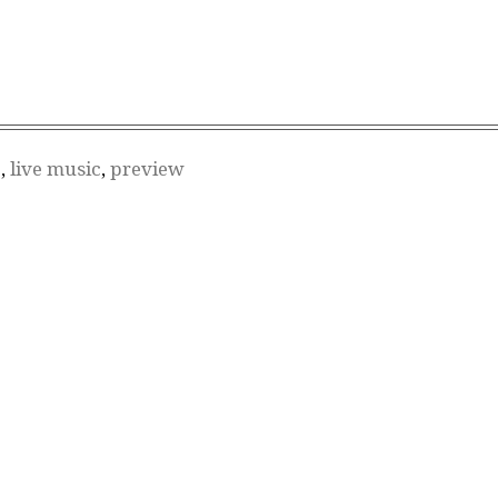
S
,
live music
,
preview