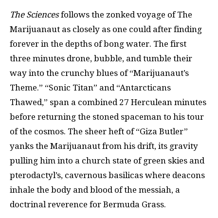
The Sciences
follows the zonked voyage of The
Marijuanaut as closely as one could after finding
forever in the depths of bong water. The first
three minutes drone, bubble, and tumble their
way into the crunchy blues of “Marijuanaut’s
Theme.” “Sonic Titan” and “Antarcticans
Thawed,” span a combined 27 Herculean minutes
before returning the stoned spaceman to his tour
of the cosmos. The sheer heft of “Giza Butler”
yanks the Marijuanaut from his drift, its gravity
pulling him into a church state of green skies and
pterodactyl’s, cavernous basilicas where deacons
inhale the body and blood of the messiah, a
doctrinal reverence for Bermuda Grass.