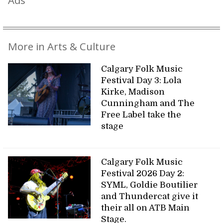
Ads
More in Arts & Culture
Calgary Folk Music
Festival Day 3: Lola
Kirke, Madison
Cunningham and The
Free Label take the
stage
Calgary Folk Music
Festival 2026 Day 2:
SYML, Goldie Boutilier
and Thundercat give it
their all on ATB Main
Stage.