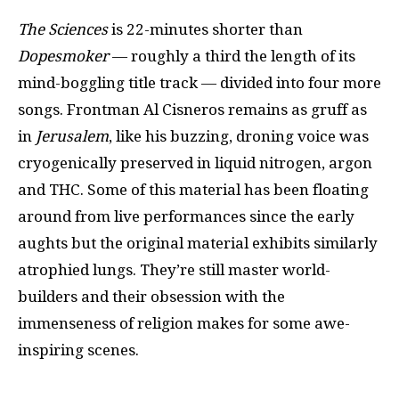
The Sciences
is 22-minutes shorter than
Dopesmoker
— roughly a third the length of its
mind-boggling title track — divided into four more
songs. Frontman Al Cisneros remains as gruff as
in
Jerusalem
, like his buzzing, droning voice was
cryogenically preserved in liquid nitrogen, argon
and THC. Some of this material has been floating
around from live performances since the early
aughts but the original material exhibits similarly
atrophied lungs. They’re still master world-
builders and their obsession with the
immenseness of religion makes for some awe-
inspiring scenes.