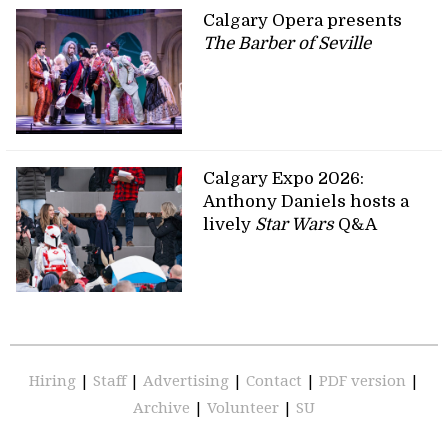
Calgary Opera presents
The Barber of Seville
Calgary Expo 2026:
Anthony Daniels hosts a
lively
Star Wars
Q&A
Hiring
|
Staff
|
Advertising
|
Contact
|
PDF version
|
Archive
|
Volunteer
|
SU