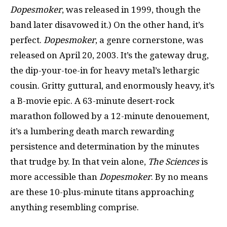
Dopesmoker
, was released in 1999, though the
band later disavowed it.) On the other hand, it’s
perfect.
Dopesmoker
, a genre cornerstone, was
released on April 20, 2003. It’s the gateway drug,
the dip-your-toe-in for heavy metal’s lethargic
cousin. Gritty guttural, and enormously heavy, it’s
a B-movie epic. A 63-minute desert-rock
marathon followed by a 12-minute denouement,
it’s a lumbering death march rewarding
persistence and determination by the minutes
that trudge by. In that vein alone,
The Sciences
is
more accessible than
Dopesmoker
. By no means
are these 10-plus-minute titans approaching
anything resembling comprise.