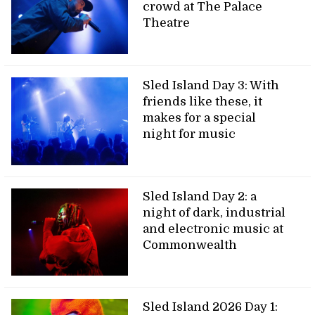
crowd at The Palace
Theatre
Sled Island Day 3: With
friends like these, it
makes for a special
night for music
Sled Island Day 2: a
night of dark, industrial
and electronic music at
Commonwealth
Sled Island 2026 Day 1: