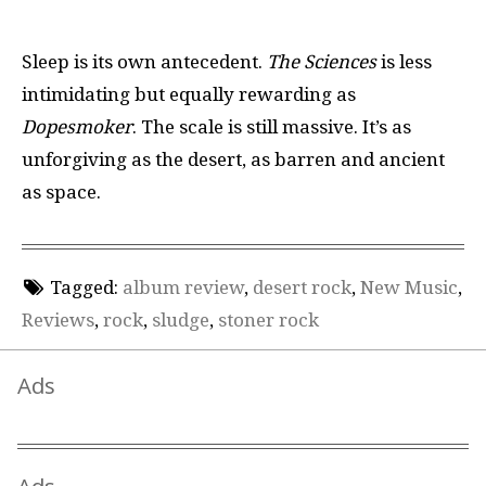
Sleep is its own antecedent.
The Sciences
is less
intimidating but equally rewarding as
Dopesmoker
. The scale is still massive. It’s as
unforgiving as the desert, as barren and ancient
as space.
Tagged:
album review
,
desert rock
,
New Music
,
Reviews
,
rock
,
sludge
,
stoner rock
Ads