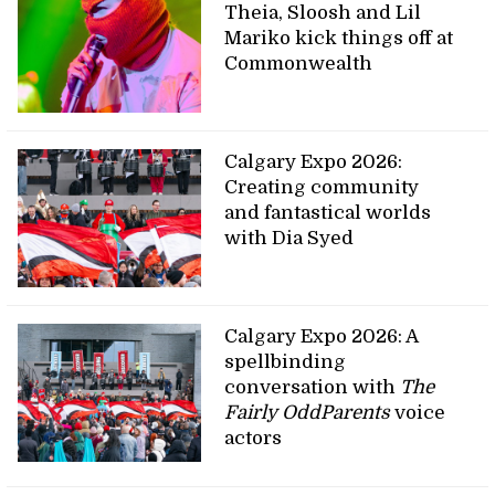
Theia, Sloosh and Lil
Mariko kick things off at
Commonwealth
Calgary Expo 2026:
Creating community
and fantastical worlds
with Dia Syed
Calgary Expo 2026: A
spellbinding
conversation with
The
Fairly OddParents
voice
actors