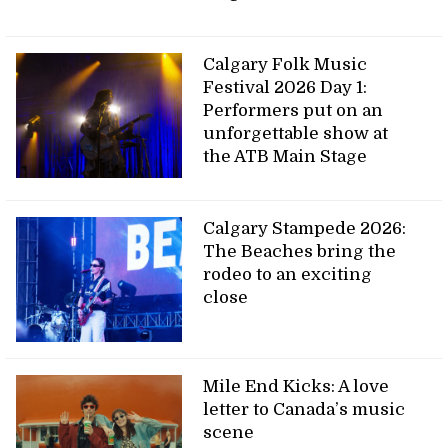
Calgary Folk Music
Festival 2026 Day 1:
Performers put on an
unforgettable show at
the ATB Main Stage
Calgary Stampede 2026:
The Beaches bring the
rodeo to an exciting
close
Mile End Kicks: A love
letter to Canada’s music
scene