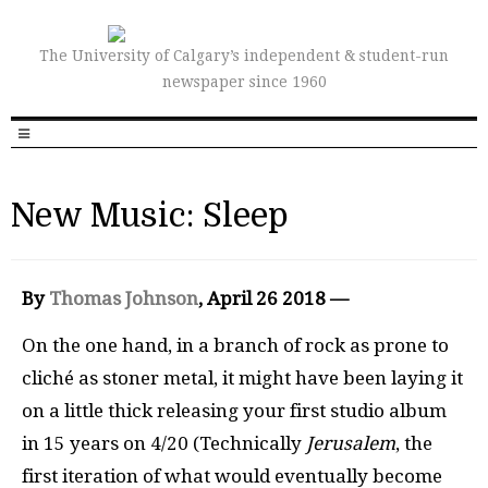
The University of Calgary’s independent & student-run
newspaper since 1960
New Music: Sleep
By
Thomas Johnson
, April 26 2018 —
On the one hand, in a branch of rock as prone to
cliché as stoner metal, it might have been laying it
on a little thick releasing your first studio album
in 15 years on 4/20 (Technically
Jerusalem
, the
first iteration of what would eventually become