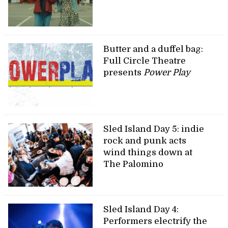
Butter and a duffel bag:
Full Circle Theatre
presents
Power Play
Sled Island Day 5: indie
rock and punk acts
wind things down at
The Palomino
Sled Island Day 4:
Performers electrify the