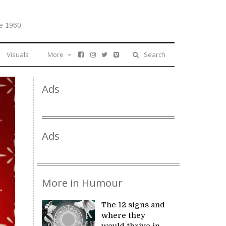
e 1960
Visuals
More
Search
Ads
Ads
More in Humour
The 12 signs and
where they
would thrive in