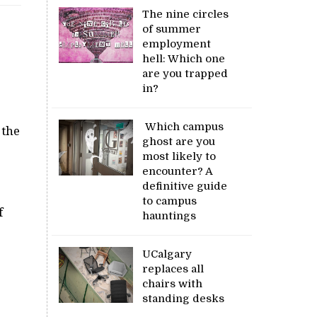
The nine circles
of summer
employment
hell: Which one
are you trapped
in?
Which campus
 the
ghost are you
most likely to
encounter? A
definitive guide
to campus
f
hauntings
UCalgary
replaces all
chairs with
standing desks