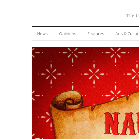
The U
News
Opinions
Features
Arts & Cultu