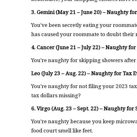
3. Gemini (May 21 – June 20) – Naughty for
You’ve been secretly eating your roommate
has caused your roommate to doubt their m
4. Cancer (June 21 – July 22) – Naughty fo
You’re naughty for skipping showers after
Leo (July 23 – Aug. 22) – Naughty for Tax 
You’re naughty for not filing your 2023 tax
tax dollars missing?
6. Virgo (Aug. 23 – Sept. 22) – Naughty fo
You’re naughty because you keep microwa
food court smell like feet.