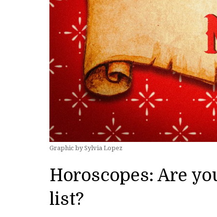
Graphic by Sylvia Lopez
Horoscopes: Are you
list?