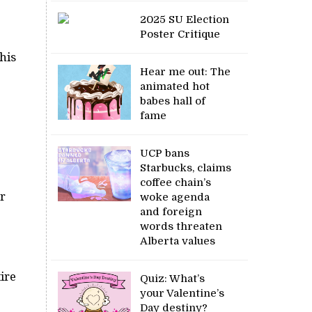
2025 SU Election
Poster Critique
his
Hear me out: The
animated hot
babes hall of
fame
UCP bans
Starbucks, claims
coffee chain’s
ur
woke agenda
and foreign
words threaten
Alberta values
ire
Quiz: What’s
your Valentine’s
Day destiny?