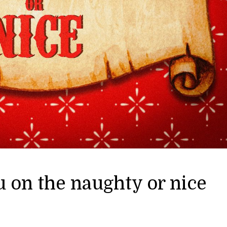
 on the naughty or nice