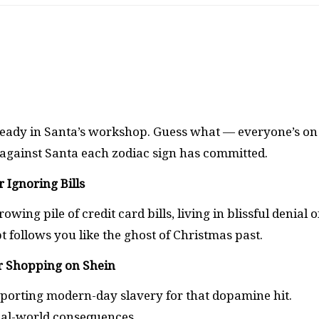
 ready in Santa’s workshop. Guess what — everyone’s on
ns against Santa each zodiac sign has committed.
r Ignoring Bills
ng pile of credit card bills, living in blissful denial o
 follows you like the ghost of Christmas past.
or Shopping on Shein
porting modern-day slavery for that dopamine hit.
al-world consequences.