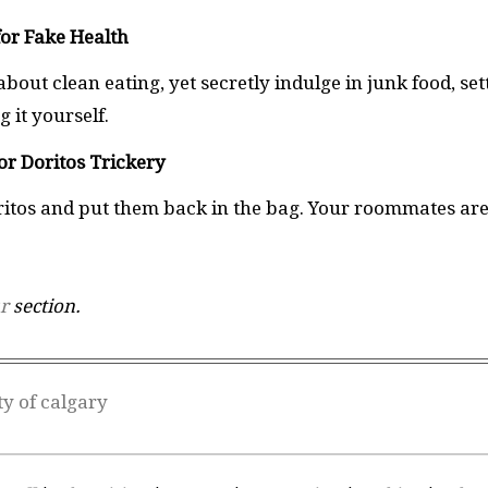
for Fake Health
bout clean eating, yet secretly indulge in junk food, set
 it yourself.
or Doritos Trickery
oritos and put them back in the bag. Your roommates ar
r
section.
ty of calgary