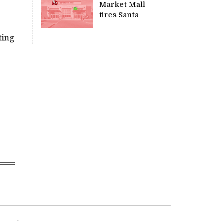
Market Mall
fires Santa
ting
e