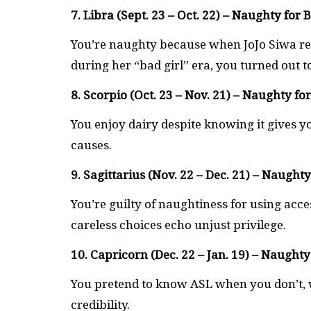
7. Libra (Sept. 23 – Oct. 22) – Naughty for 
You’re naughty because when JoJo Siwa re
during her “bad girl” era, you turned out to
8. Scorpio (Oct. 23 – Nov. 21) – Naughty fo
You enjoy dairy despite knowing it gives yo
causes.
9. Sagittarius (Nov. 22 – Dec. 21) – Naughty 
You’re guilty of naughtiness for using acc
careless choices echo unjust privilege.
10. Capricorn (Dec. 22 – Jan. 19) – Naughty
You pretend to know ASL when you don’t, w
credibility.