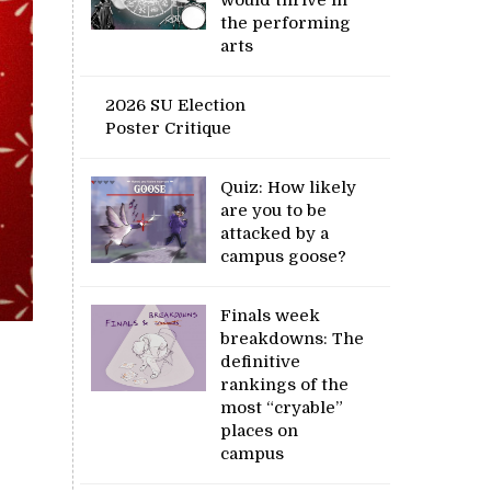
the performing
arts
2026 SU Election
Poster Critique
Quiz: How likely
are you to be
attacked by a
campus goose?
Finals week
breakdowns: The
definitive
rankings of the
most “cryable”
places on
campus