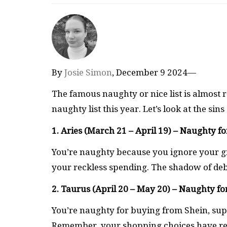
By
Josie Simon
, December 9 2024—
The famous naughty or nice list is almost
naughty list this year. Let’s look at the si
1. Aries (March 21 – April 19) – Naughty fo
You’re naughty because you ignore your growi
your reckless spending. The shadow of debt
2. Taurus (April 20 – May 20) – Naughty f
You’re naughty for buying from Shein, sup
Remember, your shopping choices have re