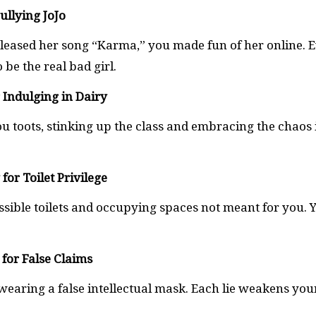
Bullying JoJo
leased her song “Karma,” you made fun of her online. 
 be the real bad girl.
r Indulging in Dairy
u toots, stinking up the class and embracing the chaos 
for Toilet Privilege
essible toilets and occupying spaces not meant for you. 
 for False Claims
earing a false intellectual mask. Each lie weakens you