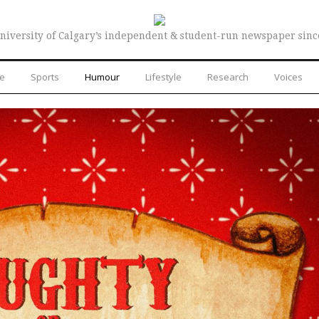
niversity of Calgary’s independent & student-run newspaper sinc
re
Sports
Humour
Lifestyle
Research
Voices