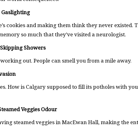
 Gaslighting
’s cookies and making them think they never existed. T
emory so much that they’ve visited a neurologist.
r Skipping Showers
 working out. People can smell you from a mile away.
Evasion
es. How is Calgary supposed to fill its potholes with yo
r Steamed Veggies Odour
ving steamed veggies in MacEwan Hall, making the ent