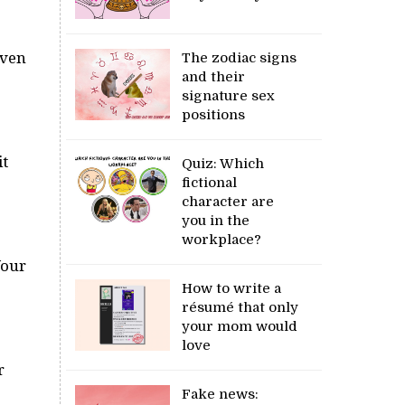
Even
The zodiac signs
and their
signature sex
positions
it
Quiz: Which
fictional
character are
you in the
workplace?
Your
How to write a
résumé that only
your mom would
love
r
Fake news: