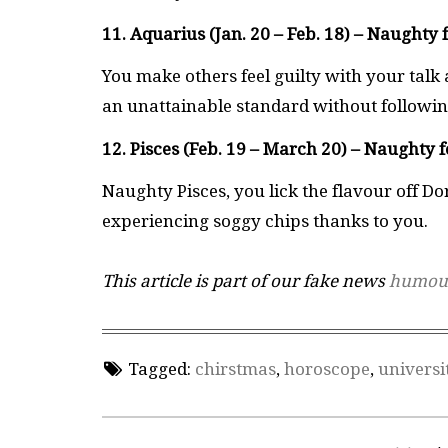
11. Aquarius (Jan. 20 – Feb. 18) – Naughty 
You make others feel guilty with your talk a
an unattainable standard without following
12. Pisces (Feb. 19 – March 20) – Naughty f
Naughty Pisces, you lick the flavour off D
experiencing soggy chips thanks to you.
This article is part of our fake news
humou
Tagged:
chirstmas
,
horoscope
,
universi