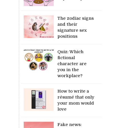
The zodiac signs
and their
signature sex
positions
Quiz: Which
fictional
character are
you in the
workplace?
How to write a
résumé that only
your mom would
love
Fake news: