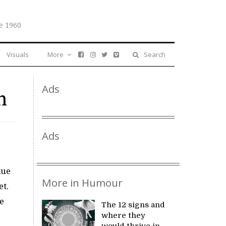
e 1960
Visuals
More
Search
Ads
n
Ads
lue
More in Humour
et.
e
The 12 signs and
where they
would thrive in