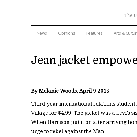
The U
News
Opinions
Features
Arts & Cultu
Jean jacket empower
By Melanie Woods, April 9 2015
—
Third-year international relations student
Village for $4.99. The jacket was a Levi’s 
When Harrison put it on after arriving h
urge to rebel against the Man.