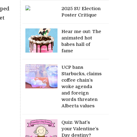
oped
2025 SU Election
Poster Critique
et
Hear me out: The
animated hot
babes hall of
fame
UCP bans
Starbucks, claims
coffee chain’s
woke agenda
and foreign
words threaten
Alberta values
Quiz: What’s
your Valentine’s
Day destiny?