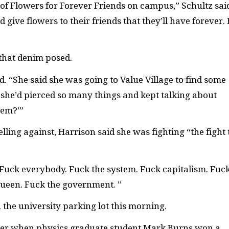
 Flowers for Forever Friends on campus,” Schultz sai
ive flowers to their friends that they’ll have forever. 
 that denim posed.
. “She said she was going to Value Village to find some
he’d pierced so many things and kept talking about
tem?’”
ling against, Harrison said she was fighting “the fight 
 Fuck everybody. Fuck the system. Fuck capitalism. Fuc
Queen. Fuck the government. ”
n the university parking lot this morning.
mer when physics graduate student Mark Burns won a