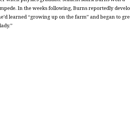
mpede. In the weeks following, Burns reportedly devel
he’d learned “growing up on the farm” and began to gre
lady.”