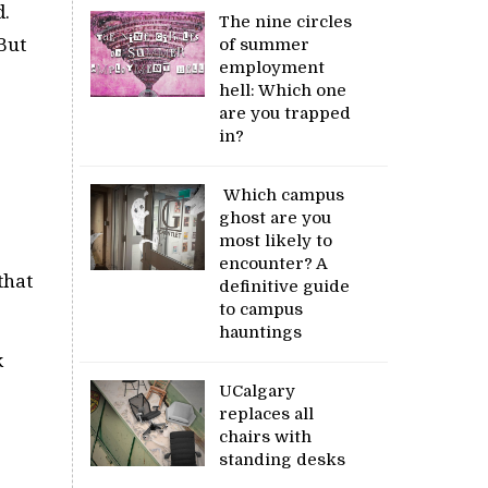
d.
The nine circles
But
of summer
employment
hell: Which one
are you trapped
in?
Which campus
ghost are you
most likely to
encounter? A
that
definitive guide
to campus
hauntings
k
UCalgary
replaces all
chairs with
standing desks