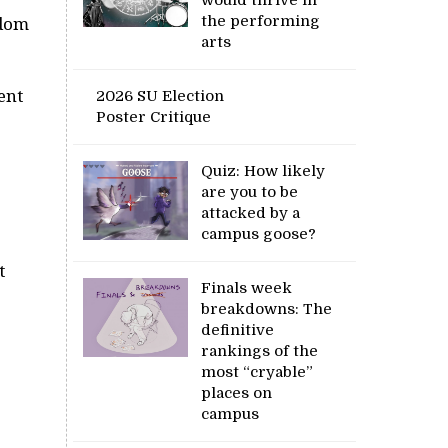
the performing
ndom
arts
ent
2026 SU Election
Poster Critique
Quiz: How likely
are you to be
attacked by a
campus goose?
t
Finals week
breakdowns: The
definitive
rankings of the
most “cryable”
places on
campus