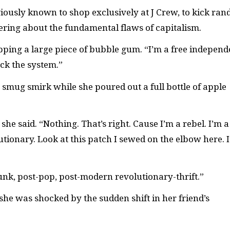
ously known to shop exclusively at J Crew, to kick ra
ering about the fundamental flaws of capitalism.
, popping a large piece of bubble gum. “I’m a free independ
uck the system.”
 smug smirk while she poured out a full bottle of apple
he said. “Nothing. That’s right. Cause I’m a rebel. I’m a
utionary. Look at this patch I sewed on the elbow here. I
unk, post-pop, post-modern revolutionary-thrift.”
 she was shocked by the sudden shift in her friend’s