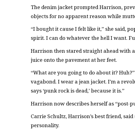
The denim jacket prompted Harrison, previ
objects for no apparent reason while mutt
“I bought it cause I felt like it,” she said
spirit. I can do whatever the hell I want. F
Harrison then stared straight ahead with a
juice onto the pavement at her feet.
“What are you going to do about it? Huh?” s
vagabond. I wear a jean jacket. I’m a revol
says ‘punk rock is dead,’ because it is.”
Harrison now describes herself as “post-p
Carrie Schultz, Harrison’s best friend, said
personality.