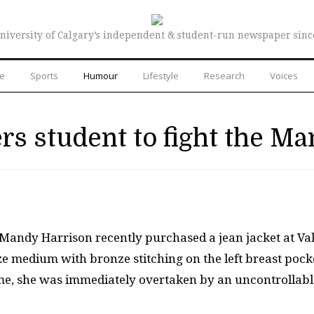
niversity of Calgary’s independent & student-run newspaper sinc
re
Sports
Humour
Lifestyle
Research
Voices
s student to fight the Ma
 Mandy Harrison recently purchased a jean jacket at Va
size medium with bronze stitching on the left breast pock
ome, she was immediately overtaken by an uncontrollabl