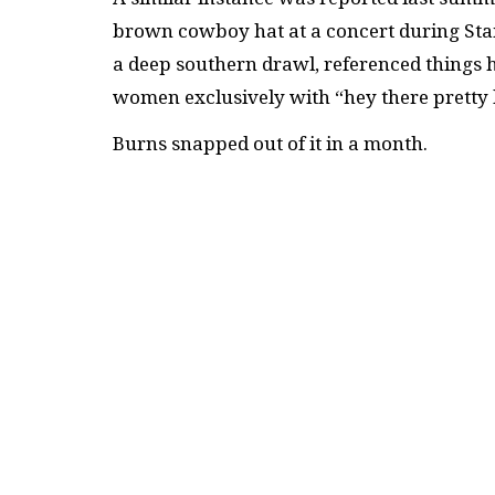
brown cowboy hat at a concert during Sta
a deep southern drawl, referenced things 
women exclusively with “hey there pretty 
Burns snapped out of it in a month.