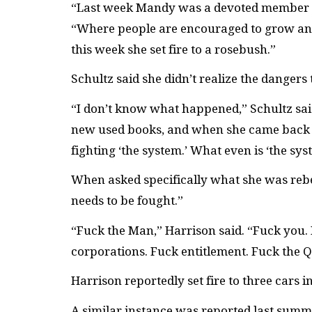
“Last week Mandy was a devoted member of
“Where people are encouraged to grow and g
this week she set fire to a rosebush.”
Schultz said she didn’t realize the dangers
“I don’t know what happened,” Schultz said
new used books, and when she came back s
fighting ‘the system.’ What even is ‘the sys
When asked specifically what she was rebel
needs to be fought.”
“Fuck the Man,” Harrison said. “Fuck you.
corporations. Fuck entitlement. Fuck the 
Harrison reportedly set fire to three cars i
A similar instance was reported last sum