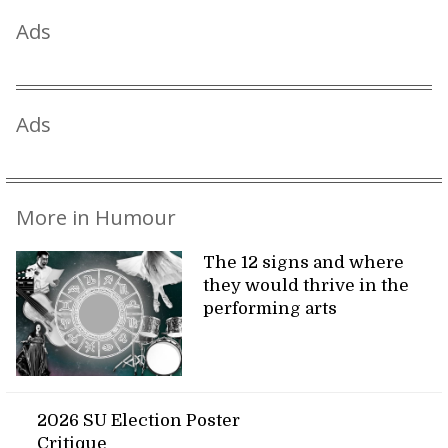
Ads
Ads
More in Humour
The 12 signs and where
they would thrive in the
performing arts
2026 SU Election Poster
Critique