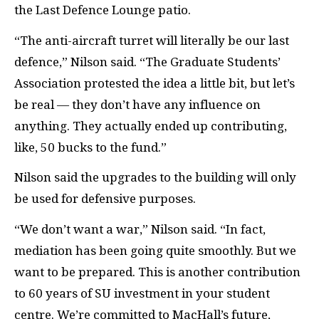
the Last Defence Lounge patio.
“The anti-aircraft turret will literally be our last
defence,” Nilson said. “The Graduate Students’
Association protested the idea a little bit, but let’s
be real — they don’t have any influence on
anything. They actually ended up contributing,
like, 50 bucks to the fund.”
Nilson said the upgrades to the building will only
be used for defensive purposes.
“We don’t want a war,” Nilson said. “In fact,
mediation has been going quite smoothly. But we
want to be prepared. This is another contribution
to 60 years of SU investment in your student
centre. We’re committed to MacHall’s future,