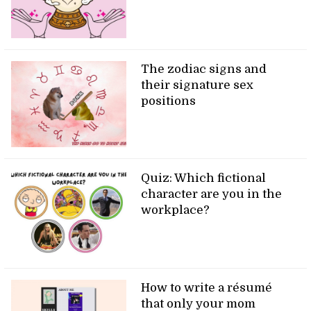
The zodiac signs and
their signature sex
positions
Quiz: Which fictional
character are you in the
workplace?
How to write a résumé
that only your mom