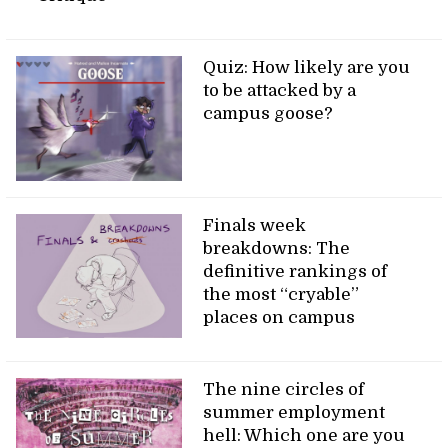
Quiz: How likely are you
to be attacked by a
campus goose?
Finals week
breakdowns: The
definitive rankings of
the most “cryable”
places on campus
The nine circles of
summer employment
hell: Which one are you