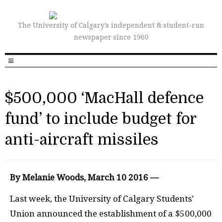
The University of Calgary’s independent & student-run
newspaper since 1960
$500,000 ‘MacHall defence
fund’ to include budget for
anti-aircraft missiles
By Melanie Woods, March 10 2016 —
Last week, the University of Calgary Students’
Union announced the establishment of a $500,000