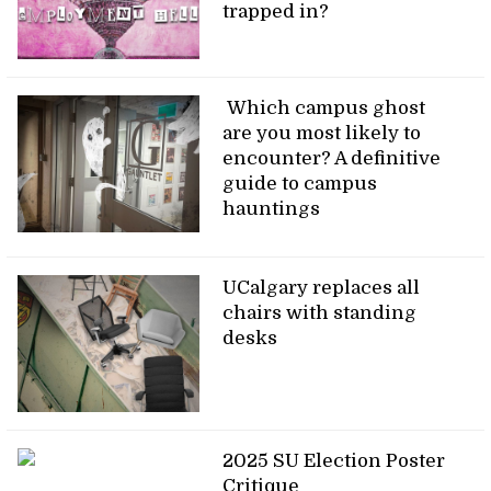
trapped in?
Which campus ghost
are you most likely to
encounter? A definitive
guide to campus
hauntings
UCalgary replaces all
chairs with standing
desks
2025 SU Election Poster
Critique