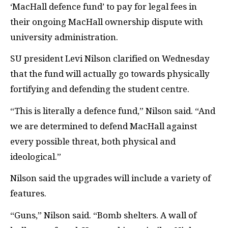
‘MacHall defence fund’ to pay for legal fees in
their ongoing MacHall ownership dispute with
university administration.
SU president Levi Nilson clarified on Wednesday
that the fund will actually go towards physically
fortifying and defending the student centre.
“This is literally a defence fund,” Nilson said. “And
we are determined to defend MacHall against
every possible threat, both physical and
ideological.”
Nilson said the upgrades will include a variety of
features.
“Guns,” Nilson said. “Bomb shelters. A wall of