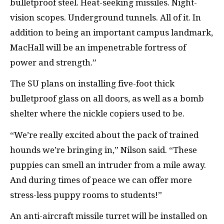
bulletproof steel. Heat-seeking missiles. Night-
vision scopes. Underground tunnels. All of it. In
addition to being an important campus landmark,
MacHall will be an impenetrable fortress of
power and strength.”
The SU plans on installing five-foot thick
bulletproof glass on all doors, as well as a bomb
shelter where the nickle copiers used to be.
“We’re really excited about the pack of trained
hounds we’re bringing in,” Nilson said. “These
puppies can smell an intruder from a mile away.
And during times of peace we can offer more
stress-less puppy rooms to students!”
An anti-aircraft missile turret will be installed on