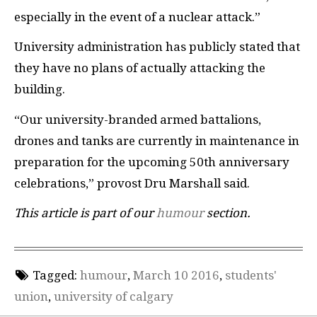
especially in the event of a nuclear attack.”
University administration has publicly stated that
they have no plans of actually attacking the
building.
“Our university-branded armed battalions,
drones and tanks are currently in maintenance in
preparation for the upcoming 50th anniversary
celebrations,” provost Dru Marshall said.
This article is part of our
humour
section.
Tagged:
humour
,
March 10 2016
,
students'
union
,
university of calgary