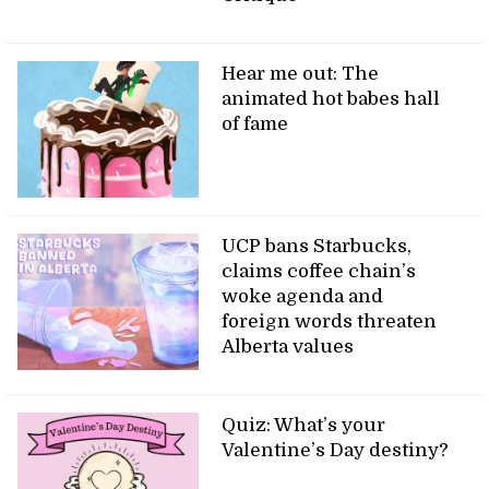
Hear me out: The
animated hot babes hall
of fame
UCP bans Starbucks,
claims coffee chain’s
woke agenda and
foreign words threaten
Alberta values
Quiz: What’s your
Valentine’s Day destiny?