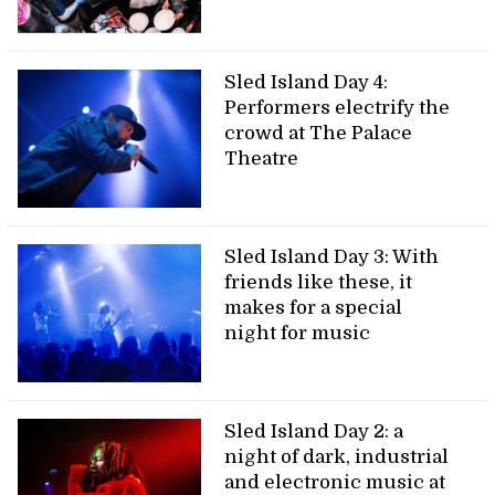
Sled Island Day 4:
Performers electrify the
crowd at The Palace
Theatre
Sled Island Day 3: With
friends like these, it
makes for a special
night for music
Sled Island Day 2: a
night of dark, industrial
and electronic music at