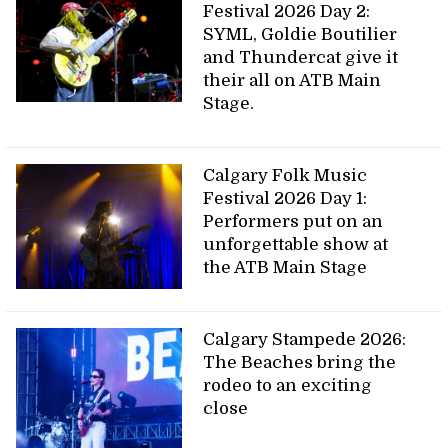
Festival 2026 Day 2:
SYML, Goldie Boutilier
and Thundercat give it
their all on ATB Main
Stage.
Calgary Folk Music
Festival 2026 Day 1:
Performers put on an
unforgettable show at
the ATB Main Stage
Calgary Stampede 2026:
The Beaches bring the
rodeo to an exciting
close