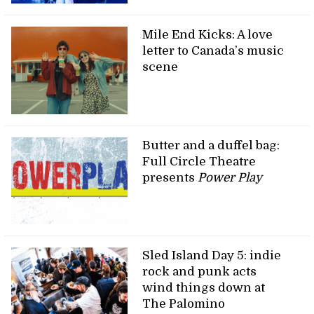
Mile End Kicks: A love
letter to Canada’s music
scene
Butter and a duffel bag:
Full Circle Theatre
presents
Power Play
Sled Island Day 5: indie
rock and punk acts
wind things down at
The Palomino