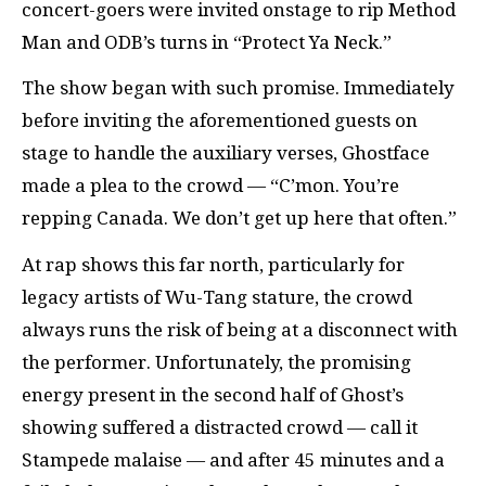
concert-goers were invited onstage to rip Method
Man and ODB’s turns in “Protect Ya Neck.”
The show began with such promise. Immediately
before inviting the aforementioned guests on
stage to handle the auxiliary verses, Ghostface
made a plea to the crowd — “C’mon. You’re
repping Canada. We don’t get up here that often.”
At rap shows this far north, particularly for
legacy artists of Wu-Tang stature, the crowd
always runs the risk of being at a disconnect with
the performer. Unfortunately, the promising
energy present in the second half of Ghost’s
showing suffered a distracted crowd — call it
Stampede malaise — and after 45 minutes and a