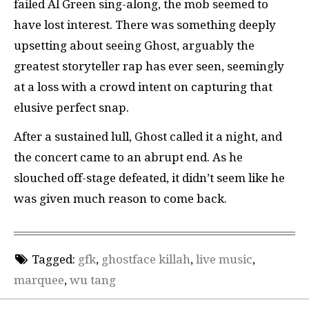
failed Al Green sing-along, the mob seemed to
have lost interest. There was something deeply
upsetting about seeing Ghost, arguably the
greatest storyteller rap has ever seen, seemingly
at a loss with a crowd intent on capturing that
elusive perfect snap.
After a sustained lull, Ghost called it a night, and
the concert came to an abrupt end. As he
slouched off-stage defeated, it didn’t seem like he
was given much reason to come back.
Tagged:
gfk
,
ghostface killah
,
live music
,
marquee
,
wu tang