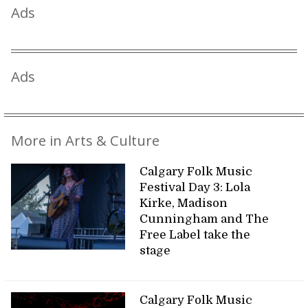
Ads
Ads
More in Arts & Culture
Calgary Folk Music
Festival Day 3: Lola
Kirke, Madison
Cunningham and The
Free Label take the
stage
Calgary Folk Music