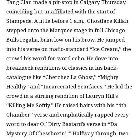
Tang Clan made a pit-stop in Calgary Thursday,
coinciding but unaffiliated with the start of
Stampede. A little before 1 a.m., Ghostface Killah
stepped onto the Marquee stage in full Chicago
Bulls regalia, brim low on his brow. He jumped
into his verse on mafio-standard “Ice Cream,” the
crowd his word-for-word echo. He dove into
breakneck renditions of classics in his back-
catalogue like “Cherchez La Ghost,” “Mighty
Healthy” and “Incarcerated Scarfaces.” He led the
crowd in a stirring rendition of Lauryn Hill’s
“Killing Me Softly.” He raised hairs with his “4th
Chamber” verse and emphatically rapped every
word to dear Ol’ Dirty Bastard’s verse in “Da
Mystery Of Chessboxin’.’” Halfway through, two