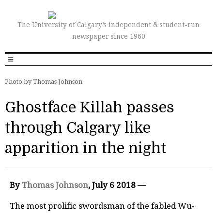
The University of Calgary’s independent & student-run
newspaper since 1960
Photo by Thomas Johnson
Ghostface Killah passes
through Calgary like
apparition in the night
By
Thomas Johnson
, July 6 2018 —
The most prolific swordsman of the fabled Wu-