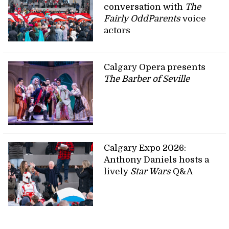
conversation with
The
Fairly OddParents
voice
actors
Calgary Opera presents
The Barber of Seville
Calgary Expo 2026:
Anthony Daniels hosts a
lively
Star Wars
Q&A