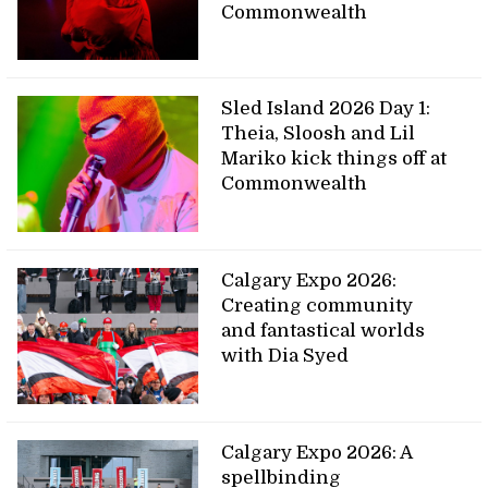
Commonwealth
Sled Island 2026 Day 1:
Theia, Sloosh and Lil
Mariko kick things off at
Commonwealth
Calgary Expo 2026:
Creating community
and fantastical worlds
with Dia Syed
Calgary Expo 2026: A
spellbinding